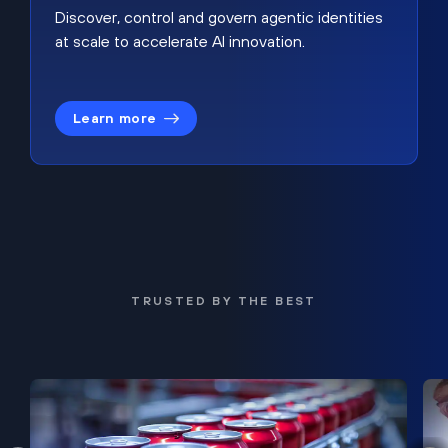
Discover, control and govern agentic identities
at scale to accelerate AI innovation.
Learn more
TRUSTED BY THE BEST