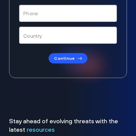
Continue
Stay ahead of evolving threats with the
latest
resources