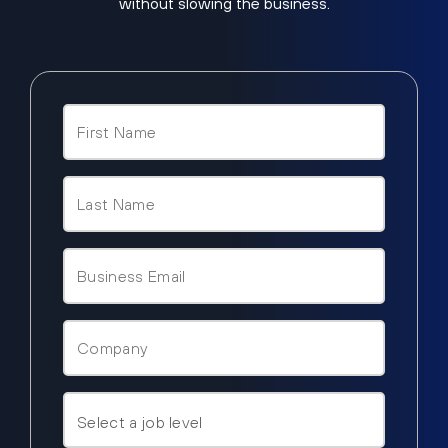
without slowing the business.