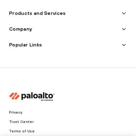
Products and Services
Company
Popular Links
Privacy
Trust Center
Terms of Use