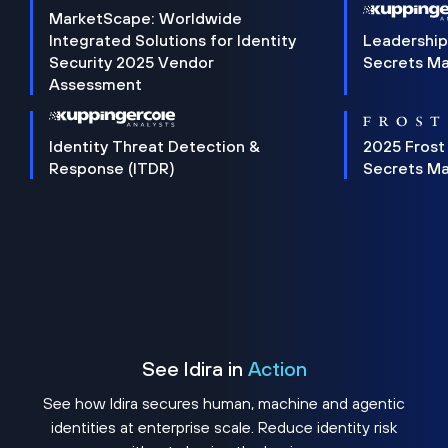
MarketScape: Worldwide
Integrated Solutions for Identity
Leadership
Security 2025 Vendor
Secrets M
Assessment
Identity Threat Detection &
2025 Frost
Response (ITDR)
Secrets M
See Idira in
Action
See how Idira secures human, machine and agentic
identities at enterprise scale. Reduce identity risk