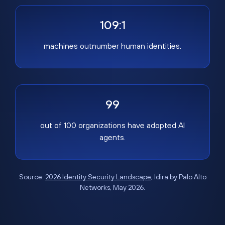
109:1
machines outnumber human identities.
99
out of 100 organizations have adopted AI
agents.
Source:
2026 Identity Security Landscape
, Idira by Palo Alto
Networks, May 2026.