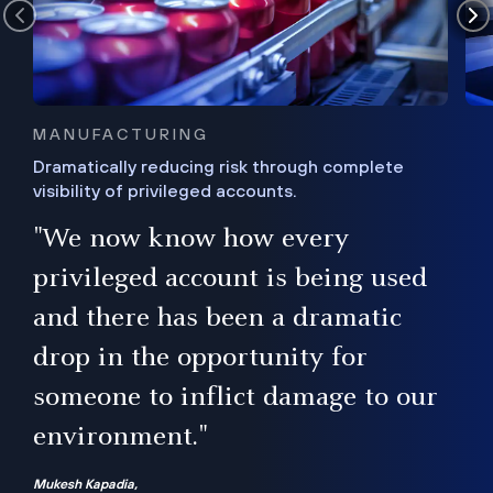
MANUFACTURING
Dramatically reducing risk through complete
visibility of privileged accounts.
s
"We now know how every
e,
ugh
privileged account is being used
.”
ise
and there has been a dramatic
ur
drop in the opportunity for
someone to inflict damage to our
environment."
Mukesh Kapadia,