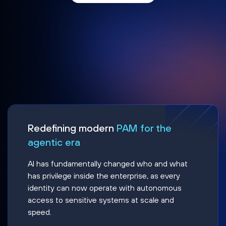
Redefining modern
PAM for the
agentic era
AI has fundamentally changed who and what
has privilege inside the enterprise, as every
identity can now operate with autonomous
access to sensitive systems at scale and
speed.