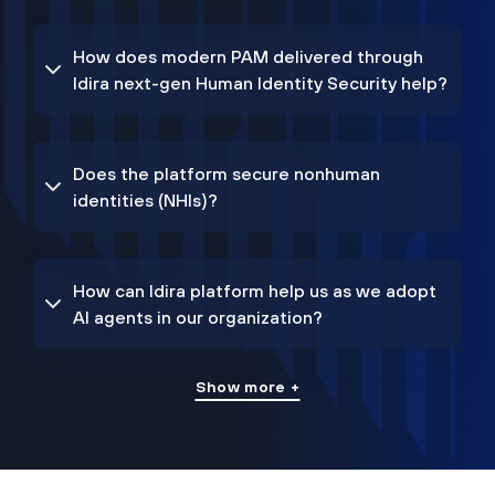
How does modern PAM delivered through
Idira next-gen Human Identity Security help?
Does the platform secure nonhuman
identities (NHIs)?
How can Idira platform help us as we adopt
AI agents in our organization?
Show more +