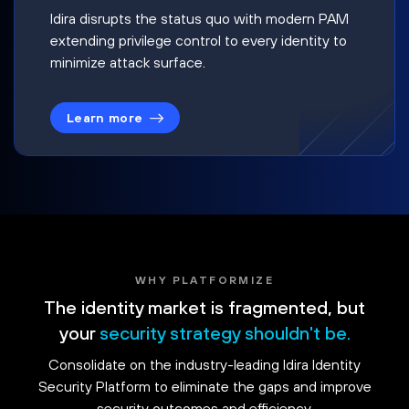
Idira disrupts the status quo with modern PAM
extending privilege control to every identity to
minimize attack surface.
Learn more
WHY PLATFORMIZE
The identity market is fragmented, but
your
security strategy shouldn't be.
Consolidate on the industry-leading Idira Identity
Security Platform to eliminate the gaps and improve
security outcomes and efficiency.