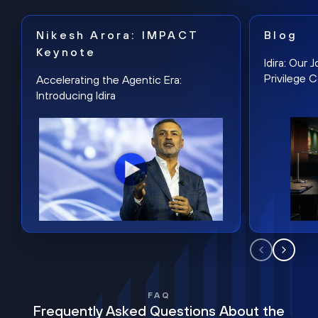
Nikesh Arora: IMPACT
Blog
Keynote
Idira: Our
Privilege 
Accelerating the Agentic Era:
Introducing Idira
FAQ
Frequently Asked Questions About the