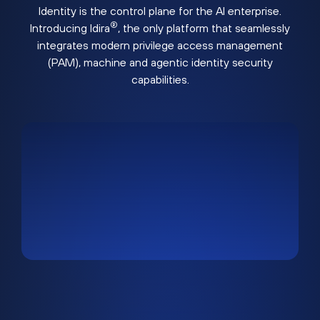
Identity is the control plane for the AI enterprise.
®
Introducing Idira
, the only platform that seamlessly
integrates modern privilege access management
(PAM), machine and agentic identity security
capabilities.