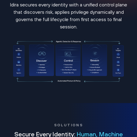
Idira secures every identity with a unified control plane
that discovers risk, applies privilege dynamically and
governs the full lifecycle from first access to final
session.
SOLUTIONS
Secure Every Identity:
Human, Machine