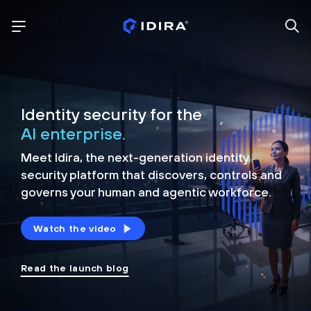
Identity security for the
AI enterprise.
Meet Idira, the next-generation identity
security platform that discovers, controls and
governs your human and agentic workforce.
Watch the video
Read the launch blog