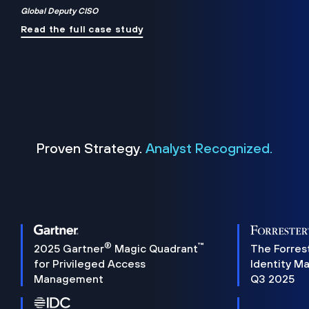
Global Deputy CISO
Read the full case study
Proven Strategy.
Analyst Recognized.
®
™
2025 Gartner
Magic Quadrant
The Forres
for Privileged Access
Identity M
Management
Q3 2025