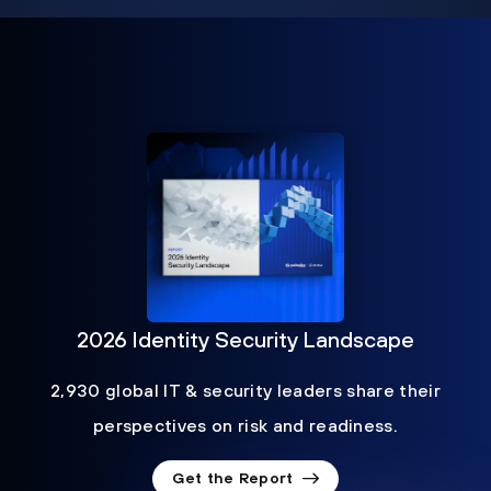
2026 Identity Security Landscape
2,930 global IT & security leaders share their
perspectives on risk and readiness.
Get the Report