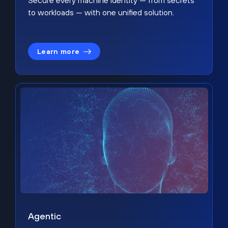
Secure every machine identity — from secrets
to workloads — with one unified solution.
Learn more
Agentic