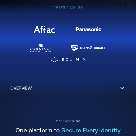
TRUSTED BY
OVERVIEW
One platform to
Secure Every Identity