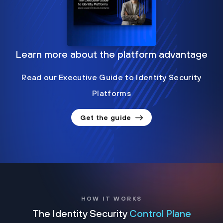
Learn more about the platform advantage
Read our Executive Guide to Identity Security
Platforms
Get the guide
HOW IT WORKS
The Identity Security
Control Plane