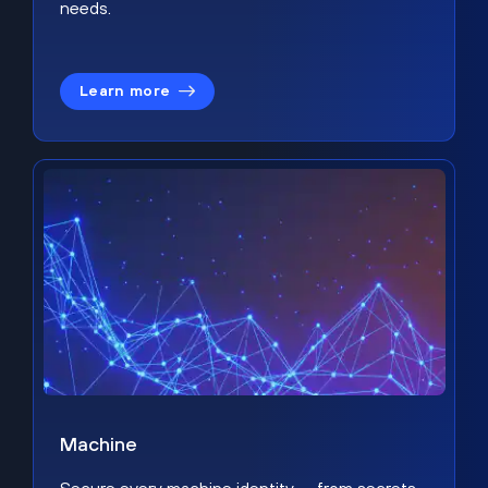
needs.
Learn more
Machine