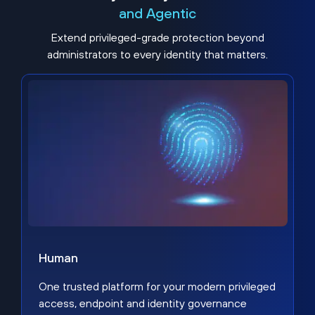
and Agentic
Extend privileged-grade protection beyond
administrators to every identity that matters.
Human
One trusted platform for your modern privileged
access, endpoint and identity governance