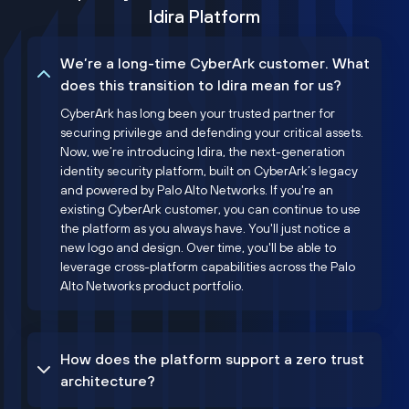
Idira Platform
We’re a long-time CyberArk customer. What
does this transition to Idira mean for us?
CyberArk has long been your trusted partner for
securing privilege and defending your critical assets.
Now, we’re introducing Idira, the next-generation
identity security platform, built on CyberArk’s legacy
and powered by Palo Alto Networks. If you're an
existing CyberArk customer, you can continue to use
the platform as you always have. You'll just notice a
new logo and design. Over time, you'll be able to
leverage cross-platform capabilities across the Palo
Alto Networks product portfolio.
How does the platform support a zero trust
architecture?