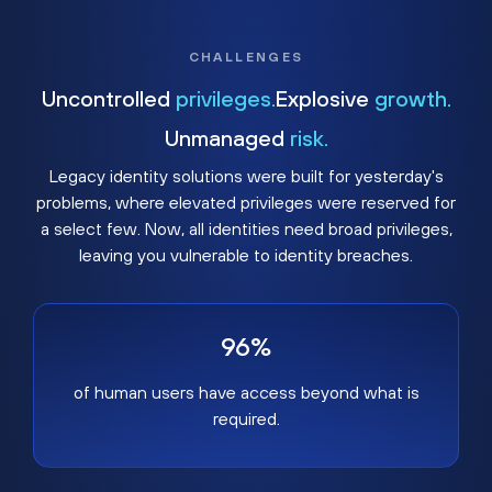
CHALLENGES
Uncontrolled
privileges.
Explosive
growth.
Unmanaged
risk.
Legacy identity solutions were built for yesterday's
problems, where elevated privileges were reserved for
a select few. Now, all identities need broad privileges,
leaving you vulnerable to identity breaches.
96%
of human users have access beyond what is
required.