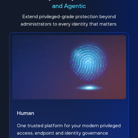
and Agentic
Extend privileged-grade protection beyond
administrators to every identity that matters.
Human
One trusted platform for your modern privileged
access, endpoint and identity governance