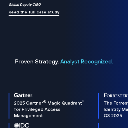
Global Deputy CISO
Read the full case study
Proven Strategy.
Analyst Recognized.
®
™
2025 Gartner
Magic Quadrant
The Forres
for Privileged Access
Identity M
Management
Q3 2025