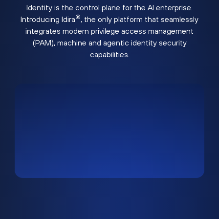
Identity is the control plane for the AI enterprise.
®
Introducing Idira
, the only platform that seamlessly
integrates modern privilege access management
(PAM), machine and agentic identity security
capabilities.