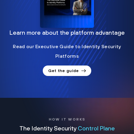
Learn more about the platform advantage
Read our Executive Guide to Identity Security
Platforms
Get the guide
HOW IT WORKS
The Identity Security
Control Plane