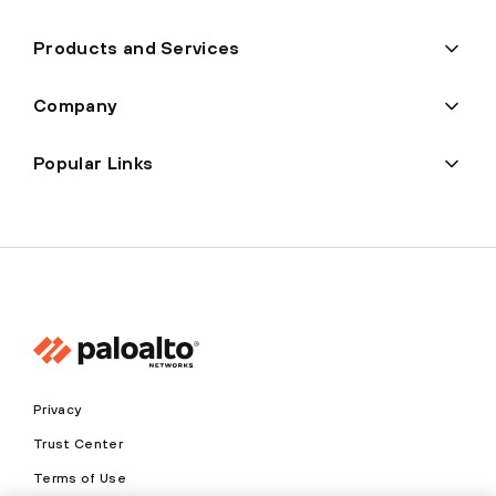
Products and Services
Company
Popular Links
Privacy
Trust Center
Terms of Use