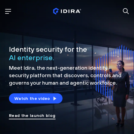
Identity security for the
AI enterprise.
Meet Idira, the next-generation identity
security platform that discovers, controls and
governs your human and agentic workforce.
Watch the video
Read the launch blog