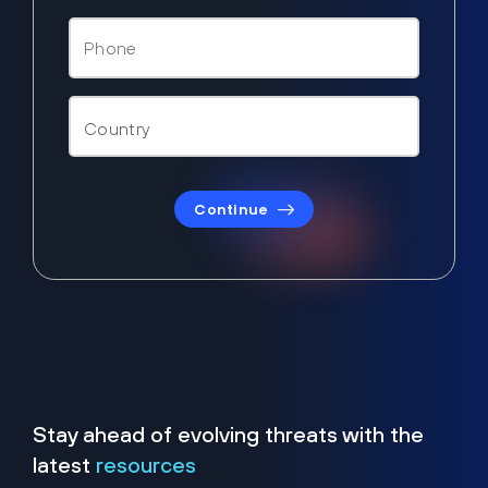
Continue
Stay ahead of evolving threats with the
latest
resources