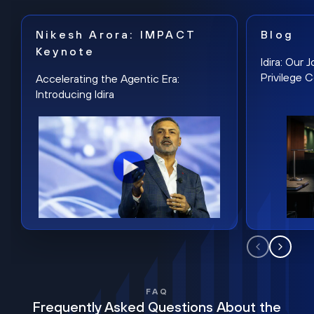
Nikesh Arora: IMPACT
Blog
Keynote
Idira: Our
Privilege 
Accelerating the Agentic Era:
Introducing Idira
FAQ
Frequently Asked Questions About the