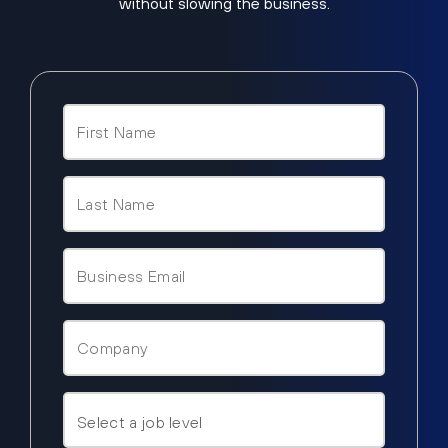
without slowing the business.