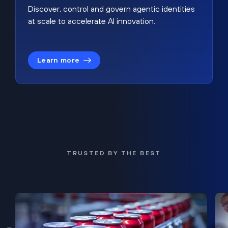
Discover, control and govern agentic identities
at scale to accelerate AI innovation.
Learn more
TRUSTED BY THE BEST