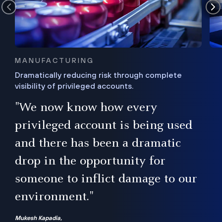
MANUFACTURING
Dramatically reducing risk through complete
visibility of privileged accounts.
s
"We now know how every
e,
ugh
privileged account is being used
.”
ise
and there has been a dramatic
ur
drop in the opportunity for
someone to inflict damage to our
environment."
Mukesh Kapadia,