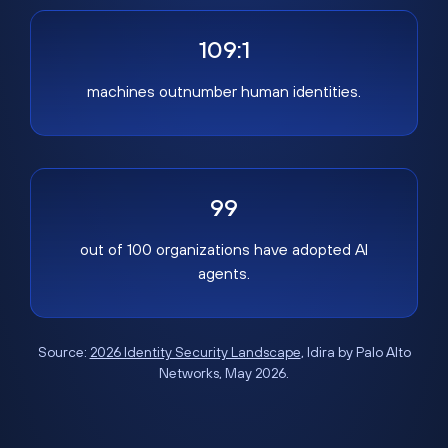
109:1
machines outnumber human identities.
99
out of 100 organizations have adopted AI
agents.
Source:
2026 Identity Security Landscape
, Idira by Palo Alto
Networks, May 2026.