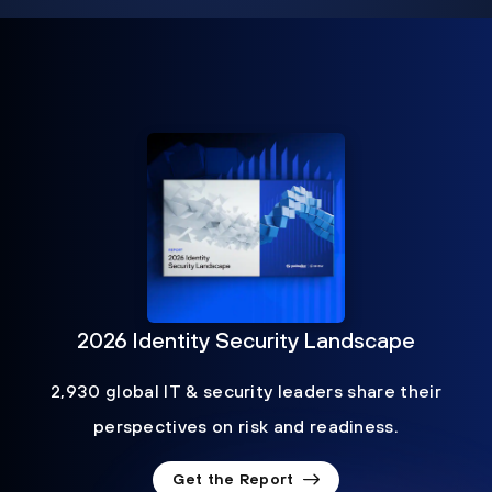
2026 Identity Security Landscape
2,930 global IT & security leaders share their
perspectives on risk and readiness.
Get the Report