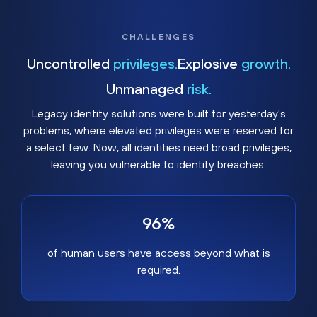
CHALLENGES
Uncontrolled
privileges.
Explosive
growth.
Unmanaged
risk.
Legacy identity solutions were built for yesterday's
problems, where elevated privileges were reserved for
a select few. Now, all identities need broad privileges,
leaving you vulnerable to identity breaches.
96%
of human users have access beyond what is
required.