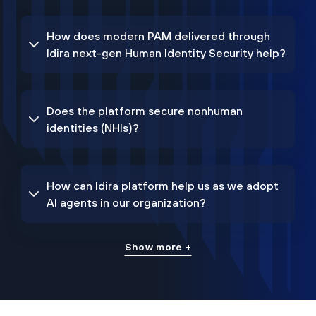
How does modern PAM delivered through
Idira next-gen Human Identity Security help?
Does the platform secure nonhuman
identities (NHIs)?
How can Idira platform help us as we adopt
AI agents in our organization?
Show more +