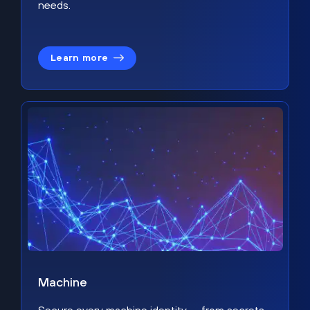
needs.
Learn more
Machine