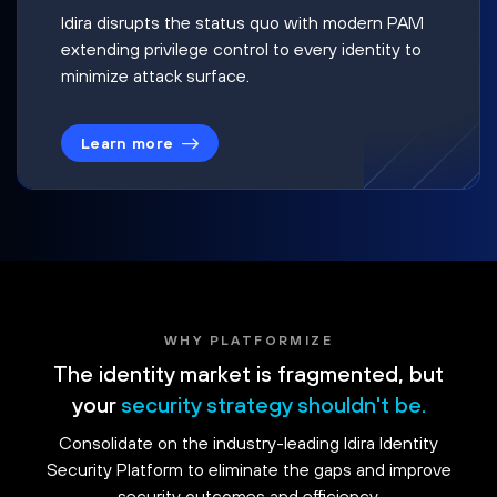
Idira disrupts the status quo with modern PAM
extending privilege control to every identity to
minimize attack surface.
Learn more
WHY PLATFORMIZE
The identity market is fragmented, but
your
security strategy shouldn't be.
Consolidate on the industry-leading Idira Identity
Security Platform to eliminate the gaps and improve
security outcomes and efficiency.