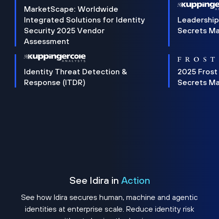
MarketScape: Worldwide
Integrated Solutions for Identity
Leadership
Security 2025 Vendor
Secrets M
Assessment
Identity Threat Detection &
2025 Frost
Response (ITDR)
Secrets M
See Idira in
Action
See how Idira secures human, machine and agentic
identities at enterprise scale. Reduce identity risk