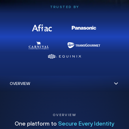
TRUSTED BY
OVERVIEW
One platform to
Secure Every Identity