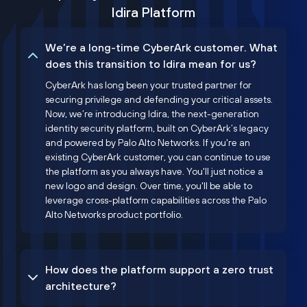
Idira Platform
We’re a long-time CyberArk customer. What
does this transition to Idira mean for us?
CyberArk has long been your trusted partner for
securing privilege and defending your critical assets.
Now, we’re introducing Idira, the next-generation
identity security platform, built on CyberArk’s legacy
and powered by Palo Alto Networks. If you're an
existing CyberArk customer, you can continue to use
the platform as you always have. You'll just notice a
new logo and design. Over time, you'll be able to
leverage cross-platform capabilities across the Palo
Alto Networks product portfolio.
How does the platform support a zero trust
architecture?