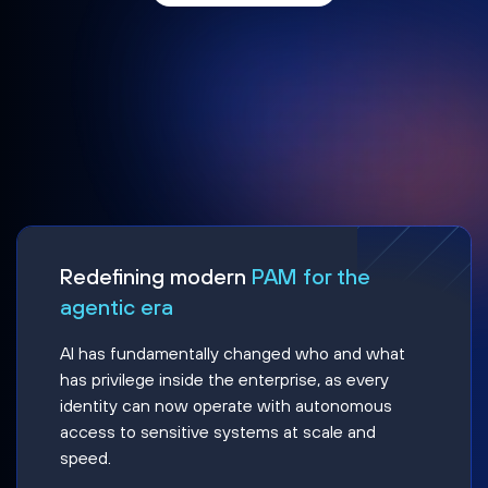
Redefining modern
PAM for the
agentic era
AI has fundamentally changed who and what
has privilege inside the enterprise, as every
identity can now operate with autonomous
access to sensitive systems at scale and
speed.