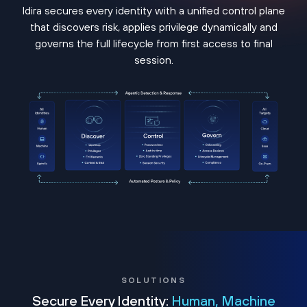
Idira secures every identity with a unified control plane
that discovers risk, applies privilege dynamically and
governs the full lifecycle from first access to final
session.
SOLUTIONS
Secure Every Identity:
Human, Machine