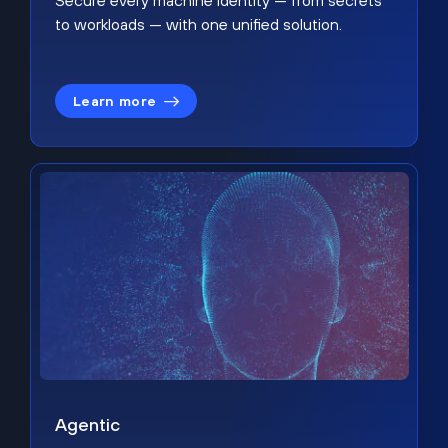
Secure every machine identity — from secrets
to workloads — with one unified solution.
Learn more
Agentic