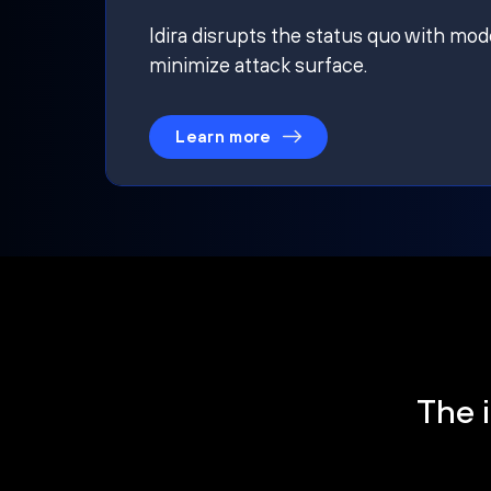
Idira disrupts the status quo with mod
minimize attack surface.
Learn more
The i