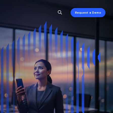
Request a Demo