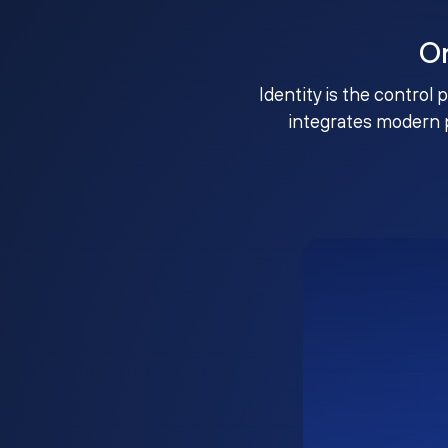
O
Identity is the control 
integrates modern 