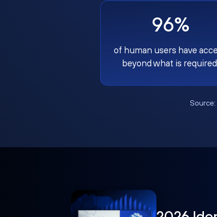
96%
of human users have acc
beyond what is required
Source
2026 Ide