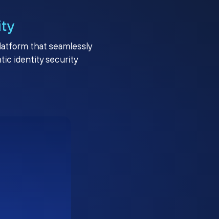
ity
platform that seamlessly
c identity security