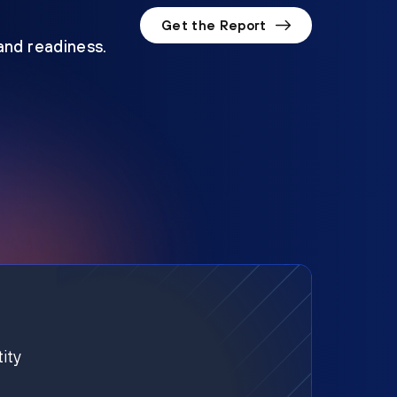
Get the Report
 and readiness.
ity