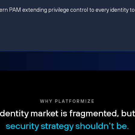
ern PAM extending privilege control to every identity to
WHY PLATFORMIZE
dentity market is fragmented, bu
security strategy shouldn't be.