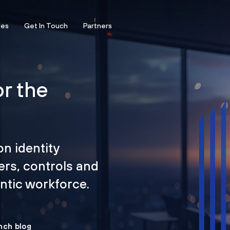
ces
Get In Touch
Partners
or the
on identity
ers, controls and
tic workforce.
nch blog