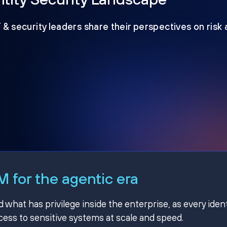
T & security leaders share their perspectives on risk
 for the agentic era
hat has privilege inside the enterprise, as every ident
ss to sensitive systems at scale and speed.