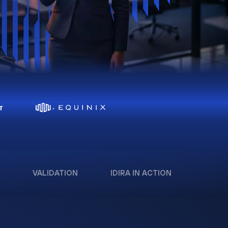
VALIDATION
IDIRA IN ACTION