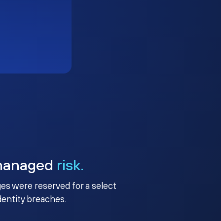
managed
risk.
ges were reserved for a select
identity breaches.