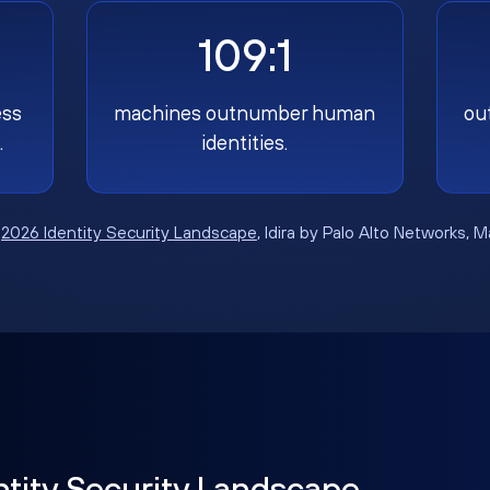
109:1
ess
machines outnumber human
ou
.
identities.
:
2026 Identity Security Landscape
, Idira by Palo Alto Networks, 
ntity Security Landscape