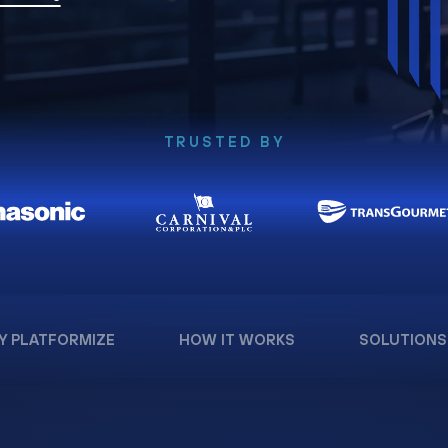
TRUSTED BY
Y PLATFORMIZE
HOW IT WORKS
SOLUTIONS