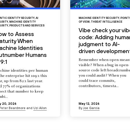
NTIC IDENTITY SECURITY
,
AI
MACHINE IDENTITY SECURITY
,
POINT
URITY
,
MACHINE IDENTITY
OF VIEW
,
THREAT INTELLIGENCE
URITY
,
PRODUCTS AND SERVICES
Vibe check your vib
ow to Assess
code: Adding huma
aturity When
judgment to AI-
chine Identities
driven developmen
utnumber Humans
Remember when open mean
9:1
visible? When a bug in open-
source code left breadcrumb
chine identities per human
you could audit? When you
the enterprise hit 109:1 this
could trace commits,
r, up from 82:1 last year.
contributors, timesta...
d 77% of organizations
pect that number to keep
mbi...
y 20, 2026
May 12, 2026
Peter Beardmore
and
Uzi Ailon
By
Joe Garcia