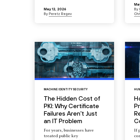
May
May 12, 2026
By
By
Peretz Regev
Chr
MACHINE IDENTITY SECURITY
HUM
The Hidden Cost of
H
PKI: Why Certificate
Pr
Failures Aren’t Just
R
an IT Problem
C
For years, businesses have
If 
treated public key
com