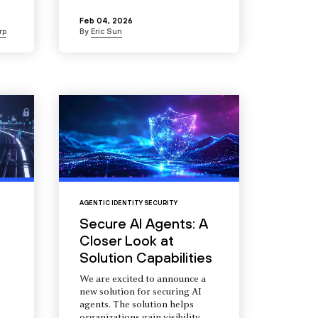
Feb 04, 2026
rp
By
Eric Sun
AGENTIC IDENTITY SECURITY
Secure AI Agents: A
Closer Look at
Solution Capabilities
We are excited to announce a
new solution for securing AI
agents. The solution helps