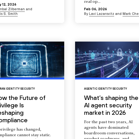
real op...
 12, 2026
Inbal Zilberman
and
Feb 06, 2026
is S. Smith
By
Lavi Lazarovitz
and
Mark Che
AN IDENTITY SECURITY
AGENTIC IDENTITY SECURITY
ow the Future of
What’s shaping the
ivilege Is
AI agent security
eshaping
market in 2026
ompliance
For the past two years, AI
agents have dominated
privilege has changed,
boardroom conversations,
pliance cannot stay static.