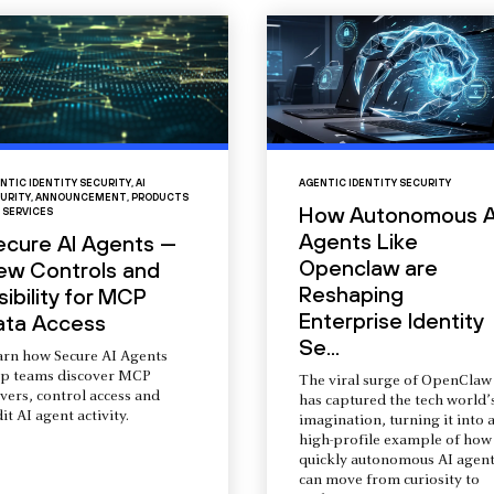
NTIC IDENTITY SECURITY
,
AI
AGENTIC IDENTITY SECURITY
URITY
,
ANNOUNCEMENT
,
PRODUCTS
How Autonomous A
 SERVICES
Agents Like
ecure AI Agents —
Openclaw are
ew Controls and
Reshaping
sibility for MCP
Enterprise Identity
ata Access
Se...
arn how Secure AI Agents
lp teams discover MCP
The viral surge of OpenClaw
vers, control access and
has captured the tech world’
it AI agent activity.
imagination, turning it into 
high-profile example of how
quickly autonomous AI agent
can move from curiosity to