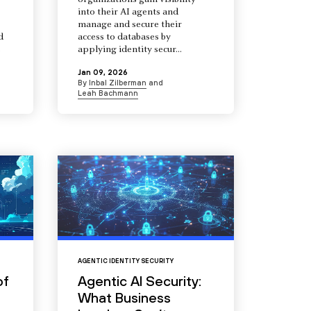
organizations gain visibility
into their AI agents and
manage and secure their
d
access to databases by
s
applying identity secur...
Jan 09, 2026
By
Inbal Zilberman
and
Leah Bachmann
AGENTIC IDENTITY SECURITY
of
Agentic AI Security:
What Business