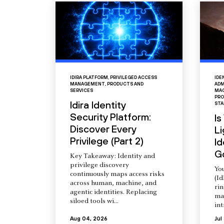
IDIRA PLATFORM
,
PRIVILEGED ACCESS
IDE
MANAGEMENT
,
PRODUCTS AND
ADM
SERVICES
MAC
PRO
Idira Identity
STA
Security Platform:
Is
Discover Every
L
Privilege (Part 2)
Id
G
Key Takeaway: Identity and
privilege discovery
You
continuously maps access risks
(Id
across human, machine, and
ri
agentic identities. Replacing
ma
siloed tools wi...
int
Aug 04, 2026
Jul