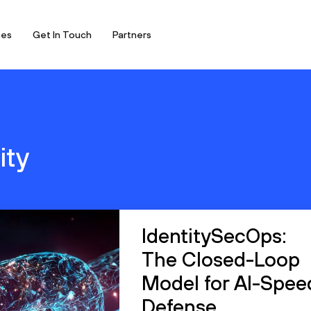
ces
Get In Touch
Partners
ity
IdentitySecOps:
The Closed-Loop
Model for AI-Spee
Defense