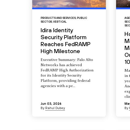
PRODUCTS AND SERVICES
,
PUBLIC
AGE
SECTOR
,
VERTICAL
SEC
SEC
Idira Identity
H
Security Platform
M
Reaches FedRAMP
Ma
High Milestone
O
Executive Summary: Palo Alto
10
Networks has achieved
FedRAMP High Authorization
Ma
for its Identity Security
in 
Platform, providing federal
yea
agencies with a pr...
An
ex
cli
Jun 03, 2026
Ma
By
Rahul Dubey
By