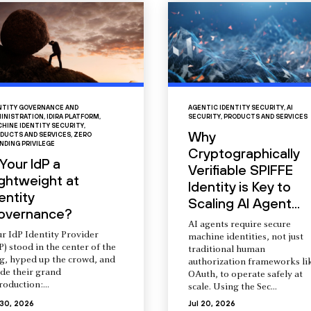
NTITY GOVERNANCE AND
AGENTIC IDENTITY SECURITY
,
AI
INISTRATION
,
IDIRA PLATFORM
,
SECURITY
,
PRODUCTS AND SERVICES
HINE IDENTITY SECURITY
,
Why
DUCTS AND SERVICES
,
ZERO
NDING PRIVILEGE
Cryptographically
 Your IdP a
Verifiable SPIFFE
ightweight at
Identity is Key to
entity
Scaling AI Agent...
overnance?
AI agents require secure
r IdP Identity Provider
machine identities, not just
P) stood in the center of the
traditional human
ng, hyped up the crowd, and
authorization frameworks li
de their grand
OAuth, to operate safely at
roduction:...
scale. Using the Sec...
 30, 2026
Jul 20, 2026