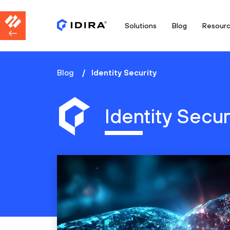
Solutions
Blog
Resour
Blog
Identity Security
Identity Secur