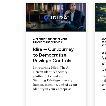
AI SECURITY
,
ANNOUNCEMENT
,
AGE
PRODUCTS AND SERVICES
SEC
AND
Idira — Our Journey
S
to Democratize
N
Privilege Controls
Vi
Introducing Idira: The AI-
D
Driven Identity security
platform. Extend Zero
Le
Standing Privilege to every
he
human, machine, and AI agent
ser
identity in your enterprise.
aud