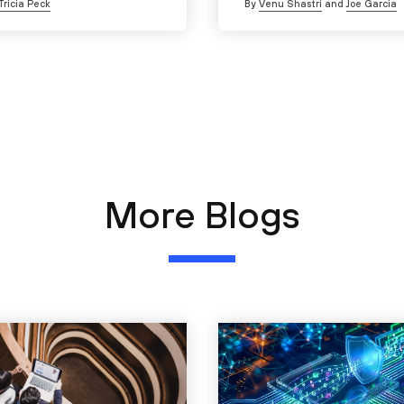
Tricia Peck
By
Venu Shastri
and
Joe Garcia
More Blogs