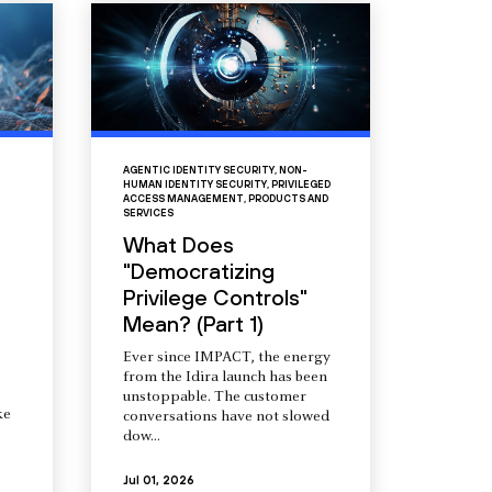
AGENTIC IDENTITY SECURITY
,
NON-
HUMAN IDENTITY SECURITY
,
PRIVILEGED
ACCESS MANAGEMENT
,
PRODUCTS AND
SERVICES
What Does
"Democratizing
Privilege Controls"
Mean? (Part 1)
Ever since IMPACT, the energy
from the Idira launch has been
unstoppable. The customer
ke
conversations have not slowed
dow...
Jul 01, 2026