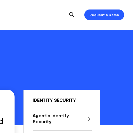
Request a Demo
IDENTITY SECURITY
Agentic Identity
d
Security