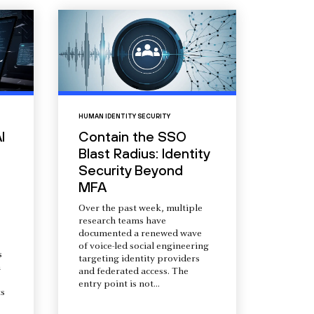
HUMAN IDENTITY SECURITY
I
Contain the SSO
Blast Radius: Identity
Security Beyond
MFA
Over the past week, multiple
research teams have
documented a renewed wave
of voice-led social engineering
s
targeting identity providers
a
and federated access. The
entry point is not...
s