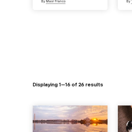
By
Maor Franco
By
Displaying 1—16 of
26 results