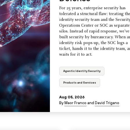
For 25 years, enterprise security has
tolerated a structural flaw: treating th
identity security team and the Securit
Operations Center or SOC as separate
silos. Instead of rapid response, we've
built security by bureaucracy. When a
identity risk pops up, the SOC logs a
ticket, hands it to the identity team, 
waits for it to act.
Agentic Identity Security
Products and Services
Aug 05, 2026
By
Maor Franco
and
David Trigano