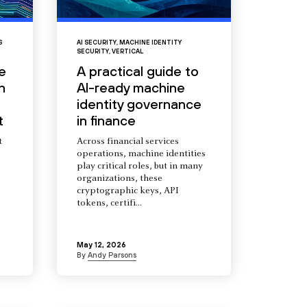
S
AI SECURITY
,
MACHINE IDENTITY
SECURITY
,
VERTICAL
e
A practical guide to
n
AI-ready machine
identity governance
t
in finance
t
Across financial services
operations, machine identities
s
play critical roles, but in many
organizations, these
cryptographic keys, API
tokens, certifi...
May 12, 2026
By
Andy Parsons