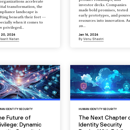
product roadmaps, and
organizations accelerate
investor decks. Companies
ital transformation, the
made bold promises, tested
mpliance landscape is
early prototypes, and poure
fting beneath their feet —
resources into innovation. A
ecially when it comes to
20...
 privileged...
 20, 2026
Jan 16, 2026
Yaarit Natan
By
Venu Shastri
AN IDENTITY SECURITY
HUMAN IDENTITY SECURITY
he Future of
The Next Chapter 
ivilege: Dynamic
Identity Security