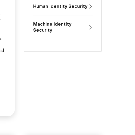
Human Identity Security
e
y
Machine Identity
Security
n
and