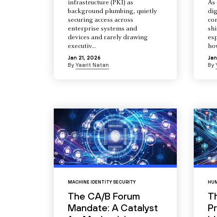
infrastructure (PKI) as
As 
background plumbing, quietly
dig
securing access across
co
enterprise systems and
shi
devices and rarely drawing
esp
executiv...
how
Jan 21, 2026
Jan
By
Yaarit Natan
By
MACHINE IDENTITY SECURITY
HUM
The CA/B Forum
T
Mandate: A Catalyst
Pr