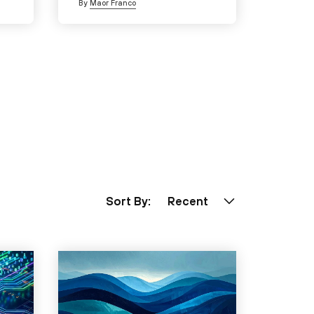
By
Maor Franco
Sort By:
Recent