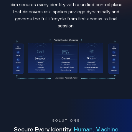
Idira secures every identity with a unified control plane
that discovers risk, applies privilege dynamically and
governs the full lifecycle from first access to final
session.
SOLUTIONS
Secure Every Identity:
Human, Machine