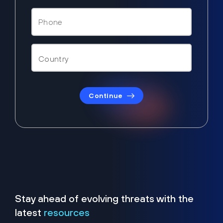
Continue
Stay ahead of evolving threats with the
latest
resources