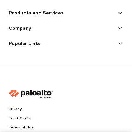
Products and Services
Company
Popular Links
Privacy
Trust Center
Terms of Use