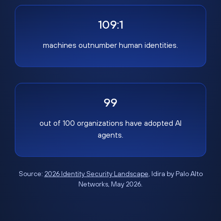
109:1
machines outnumber human identities.
99
out of 100 organizations have adopted AI
agents.
Source:
2026 Identity Security Landscape
, Idira by Palo Alto
Networks, May 2026.