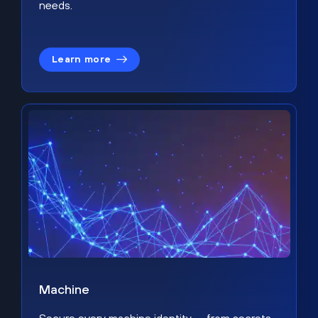
needs.
Learn more
Machine