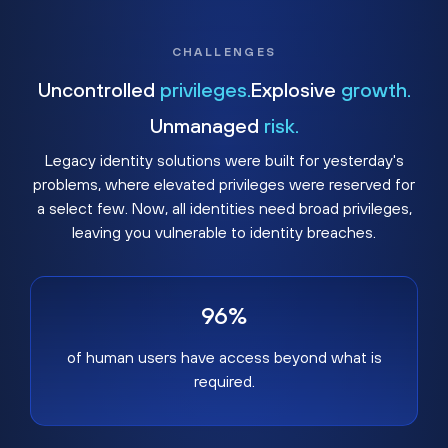
CHALLENGES
Uncontrolled
privileges.
Explosive
growth.
Unmanaged
risk.
Legacy identity solutions were built for yesterday's
problems, where elevated privileges were reserved for
a select few. Now, all identities need broad privileges,
leaving you vulnerable to identity breaches.
96%
of human users have access beyond what is
required.