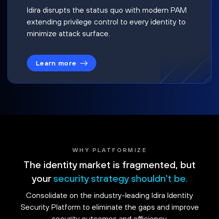
Idira disrupts the status quo with modern PAM
extending privilege control to every identity to
minimize attack surface.
Learn more
WHY PLATFORMIZE
The identity market is fragmented, but
your
security strategy shouldn't be.
Consolidate on the industry-leading Idira Identity
Security Platform to eliminate the gaps and improve
security outcomes and efficiency.