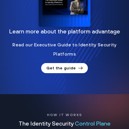
Learn more about the platform advantage
Read our Executive Guide to Identity Security
Platforms
Get the guide
HOW IT WORKS
The Identity Security
Control Plane