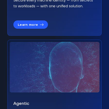
Secure every machine identity — from secrets
to workloads — with one unified solution.
Learn more
Agentic