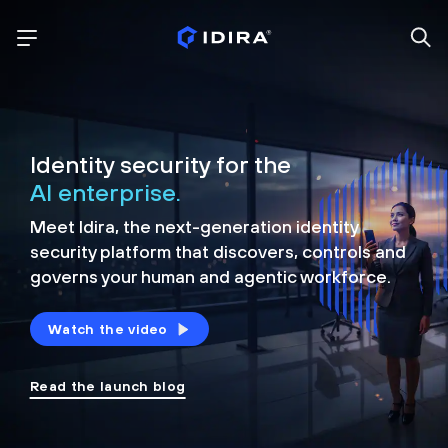
Identity security for the
AI enterprise.
Meet Idira, the next-generation identity
security platform that discovers, controls and
governs your human and agentic workforce.
Watch the video
Read the launch blog