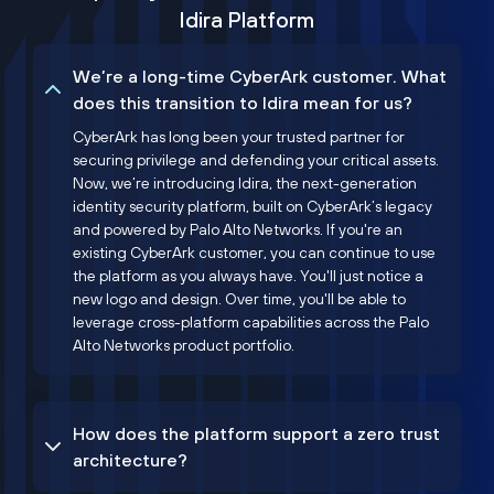
Idira Platform
We’re a long-time CyberArk customer. What
does this transition to Idira mean for us?
CyberArk has long been your trusted partner for
securing privilege and defending your critical assets.
Now, we’re introducing Idira, the next-generation
identity security platform, built on CyberArk’s legacy
and powered by Palo Alto Networks. If you're an
existing CyberArk customer, you can continue to use
the platform as you always have. You'll just notice a
new logo and design. Over time, you'll be able to
leverage cross-platform capabilities across the Palo
Alto Networks product portfolio.
How does the platform support a zero trust
architecture?