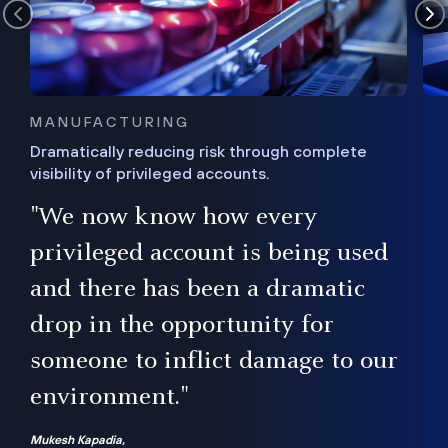
MANUFACTURING
Dramatically reducing risk through complete
visibility of privileged accounts.
s
"We now know how every
e,
ugh
privileged account is being used
.”
ise
and there has been a dramatic
ur
drop in the opportunity for
someone to inflict damage to our
environment."
Mukesh Kapadia,