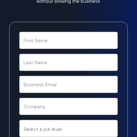
without slowing the business.