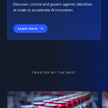
Discover, control and govern agentic identities
at scale to accelerate AI innovation.
Learn more
TRUSTED BY THE BEST