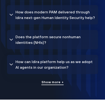
How does modern PAM delivered through
Idira next-gen Human Identity Security help?
Does the platform secure nonhuman
identities (NHIs)?
How can Idira platform help us as we adopt
AI agents in our organization?
Show more +