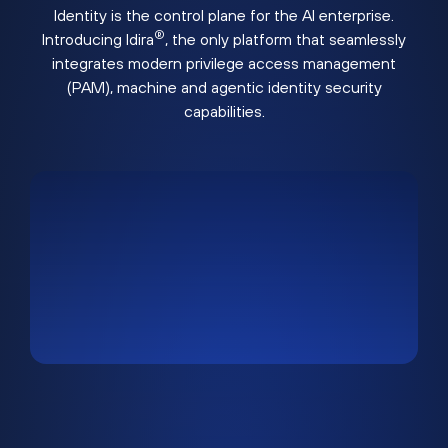
Identity is the control plane for the AI enterprise.
®
Introducing Idira
, the only platform that seamlessly
integrates modern privilege access management
(PAM), machine and agentic identity security
capabilities.