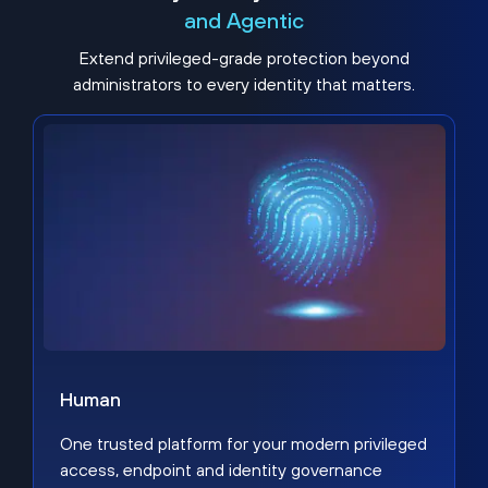
and Agentic
Extend privileged-grade protection beyond
administrators to every identity that matters.
Human
One trusted platform for your modern privileged
access, endpoint and identity governance