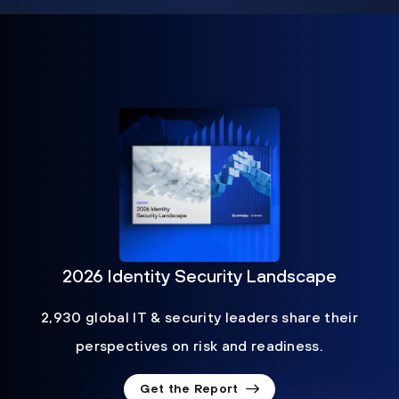
2026 Identity Security Landscape
2,930 global IT & security leaders share their
perspectives on risk and readiness.
Get the Report