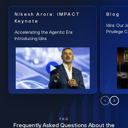
Nikesh Arora: IMPACT
Blog
Keynote
Idira: Our
Privilege 
Accelerating the Agentic Era:
Introducing Idira
FAQ
Frequently Asked Questions About the