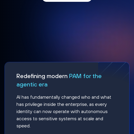
Redefining modern
PAM for the
agentic era
AI has fundamentally changed who and what
has privilege inside the enterprise, as every
identity can now operate with autonomous
access to sensitive systems at scale and
speed.