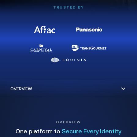
TRUSTED BY
OVERVIEW
One platform to
Secure Every Identity