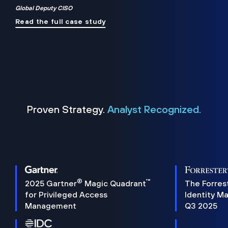
Global Deputy CISO
Read the full case study
Proven Strategy.
Analyst Recognized.
®
™
2025 Gartner
Magic Quadrant
The Forres
for Privileged Access
Identity M
Management
Q3 2025