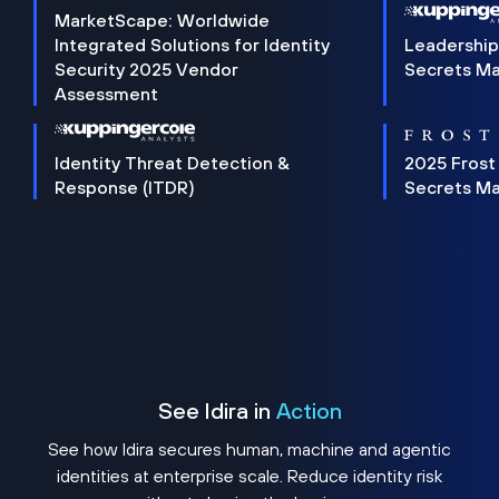
MarketScape: Worldwide
Integrated Solutions for Identity
Leadership
Security 2025 Vendor
Secrets M
Assessment
Identity Threat Detection &
2025 Frost
Response (ITDR)
Secrets M
See Idira in
Action
See how Idira secures human, machine and agentic
identities at enterprise scale. Reduce identity risk