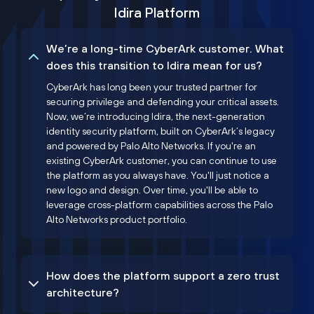
Idira Platform
We’re a long-time CyberArk customer. What
does this transition to Idira mean for us?
CyberArk has long been your trusted partner for
securing privilege and defending your critical assets.
Now, we’re introducing Idira, the next-generation
identity security platform, built on CyberArk’s legacy
and powered by Palo Alto Networks. If you're an
existing CyberArk customer, you can continue to use
the platform as you always have. You'll just notice a
new logo and design. Over time, you'll be able to
leverage cross-platform capabilities across the Palo
Alto Networks product portfolio.
How does the platform support a zero trust
architecture?