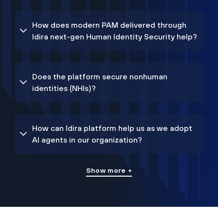
How does modern PAM delivered through
Idira next-gen Human Identity Security help?
Does the platform secure nonhuman
identities (NHIs)?
How can Idira platform help us as we adopt
AI agents in our organization?
Show more +