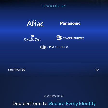
TRUSTED BY
OVERVIEW
One platform to
Secure Every Identity