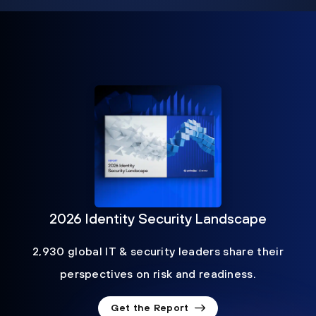
2026 Identity Security Landscape
2,930 global IT & security leaders share their
perspectives on risk and readiness.
Get the Report