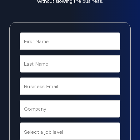
without slowing the business.