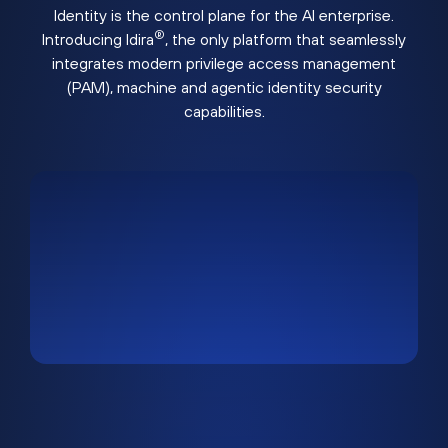
Identity is the control plane for the AI enterprise.
®
Introducing Idira
, the only platform that seamlessly
integrates modern privilege access management
(PAM), machine and agentic identity security
capabilities.