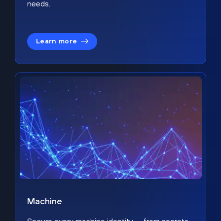
needs.
Learn more
Machine