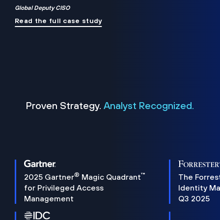
Global Deputy CISO
Read the full case study
Proven Strategy.
Analyst Recognized.
®
™
2025 Gartner
Magic Quadrant
The Forres
for Privileged Access
Identity M
Management
Q3 2025