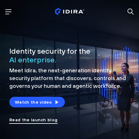
Identity security for the
AI enterprise.
Meet Idira, the next-generation identity
security platform that discovers, controls and
governs your human and agentic workforce.
Watch the video
Read the launch blog