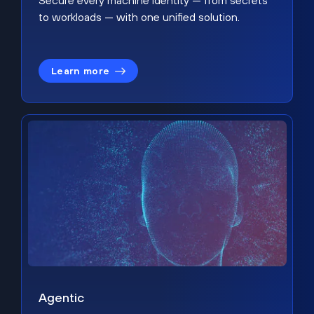
Secure every machine identity — from secrets
to workloads — with one unified solution.
Learn more
Agentic