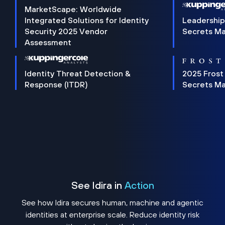
MarketScape: Worldwide
Integrated Solutions for Identity
Leadership
Security 2025 Vendor
Secrets M
Assessment
Identity Threat Detection &
2025 Frost
Response (ITDR)
Secrets M
See Idira in
Action
See how Idira secures human, machine and agentic
identities at enterprise scale. Reduce identity risk