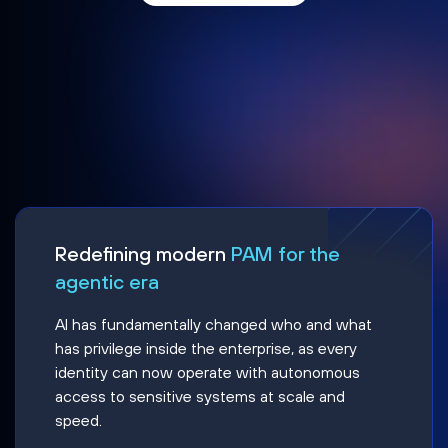
Redefining modern
PAM for the
agentic era
AI has fundamentally changed who and what
has privilege inside the enterprise, as every
identity can now operate with autonomous
access to sensitive systems at scale and
speed.