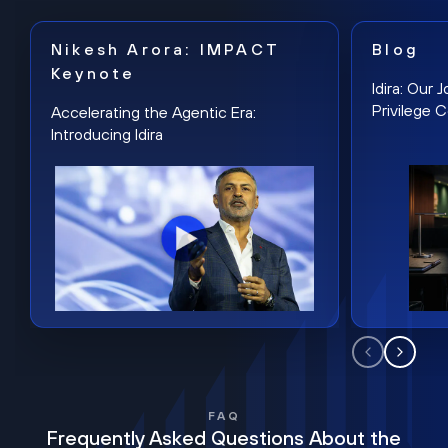
Nikesh Arora: IMPACT
Blog
Keynote
Idira: Our
Privilege 
Accelerating the Agentic Era:
Introducing Idira
FAQ
Frequently Asked Questions About the