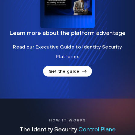
Learn more about the platform advantage
Read our Executive Guide to Identity Security
Platforms
Get the guide
HOW IT WORKS
The Identity Security
Control Plane