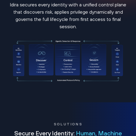
Idira secures every identity with a unified control plane
that discovers risk, applies privilege dynamically and
governs the full lifecycle from first access to final
session.
SOLUTIONS
Secure Every Identity:
Human, Machine