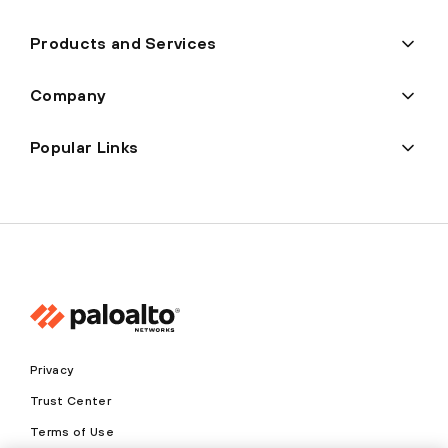
Products and Services
Company
Popular Links
Privacy
Trust Center
Terms of Use