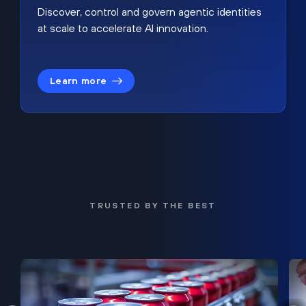
Discover, control and govern agentic identities
at scale to accelerate AI innovation.
Learn more
TRUSTED BY THE BEST