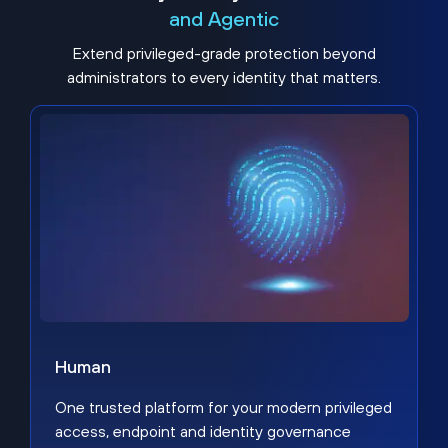
and Agentic
Extend privileged-grade protection beyond
administrators to every identity that matters.
Human
One trusted platform for your modern privileged
access, endpoint and identity governance