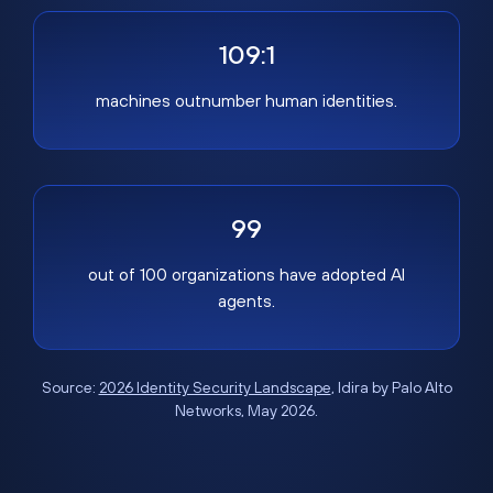
109:1
machines outnumber human identities.
99
out of 100 organizations have adopted AI
agents.
Source:
2026 Identity Security Landscape
, Idira by Palo Alto
Networks, May 2026.