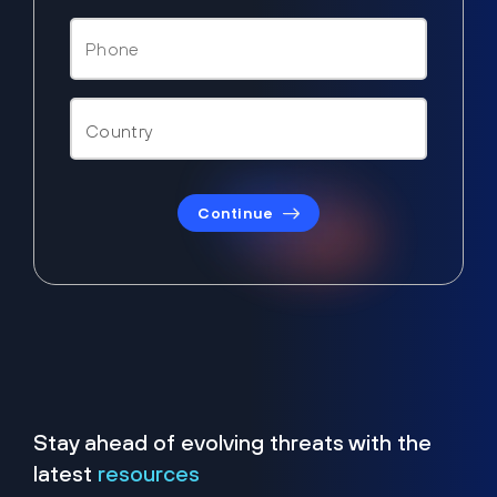
Continue
Stay ahead of evolving threats with the
latest
resources