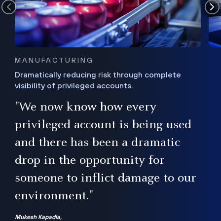
MANUFACTURING
Dramatically reducing risk through complete
visibility of privileged accounts.
s
"We now know how every
e,
ugh
privileged account is being used
.”
ise
and there has been a dramatic
ur
drop in the opportunity for
someone to inflict damage to our
environment."
Mukesh Kapadia,