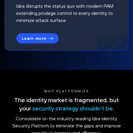
Idira disrupts the status quo with modern PAM
extending privilege control to every identity to
minimize attack surface.
Learn more
WHY PLATFORMIZE
The identity market is fragmented, but
your
security strategy shouldn't be.
Consolidate on the industry-leading Idira Identity
Security Platform to eliminate the gaps and improve
security outcomes and efficiency.