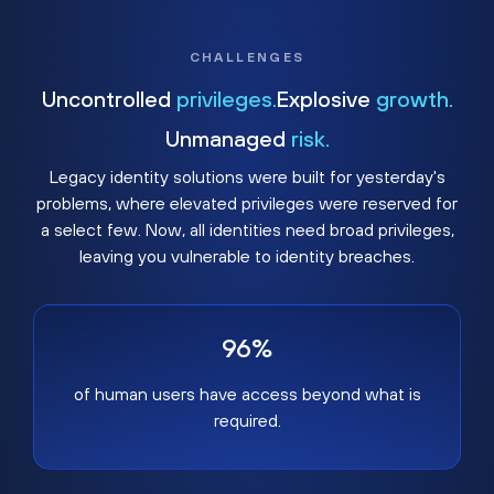
CHALLENGES
Uncontrolled
privileges.
Explosive
growth.
Unmanaged
risk.
Legacy identity solutions were built for yesterday's
problems, where elevated privileges were reserved for
a select few. Now, all identities need broad privileges,
leaving you vulnerable to identity breaches.
96%
of human users have access beyond what is
required.