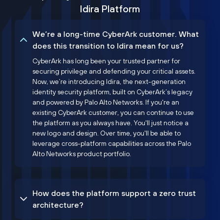
Idira Platform
We’re a long-time CyberArk customer. What
does this transition to Idira mean for us?
CyberArk has long been your trusted partner for
securing privilege and defending your critical assets.
Now, we’re introducing Idira, the next-generation
identity security platform, built on CyberArk’s legacy
and powered by Palo Alto Networks. If you're an
existing CyberArk customer, you can continue to use
the platform as you always have. You'll just notice a
new logo and design. Over time, you'll be able to
leverage cross-platform capabilities across the Palo
Alto Networks product portfolio.
How does the platform support a zero trust
architecture?