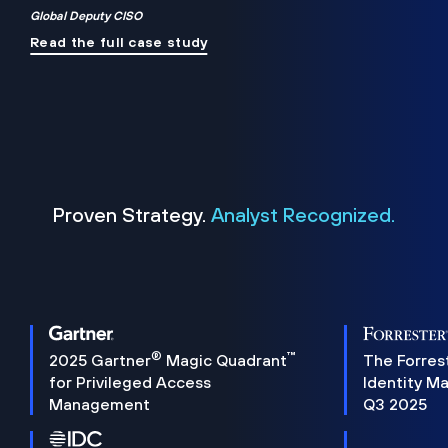
Global Deputy CISO
Read the full case study
Proven Strategy.
Analyst Recognized.
®
™
2025 Gartner
Magic Quadrant
The Forres
for Privileged Access
Identity M
Management
Q3 2025