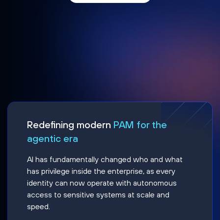
Redefining modern
PAM for the
agentic era
AI has fundamentally changed who and what
has privilege inside the enterprise, as every
identity can now operate with autonomous
access to sensitive systems at scale and
speed.