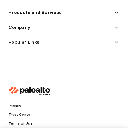
Products and Services
Company
Popular Links
Privacy
Trust Center
Terms of Use