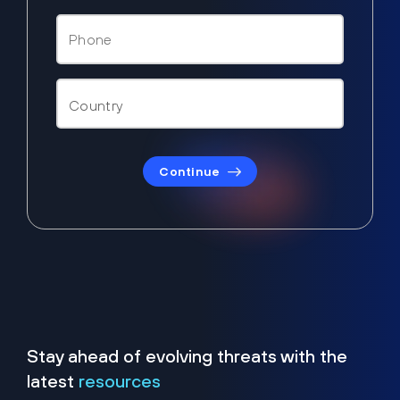
Continue
Stay ahead of evolving threats with the
latest
resources