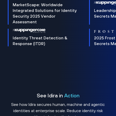
MarketScape: Worldwide
Integrated Solutions for Identity
Leadership
Security 2025 Vendor
Secrets M
Assessment
Identity Threat Detection &
2025 Frost
Response (ITDR)
Secrets M
See Idira in
Action
See how Idira secures human, machine and agentic
identities at enterprise scale. Reduce identity risk