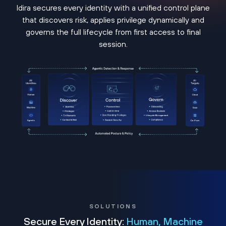
Idira secures every identity with a unified control plane
that discovers risk, applies privilege dynamically and
governs the full lifecycle from first access to final
session.
SOLUTIONS
Secure Every Identity:
Human, Machine