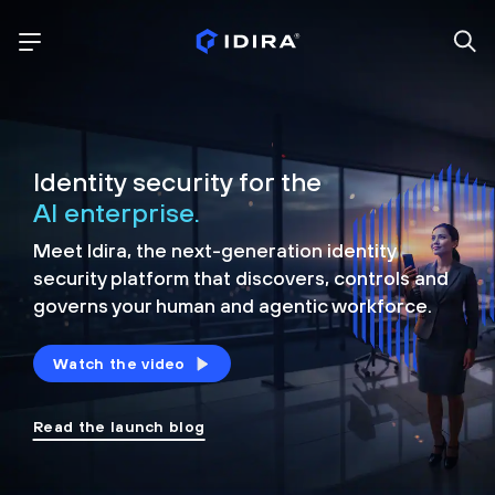
Identity security for the
AI enterprise.
Meet Idira, the next-generation identity
security platform that discovers, controls and
governs your human and agentic workforce.
Watch the video
Read the launch blog