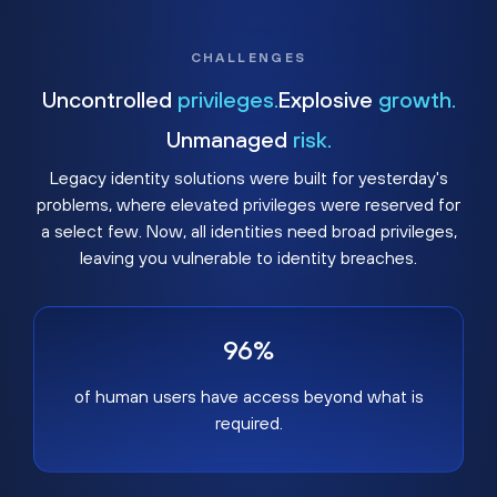
CHALLENGES
Uncontrolled
privileges.
Explosive
growth.
Unmanaged
risk.
Legacy identity solutions were built for yesterday's
problems, where elevated privileges were reserved for
a select few. Now, all identities need broad privileges,
leaving you vulnerable to identity breaches.
96%
of human users have access beyond what is
required.