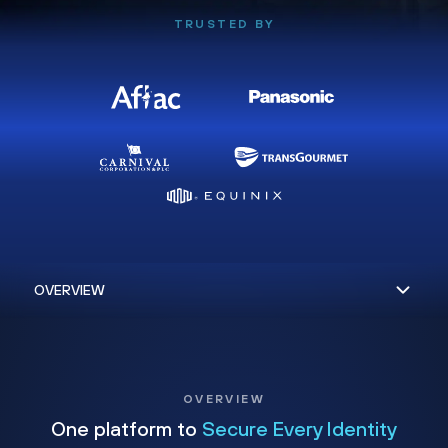
TRUSTED BY
OVERVIEW
One platform to
Secure Every Identity