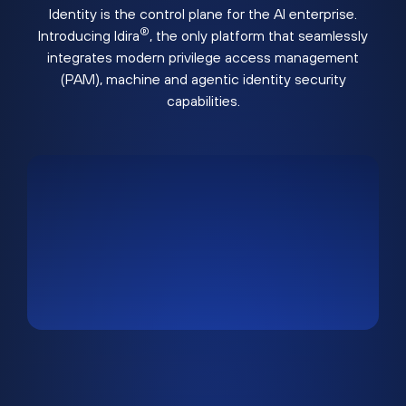
Identity is the control plane for the AI enterprise.
®
Introducing Idira
, the only platform that seamlessly
integrates modern privilege access management
(PAM), machine and agentic identity security
capabilities.