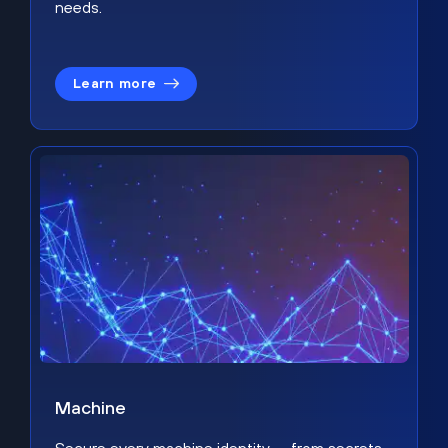
needs.
Learn more
Machine