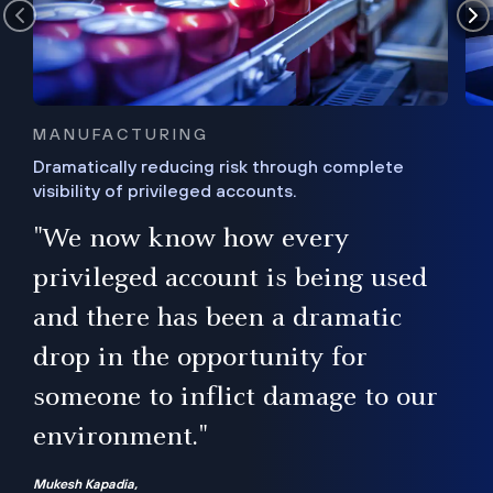
MANUFACTURING
Dramatically reducing risk through complete
visibility of privileged accounts.
s
"We now know how every
e,
ugh
privileged account is being used
.”
ise
and there has been a dramatic
ur
drop in the opportunity for
someone to inflict damage to our
environment."
Mukesh Kapadia,