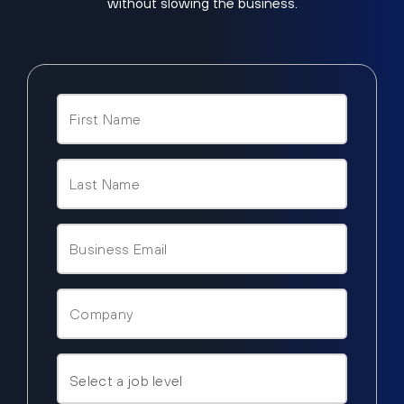
without slowing the business.