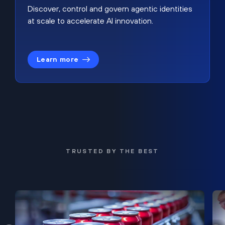
Discover, control and govern agentic identities
at scale to accelerate AI innovation.
Learn more
TRUSTED BY THE BEST