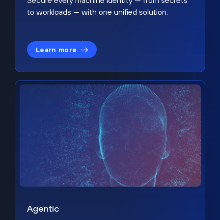
Secure every machine identity — from secrets
to workloads — with one unified solution.
Learn more
Agentic