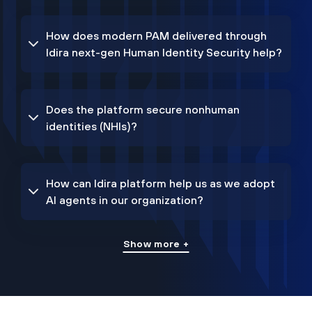
How does modern PAM delivered through
Idira next-gen Human Identity Security help?
Does the platform secure nonhuman
identities (NHIs)?
How can Idira platform help us as we adopt
AI agents in our organization?
Show more +