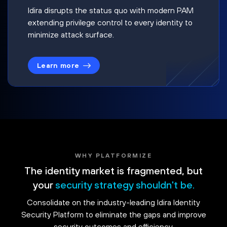
Idira disrupts the status quo with modern PAM
extending privilege control to every identity to
minimize attack surface.
Learn more
WHY PLATFORMIZE
The identity market is fragmented, but
your
security strategy shouldn't be.
Consolidate on the industry-leading Idira Identity
Security Platform to eliminate the gaps and improve
security outcomes and efficiency.