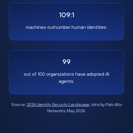
109:1
machines outnumber human identities.
99
out of 100 organizations have adopted AI
agents.
Source:
2026 Identity Security Landscape
, Idira by Palo Alto
Networks, May 2026.