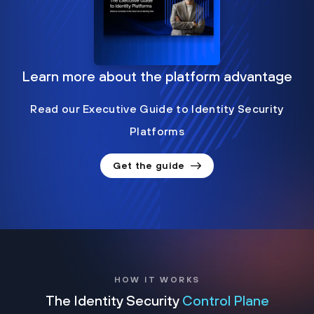
Learn more about the platform advantage
Read our Executive Guide to Identity Security
Platforms
Get the guide
HOW IT WORKS
The Identity Security
Control Plane