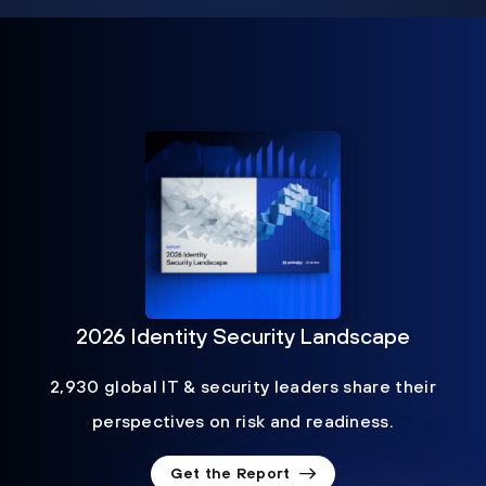
2026 Identity Security Landscape
2,930 global IT & security leaders share their
perspectives on risk and readiness.
Get the Report