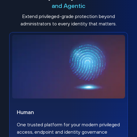
and Agentic
Extend privileged-grade protection beyond
administrators to every identity that matters.
Human
One trusted platform for your modern privileged
access, endpoint and identity governance