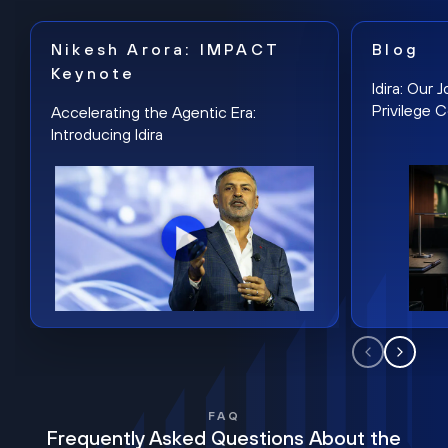
Nikesh Arora: IMPACT
Blog
Keynote
Idira: Our
Privilege 
Accelerating the Agentic Era:
Introducing Idira
FAQ
Frequently Asked Questions About the