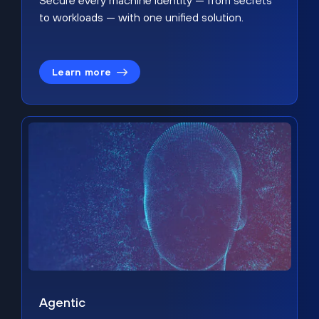
Secure every machine identity — from secrets
to workloads — with one unified solution.
Learn more
Agentic