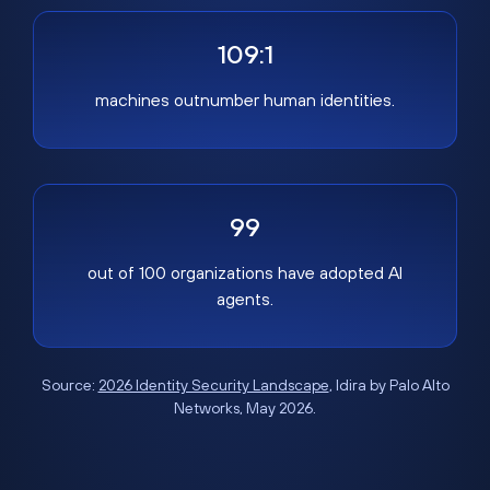
109:1
machines outnumber human identities.
99
out of 100 organizations have adopted AI
agents.
Source:
2026 Identity Security Landscape
, Idira by Palo Alto
Networks, May 2026.