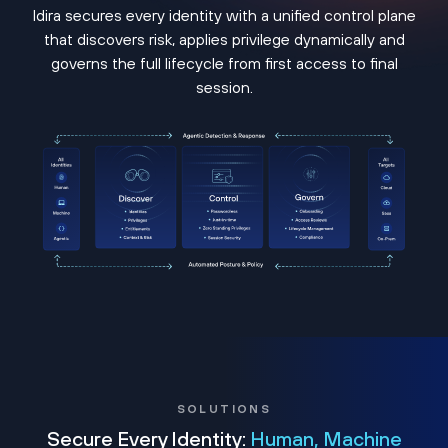
Idira secures every identity with a unified control plane
that discovers risk, applies privilege dynamically and
governs the full lifecycle from first access to final
session.
SOLUTIONS
Secure Every Identity:
Human, Machine