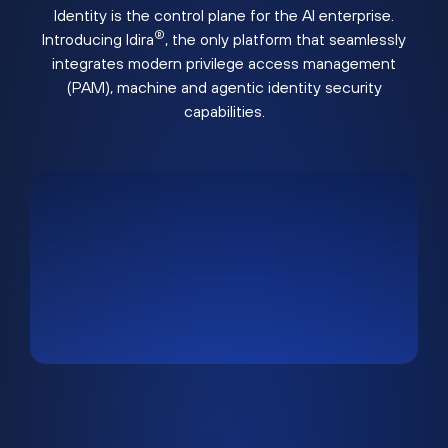
Identity is the control plane for the AI enterprise.
®
Introducing Idira
, the only platform that seamlessly
integrates modern privilege access management
(PAM), machine and agentic identity security
capabilities.