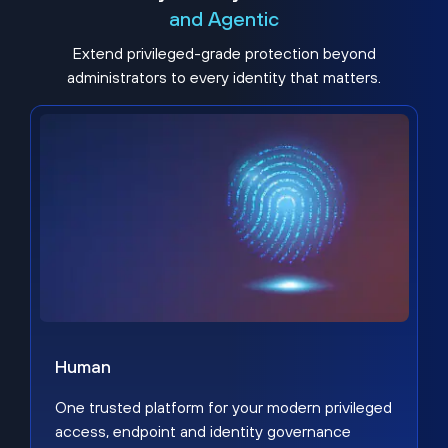
and Agentic
Extend privileged-grade protection beyond
administrators to every identity that matters.
Human
One trusted platform for your modern privileged
access, endpoint and identity governance