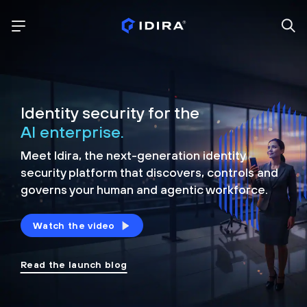
Identity security for the
AI enterprise.
Meet Idira, the next-generation identity
security platform that discovers, controls and
governs your human and agentic workforce.
Watch the video
Read the launch blog