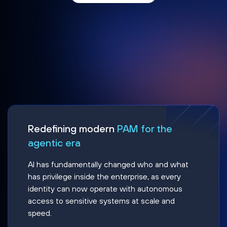
Redefining modern
PAM for the
agentic era
AI has fundamentally changed who and what
has privilege inside the enterprise, as every
identity can now operate with autonomous
access to sensitive systems at scale and
speed.