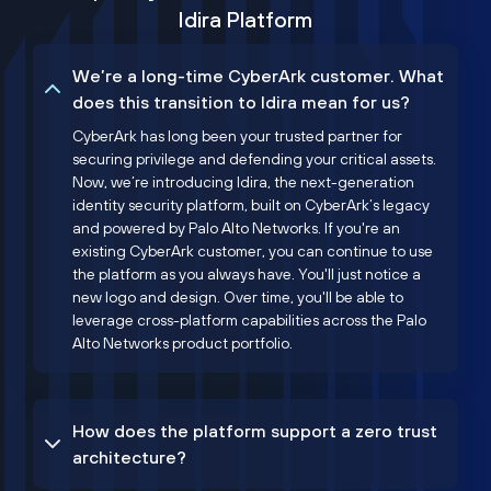
Idira Platform
We’re a long-time CyberArk customer. What
does this transition to Idira mean for us?
CyberArk has long been your trusted partner for
securing privilege and defending your critical assets.
Now, we’re introducing Idira, the next-generation
identity security platform, built on CyberArk’s legacy
and powered by Palo Alto Networks. If you're an
existing CyberArk customer, you can continue to use
the platform as you always have. You'll just notice a
new logo and design. Over time, you'll be able to
leverage cross-platform capabilities across the Palo
Alto Networks product portfolio.
How does the platform support a zero trust
architecture?