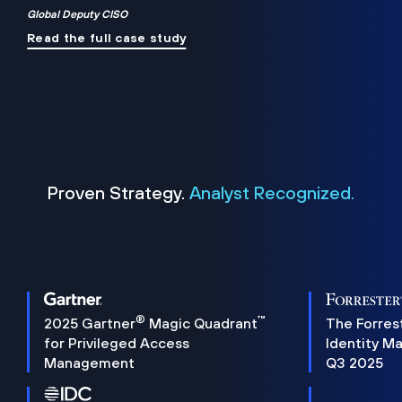
Global Deputy CISO
Read the full case study
Proven Strategy.
Analyst Recognized.
®
™
2025 Gartner
Magic Quadrant
The Forres
for Privileged Access
Identity M
Management
Q3 2025