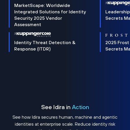
MarketScape: Worldwide
Integrated Solutions for Identity
Leadership
Security 2025 Vendor
Secrets M
Assessment
Identity Threat Detection &
2025 Frost
Response (ITDR)
Secrets M
See Idira in
Action
See how Idira secures human, machine and agentic
identities at enterprise scale. Reduce identity risk