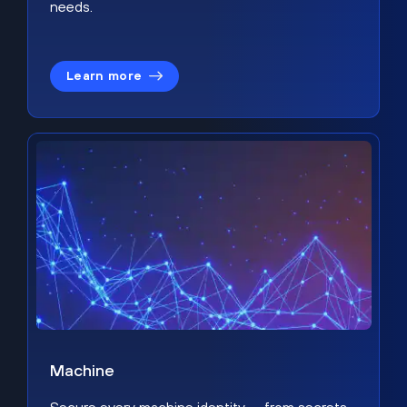
needs.
Learn more
Machine