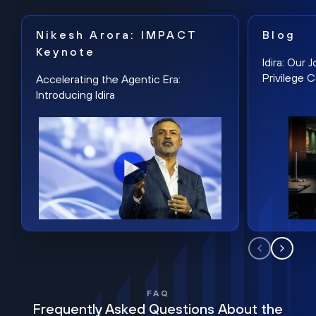
Nikesh Arora: IMPACT
Blog
Keynote
Idira: Our
Privilege 
Accelerating the Agentic Era:
Introducing Idira
FAQ
Frequently Asked Questions About the