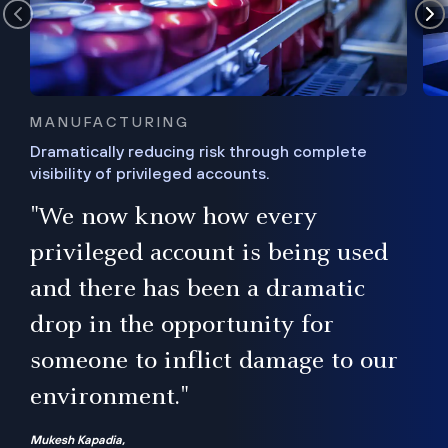
MANUFACTURING
Dramatically reducing risk through complete
visibility of privileged accounts.
s
"We now know how every
e,
ugh
privileged account is being used
.”
ise
and there has been a dramatic
ur
drop in the opportunity for
someone to inflict damage to our
environment."
Mukesh Kapadia,