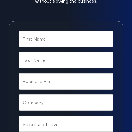
without slowing the business.