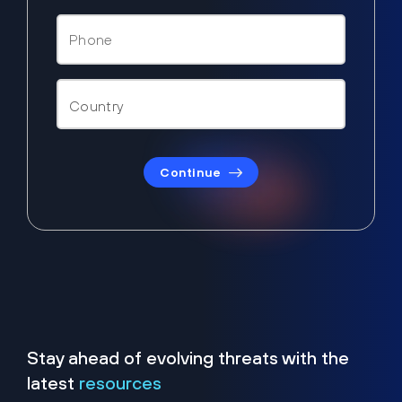
Continue
Stay ahead of evolving threats with the
latest
resources