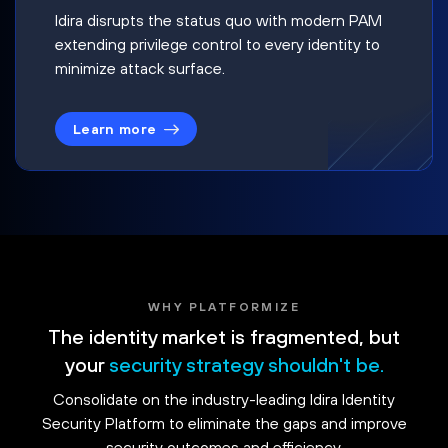
Idira disrupts the status quo with modern PAM
extending privilege control to every identity to
minimize attack surface.
Learn more
WHY PLATFORMIZE
The identity market is fragmented, but
your
security strategy shouldn't be.
Consolidate on the industry-leading Idira Identity
Security Platform to eliminate the gaps and improve
security outcomes and efficiency.