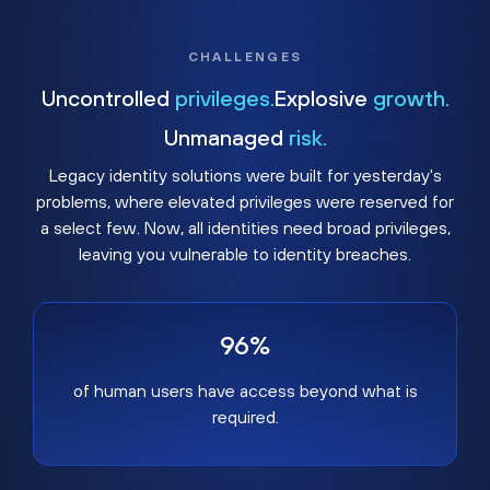
CHALLENGES
Uncontrolled
privileges.
Explosive
growth.
Unmanaged
risk.
Legacy identity solutions were built for yesterday's
problems, where elevated privileges were reserved for
a select few. Now, all identities need broad privileges,
leaving you vulnerable to identity breaches.
96%
of human users have access beyond what is
required.