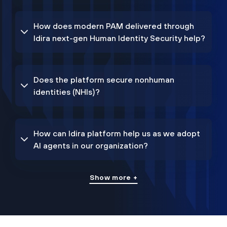
How does modern PAM delivered through
Idira next-gen Human Identity Security help?
Does the platform secure nonhuman
identities (NHIs)?
How can Idira platform help us as we adopt
AI agents in our organization?
Show more +