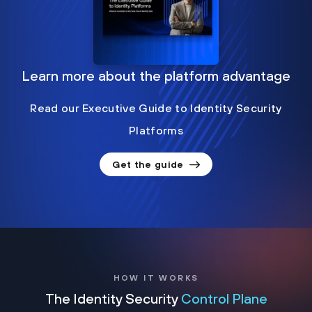
Learn more about the platform advantage
Read our Executive Guide to Identity Security
Platforms
Get the guide
HOW IT WORKS
The Identity Security
Control Plane