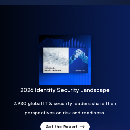
2026 Identity Security Landscape
2,930 global IT & security leaders share their
perspectives on risk and readiness.
Get the Report