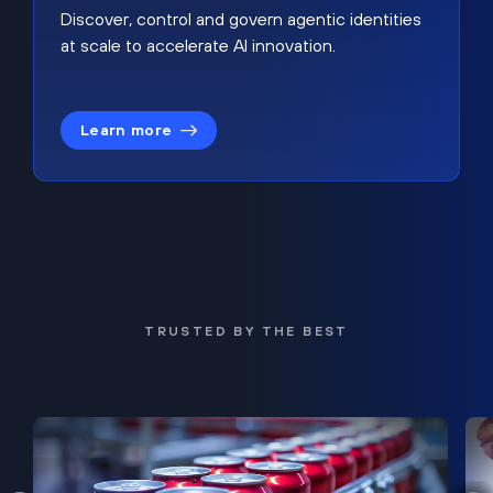
Discover, control and govern agentic identities
at scale to accelerate AI innovation.
Learn more
TRUSTED BY THE BEST