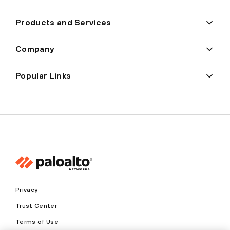
Products and Services
Company
Popular Links
Privacy
Trust Center
Terms of Use