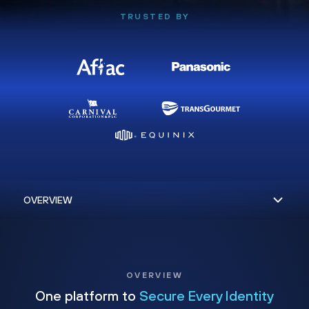
TRUSTED BY
OVERVIEW
One platform to
Secure Every Identity