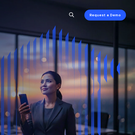
Request a Demo