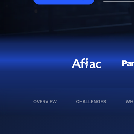
OVERVIEW
CHALLENGES
WH