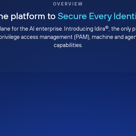
OVERVIEW
ne platform to
Secure Every Ident
®
plane for the AI enterprise. Introducing Idira
, the only 
privilege access management (PAM), machine and agenti
capabilities.