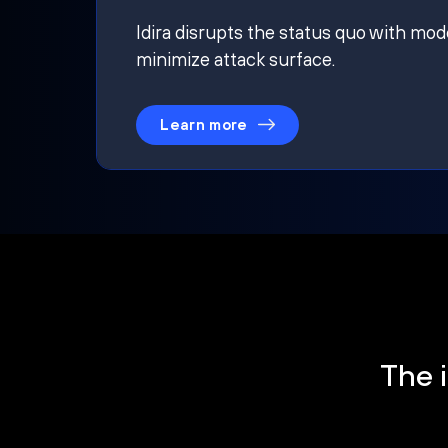
Idira disrupts the status quo with mod
minimize attack surface.
Learn more
The i