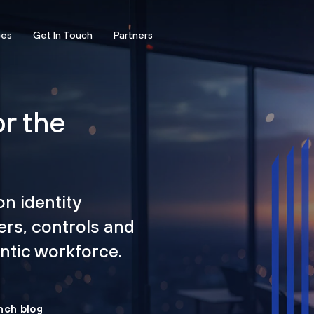
ces
Get In Touch
Partners
or the
on identity
ers, controls and
tic workforce.
nch blog