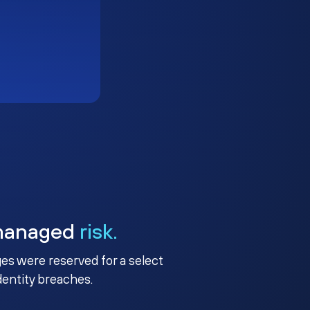
managed
risk.
ges were reserved for a select
identity breaches.