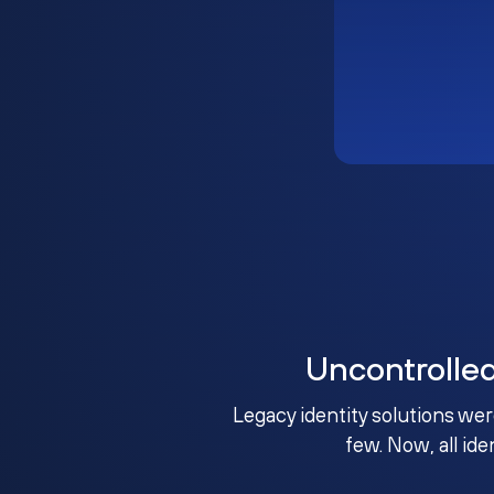
Uncontrolle
Legacy identity solutions wer
few. Now, all ide