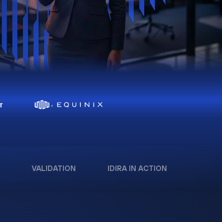
VALIDATION
IDIRA IN ACTION