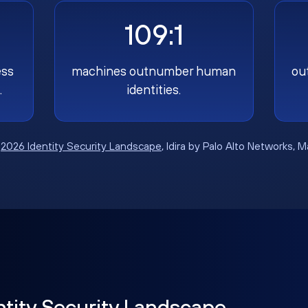
109:1
ess
machines outnumber human
ou
.
identities.
:
2026 Identity Security Landscape
, Idira by Palo Alto Networks, 
ntity Security Landscape