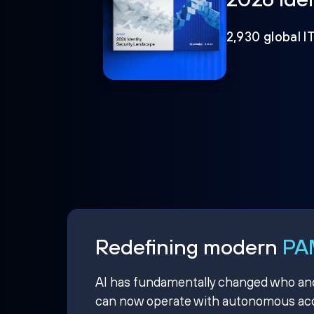
2,930 global I
Redefining modern
PAM
AI has fundamentally changed who and w
can now operate with autonomous acce