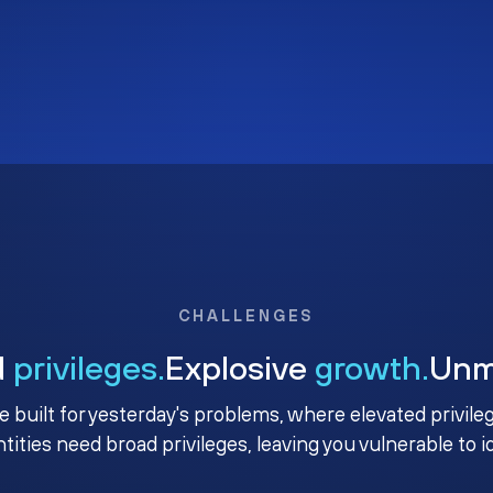
CHALLENGES
d
privileges.
Explosive
growth.
Un
e built for yesterday's problems, where elevated privile
ntities need broad privileges, leaving you vulnerable to 