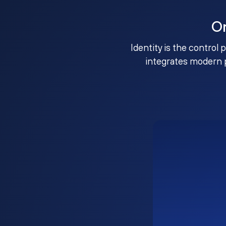
O
Identity is the control 
integrates modern 