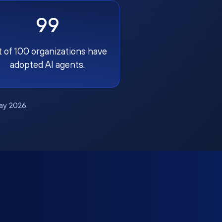
99
t of 100 organizations have
adopted AI agents.
May 2026.