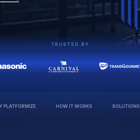
TRUSTED BY
Y PLATFORMIZE
HOW IT WORKS
SOLUTIONS