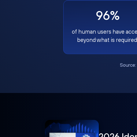
96%
of human users have acc
beyond what is required
Source
2026 Ide