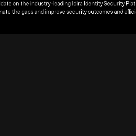
date on the industry-leading Idira Identity Security Pla
inate the gaps and improve security outcomes and effici