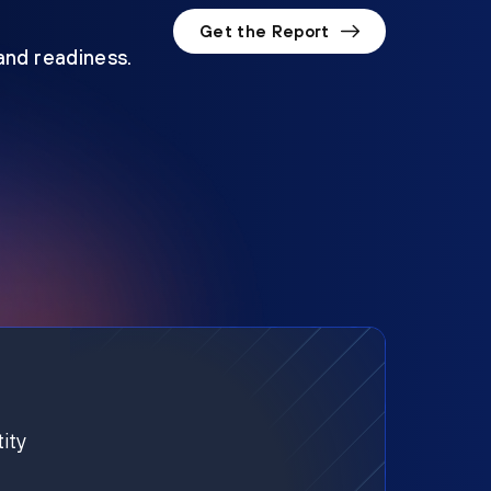
Get the Report
 and readiness.
ity