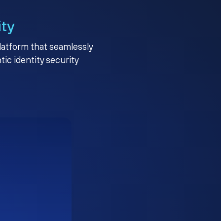
ity
platform that seamlessly
c identity security