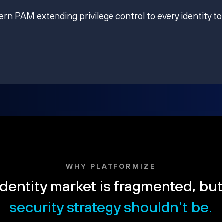
ern PAM extending privilege control to every identity to
WHY PLATFORMIZE
dentity market is fragmented, bu
security strategy shouldn't be.