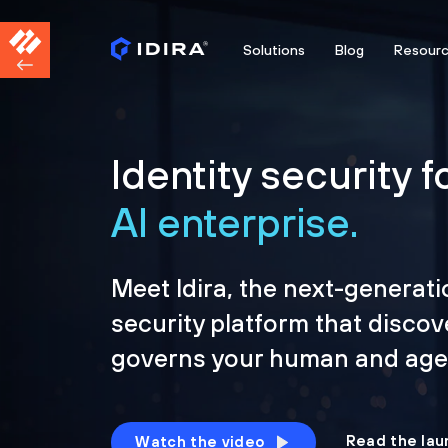
Solutions
Blog
Resour
Identity security f
AI enterprise.
Meet Idira, the next-generati
security platform that discov
governs your human and agen
Read the lau
Watch the video