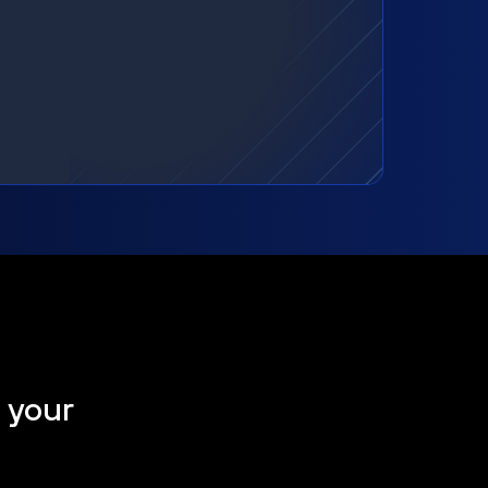
t your