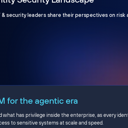
T & security leaders share their perspectives on risk
 for the agentic era
hat has privilege inside the enterprise, as every ident
ss to sensitive systems at scale and speed.