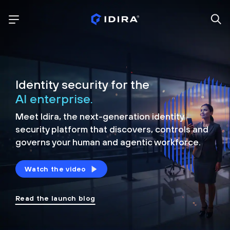
Identity security for the
AI enterprise.
Meet Idira, the next-generation identity
security platform that discovers, controls and
governs your human and agentic workforce.
Watch the video
Read the launch blog