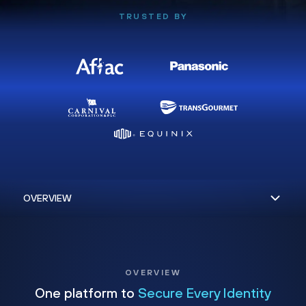
TRUSTED BY
OVERVIEW
One platform to
Secure Every Identity