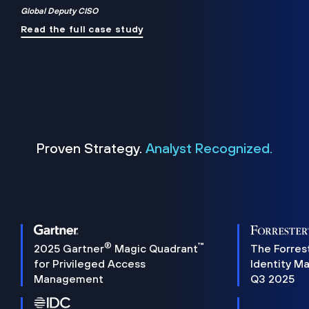
Global Deputy CISO
Read the full case study
Proven Strategy.
Analyst Recognized.
®
™
2025 Gartner
Magic Quadrant
The Forres
for Privileged Access
Identity M
Management
Q3 2025