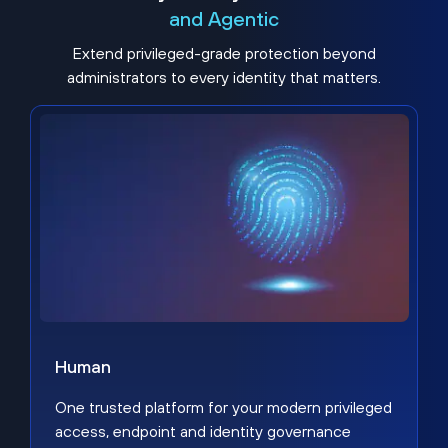
and Agentic
Extend privileged-grade protection beyond
administrators to every identity that matters.
Human
One trusted platform for your modern privileged
access, endpoint and identity governance