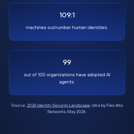
109:1
machines outnumber human identities.
99
out of 100 organizations have adopted AI
agents.
Source:
2026 Identity Security Landscape
, Idira by Palo Alto
Networks, May 2026.