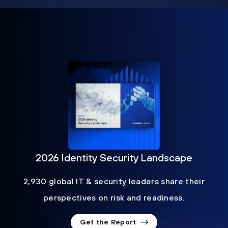
2026 Identity Security Landscape
2,930 global IT & security leaders share their
perspectives on risk and readiness.
Get the Report