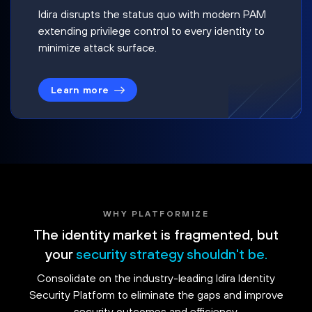
Idira disrupts the status quo with modern PAM
extending privilege control to every identity to
minimize attack surface.
Learn more
WHY PLATFORMIZE
The identity market is fragmented, but
your
security strategy shouldn't be.
Consolidate on the industry-leading Idira Identity
Security Platform to eliminate the gaps and improve
security outcomes and efficiency.