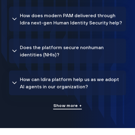
How does modern PAM delivered through
Idira next-gen Human Identity Security help?
Does the platform secure nonhuman
identities (NHIs)?
How can Idira platform help us as we adopt
AI agents in our organization?
Show more +