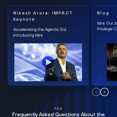
Nikesh Arora: IMPACT
Blog
Keynote
Idira: Our
Privilege 
Accelerating the Agentic Era:
Introducing Idira
FAQ
Frequently Asked Questions About the