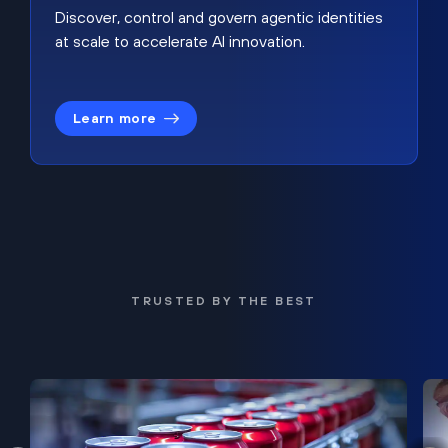
Discover, control and govern agentic identities
at scale to accelerate AI innovation.
Learn more
TRUSTED BY THE BEST