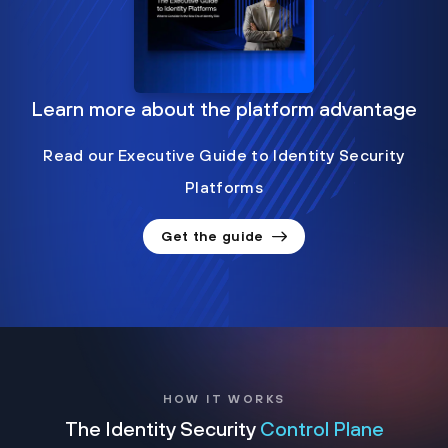
Learn more about the platform advantage
Read our Executive Guide to Identity Security
Platforms
Get the guide
HOW IT WORKS
The Identity Security
Control Plane