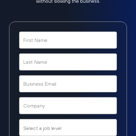
without slowing the business.