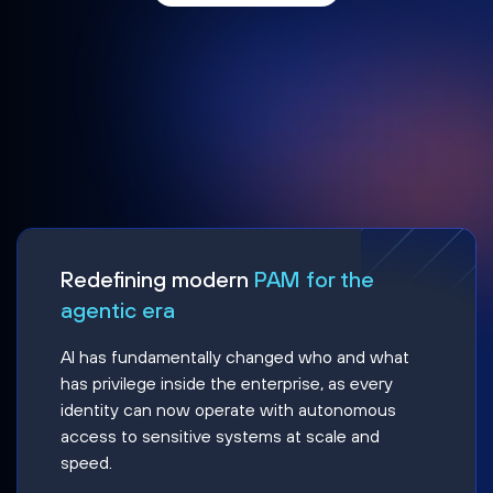
Redefining modern
PAM for the
agentic era
AI has fundamentally changed who and what
has privilege inside the enterprise, as every
identity can now operate with autonomous
access to sensitive systems at scale and
speed.