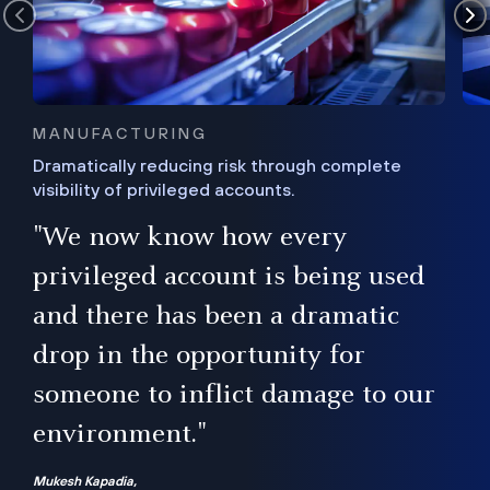
MANUFACTURING
Dramatically reducing risk through complete
visibility of privileged accounts.
s
"We now know how every
e,
ugh
privileged account is being used
.”
ise
and there has been a dramatic
ur
drop in the opportunity for
someone to inflict damage to our
environment."
Mukesh Kapadia,