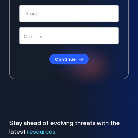
Continue
Stay ahead of evolving threats with the
latest
resources