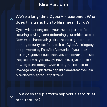
Idira Platform
We’re a long-time CyberArk customer. What
does this transition to Idira mean for us?
CyberArk has long been your trusted partner for
securing privilege and defending your critical assets.
Now, we’re introducing Idira, the next-generation
identity security platform, built on CyberArk’s legacy
and powered by Palo Alto Networks. If you're an
existing CyberArk customer, you can continue to use
the platform as you always have. You'll just notice a
new logo and design. Over time, you'll be able to
leverage cross-platform capabilities across the Palo
Alto Networks product portfolio.
How does the platform support a zero trust
architecture?