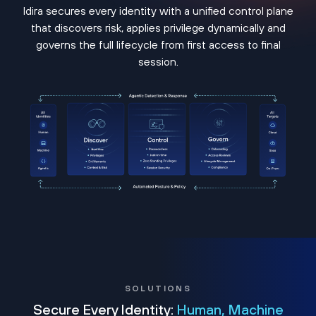
Idira secures every identity with a unified control plane
that discovers risk, applies privilege dynamically and
governs the full lifecycle from first access to final
session.
SOLUTIONS
Secure Every Identity:
Human, Machine