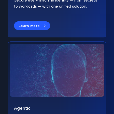
Secure every machine identity — from secrets
to workloads — with one unified solution.
Learn more
Agentic