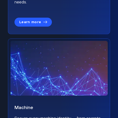
needs.
Learn more
Machine