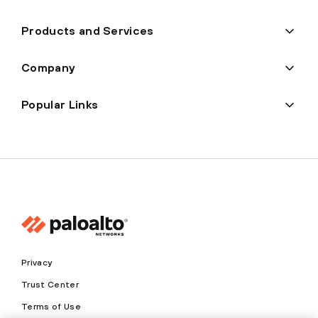
Products and Services
Company
Popular Links
Privacy
Trust Center
Terms of Use