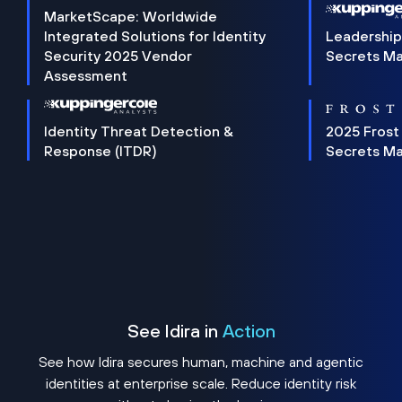
MarketScape: Worldwide
Integrated Solutions for Identity
Leadership
Security 2025 Vendor
Secrets M
Assessment
Identity Threat Detection &
2025 Frost
Response (ITDR)
Secrets M
See Idira in
Action
See how Idira secures human, machine and agentic
identities at enterprise scale. Reduce identity risk