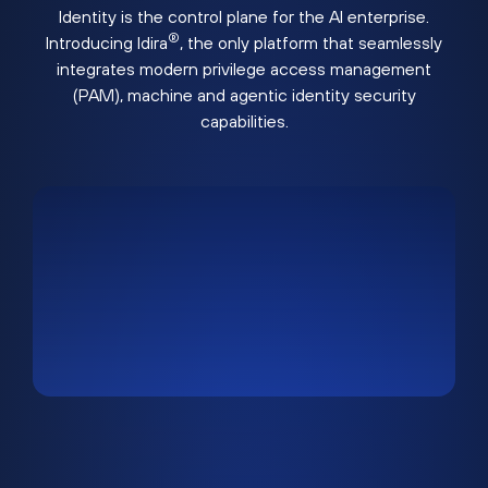
Identity is the control plane for the AI enterprise.
®
Introducing Idira
, the only platform that seamlessly
integrates modern privilege access management
(PAM), machine and agentic identity security
capabilities.