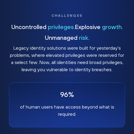
CHALLENGES
Uncontrolled
privileges.
Explosive
growth.
Unmanaged
risk.
Legacy identity solutions were built for yesterday's
problems, where elevated privileges were reserved for
a select few. Now, all identities need broad privileges,
leaving you vulnerable to identity breaches.
96%
of human users have access beyond what is
required.