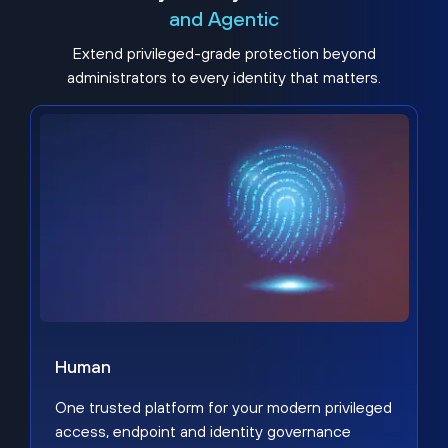
and Agentic
Extend privileged-grade protection beyond
administrators to every identity that matters.
Human
One trusted platform for your modern privileged
access, endpoint and identity governance