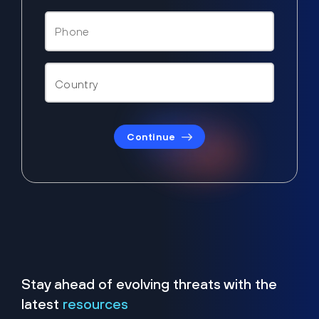
Continue
Stay ahead of evolving threats with the
latest
resources