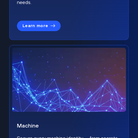
needs.
Learn more
Machine