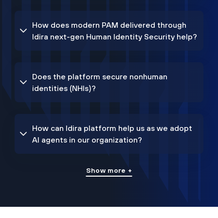
How does modern PAM delivered through
Idira next-gen Human Identity Security help?
Does the platform secure nonhuman
identities (NHIs)?
How can Idira platform help us as we adopt
AI agents in our organization?
Show more +