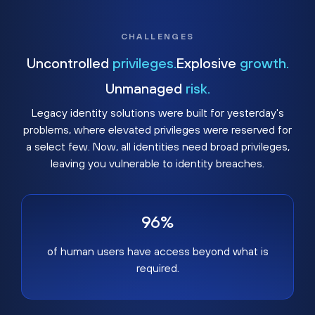
CHALLENGES
Uncontrolled
privileges.
Explosive
growth.
Unmanaged
risk.
Legacy identity solutions were built for yesterday's
problems, where elevated privileges were reserved for
a select few. Now, all identities need broad privileges,
leaving you vulnerable to identity breaches.
96%
of human users have access beyond what is
required.