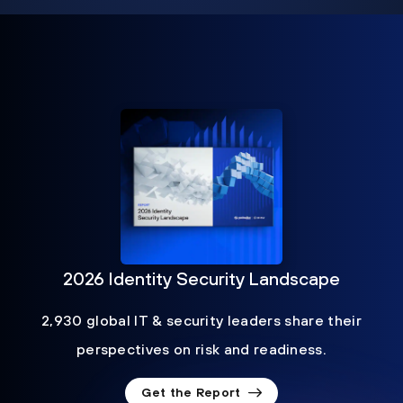
2026 Identity Security Landscape
2,930 global IT & security leaders share their
perspectives on risk and readiness.
Get the Report