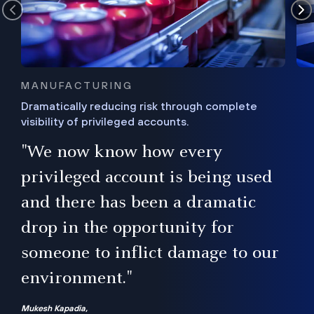
MANUFACTURING
Dramatically reducing risk through complete
visibility of privileged accounts.
s
"We now know how every
e,
ugh
privileged account is being used
.”
ise
and there has been a dramatic
ur
drop in the opportunity for
someone to inflict damage to our
environment."
Mukesh Kapadia,