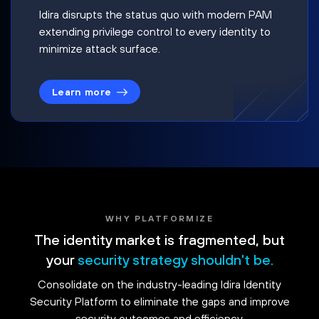
Idira disrupts the status quo with modern PAM
extending privilege control to every identity to
minimize attack surface.
Learn more
WHY PLATFORMIZE
The identity market is fragmented, but
your
security strategy shouldn't be.
Consolidate on the industry-leading Idira Identity
Security Platform to eliminate the gaps and improve
security outcomes and efficiency.