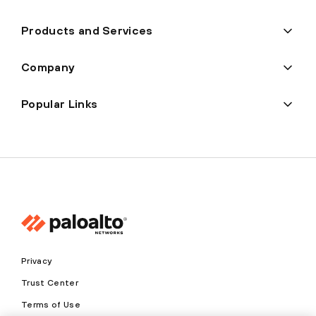
Products and Services
Company
Popular Links
Privacy
Trust Center
Terms of Use