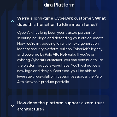
Idira Platform
We’re a long-time CyberArk customer. What
does this transition to Idira mean for us?
CyberArk has long been your trusted partner for
securing privilege and defending your critical assets.
Now, we’re introducing Idira, the next-generation
identity security platform, built on CyberArk’s legacy
and powered by Palo Alto Networks. If you're an
existing CyberArk customer, you can continue to use
the platform as you always have. You'll just notice a
new logo and design. Over time, you'll be able to
leverage cross-platform capabilities across the Palo
Alto Networks product portfolio.
How does the platform support a zero trust
architecture?