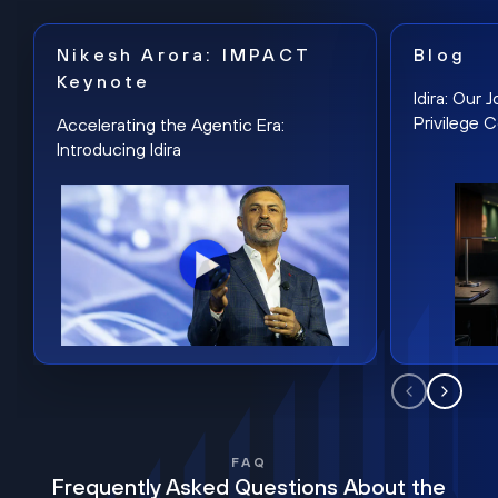
Nikesh Arora: IMPACT
Blog
Keynote
Idira: Our
Privilege 
Accelerating the Agentic Era:
Introducing Idira
FAQ
Frequently Asked Questions About the