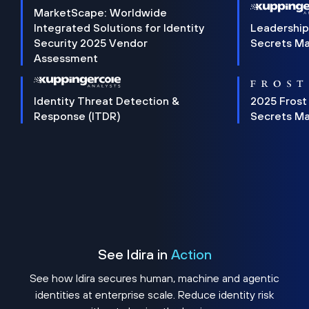
MarketScape: Worldwide
Integrated Solutions for Identity
Leadership
Security 2025 Vendor
Secrets M
Assessment
Identity Threat Detection &
2025 Frost
Response (ITDR)
Secrets M
See Idira in
Action
See how Idira secures human, machine and agentic
identities at enterprise scale. Reduce identity risk