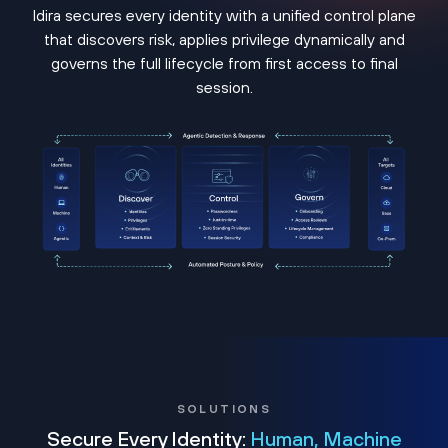
Idira secures every identity with a unified control plane
that discovers risk, applies privilege dynamically and
governs the full lifecycle from first access to final
session.
SOLUTIONS
Secure Every Identity:
Human, Machine