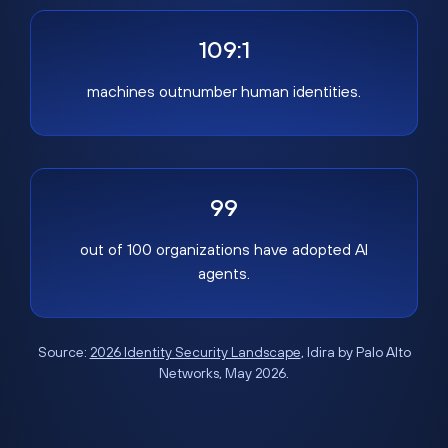
109:1
machines outnumber human identities.
99
out of 100 organizations have adopted AI
agents.
Source:
2026 Identity Security Landscape
, Idira by Palo Alto
Networks, May 2026.