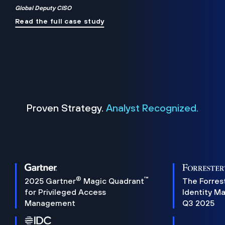
Global Deputy CISO
Read the full case study
Proven Strategy.
Analyst Recognized.
®
™
2025 Gartner
Magic Quadrant
The Forres
for Privileged Access
Identity M
Management
Q3 2025