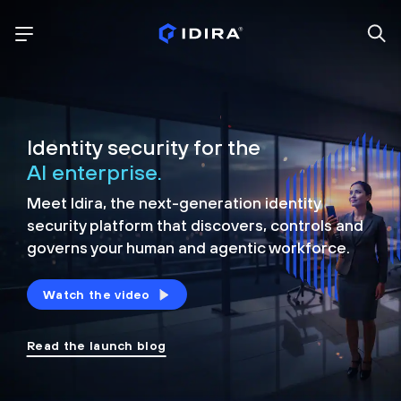
Identity security for the
AI enterprise.
Meet Idira, the next-generation identity
security platform that discovers, controls and
governs your human and agentic workforce.
Watch the video
Read the launch blog