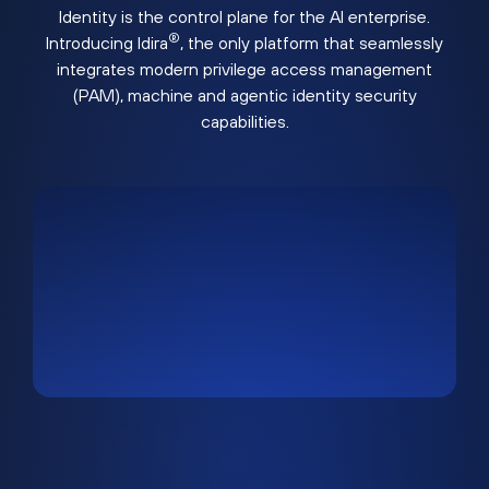
Identity is the control plane for the AI enterprise.
®
Introducing Idira
, the only platform that seamlessly
integrates modern privilege access management
(PAM), machine and agentic identity security
capabilities.