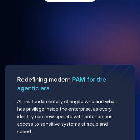
Redefining modern
PAM for the
agentic era
AI has fundamentally changed who and what
has privilege inside the enterprise, as every
identity can now operate with autonomous
access to sensitive systems at scale and
speed.