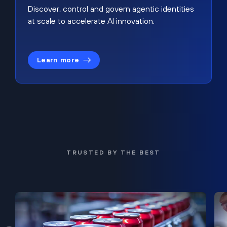
Discover, control and govern agentic identities
at scale to accelerate AI innovation.
Learn more
TRUSTED BY THE BEST