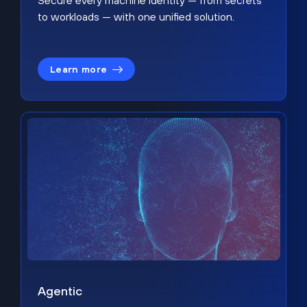
Secure every machine identity — from secrets
to workloads — with one unified solution.
Learn more
Agentic