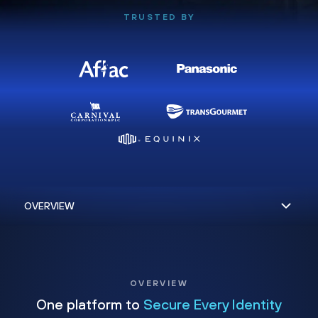
TRUSTED BY
OVERVIEW
One platform to
Secure Every Identity