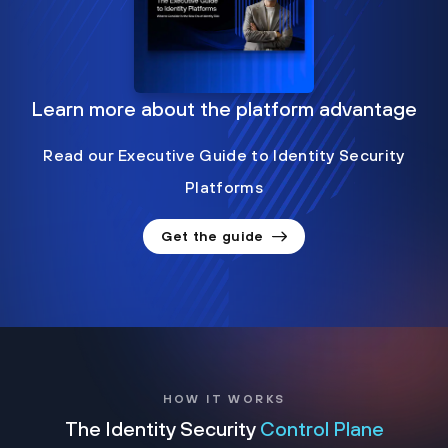
Learn more about the platform advantage
Read our Executive Guide to Identity Security
Platforms
Get the guide
HOW IT WORKS
The Identity Security
Control Plane