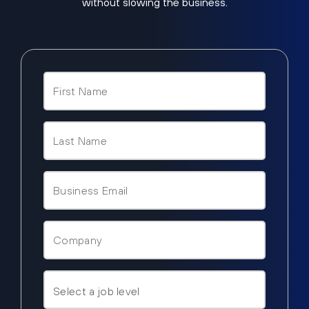
without slowing the business.