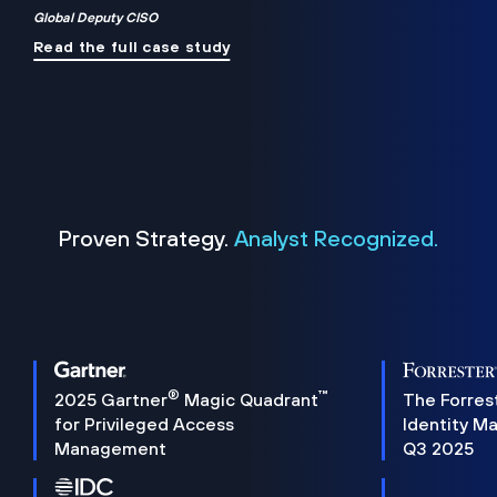
Global Deputy CISO
Read the full case study
Proven Strategy.
Analyst Recognized.
®
™
2025 Gartner
Magic Quadrant
The Forres
for Privileged Access
Identity M
Management
Q3 2025