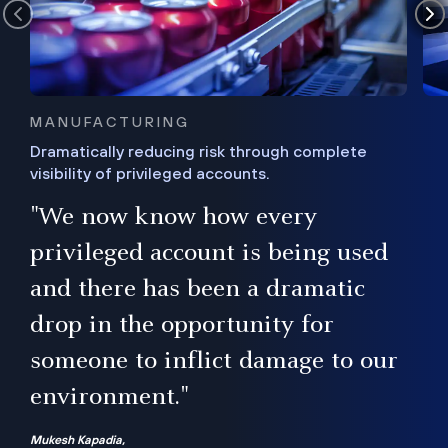
MANUFACTURING
Dramatically reducing risk through complete
visibility of privileged accounts.
s
"We now know how every
e,
ugh
privileged account is being used
.”
ise
and there has been a dramatic
ur
drop in the opportunity for
someone to inflict damage to our
environment."
Mukesh Kapadia,