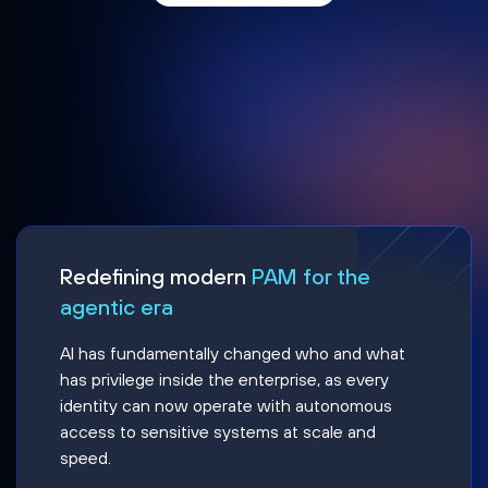
Redefining modern
PAM for the
agentic era
AI has fundamentally changed who and what
has privilege inside the enterprise, as every
identity can now operate with autonomous
access to sensitive systems at scale and
speed.