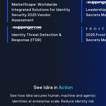
MarketScape: Worldwide
Integrated Solutions for Identity
Leadership
Security 2025 Vendor
Secrets M
Assessment
Identity Threat Detection &
2025 Frost
Response (ITDR)
Secrets M
See Idira in
Action
See how Idira secures human, machine and agentic
identities at enterprise scale. Reduce identity risk