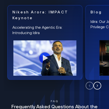
Nikesh Arora: IMPACT
Blog
Keynote
Idira: Our
Privilege 
Accelerating the Agentic Era:
Introducing Idira
FAQ
Frequently Asked Questions About the