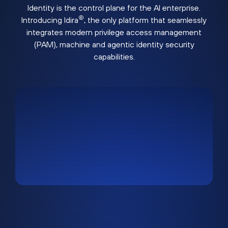
Identity is the control plane for the AI enterprise.
®
Introducing Idira
, the only platform that seamlessly
integrates modern privilege access management
(PAM), machine and agentic identity security
capabilities.