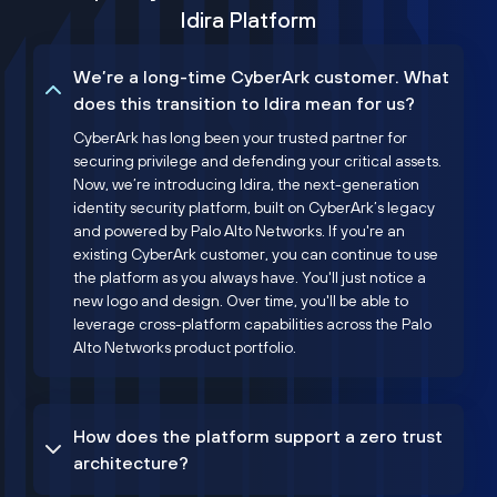
Idira Platform
We’re a long-time CyberArk customer. What
does this transition to Idira mean for us?
CyberArk has long been your trusted partner for
securing privilege and defending your critical assets.
Now, we’re introducing Idira, the next-generation
identity security platform, built on CyberArk’s legacy
and powered by Palo Alto Networks. If you're an
existing CyberArk customer, you can continue to use
the platform as you always have. You'll just notice a
new logo and design. Over time, you'll be able to
leverage cross-platform capabilities across the Palo
Alto Networks product portfolio.
How does the platform support a zero trust
architecture?