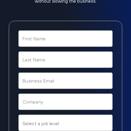
without slowing the business.