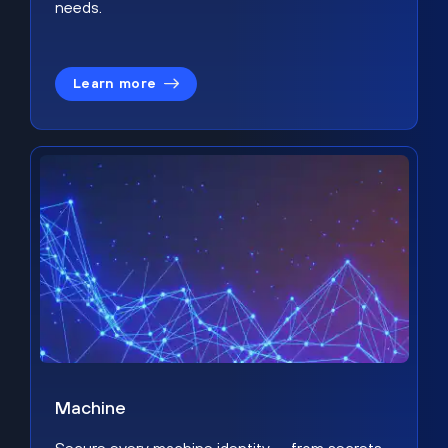
needs.
Learn more
Machine