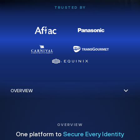
TRUSTED BY
OVERVIEW
One platform to
Secure Every Identity