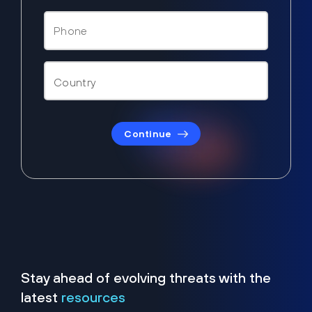
Continue
Stay ahead of evolving threats with the
latest
resources