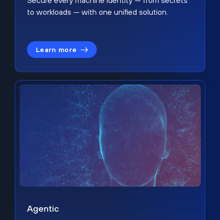
Secure every machine identity — from secrets
to workloads — with one unified solution.
Learn more
Agentic