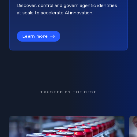
Discover, control and govern agentic identities
at scale to accelerate AI innovation.
Learn more
TRUSTED BY THE BEST