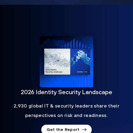
2026 Identity Security Landscape
2,930 global IT & security leaders share their
perspectives on risk and readiness.
Get the Report