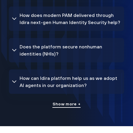
How does modern PAM delivered through
Idira next-gen Human Identity Security help?
Does the platform secure nonhuman
identities (NHIs)?
How can Idira platform help us as we adopt
AI agents in our organization?
Show more +