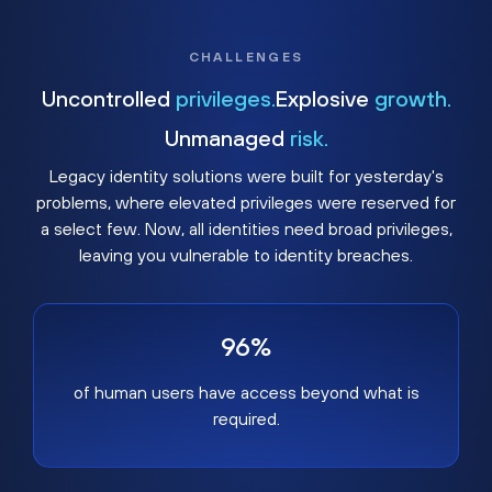
CHALLENGES
Uncontrolled
privileges.
Explosive
growth.
Unmanaged
risk.
Legacy identity solutions were built for yesterday's
problems, where elevated privileges were reserved for
a select few. Now, all identities need broad privileges,
leaving you vulnerable to identity breaches.
96%
of human users have access beyond what is
required.