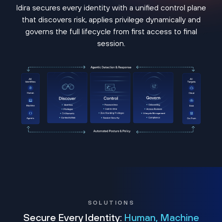
Idira secures every identity with a unified control plane
that discovers risk, applies privilege dynamically and
governs the full lifecycle from first access to final
session.
SOLUTIONS
Secure Every Identity:
Human, Machine