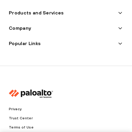
Products and Services
Company
Popular Links
Privacy
Trust Center
Terms of Use