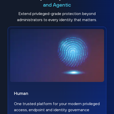
and Agentic
Extend privileged-grade protection beyond
administrators to every identity that matters.
Human
One trusted platform for your modern privileged
access, endpoint and identity governance