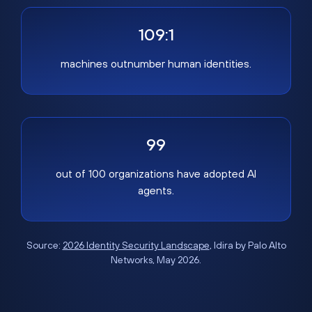
109:1
machines outnumber human identities.
99
out of 100 organizations have adopted AI
agents.
Source:
2026 Identity Security Landscape
, Idira by Palo Alto
Networks, May 2026.