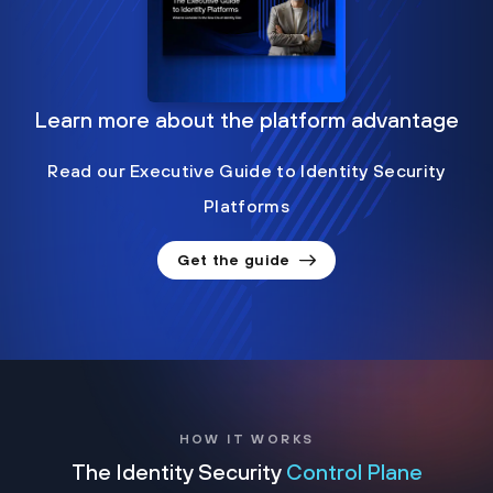
Learn more about the platform advantage
Read our Executive Guide to Identity Security
Platforms
Get the guide
HOW IT WORKS
The Identity Security
Control Plane