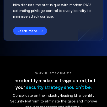
Idira disrupts the status quo with modern PAM
extending privilege control to every identity to
minimize attack surface.
Learn more
WHY PLATFORMIZE
The identity market is fragmented, but
your
security strategy shouldn't be.
Consolidate on the industry-leading Idira Identity
Security Platform to eliminate the gaps and improve
security outcomes and efficiency.