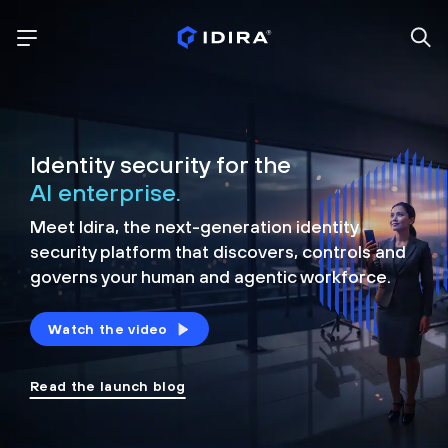
Identity security for the
AI enterprise.
Meet Idira, the next-generation identity
security platform that discovers, controls and
governs your human and agentic workforce.
Watch the video
Read the launch blog