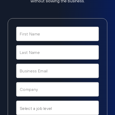
without slowing the business.