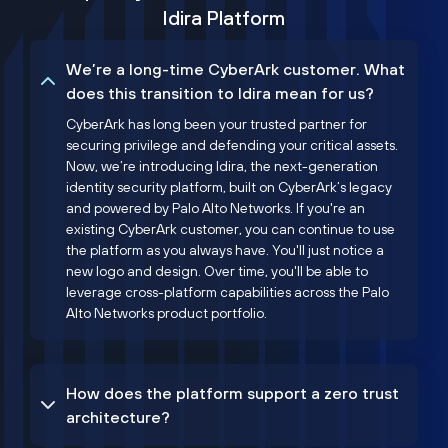
Idira Platform
We’re a long-time CyberArk customer. What
does this transition to Idira mean for us?
CyberArk has long been your trusted partner for
securing privilege and defending your critical assets.
Now, we’re introducing Idira, the next-generation
identity security platform, built on CyberArk’s legacy
and powered by Palo Alto Networks. If you're an
existing CyberArk customer, you can continue to use
the platform as you always have. You'll just notice a
new logo and design. Over time, you'll be able to
leverage cross-platform capabilities across the Palo
Alto Networks product portfolio.
How does the platform support a zero trust
architecture?