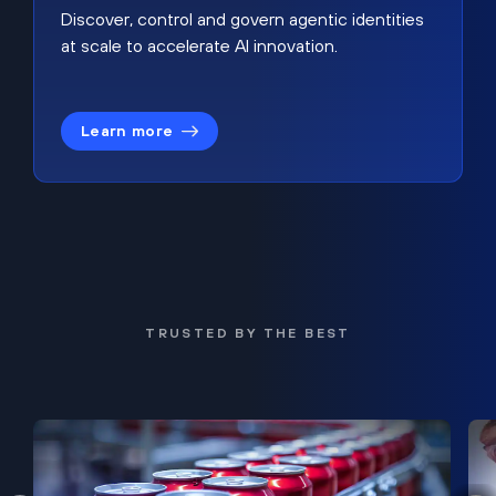
Discover, control and govern agentic identities
at scale to accelerate AI innovation.
Learn more
TRUSTED BY THE BEST