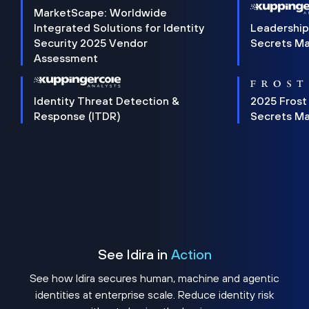
MarketScape: Worldwide
Integrated Solutions for Identity
Leadership
Security 2025 Vendor
Secrets M
Assessment
Identity Threat Detection &
2025 Frost
Response (ITDR)
Secrets M
See Idira in
Action
See how Idira secures human, machine and agentic
identities at enterprise scale. Reduce identity risk