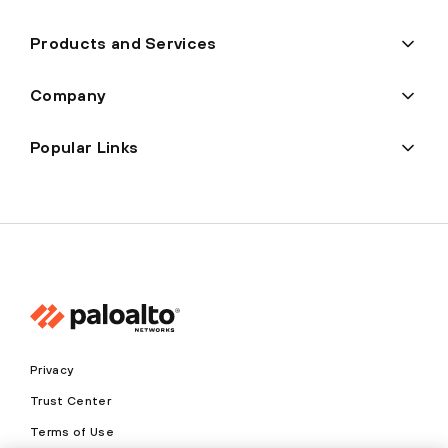
Products and Services
Company
Popular Links
Privacy
Trust Center
Terms of Use