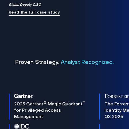
Global Deputy CISO
Read the full case study
Proven Strategy.
Analyst Recognized.
®
™
2025 Gartner
Magic Quadrant
The Forres
for Privileged Access
Identity M
Management
Q3 2025