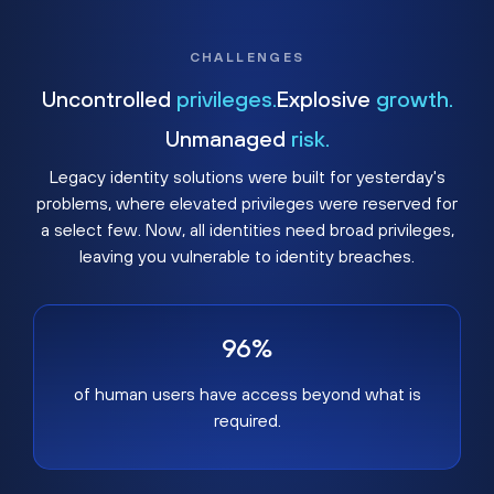
CHALLENGES
Uncontrolled
privileges.
Explosive
growth.
Unmanaged
risk.
Legacy identity solutions were built for yesterday's
problems, where elevated privileges were reserved for
a select few. Now, all identities need broad privileges,
leaving you vulnerable to identity breaches.
96%
of human users have access beyond what is
required.