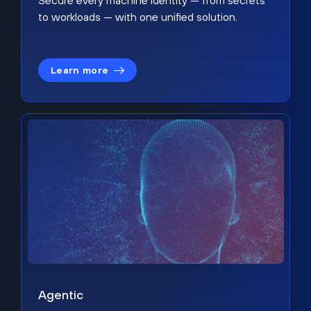
Secure every machine identity — from secrets
to workloads — with one unified solution.
Learn more
Agentic