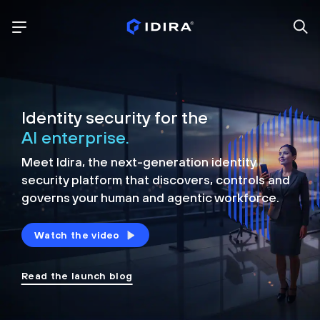
Identity security for the
AI enterprise.
Meet Idira, the next-generation identity
security platform that discovers, controls and
governs your human and agentic workforce.
Watch the video
Read the launch blog