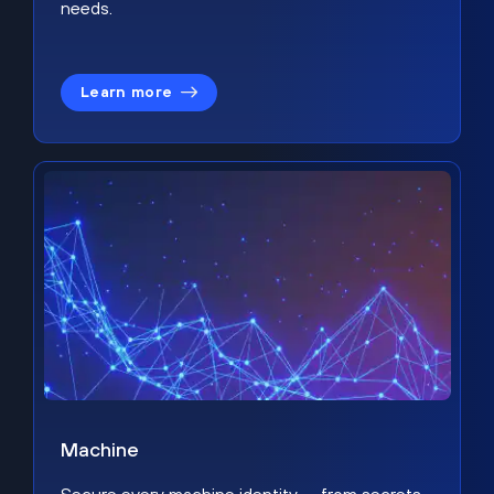
needs.
Learn more
Machine