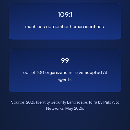
109:1
machines outnumber human identities.
99
out of 100 organizations have adopted AI
agents.
Source:
2026 Identity Security Landscape
, Idira by Palo Alto
Networks, May 2026.