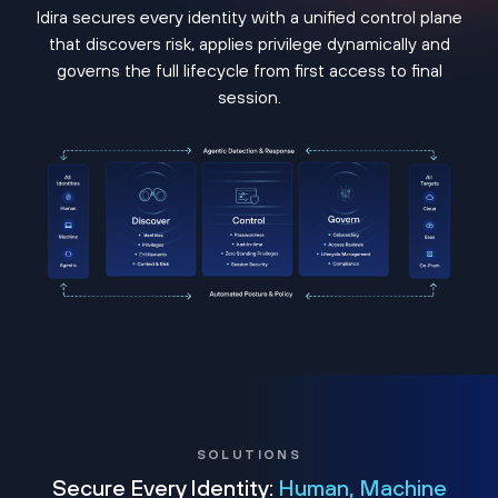
Idira secures every identity with a unified control plane
that discovers risk, applies privilege dynamically and
governs the full lifecycle from first access to final
session.
SOLUTIONS
Secure Every Identity:
Human, Machine