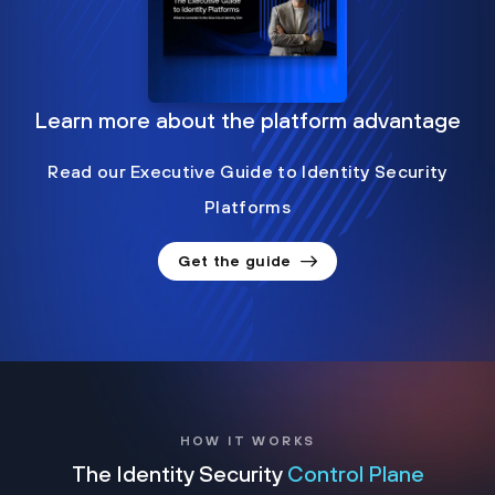
Learn more about the platform advantage
Read our Executive Guide to Identity Security
Platforms
Get the guide
HOW IT WORKS
The Identity Security
Control Plane