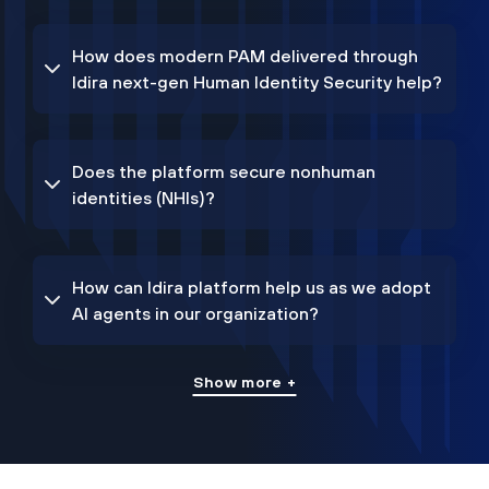
How does modern PAM delivered through
Idira next-gen Human Identity Security help?
Does the platform secure nonhuman
identities (NHIs)?
How can Idira platform help us as we adopt
AI agents in our organization?
Show more +