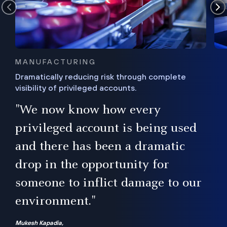
MANUFACTURING
Dramatically reducing risk through complete
visibility of privileged accounts.
s
"We now know how every
e,
ugh
privileged account is being used
.”
ise
and there has been a dramatic
ur
drop in the opportunity for
someone to inflict damage to our
environment."
Mukesh Kapadia,