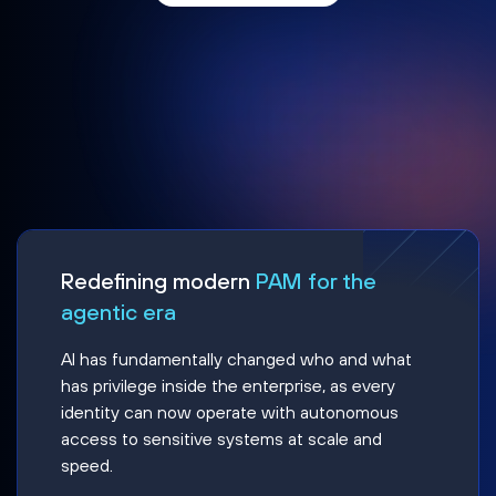
Redefining modern
PAM for the
agentic era
AI has fundamentally changed who and what
has privilege inside the enterprise, as every
identity can now operate with autonomous
access to sensitive systems at scale and
speed.