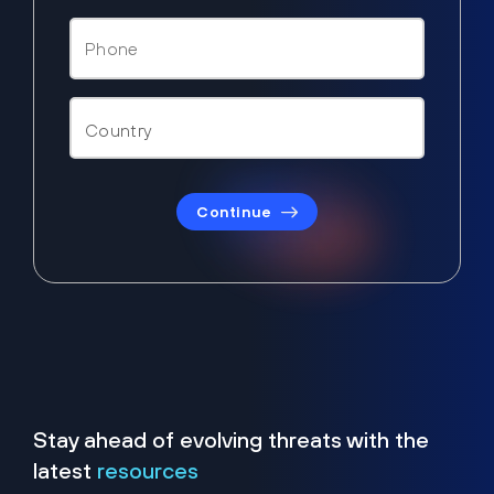
Continue
Stay ahead of evolving threats with the
latest
resources