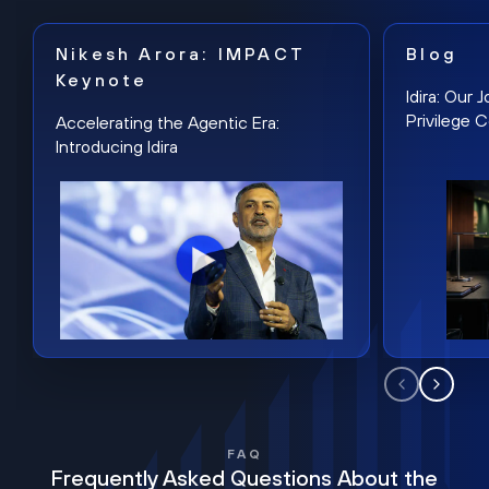
Nikesh Arora: IMPACT
Blog
Keynote
Idira: Our
Privilege 
Accelerating the Agentic Era:
Introducing Idira
FAQ
Frequently Asked Questions About the