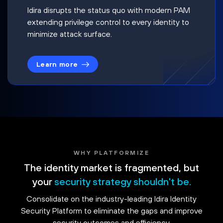
Idira disrupts the status quo with modern PAM
extending privilege control to every identity to
minimize attack surface.
Learn more
WHY PLATFORMIZE
The identity market is fragmented, but
your
security strategy shouldn't be.
Consolidate on the industry-leading Idira Identity
Security Platform to eliminate the gaps and improve
security outcomes and efficiency.