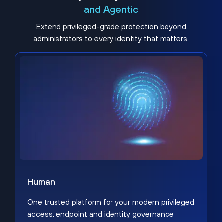
and Agentic
Extend privileged-grade protection beyond
administrators to every identity that matters.
Human
One trusted platform for your modern privileged
access, endpoint and identity governance