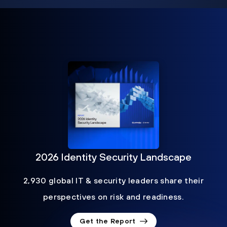
2026 Identity Security Landscape
2,930 global IT & security leaders share their
perspectives on risk and readiness.
Get the Report