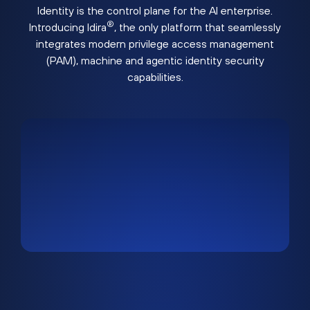
Identity is the control plane for the AI enterprise.
®
Introducing Idira
, the only platform that seamlessly
integrates modern privilege access management
(PAM), machine and agentic identity security
capabilities.