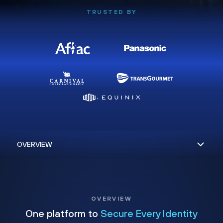
TRUSTED BY
OVERVIEW
One platform to
Secure Every Identity