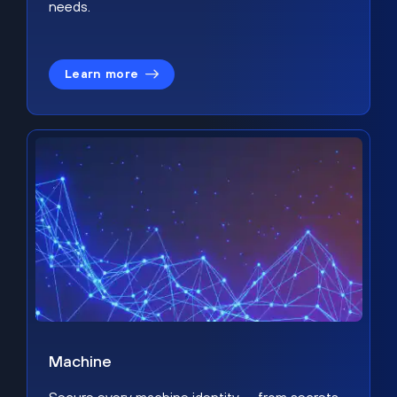
needs.
Learn more
Machine