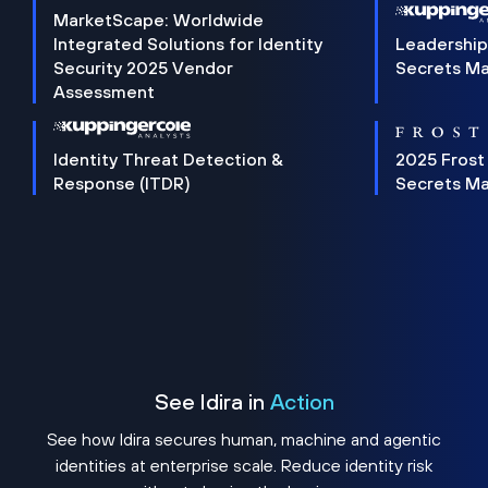
MarketScape: Worldwide
Integrated Solutions for Identity
Leadership
Security 2025 Vendor
Secrets M
Assessment
Identity Threat Detection &
2025 Frost
Response (ITDR)
Secrets M
See Idira in
Action
See how Idira secures human, machine and agentic
identities at enterprise scale. Reduce identity risk