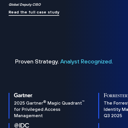
Global Deputy CISO
Read the full case study
Proven Strategy.
Analyst Recognized.
®
™
2025 Gartner
Magic Quadrant
The Forres
for Privileged Access
Identity M
Management
Q3 2025