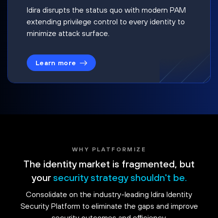
Idira disrupts the status quo with modern PAM
extending privilege control to every identity to
minimize attack surface.
Learn more
WHY PLATFORMIZE
The identity market is fragmented, but
your
security strategy shouldn't be.
Consolidate on the industry-leading Idira Identity
Security Platform to eliminate the gaps and improve
security outcomes and efficiency.