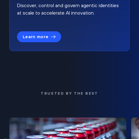
Discover, control and govern agentic identities
at scale to accelerate AI innovation.
Learn more
TRUSTED BY THE BEST