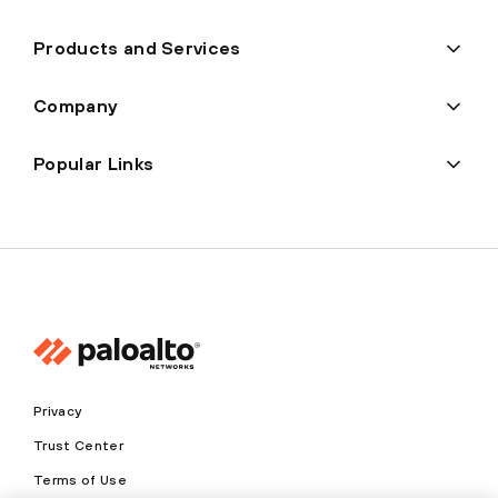
Products and Services
Company
Popular Links
Privacy
Trust Center
Terms of Use