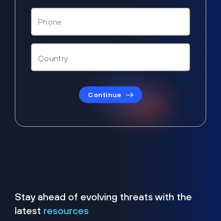
Continue
Stay ahead of evolving threats with the
latest
resources