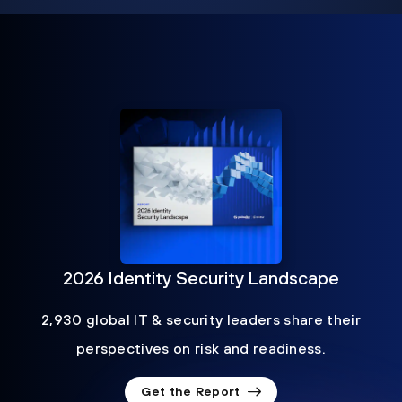
2026 Identity Security Landscape
2,930 global IT & security leaders share their
perspectives on risk and readiness.
Get the Report