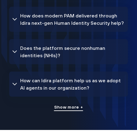
How does modern PAM delivered through
Idira next-gen Human Identity Security help?
Does the platform secure nonhuman
identities (NHIs)?
How can Idira platform help us as we adopt
AI agents in our organization?
Show more +