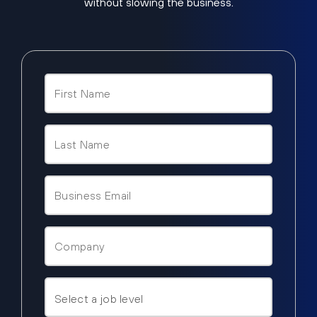
without slowing the business.