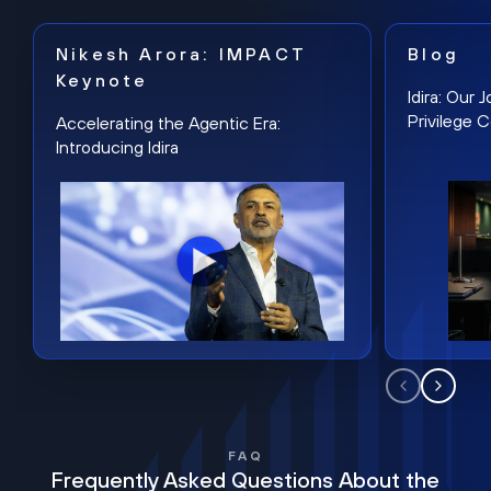
Nikesh Arora: IMPACT
Blog
Keynote
Idira: Our
Privilege 
Accelerating the Agentic Era:
Introducing Idira
FAQ
Frequently Asked Questions About the