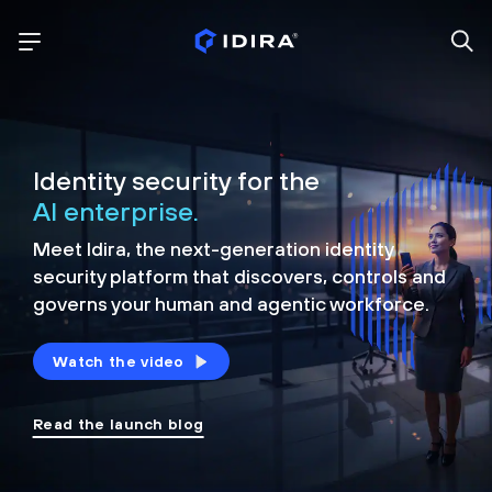
Identity security for the
AI enterprise.
Meet Idira, the next-generation identity
security platform that discovers, controls and
governs your human and agentic workforce.
Watch the video
Read the launch blog