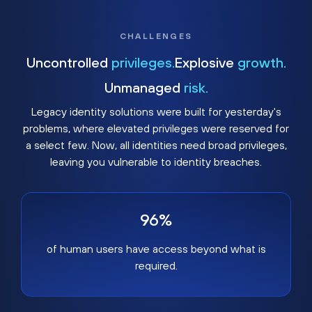
CHALLENGES
Uncontrolled
privileges.
Explosive
growth.
Unmanaged
risk.
Legacy identity solutions were built for yesterday's
problems, where elevated privileges were reserved for
a select few. Now, all identities need broad privileges,
leaving you vulnerable to identity breaches.
96%
of human users have access beyond what is
required.