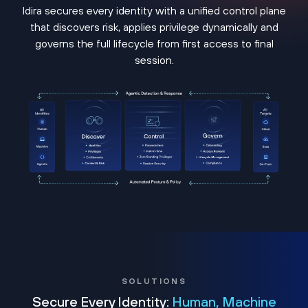
Idira secures every identity with a unified control plane
that discovers risk, applies privilege dynamically and
governs the full lifecycle from first access to final
session.
SOLUTIONS
Secure Every Identity:
Human, Machine