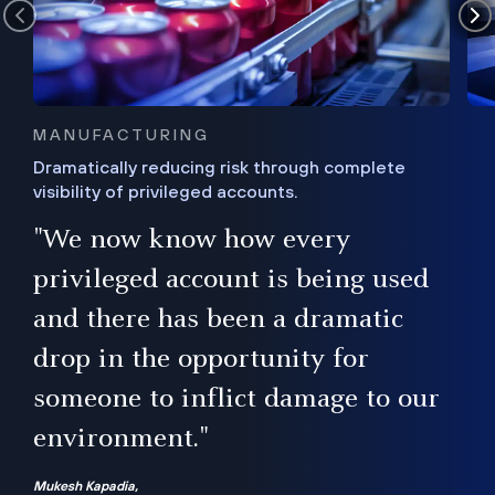
MANUFACTURING
Dramatically reducing risk through complete
visibility of privileged accounts.
s
"We now know how every
e,
ugh
privileged account is being used
.”
ise
and there has been a dramatic
ur
drop in the opportunity for
someone to inflict damage to our
environment."
Mukesh Kapadia,