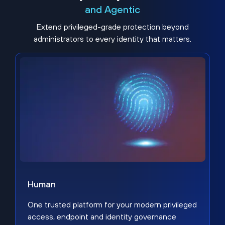
and Agentic
Extend privileged-grade protection beyond
administrators to every identity that matters.
Human
One trusted platform for your modern privileged
access, endpoint and identity governance