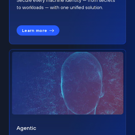
Secure every machine identity — from secrets
to workloads — with one unified solution.
Learn more
Agentic