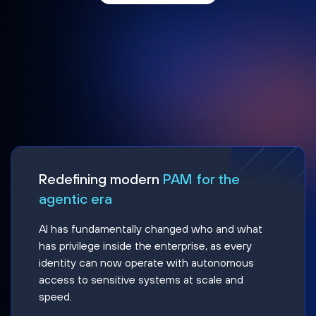
Redefining modern
PAM for the
agentic era
AI has fundamentally changed who and what
has privilege inside the enterprise, as every
identity can now operate with autonomous
access to sensitive systems at scale and
speed.