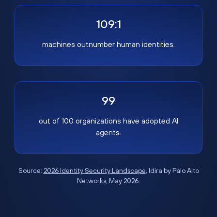
109:1
machines outnumber human identities.
99
out of 100 organizations have adopted AI
agents.
Source:
2026 Identity Security Landscape
, Idira by Palo Alto
Networks, May 2026.