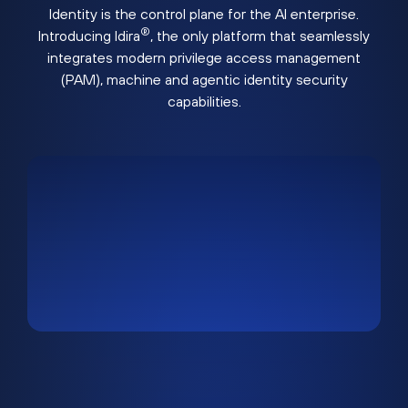
Identity is the control plane for the AI enterprise.
®
Introducing Idira
, the only platform that seamlessly
integrates modern privilege access management
(PAM), machine and agentic identity security
capabilities.