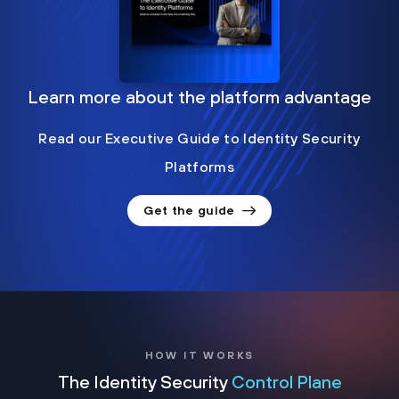
Learn more about the platform advantage
Read our Executive Guide to Identity Security
Platforms
Get the guide
HOW IT WORKS
The Identity Security
Control Plane