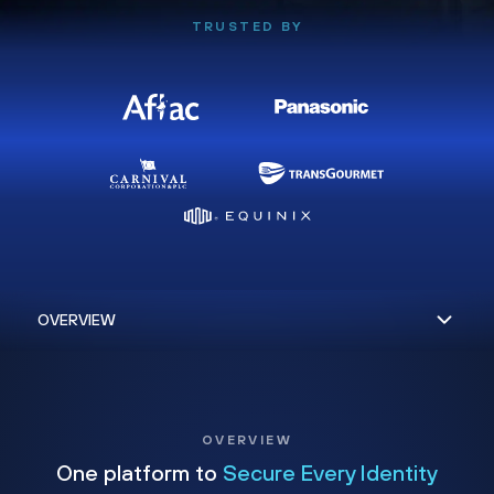
TRUSTED BY
OVERVIEW
One platform to
Secure Every Identity