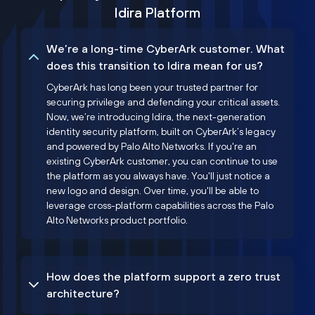
Idira Platform
We’re a long-time CyberArk customer. What
does this transition to Idira mean for us?
CyberArk has long been your trusted partner for
securing privilege and defending your critical assets.
Now, we’re introducing Idira, the next-generation
identity security platform, built on CyberArk’s legacy
and powered by Palo Alto Networks. If you're an
existing CyberArk customer, you can continue to use
the platform as you always have. You'll just notice a
new logo and design. Over time, you'll be able to
leverage cross-platform capabilities across the Palo
Alto Networks product portfolio.
How does the platform support a zero trust
architecture?