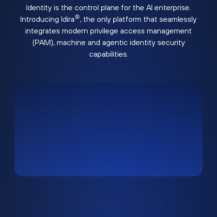
Identity is the control plane for the AI enterprise.
®
Introducing Idira
, the only platform that seamlessly
integrates modern privilege access management
(PAM), machine and agentic identity security
capabilities.