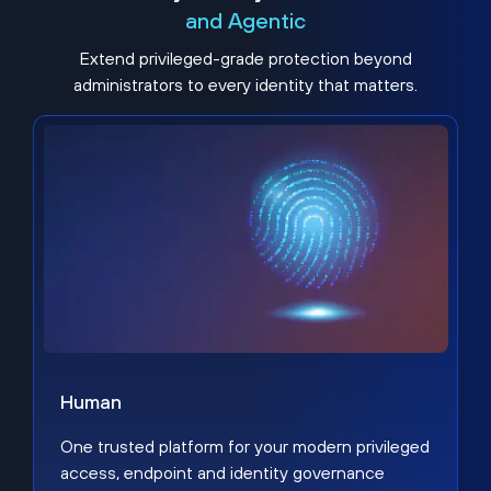
and Agentic
Extend privileged-grade protection beyond
administrators to every identity that matters.
Human
One trusted platform for your modern privileged
access, endpoint and identity governance