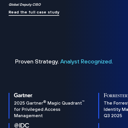
Global Deputy CISO
Read the full case study
Proven Strategy.
Analyst Recognized.
®
™
2025 Gartner
Magic Quadrant
The Forres
for Privileged Access
Identity M
Management
Q3 2025