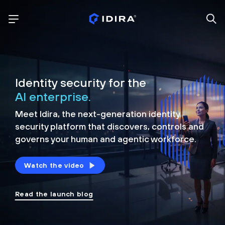
Identity security for the
AI enterprise.
Meet Idira, the next-generation identity
security platform that discovers, controls and
governs your human and agentic workforce.
Watch the video
Read the launch blog