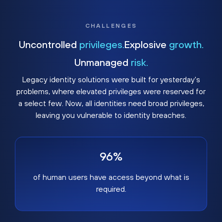
CHALLENGES
Uncontrolled
privileges.
Explosive
growth.
Unmanaged
risk.
Legacy identity solutions were built for yesterday's
problems, where elevated privileges were reserved for
a select few. Now, all identities need broad privileges,
leaving you vulnerable to identity breaches.
96%
of human users have access beyond what is
required.