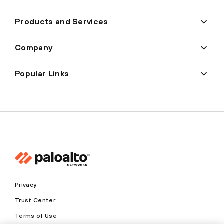
Products and Services
Company
Popular Links
Privacy
Trust Center
Terms of Use