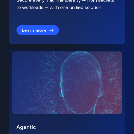
Secure every machine identity — from secrets
to workloads — with one unified solution.
Learn more
Agentic