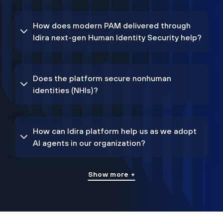
How does modern PAM delivered through
Idira next-gen Human Identity Security help?
Does the platform secure nonhuman
identities (NHIs)?
How can Idira platform help us as we adopt
AI agents in our organization?
Show more +