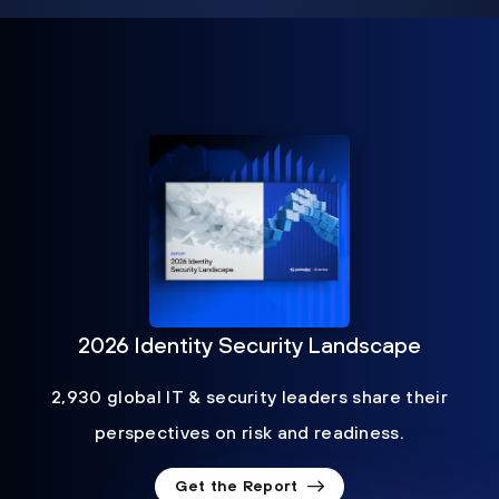
2026 Identity Security Landscape
2,930 global IT & security leaders share their
perspectives on risk and readiness.
Get the Report