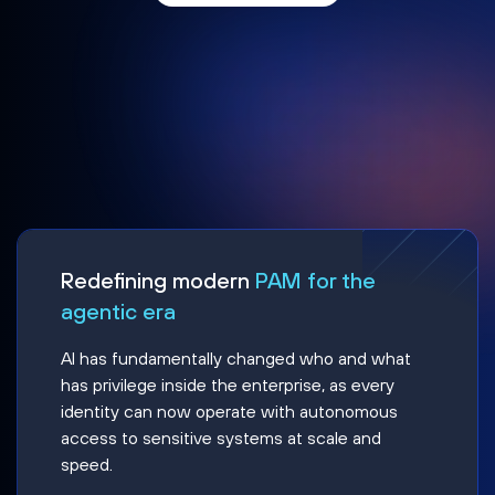
Redefining modern
PAM for the
agentic era
AI has fundamentally changed who and what
has privilege inside the enterprise, as every
identity can now operate with autonomous
access to sensitive systems at scale and
speed.