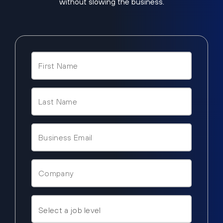
without slowing the business.