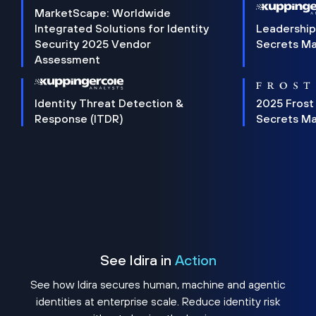
MarketScape: Worldwide
Integrated Solutions for Identity
Leadership
Security 2025 Vendor
Secrets M
Assessment
Identity Threat Detection &
2025 Frost
Response (ITDR)
Secrets M
See Idira in
Action
See how Idira secures human, machine and agentic
identities at enterprise scale. Reduce identity risk