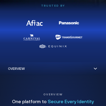
TRUSTED BY
OVERVIEW
One platform to
Secure Every Identity