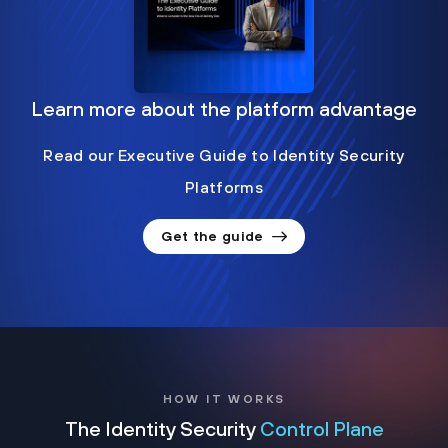
Learn more about the platform advantage
Read our Executive Guide to Identity Security
Platforms
Get the guide
HOW IT WORKS
The Identity Security
Control Plane