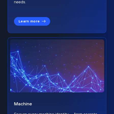
needs.
Learn more
Machine