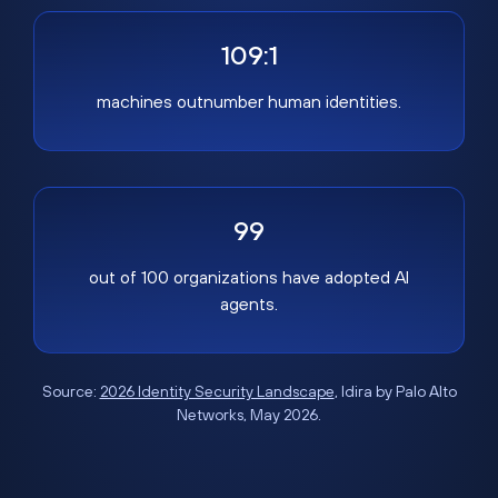
109:1
machines outnumber human identities.
99
out of 100 organizations have adopted AI
agents.
Source:
2026 Identity Security Landscape
, Idira by Palo Alto
Networks, May 2026.