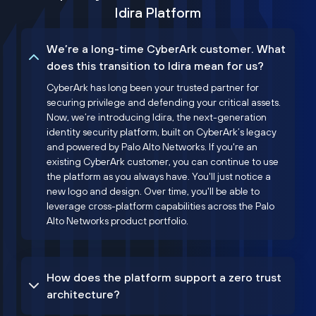
Idira Platform
We’re a long-time CyberArk customer. What
does this transition to Idira mean for us?
CyberArk has long been your trusted partner for
securing privilege and defending your critical assets.
Now, we’re introducing Idira, the next-generation
identity security platform, built on CyberArk’s legacy
and powered by Palo Alto Networks. If you're an
existing CyberArk customer, you can continue to use
the platform as you always have. You'll just notice a
new logo and design. Over time, you'll be able to
leverage cross-platform capabilities across the Palo
Alto Networks product portfolio.
How does the platform support a zero trust
architecture?