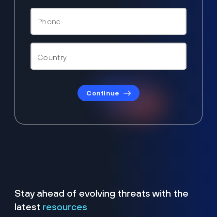
Continue
Stay ahead of evolving threats with the
latest
resources