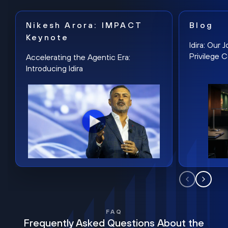
Nikesh Arora: IMPACT
Blog
Keynote
Idira: Our
Privilege 
Accelerating the Agentic Era:
Introducing Idira
FAQ
Frequently Asked Questions About the