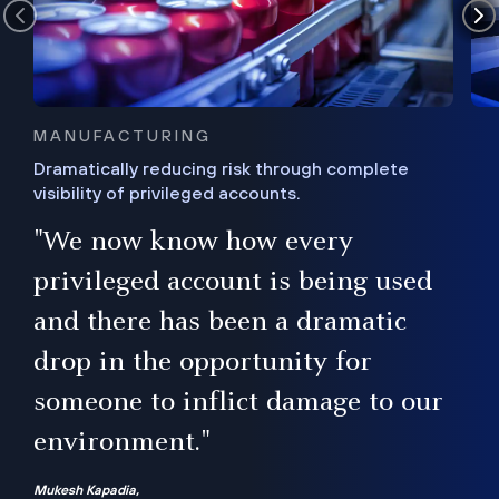
MANUFACTURING
Dramatically reducing risk through complete
visibility of privileged accounts.
s
"We now know how every
e,
ugh
privileged account is being used
.”
ise
and there has been a dramatic
ur
drop in the opportunity for
someone to inflict damage to our
environment."
Mukesh Kapadia,