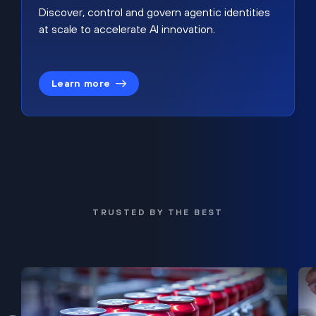
Discover, control and govern agentic identities
at scale to accelerate AI innovation.
Learn more
TRUSTED BY THE BEST