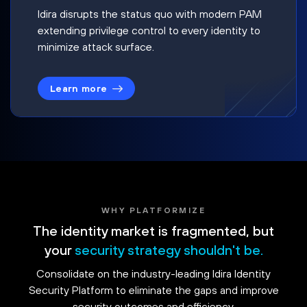
Idira disrupts the status quo with modern PAM
extending privilege control to every identity to
minimize attack surface.
Learn more
WHY PLATFORMIZE
The identity market is fragmented, but
your
security strategy shouldn't be.
Consolidate on the industry-leading Idira Identity
Security Platform to eliminate the gaps and improve
security outcomes and efficiency.