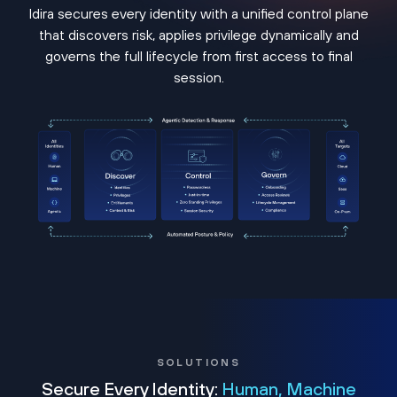
Idira secures every identity with a unified control plane
that discovers risk, applies privilege dynamically and
governs the full lifecycle from first access to final
session.
SOLUTIONS
Secure Every Identity:
Human, Machine