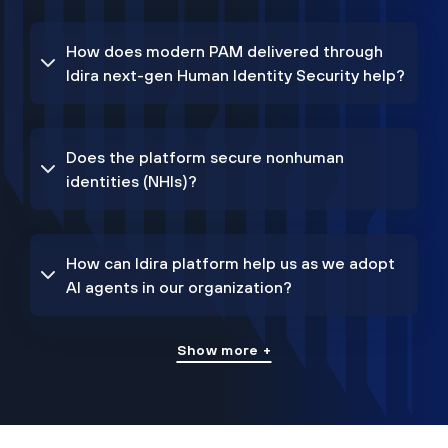
How does modern PAM delivered through
Idira next-gen Human Identity Security help?
Does the platform secure nonhuman
identities (NHIs)?
How can Idira platform help us as we adopt
AI agents in our organization?
Show more +