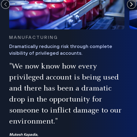
MANUFACTURING
Dramatically reducing risk through complete
visibility of privileged accounts.
s
"We now know how every
e,
ugh
privileged account is being used
.”
ise
and there has been a dramatic
ur
drop in the opportunity for
someone to inflict damage to our
environment."
Mukesh Kapadia,