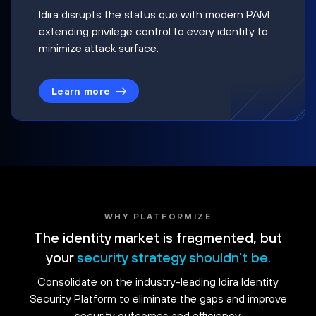
Idira disrupts the status quo with modern PAM
extending privilege control to every identity to
minimize attack surface.
Learn more
WHY PLATFORMIZE
The identity market is fragmented, but
your
security strategy shouldn't be.
Consolidate on the industry-leading Idira Identity
Security Platform to eliminate the gaps and improve
security outcomes and efficiency.