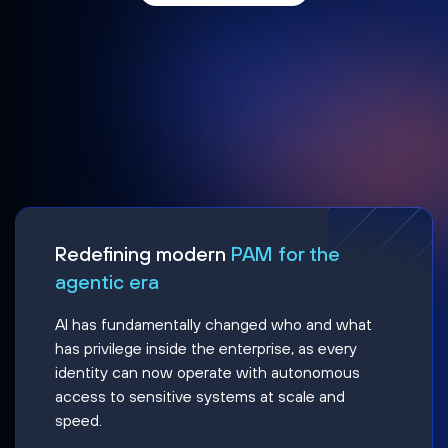
Redefining modern
PAM for the
agentic era
AI has fundamentally changed who and what
has privilege inside the enterprise, as every
identity can now operate with autonomous
access to sensitive systems at scale and
speed.