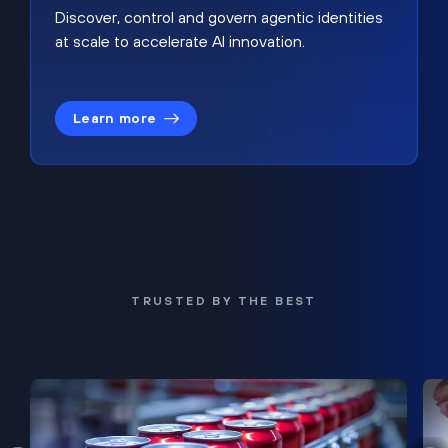
Discover, control and govern agentic identities
at scale to accelerate AI innovation.
Learn more
TRUSTED BY THE BEST