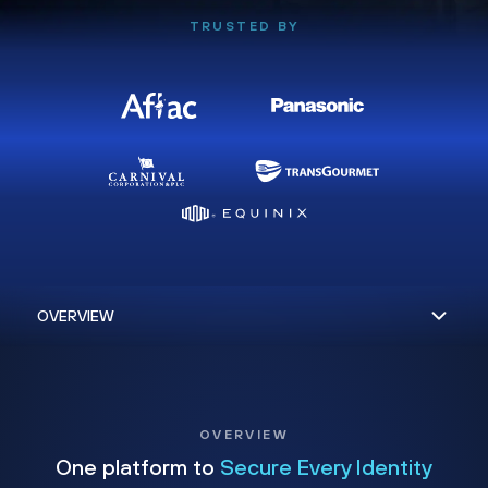
TRUSTED BY
OVERVIEW
One platform to
Secure Every Identity