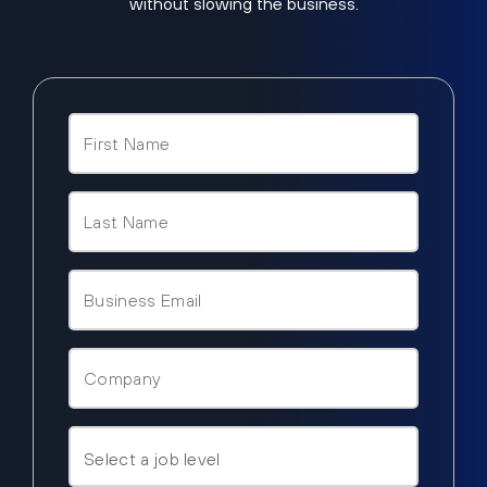
without slowing the business.