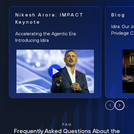
Nikesh Arora: IMPACT
Blog
Keynote
Idira: Our
Privilege 
Accelerating the Agentic Era:
Introducing Idira
FAQ
Frequently Asked Questions About the