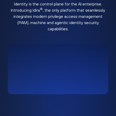
Identity is the control plane for the AI enterprise.
®
Introducing Idira
, the only platform that seamlessly
integrates modern privilege access management
(PAM), machine and agentic identity security
capabilities.