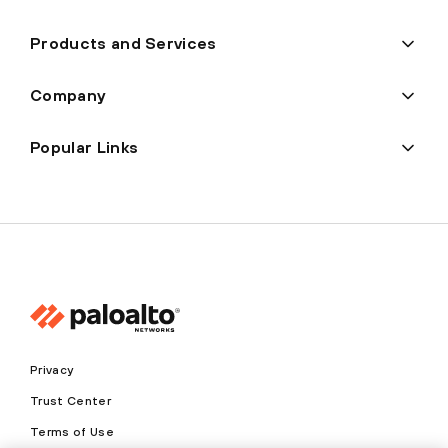
Products and Services
Company
Popular Links
Privacy
Trust Center
Terms of Use