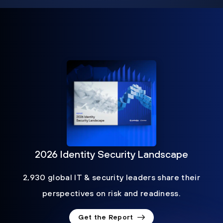
2026 Identity Security Landscape
2,930 global IT & security leaders share their
perspectives on risk and readiness.
Get the Report