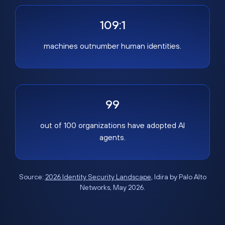
109:1
machines outnumber human identities.
99
out of 100 organizations have adopted AI
agents.
Source:
2026 Identity Security Landscape
, Idira by Palo Alto
Networks, May 2026.