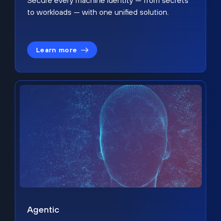
Secure every machine identity — from secrets
to workloads — with one unified solution.
Learn more
Agentic