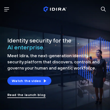
Identity security for the
AI enterprise.
Meet Idira, the next-generation identity
security platform that discovers, controls and
governs your human and agentic workforce.
Watch the video
Read the launch blog