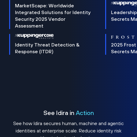
MarketScape: Worldwide
Integrated Solutions for Identity
Leadership
Security 2025 Vendor
Secrets M
Assessment
Identity Threat Detection &
2025 Frost
Response (ITDR)
Secrets M
See Idira in
Action
See how Idira secures human, machine and agentic
identities at enterprise scale. Reduce identity risk