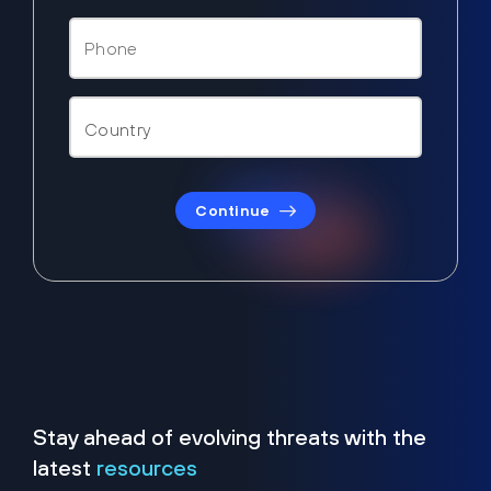
Continue
Stay ahead of evolving threats with the
latest
resources