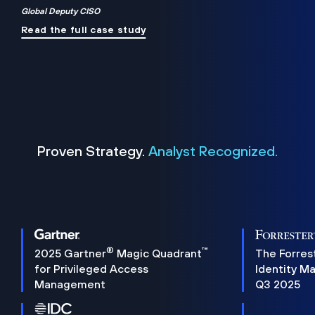
Global Deputy CISO
Read the full case study
Proven Strategy.
Analyst Recognized.
®
™
2025 Gartner
Magic Quadrant
The Forres
for Privileged Access
Identity M
Management
Q3 2025