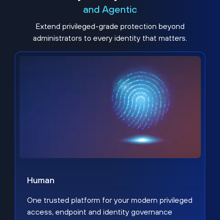
and Agentic
Extend privileged-grade protection beyond
administrators to every identity that matters.
Human
One trusted platform for your modern privileged
access, endpoint and identity governance