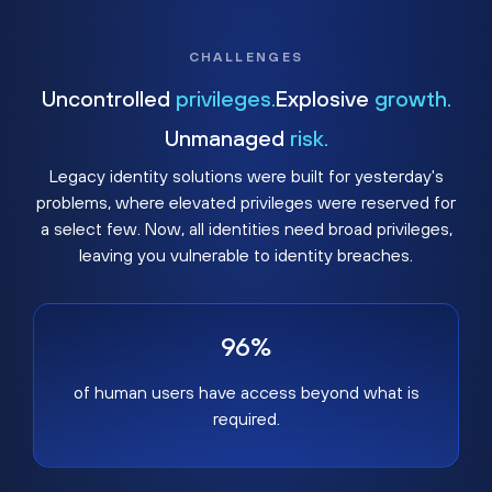
CHALLENGES
Uncontrolled
privileges.
Explosive
growth.
Unmanaged
risk.
Legacy identity solutions were built for yesterday's
problems, where elevated privileges were reserved for
a select few. Now, all identities need broad privileges,
leaving you vulnerable to identity breaches.
96%
of human users have access beyond what is
required.