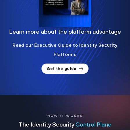
Learn more about the platform advantage
Read our Executive Guide to Identity Security
Platforms
Get the guide
HOW IT WORKS
The Identity Security
Control Plane