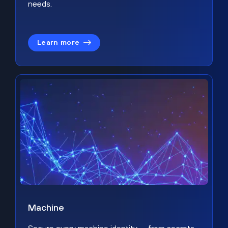
needs.
Learn more
Machine