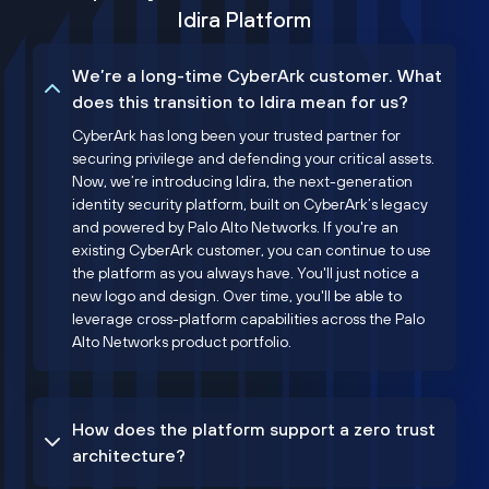
Idira Platform
We’re a long-time CyberArk customer. What
does this transition to Idira mean for us?
CyberArk has long been your trusted partner for
securing privilege and defending your critical assets.
Now, we’re introducing Idira, the next-generation
identity security platform, built on CyberArk’s legacy
and powered by Palo Alto Networks. If you're an
existing CyberArk customer, you can continue to use
the platform as you always have. You'll just notice a
new logo and design. Over time, you'll be able to
leverage cross-platform capabilities across the Palo
Alto Networks product portfolio.
How does the platform support a zero trust
architecture?