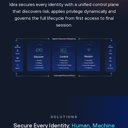
Idira secures every identity with a unified control plane
that discovers risk, applies privilege dynamically and
governs the full lifecycle from first access to final
session.
SOLUTIONS
Secure Every Identity:
Human, Machine