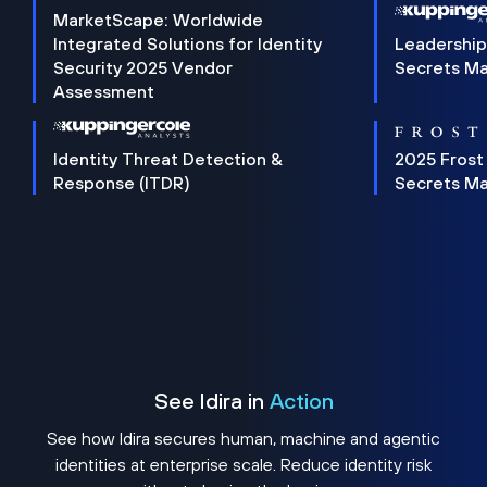
MarketScape: Worldwide
Integrated Solutions for Identity
Leadership
Security 2025 Vendor
Secrets M
Assessment
Identity Threat Detection &
2025 Frost
Response (ITDR)
Secrets M
See Idira in
Action
See how Idira secures human, machine and agentic
identities at enterprise scale. Reduce identity risk