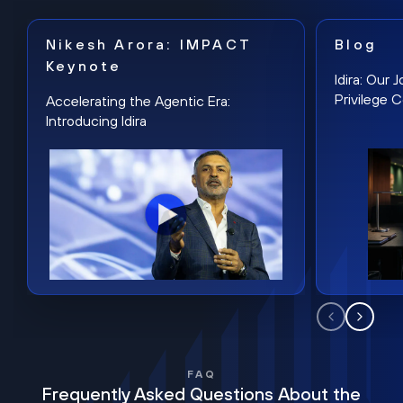
Nikesh Arora: IMPACT
Blog
Keynote
Idira: Our
Privilege 
Accelerating the Agentic Era:
Introducing Idira
FAQ
Frequently Asked Questions About the