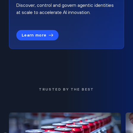
Discover, control and govern agentic identities
at scale to accelerate AI innovation.
Learn more
TRUSTED BY THE BEST