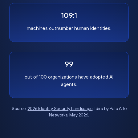
109:1
machines outnumber human identities.
99
out of 100 organizations have adopted AI
agents.
Source:
2026 Identity Security Landscape
, Idira by Palo Alto
Networks, May 2026.