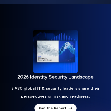
2026 Identity Security Landscape
2,930 global IT & security leaders share their
perspectives on risk and readiness.
Get the Report