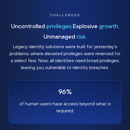
CHALLENGES
Uncontrolled
privileges.
Explosive
growth.
Unmanaged
risk.
Legacy identity solutions were built for yesterday's
problems, where elevated privileges were reserved for
a select few. Now, all identities need broad privileges,
leaving you vulnerable to identity breaches.
96%
of human users have access beyond what is
required.