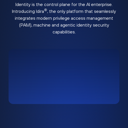
Identity is the control plane for the AI enterprise.
®
Introducing Idira
, the only platform that seamlessly
integrates modern privilege access management
(PAM), machine and agentic identity security
capabilities.