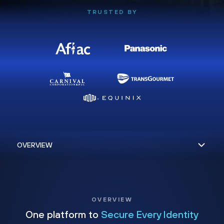
TRUSTED BY
OVERVIEW
One platform to
Secure Every Identity