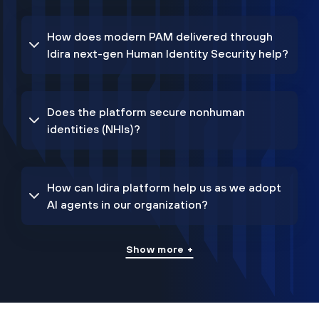
How does modern PAM delivered through
Idira next-gen Human Identity Security help?
Does the platform secure nonhuman
identities (NHIs)?
How can Idira platform help us as we adopt
AI agents in our organization?
Show more +