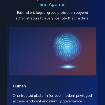
and Agentic
Extend privileged-grade protection beyond
administrators to every identity that matters.
Human
One trusted platform for your modern privileged
access, endpoint and identity governance