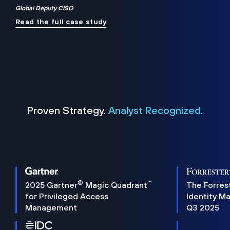
Global Deputy CISO
Read the full case study
Proven Strategy.
Analyst Recognized.
®
™
2025 Gartner
Magic Quadrant
The Forres
for Privileged Access
Identity M
Management
Q3 2025