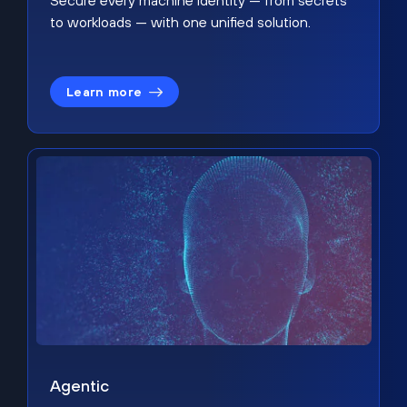
Secure every machine identity — from secrets
to workloads — with one unified solution.
Learn more
Agentic