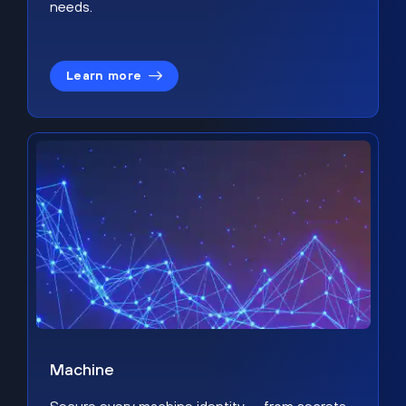
needs.
Learn more
Machine