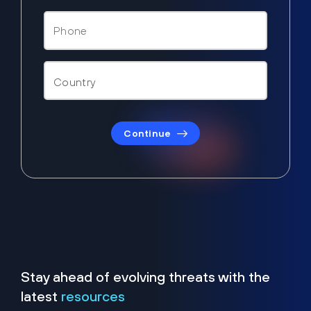
Continue
Stay ahead of evolving threats with the
latest
resources