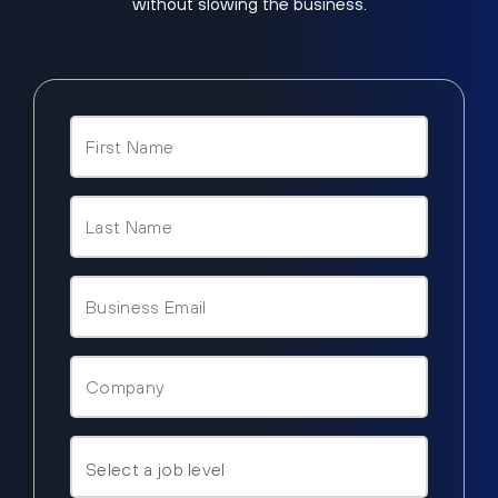
without slowing the business.