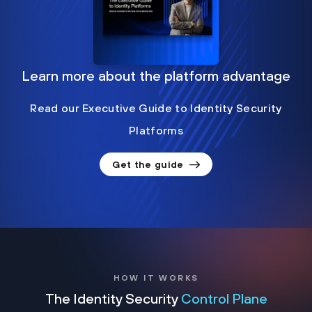
Learn more about the platform advantage
Read our Executive Guide to Identity Security
Platforms
Get the guide
HOW IT WORKS
The Identity Security
Control Plane