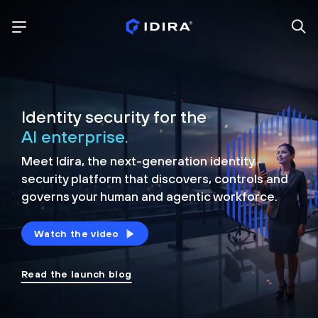
Identity security for the
AI enterprise.
Meet Idira, the next-generation identity
security platform that discovers, controls and
governs your human and agentic workforce.
Watch the video
Read the launch blog