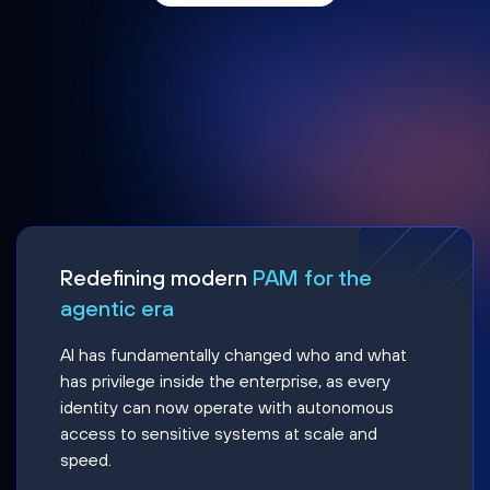
Redefining modern
PAM for the
agentic era
AI has fundamentally changed who and what
has privilege inside the enterprise, as every
identity can now operate with autonomous
access to sensitive systems at scale and
speed.