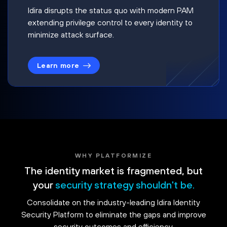
Idira disrupts the status quo with modern PAM
extending privilege control to every identity to
minimize attack surface.
Learn more
WHY PLATFORMIZE
The identity market is fragmented, but
your
security strategy shouldn't be.
Consolidate on the industry-leading Idira Identity
Security Platform to eliminate the gaps and improve
security outcomes and efficiency.