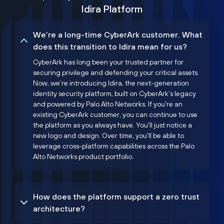
Idira Platform
We’re a long-time CyberArk customer. What
does this transition to Idira mean for us?
CyberArk has long been your trusted partner for
securing privilege and defending your critical assets.
Now, we’re introducing Idira, the next-generation
identity security platform, built on CyberArk’s legacy
and powered by Palo Alto Networks. If you're an
existing CyberArk customer, you can continue to use
the platform as you always have. You'll just notice a
new logo and design. Over time, you'll be able to
leverage cross-platform capabilities across the Palo
Alto Networks product portfolio.
How does the platform support a zero trust
architecture?