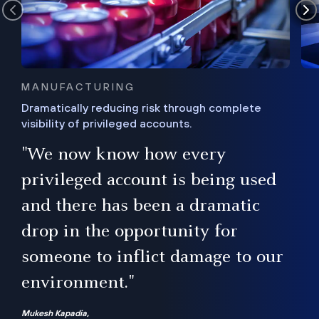
MANUFACTURING
Dramatically reducing risk through complete
visibility of privileged accounts.
s
"We now know how every
e,
ugh
privileged account is being used
.”
ise
and there has been a dramatic
ur
drop in the opportunity for
someone to inflict damage to our
environment."
Mukesh Kapadia,