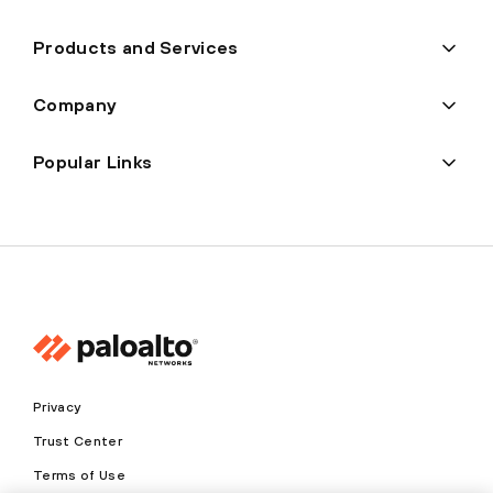
Products and Services
Company
Popular Links
Privacy
Trust Center
Terms of Use