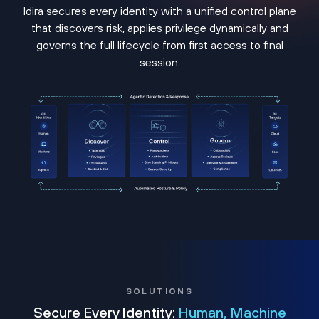
Idira secures every identity with a unified control plane
that discovers risk, applies privilege dynamically and
governs the full lifecycle from first access to final
session.
SOLUTIONS
Secure Every Identity:
Human, Machine