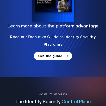
Learn more about the platform advantage
Read our Executive Guide to Identity Security
Platforms
Get the guide
HOW IT WORKS
The Identity Security
Control Plane