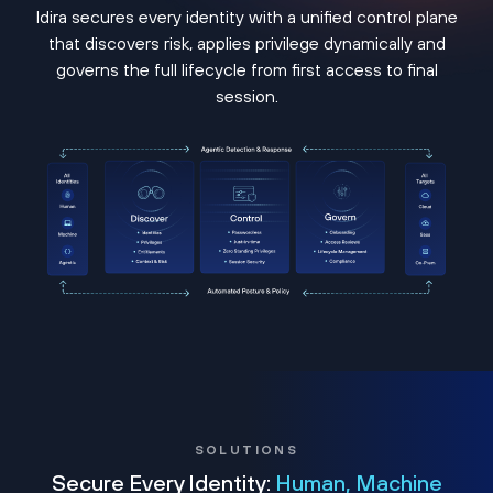
Idira secures every identity with a unified control plane
that discovers risk, applies privilege dynamically and
governs the full lifecycle from first access to final
session.
SOLUTIONS
Secure Every Identity:
Human, Machine