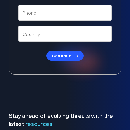
Continue
Stay ahead of evolving threats with the
latest
resources