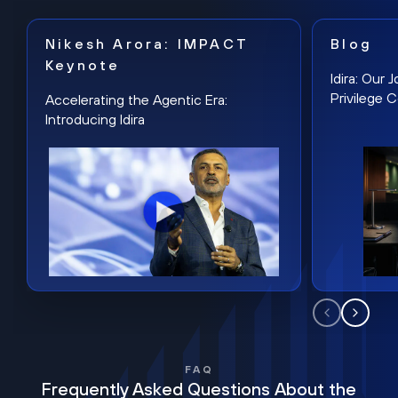
Nikesh Arora: IMPACT
Blog
Keynote
Idira: Our
Privilege 
Accelerating the Agentic Era:
Introducing Idira
FAQ
Frequently Asked Questions About the