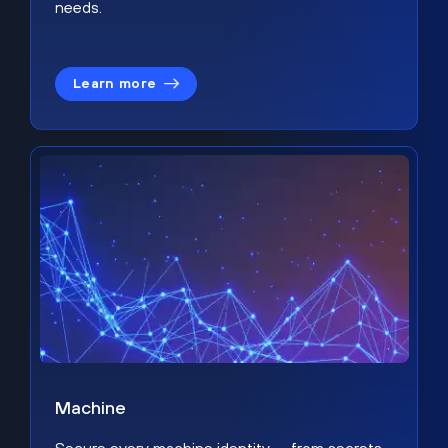
needs.
Learn more
Machine