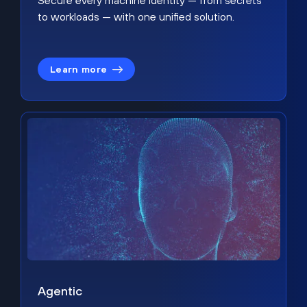
Secure every machine identity — from secrets
to workloads — with one unified solution.
Learn more
Agentic