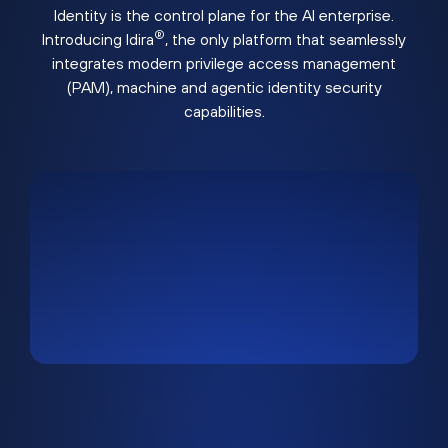
Identity is the control plane for the AI enterprise.
®
Introducing Idira
, the only platform that seamlessly
integrates modern privilege access management
(PAM), machine and agentic identity security
capabilities.