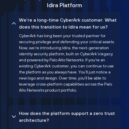
Idira Platform
We’re a long-time CyberArk customer. What
does this transition to Idira mean for us?
CyberArk has long been your trusted partner for
securing privilege and defending your critical assets.
Now, we’re introducing Idira, the next-generation
identity security platform, built on CyberArk’s legacy
and powered by Palo Alto Networks. If you're an
existing CyberArk customer, you can continue to use
the platform as you always have. You'll just notice a
new logo and design. Over time, you'll be able to
leverage cross-platform capabilities across the Palo
Alto Networks product portfolio.
How does the platform support a zero trust
architecture?