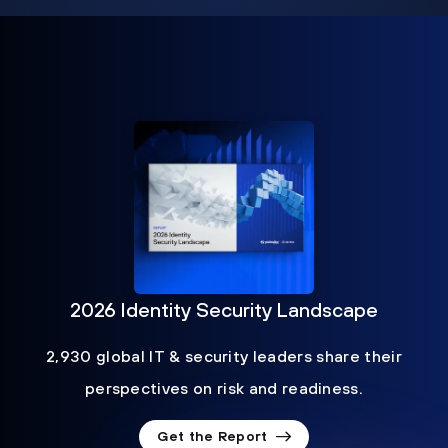
2026 Identity Security Landscape
2,930 global IT & security leaders share their
perspectives on risk and readiness.
Get the Report