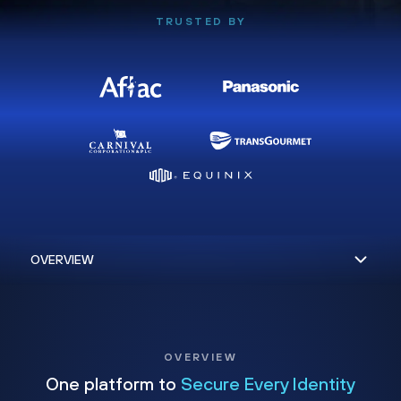
TRUSTED BY
OVERVIEW
One platform to
Secure Every Identity