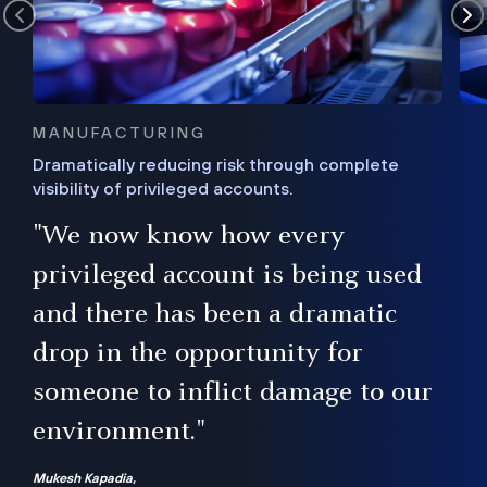
MANUFACTURING
Dramatically reducing risk through complete
visibility of privileged accounts.
s
"We now know how every
e,
ugh
privileged account is being used
.”
ise
and there has been a dramatic
ur
drop in the opportunity for
someone to inflict damage to our
environment."
Mukesh Kapadia,