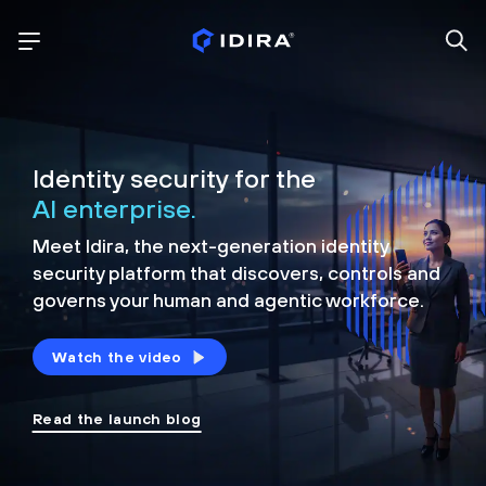
Identity security for the
AI enterprise.
Meet Idira, the next-generation identity
security platform that discovers, controls and
governs your human and agentic workforce.
Watch the video
Read the launch blog