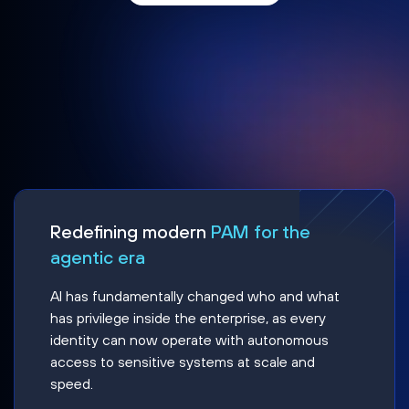
Redefining modern
PAM for the
agentic era
AI has fundamentally changed who and what
has privilege inside the enterprise, as every
identity can now operate with autonomous
access to sensitive systems at scale and
speed.