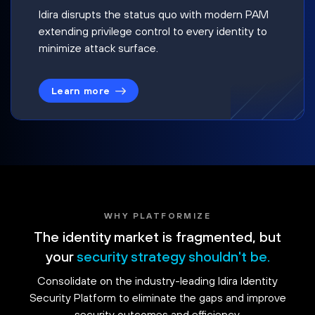
Idira disrupts the status quo with modern PAM
extending privilege control to every identity to
minimize attack surface.
Learn more
WHY PLATFORMIZE
The identity market is fragmented, but
your
security strategy shouldn't be.
Consolidate on the industry-leading Idira Identity
Security Platform to eliminate the gaps and improve
security outcomes and efficiency.