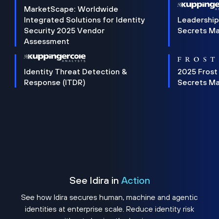
MarketScape: Worldwide
Integrated Solutions for Identity
Leadership
Security 2025 Vendor
Secrets M
Assessment
Identity Threat Detection &
2025 Frost
Response (ITDR)
Secrets M
See Idira in
Action
See how Idira secures human, machine and agentic
identities at enterprise scale. Reduce identity risk