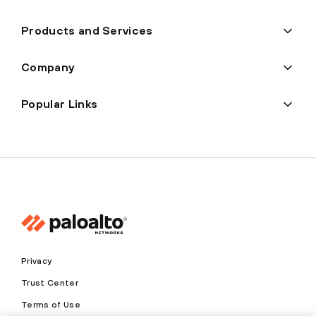
Products and Services
Company
Popular Links
Privacy
Trust Center
Terms of Use