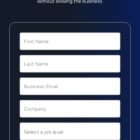
without slowing the business.