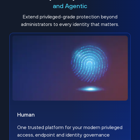
and Agentic
Extend privileged-grade protection beyond
administrators to every identity that matters.
Human
One trusted platform for your modern privileged
access, endpoint and identity governance