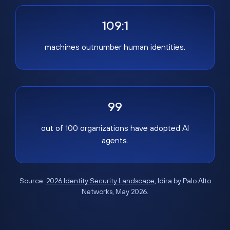
109:1
machines outnumber human identities.
99
out of 100 organizations have adopted AI
agents.
Source:
2026 Identity Security Landscape
, Idira by Palo Alto
Networks, May 2026.