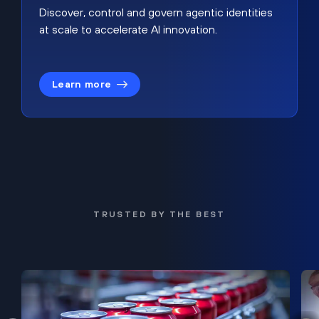
Discover, control and govern agentic identities
at scale to accelerate AI innovation.
Learn more
TRUSTED BY THE BEST