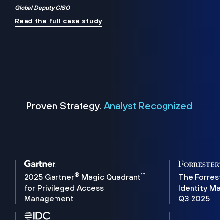
Global Deputy CISO
Read the full case study
Proven Strategy.
Analyst Recognized.
®
™
2025 Gartner
Magic Quadrant
The Forres
for Privileged Access
Identity M
Management
Q3 2025