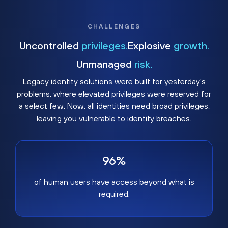
CHALLENGES
Uncontrolled
privileges.
Explosive
growth.
Unmanaged
risk.
Legacy identity solutions were built for yesterday's
problems, where elevated privileges were reserved for
a select few. Now, all identities need broad privileges,
leaving you vulnerable to identity breaches.
96%
of human users have access beyond what is
required.