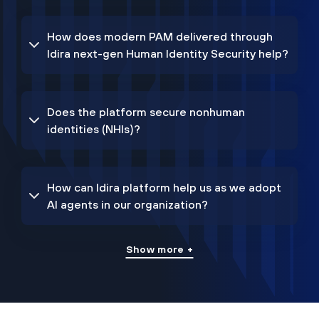
How does modern PAM delivered through
Idira next-gen Human Identity Security help?
Does the platform secure nonhuman
identities (NHIs)?
How can Idira platform help us as we adopt
AI agents in our organization?
Show more +