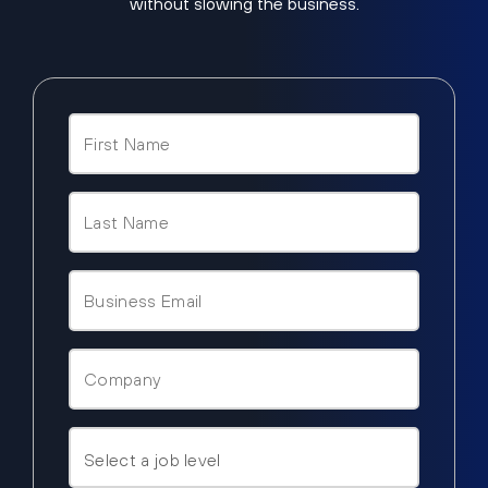
without slowing the business.