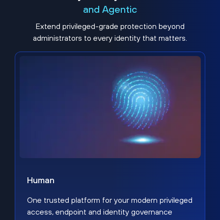
and Agentic
Extend privileged-grade protection beyond
administrators to every identity that matters.
Human
One trusted platform for your modern privileged
access, endpoint and identity governance