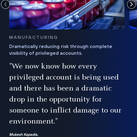
MANUFACTURING
Dramatically reducing risk through complete
visibility of privileged accounts.
s
"We now know how every
e,
ugh
privileged account is being used
.”
ise
and there has been a dramatic
ur
drop in the opportunity for
someone to inflict damage to our
environment."
Mukesh Kapadia,