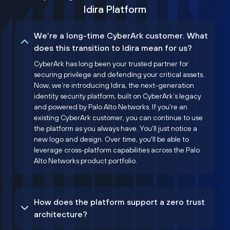
Idira Platform
We’re a long-time CyberArk customer. What
does this transition to Idira mean for us?
CyberArk has long been your trusted partner for
securing privilege and defending your critical assets.
Now, we’re introducing Idira, the next-generation
identity security platform, built on CyberArk’s legacy
and powered by Palo Alto Networks. If you're an
existing CyberArk customer, you can continue to use
the platform as you always have. You'll just notice a
new logo and design. Over time, you'll be able to
leverage cross-platform capabilities across the Palo
Alto Networks product portfolio.
How does the platform support a zero trust
architecture?