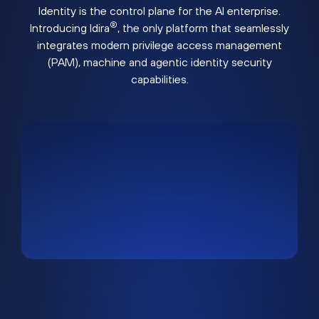
Identity is the control plane for the AI enterprise.
®
Introducing Idira
, the only platform that seamlessly
integrates modern privilege access management
(PAM), machine and agentic identity security
capabilities.