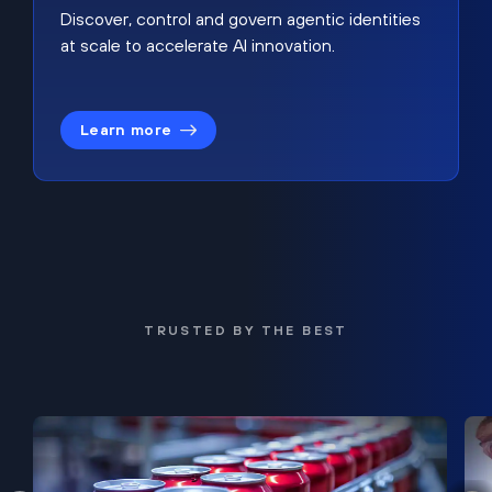
Discover, control and govern agentic identities
at scale to accelerate AI innovation.
Learn more
TRUSTED BY THE BEST