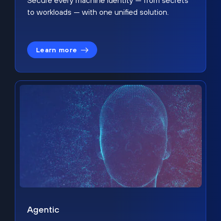
Secure every machine identity — from secrets
to workloads — with one unified solution.
Learn more
Agentic