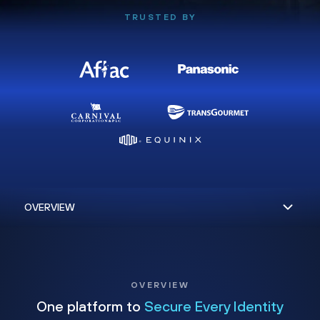
TRUSTED BY
OVERVIEW
One platform to
Secure Every Identity