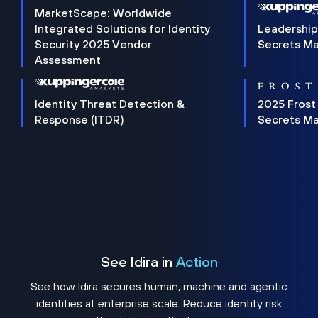
MarketScape: Worldwide
Integrated Solutions for Identity
Leadership
Security 2025 Vendor
Secrets M
Assessment
Identity Threat Detection &
2025 Frost
Response (ITDR)
Secrets M
See Idira in
Action
See how Idira secures human, machine and agentic
identities at enterprise scale. Reduce identity risk