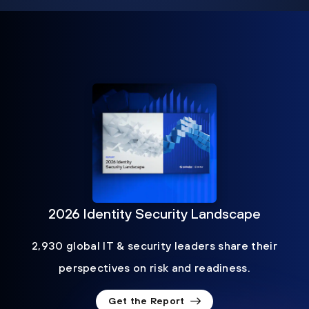
2026 Identity Security Landscape
2,930 global IT & security leaders share their
perspectives on risk and readiness.
Get the Report