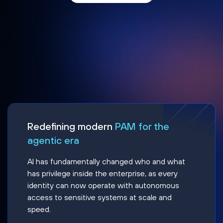
Redefining modern
PAM for the
agentic era
AI has fundamentally changed who and what
has privilege inside the enterprise, as every
identity can now operate with autonomous
access to sensitive systems at scale and
speed.