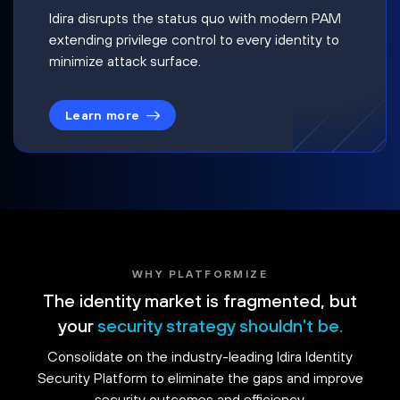
Idira disrupts the status quo with modern PAM
extending privilege control to every identity to
minimize attack surface.
Learn more
WHY PLATFORMIZE
The identity market is fragmented, but
your
security strategy shouldn't be.
Consolidate on the industry-leading Idira Identity
Security Platform to eliminate the gaps and improve
security outcomes and efficiency.