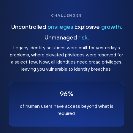
CHALLENGES
Uncontrolled
privileges.
Explosive
growth.
Unmanaged
risk.
Legacy identity solutions were built for yesterday's
problems, where elevated privileges were reserved for
a select few. Now, all identities need broad privileges,
leaving you vulnerable to identity breaches.
96%
of human users have access beyond what is
required.