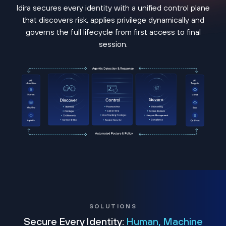
Idira secures every identity with a unified control plane
that discovers risk, applies privilege dynamically and
governs the full lifecycle from first access to final
session.
SOLUTIONS
Secure Every Identity:
Human, Machine