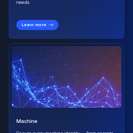
needs.
Learn more
Machine