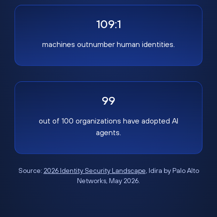
109:1
machines outnumber human identities.
99
out of 100 organizations have adopted AI
agents.
Source:
2026 Identity Security Landscape
, Idira by Palo Alto
Networks, May 2026.