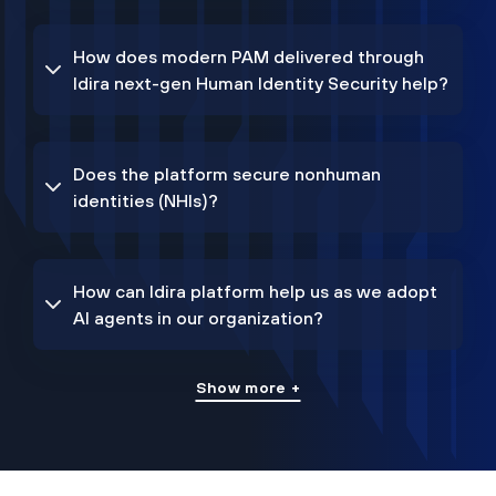
How does modern PAM delivered through
Idira next-gen Human Identity Security help?
Does the platform secure nonhuman
identities (NHIs)?
How can Idira platform help us as we adopt
AI agents in our organization?
Show more +