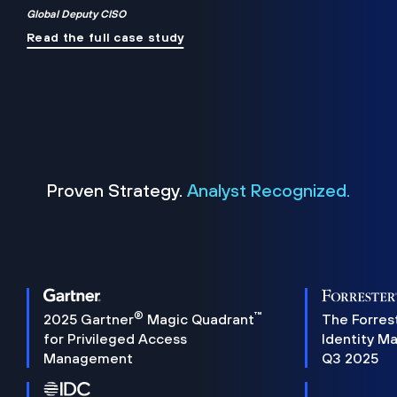
Global Deputy CISO
Read the full case study
Proven Strategy.
Analyst Recognized.
®
™
2025 Gartner
Magic Quadrant
The Forres
for Privileged Access
Identity M
Management
Q3 2025