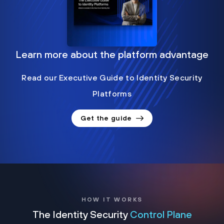
Learn more about the platform advantage
Read our Executive Guide to Identity Security
Platforms
Get the guide
HOW IT WORKS
The Identity Security
Control Plane