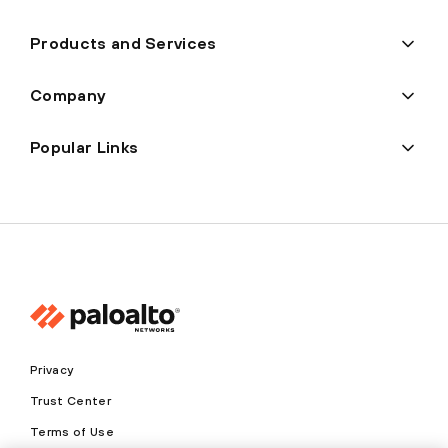
Products and Services
Company
Popular Links
Privacy
Trust Center
Terms of Use