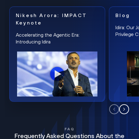
Nikesh Arora: IMPACT
Blog
Keynote
Idira: Our
Privilege 
Accelerating the Agentic Era:
Introducing Idira
FAQ
Frequently Asked Questions About the