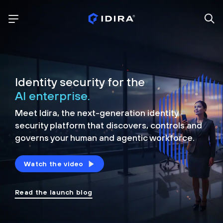
Identity security for the
AI enterprise.
Meet Idira, the next-generation identity
security platform that discovers, controls and
governs your human and agentic workforce.
Watch the video
Read the launch blog