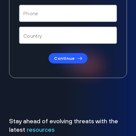
Continue
Stay ahead of evolving threats with the
latest
resources