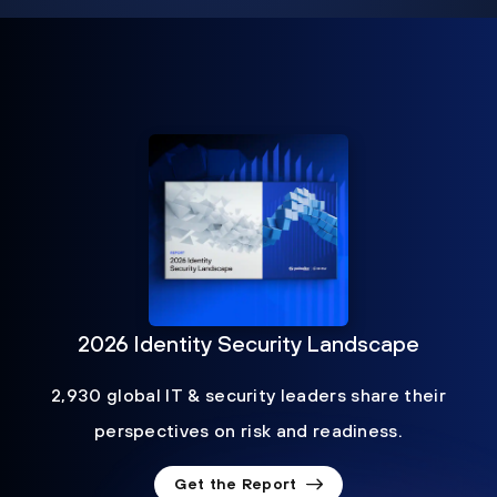
2026 Identity Security Landscape
2,930 global IT & security leaders share their
perspectives on risk and readiness.
Get the Report