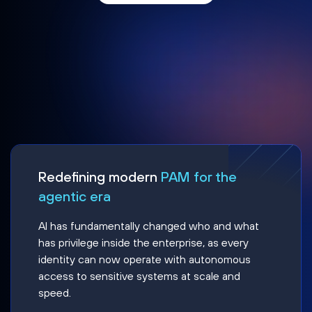
Redefining modern
PAM for the
agentic era
AI has fundamentally changed who and what
has privilege inside the enterprise, as every
identity can now operate with autonomous
access to sensitive systems at scale and
speed.