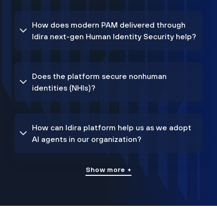
How does modern PAM delivered through
Idira next-gen Human Identity Security help?
Does the platform secure nonhuman
identities (NHIs)?
How can Idira platform help us as we adopt
AI agents in our organization?
Show more +