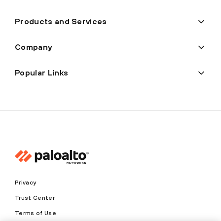
Products and Services
Company
Popular Links
Privacy
Trust Center
Terms of Use