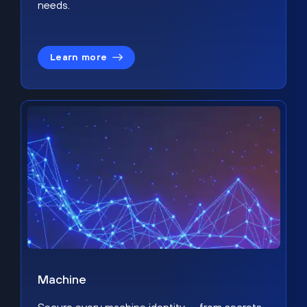
needs.
Learn more
Machine