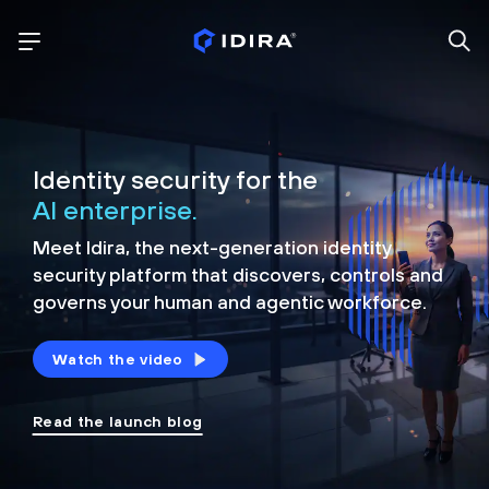
Identity security for the
AI enterprise.
Meet Idira, the next-generation identity
security platform that discovers, controls and
governs your human and agentic workforce.
Watch the video
Read the launch blog