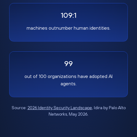
109:1
machines outnumber human identities.
99
out of 100 organizations have adopted AI
agents.
Source:
2026 Identity Security Landscape
, Idira by Palo Alto
Networks, May 2026.