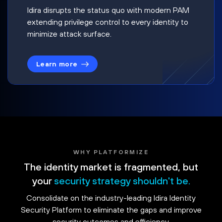
Idira disrupts the status quo with modern PAM
extending privilege control to every identity to
minimize attack surface.
Learn more
WHY PLATFORMIZE
The identity market is fragmented, but
your
security strategy shouldn't be.
Consolidate on the industry-leading Idira Identity
Security Platform to eliminate the gaps and improve
security outcomes and efficiency.