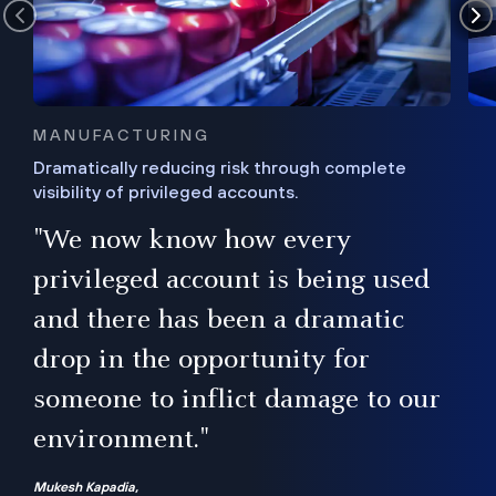
MANUFACTURING
Dramatically reducing risk through complete
visibility of privileged accounts.
s
"We now know how every
e,
ugh
privileged account is being used
.”
ise
and there has been a dramatic
ur
drop in the opportunity for
someone to inflict damage to our
environment."
Mukesh Kapadia,