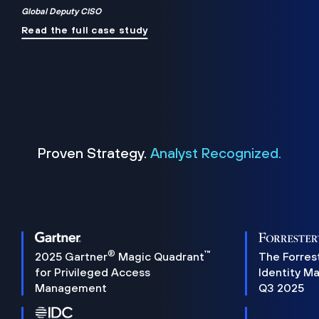
Global Deputy CISO
Read the full case study
Proven Strategy.
Analyst Recognized.
®
™
2025 Gartner
Magic Quadrant
The Forres
for Privileged Access
Identity M
Management
Q3 2025