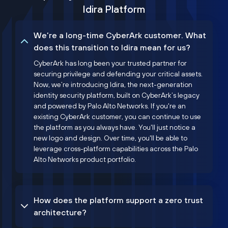
Idira Platform
We’re a long-time CyberArk customer. What
does this transition to Idira mean for us?
CyberArk has long been your trusted partner for
securing privilege and defending your critical assets.
Now, we’re introducing Idira, the next-generation
identity security platform, built on CyberArk’s legacy
and powered by Palo Alto Networks. If you're an
existing CyberArk customer, you can continue to use
the platform as you always have. You'll just notice a
new logo and design. Over time, you'll be able to
leverage cross-platform capabilities across the Palo
Alto Networks product portfolio.
How does the platform support a zero trust
architecture?