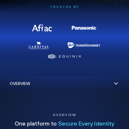
TRUSTED BY
OVERVIEW
One platform to
Secure Every Identity