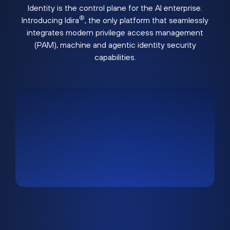
Identity is the control plane for the AI enterprise.
®
Introducing Idira
, the only platform that seamlessly
integrates modern privilege access management
(PAM), machine and agentic identity security
capabilities.