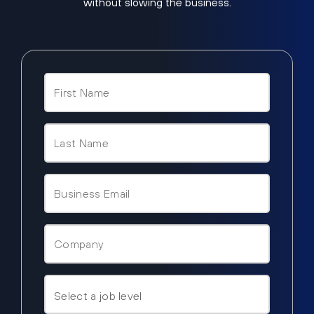
without slowing the business.