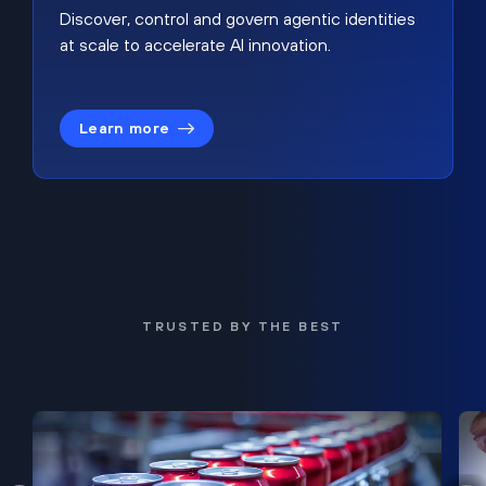
Discover, control and govern agentic identities
at scale to accelerate AI innovation.
Learn more
TRUSTED BY THE BEST