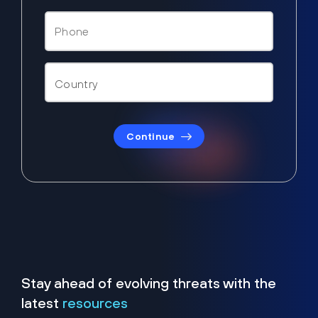
Continue
Stay ahead of evolving threats with the
latest
resources