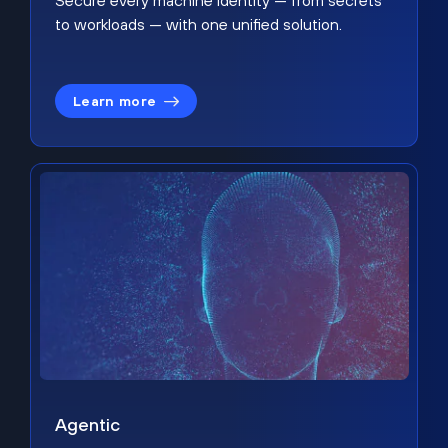
Secure every machine identity — from secrets
to workloads — with one unified solution.
Learn more
Agentic