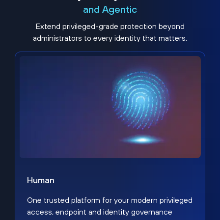
and Agentic
Extend privileged-grade protection beyond
administrators to every identity that matters.
Human
One trusted platform for your modern privileged
access, endpoint and identity governance