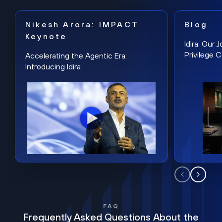
Nikesh Arora: IMPACT
Blog
Keynote
Idira: Our
Privilege 
Accelerating the Agentic Era:
Introducing Idira
FAQ
Frequently Asked Questions About the