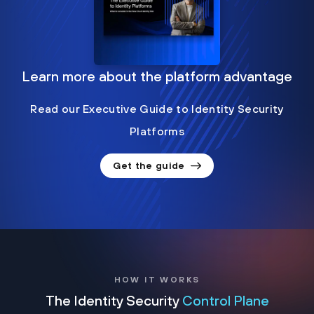
Learn more about the platform advantage
Read our Executive Guide to Identity Security
Platforms
Get the guide
HOW IT WORKS
The Identity Security
Control Plane