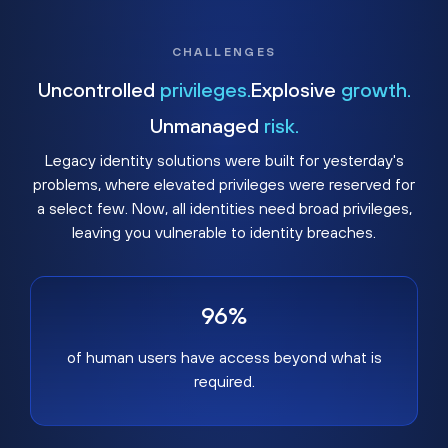
CHALLENGES
Uncontrolled
privileges.
Explosive
growth.
Unmanaged
risk.
Legacy identity solutions were built for yesterday's
problems, where elevated privileges were reserved for
a select few. Now, all identities need broad privileges,
leaving you vulnerable to identity breaches.
96%
of human users have access beyond what is
required.