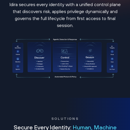
Idira secures every identity with a unified control plane
that discovers risk, applies privilege dynamically and
governs the full lifecycle from first access to final
session.
SOLUTIONS
Secure Every Identity:
Human, Machine