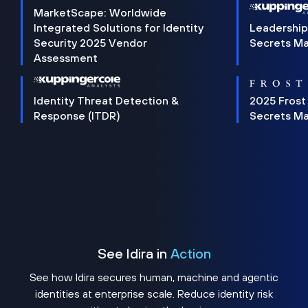
MarketScape: Worldwide
Integrated Solutions for Identity
Leadership
Security 2025 Vendor
Secrets M
Assessment
Identity Threat Detection &
2025 Frost
Response (ITDR)
Secrets M
See Idira in
Action
See how Idira secures human, machine and agentic
identities at enterprise scale. Reduce identity risk