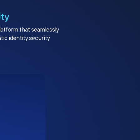
ity
platform that seamlessly
c identity security