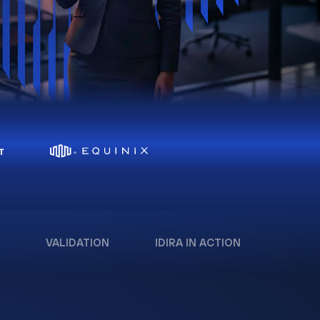
VALIDATION
IDIRA IN ACTION