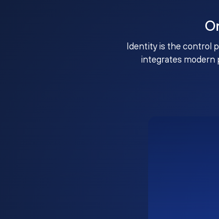
O
Identity is the control 
integrates modern 