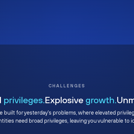
CHALLENGES
d
privileges.
Explosive
growth.
Un
e built for yesterday's problems, where elevated privile
ntities need broad privileges, leaving you vulnerable to 