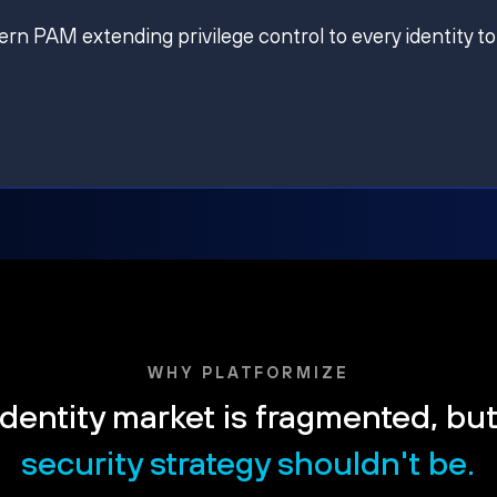
ern PAM extending privilege control to every identity to
WHY PLATFORMIZE
dentity market is fragmented, bu
security strategy shouldn't be.