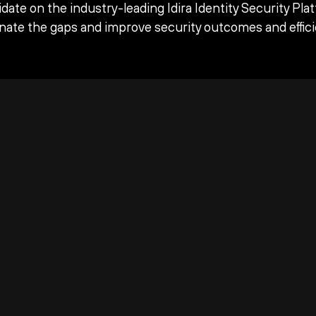
date on the industry-leading Idira Identity Security Pla
inate the gaps and improve security outcomes and effici