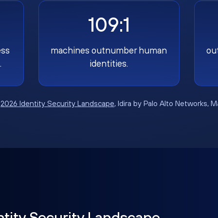
109:1
ess
machines outnumber human
ou
.
identities.
:
2026 Identity Security Landscape
, Idira by Palo Alto Networks, 
ntity Security Landscape