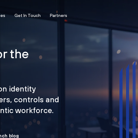
ces
Get In Touch
Partners
or the
on identity
ers, controls and
tic workforce.
nch blog