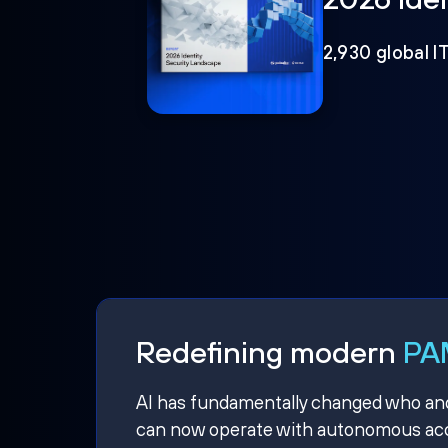
2,930 global I
Redefining modern
PAM
AI has fundamentally changed who and w
can now operate with autonomous acce