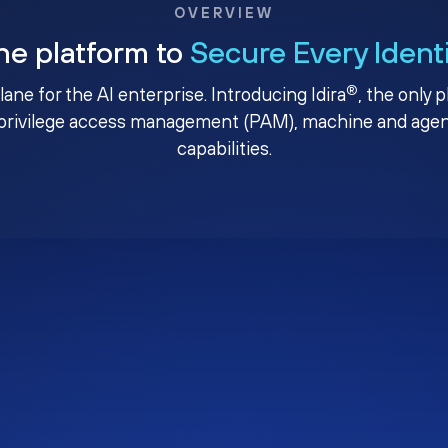
OVERVIEW
ne platform to
Secure Every Ident
®
plane for the AI enterprise. Introducing Idira
, the only 
privilege access management (PAM), machine and agenti
capabilities.