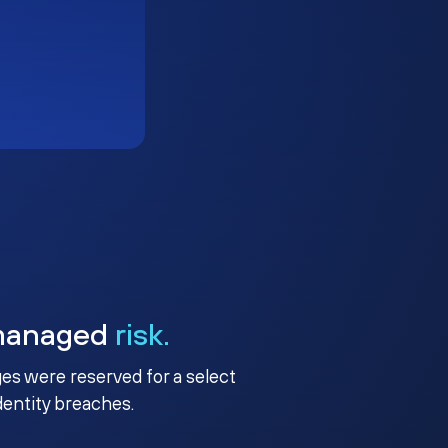
managed
risk.
ges were reserved for a select
identity breaches.