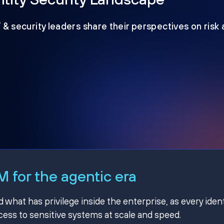
T & security leaders share their perspectives on risk
 for the agentic era
hat has privilege inside the enterprise, as every ident
ss to sensitive systems at scale and speed.