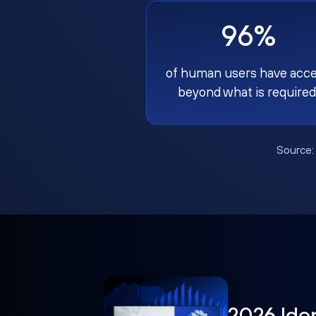
96%
of human users have acc
beyond what is required
Source
2026 Ide