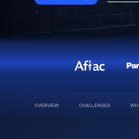
OVERVIEW
CHALLENGES
WH