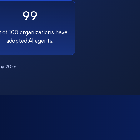
99
t of 100 organizations have
adopted AI agents.
May 2026.