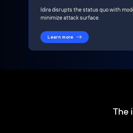
Idira disrupts the status quo with mod
minimize attack surface.
Learn more
The i