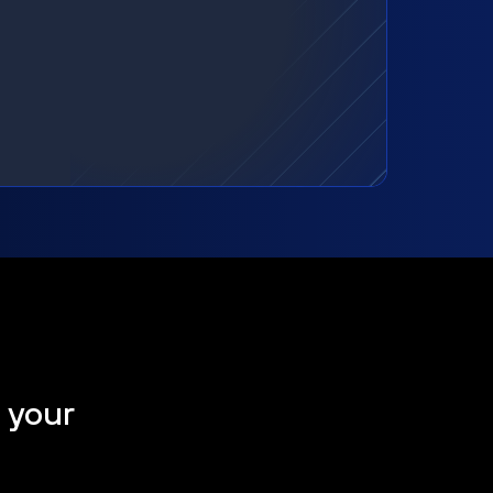
t your