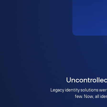
Uncontrolle
Legacy identity solutions wer
few. Now, all ide