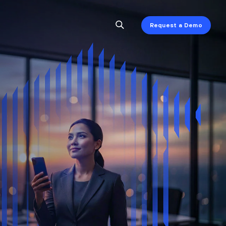
Request a Demo