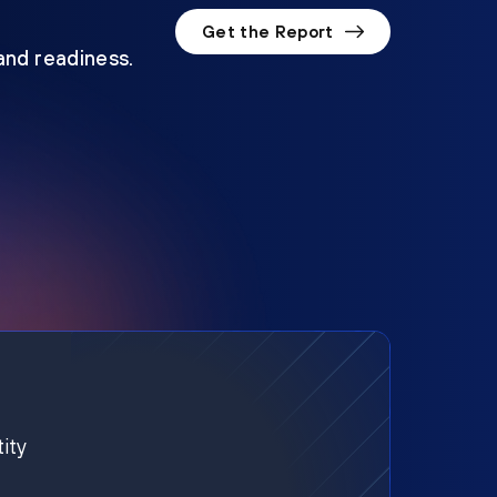
Get the Report
 and readiness.
ity