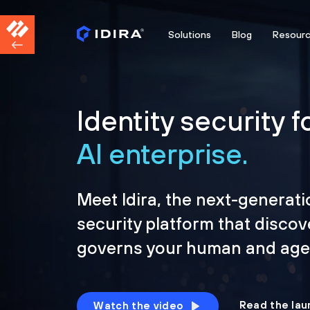
Solutions
Blog
Resour
Identity security f
AI enterprise.
Meet Idira, the next-generati
security platform that discov
governs your human and agen
Read the lau
Watch the video