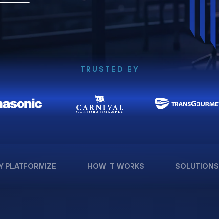
TRUSTED BY
Y PLATFORMIZE
HOW IT WORKS
SOLUTIONS