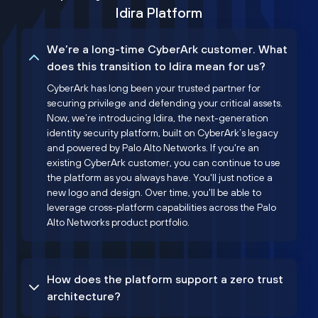
Idira Platform
We’re a long-time CyberArk customer. What
does this transition to Idira mean for us?
CyberArk has long been your trusted partner for
securing privilege and defending your critical assets.
Now, we’re introducing Idira, the next-generation
identity security platform, built on CyberArk’s legacy
and powered by Palo Alto Networks. If you're an
existing CyberArk customer, you can continue to use
the platform as you always have. You'll just notice a
new logo and design. Over time, you'll be able to
leverage cross-platform capabilities across the Palo
Alto Networks product portfolio.
How does the platform support a zero trust
architecture?