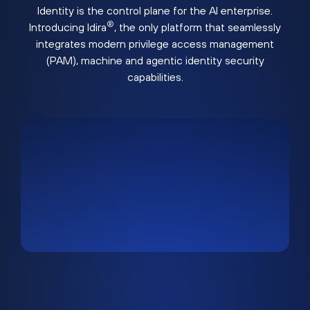
Identity is the control plane for the AI enterprise.
®
Introducing Idira
, the only platform that seamlessly
integrates modern privilege access management
(PAM), machine and agentic identity security
capabilities.