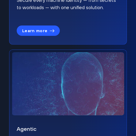
Secure every machine identity — from secrets
to workloads — with one unified solution.
Learn more
Agentic