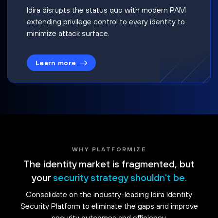
Idira disrupts the status quo with modern PAM
extending privilege control to every identity to
minimize attack surface.
Learn more
WHY PLATFORMIZE
The identity market is fragmented, but
your
security strategy shouldn't be.
Consolidate on the industry-leading Idira Identity
Security Platform to eliminate the gaps and improve
security outcomes and efficiency.