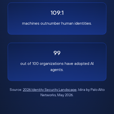
109:1
machines outnumber human identities.
99
out of 100 organizations have adopted AI
agents.
Source:
2026 Identity Security Landscape
, Idira by Palo Alto
Networks, May 2026.