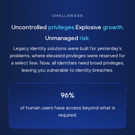
CHALLENGES
Uncontrolled
privileges.
Explosive
growth.
Unmanaged
risk.
Legacy identity solutions were built for yesterday's
problems, where elevated privileges were reserved for
a select few. Now, all identities need broad privileges,
leaving you vulnerable to identity breaches.
96%
of human users have access beyond what is
required.