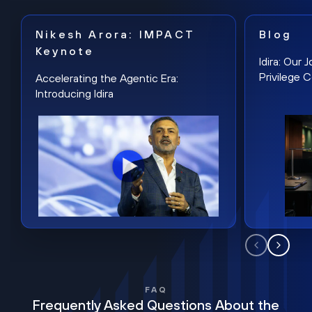
Nikesh Arora: IMPACT
Blog
Keynote
Idira: Our
Privilege 
Accelerating the Agentic Era:
Introducing Idira
FAQ
Frequently Asked Questions About the