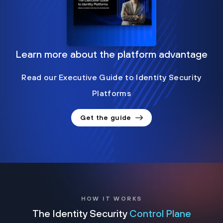
Learn more about the platform advantage
Read our Executive Guide to Identity Security
Platforms
Get the guide
HOW IT WORKS
The Identity Security
Control Plane