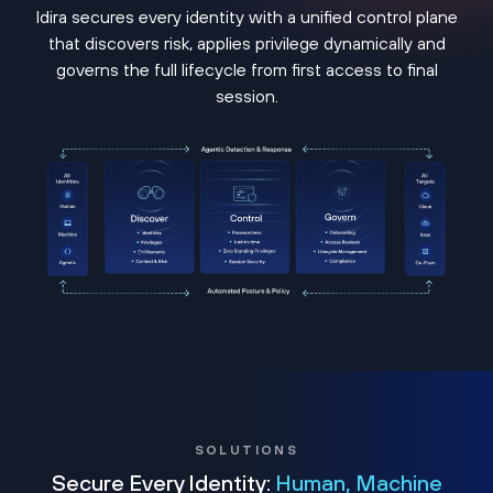
Idira secures every identity with a unified control plane
that discovers risk, applies privilege dynamically and
governs the full lifecycle from first access to final
session.
SOLUTIONS
Secure Every Identity:
Human, Machine