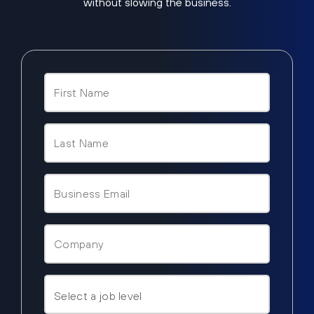
without slowing the business.