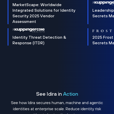
MarketScape: Worldwide
Integrated Solutions for Identity
Leadership
Security 2025 Vendor
Secrets M
Assessment
Identity Threat Detection &
2025 Frost
Response (ITDR)
Secrets M
See Idira in
Action
See how Idira secures human, machine and agentic
identities at enterprise scale. Reduce identity risk