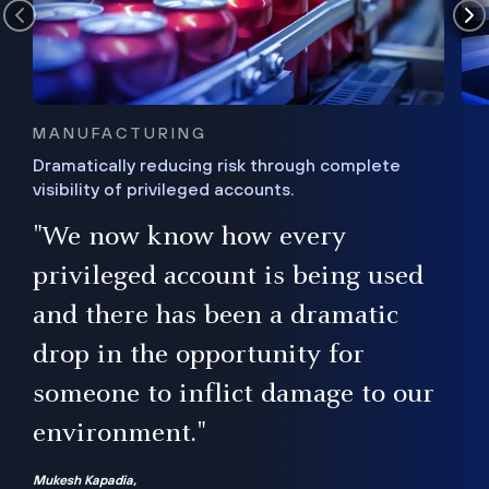
MANUFACTURING
Dramatically reducing risk through complete
visibility of privileged accounts.
s
"We now know how every
e,
ugh
privileged account is being used
.”
ise
and there has been a dramatic
ur
drop in the opportunity for
someone to inflict damage to our
environment."
Mukesh Kapadia,