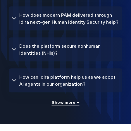
How does modern PAM delivered through
Idira next-gen Human Identity Security help?
Does the platform secure nonhuman
identities (NHIs)?
How can Idira platform help us as we adopt
AI agents in our organization?
Show more +