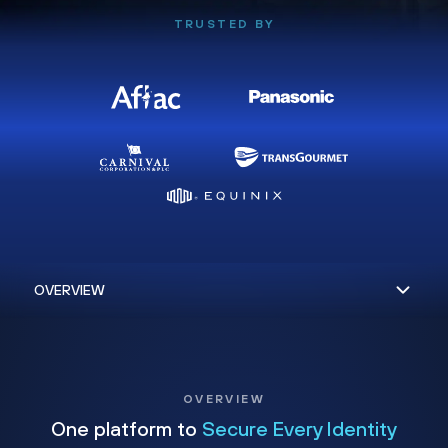
TRUSTED BY
OVERVIEW
One platform to
Secure Every Identity