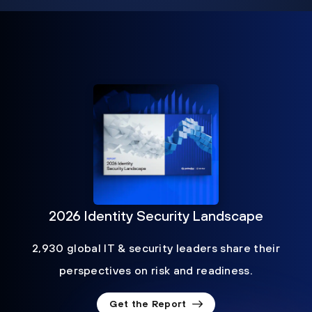
2026 Identity Security Landscape
2,930 global IT & security leaders share their
perspectives on risk and readiness.
Get the Report