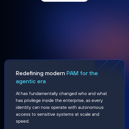
Redefining modern
PAM for the
agentic era
AI has fundamentally changed who and what
has privilege inside the enterprise, as every
identity can now operate with autonomous
access to sensitive systems at scale and
speed.