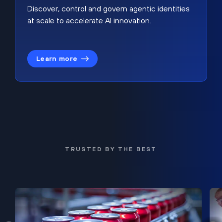
Discover, control and govern agentic identities
at scale to accelerate AI innovation.
Learn more
TRUSTED BY THE BEST