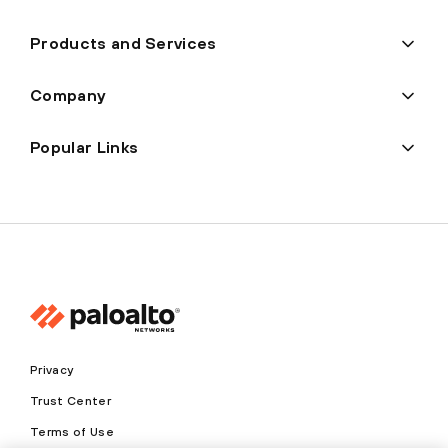
Products and Services
Company
Popular Links
Privacy
Trust Center
Terms of Use