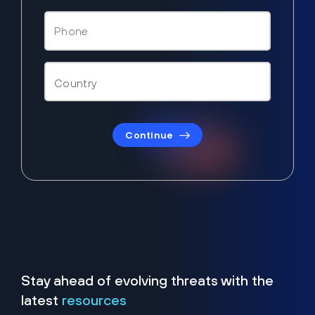
Continue
Stay ahead of evolving threats with the
latest
resources