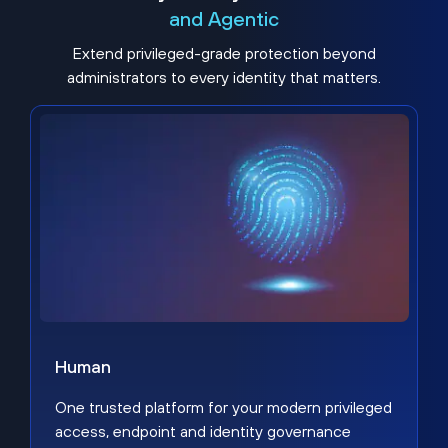
and Agentic
Extend privileged-grade protection beyond
administrators to every identity that matters.
Human
One trusted platform for your modern privileged
access, endpoint and identity governance