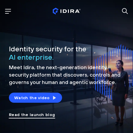
Identity security for the
AI enterprise.
Meet Idira, the next-generation identity
security platform that discovers, controls and
governs your human and agentic workforce.
Watch the video
Read the launch blog