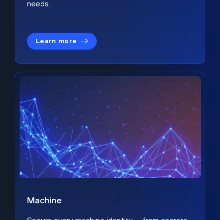
needs.
Learn more
Machine