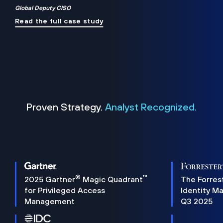
Global Deputy CISO
Read the full case study
Proven Strategy.
Analyst Recognized.
®
™
2025 Gartner
Magic Quadrant
The Forres
for Privileged Access
Identity M
Management
Q3 2025