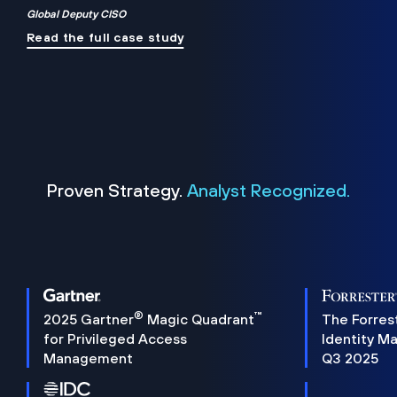
Global Deputy CISO
Read the full case study
Proven Strategy.
Analyst Recognized.
®
™
2025 Gartner
Magic Quadrant
The Forres
for Privileged Access
Identity M
Management
Q3 2025