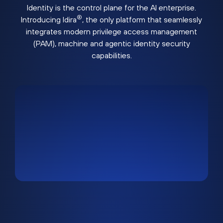
Identity is the control plane for the AI enterprise.
®
Introducing Idira
, the only platform that seamlessly
integrates modern privilege access management
(PAM), machine and agentic identity security
capabilities.