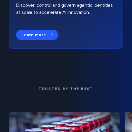
Discover, control and govern agentic identities
at scale to accelerate AI innovation.
Learn more
TRUSTED BY THE BEST