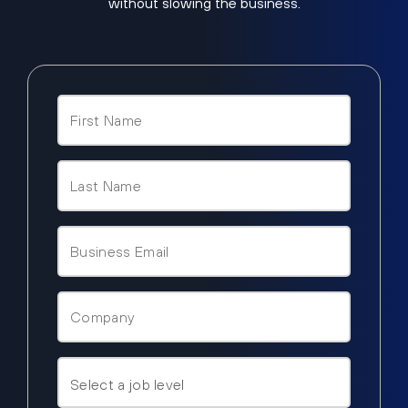
without slowing the business.