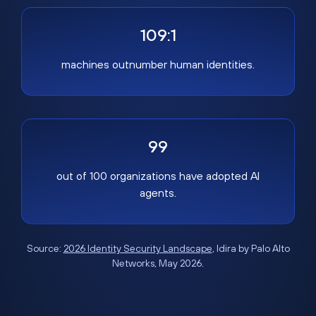
109:1
machines outnumber human identities.
99
out of 100 organizations have adopted AI
agents.
Source:
2026 Identity Security Landscape
, Idira by Palo Alto
Networks, May 2026.