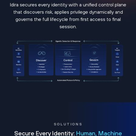
Idira secures every identity with a unified control plane
that discovers risk, applies privilege dynamically and
governs the full lifecycle from first access to final
session.
SOLUTIONS
Secure Every Identity:
Human, Machine