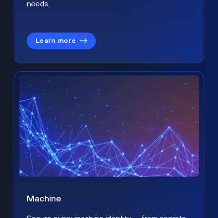
needs.
Learn more
Machine