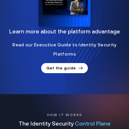
Learn more about the platform advantage
Read our Executive Guide to Identity Security
Platforms
Get the guide
HOW IT WORKS
The Identity Security
Control Plane