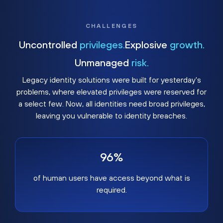
CHALLENGES
Uncontrolled
privileges.
Explosive
growth.
Unmanaged
risk.
Legacy identity solutions were built for yesterday's
problems, where elevated privileges were reserved for
a select few. Now, all identities need broad privileges,
leaving you vulnerable to identity breaches.
96%
of human users have access beyond what is
required.