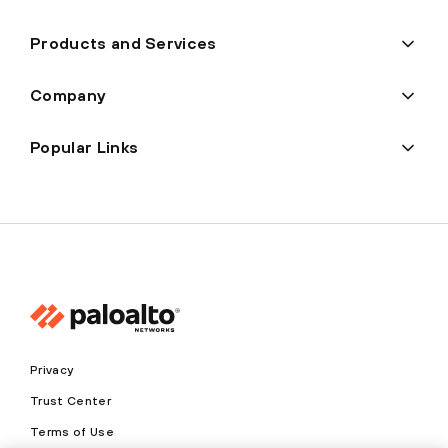
Products and Services
Company
Popular Links
Privacy
Trust Center
Terms of Use