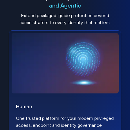
and Agentic
Extend privileged-grade protection beyond
administrators to every identity that matters.
Human
One trusted platform for your modern privileged
access, endpoint and identity governance