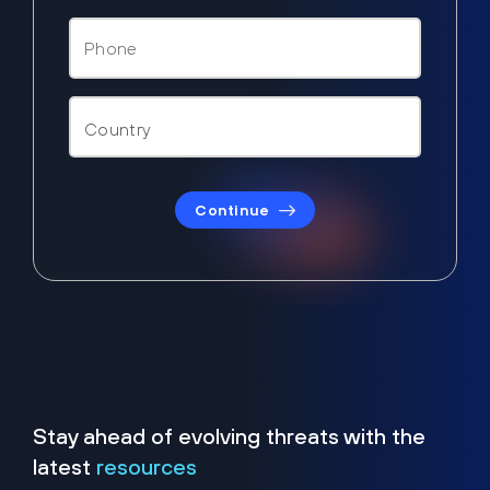
Continue
Stay ahead of evolving threats with the
latest
resources