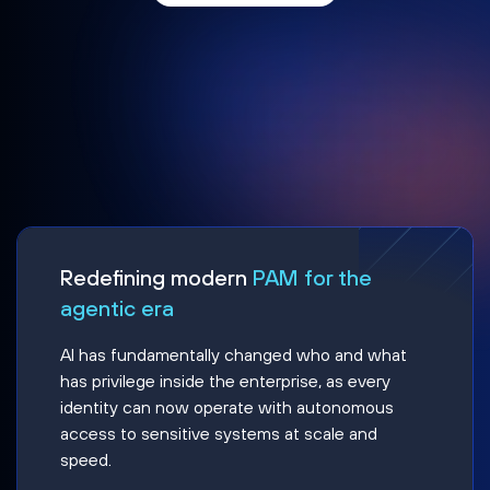
Redefining modern
PAM for the
agentic era
AI has fundamentally changed who and what
has privilege inside the enterprise, as every
identity can now operate with autonomous
access to sensitive systems at scale and
speed.