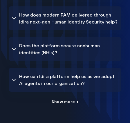
How does modern PAM delivered through
Idira next-gen Human Identity Security help?
Does the platform secure nonhuman
identities (NHIs)?
How can Idira platform help us as we adopt
AI agents in our organization?
Show more +