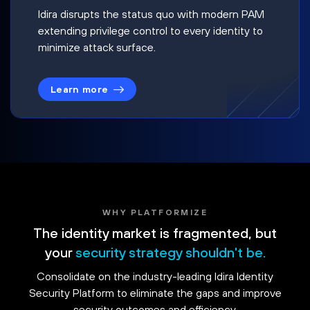
Idira disrupts the status quo with modern PAM
extending privilege control to every identity to
minimize attack surface.
Learn more
WHY PLATFORMIZE
The identity market is fragmented, but
your
security strategy shouldn't be.
Consolidate on the industry-leading Idira Identity
Security Platform to eliminate the gaps and improve
security outcomes and efficiency.