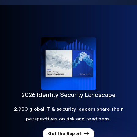
2026 Identity Security Landscape
2,930 global IT & security leaders share their
perspectives on risk and readiness.
Get the Report