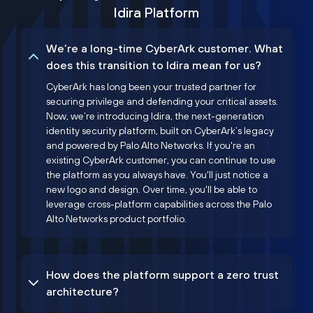
Idira Platform
We’re a long-time CyberArk customer. What
does this transition to Idira mean for us?
CyberArk has long been your trusted partner for
securing privilege and defending your critical assets.
Now, we’re introducing Idira, the next-generation
identity security platform, built on CyberArk’s legacy
and powered by Palo Alto Networks. If you're an
existing CyberArk customer, you can continue to use
the platform as you always have. You'll just notice a
new logo and design. Over time, you'll be able to
leverage cross-platform capabilities across the Palo
Alto Networks product portfolio.
How does the platform support a zero trust
architecture?