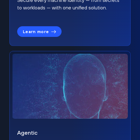
Secure every machine identity — from secrets
to workloads — with one unified solution.
Learn more
Agentic