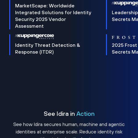
MarketScape: Worldwide
Integrated Solutions for Identity
Leadership
Security 2025 Vendor
Secrets M
Assessment
Identity Threat Detection &
2025 Frost
Response (ITDR)
Secrets M
See Idira in
Action
See how Idira secures human, machine and agentic
identities at enterprise scale. Reduce identity risk