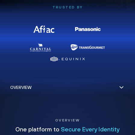
TRUSTED BY
OVERVIEW
One platform to
Secure Every Identity