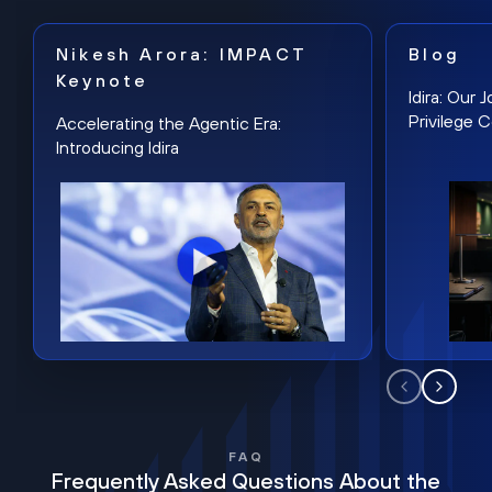
Nikesh Arora: IMPACT
Blog
Keynote
Idira: Our
Privilege 
Accelerating the Agentic Era:
Introducing Idira
FAQ
Frequently Asked Questions About the