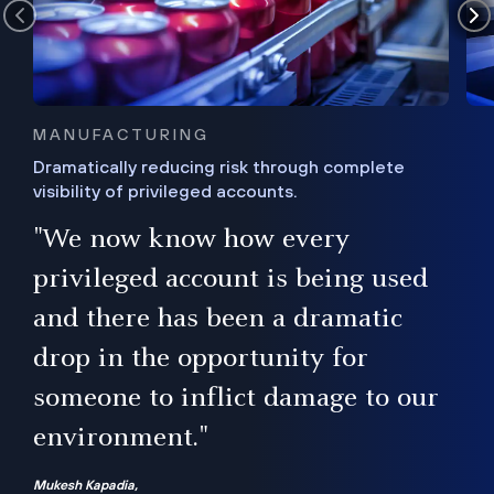
MANUFACTURING
Dramatically reducing risk through complete
visibility of privileged accounts.
s
"We now know how every
e,
ugh
privileged account is being used
.”
ise
and there has been a dramatic
ur
drop in the opportunity for
someone to inflict damage to our
environment."
Mukesh Kapadia,