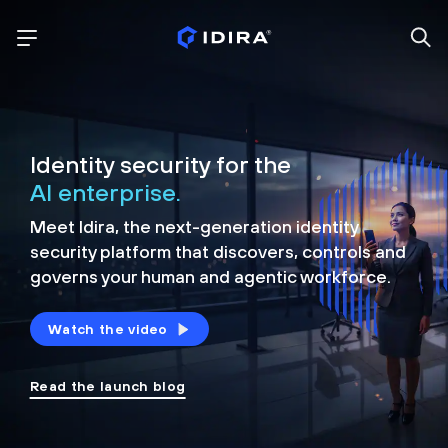
Identity security for the
AI enterprise.
Meet Idira, the next-generation identity
security platform that discovers, controls and
governs your human and agentic workforce.
Watch the video
Read the launch blog