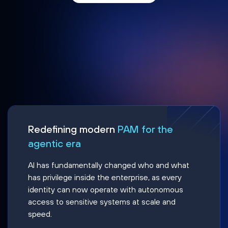
Redefining modern
PAM for the
agentic era
AI has fundamentally changed who and what
has privilege inside the enterprise, as every
identity can now operate with autonomous
access to sensitive systems at scale and
speed.