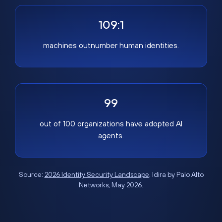
109:1
machines outnumber human identities.
99
out of 100 organizations have adopted AI
agents.
Source:
2026 Identity Security Landscape
, Idira by Palo Alto
Networks, May 2026.