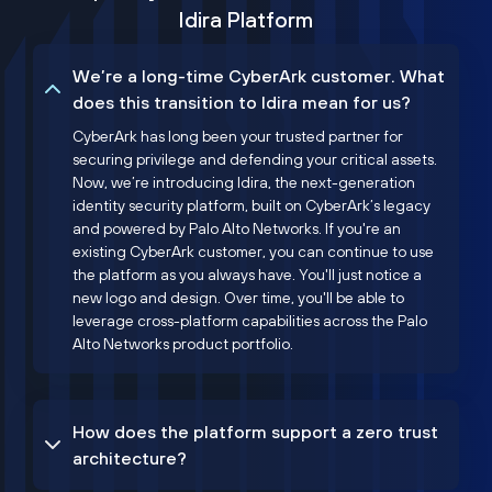
Idira Platform
We’re a long-time CyberArk customer. What
does this transition to Idira mean for us?
CyberArk has long been your trusted partner for
securing privilege and defending your critical assets.
Now, we’re introducing Idira, the next-generation
identity security platform, built on CyberArk’s legacy
and powered by Palo Alto Networks. If you're an
existing CyberArk customer, you can continue to use
the platform as you always have. You'll just notice a
new logo and design. Over time, you'll be able to
leverage cross-platform capabilities across the Palo
Alto Networks product portfolio.
How does the platform support a zero trust
architecture?