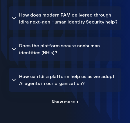
How does modern PAM delivered through
Idira next-gen Human Identity Security help?
Does the platform secure nonhuman
identities (NHIs)?
How can Idira platform help us as we adopt
AI agents in our organization?
Show more +