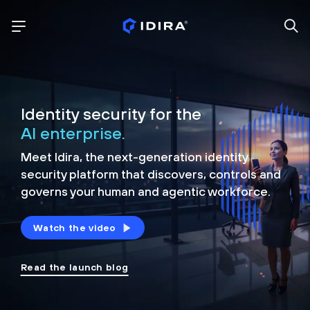
Identity security for the
AI enterprise.
Meet Idira, the next-generation identity
security platform that discovers, controls and
governs your human and agentic workforce.
Watch the video
Read the launch blog