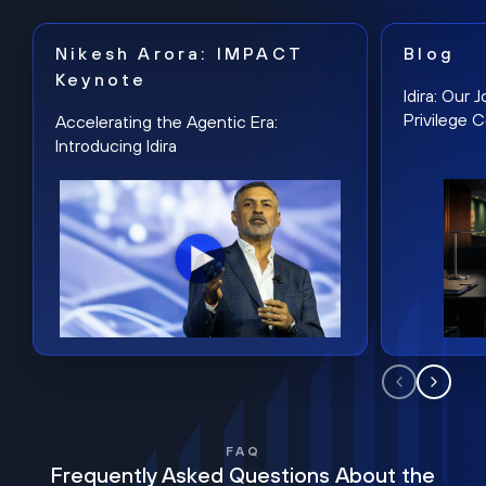
Nikesh Arora: IMPACT
Blog
Keynote
Idira: Our
Privilege 
Accelerating the Agentic Era:
Introducing Idira
FAQ
Frequently Asked Questions About the