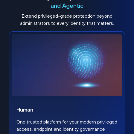
and Agentic
Extend privileged-grade protection beyond
administrators to every identity that matters.
Human
One trusted platform for your modern privileged
access, endpoint and identity governance