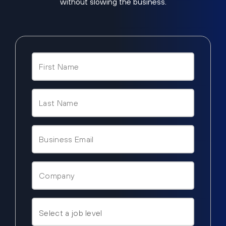
without slowing the business.