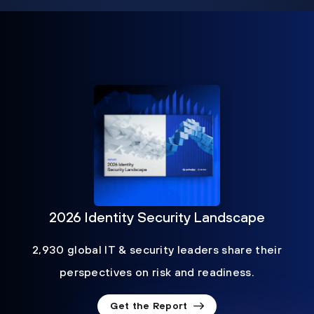
2026 Identity Security Landscape
2,930 global IT & security leaders share their
perspectives on risk and readiness.
Get the Report