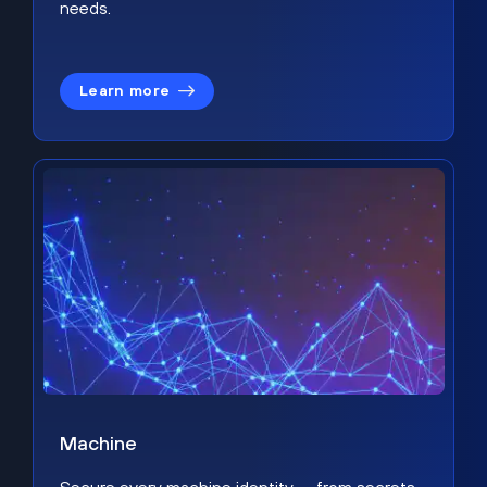
needs.
Learn more
Machine