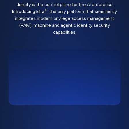
Identity is the control plane for the AI enterprise.
®
Introducing Idira
, the only platform that seamlessly
integrates modern privilege access management
(PAM), machine and agentic identity security
capabilities.