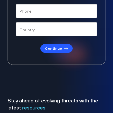
Continue
Stay ahead of evolving threats with the
latest
resources