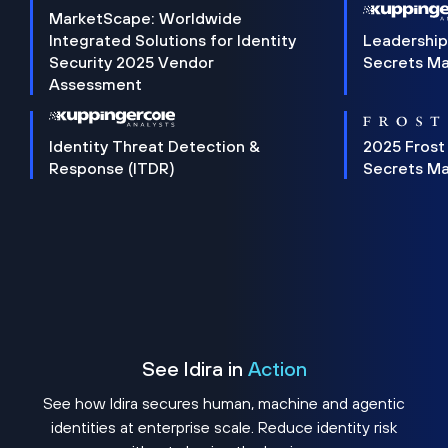
MarketScape: Worldwide
Integrated Solutions for Identity
Leadership
Security 2025 Vendor
Secrets M
Assessment
Identity Threat Detection &
2025 Frost
Response (ITDR)
Secrets M
See Idira in
Action
See how Idira secures human, machine and agentic
identities at enterprise scale. Reduce identity risk