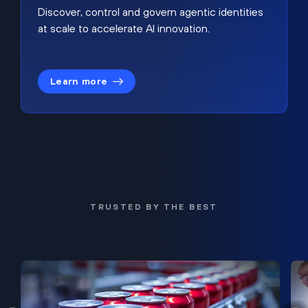
Discover, control and govern agentic identities
at scale to accelerate AI innovation.
Learn more
TRUSTED BY THE BEST