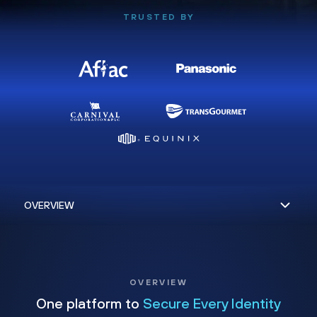
TRUSTED BY
OVERVIEW
One platform to
Secure Every Identity