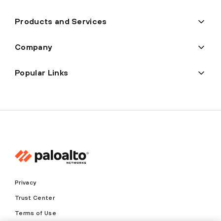
Products and Services
Company
Popular Links
Privacy
Trust Center
Terms of Use