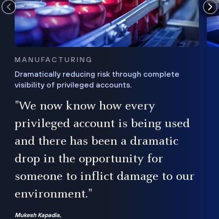
MANUFACTURING
Dramatically reducing risk through complete
visibility of privileged accounts.
s
"We now know how every
e,
ugh
privileged account is being used
.”
ise
and there has been a dramatic
ur
drop in the opportunity for
someone to inflict damage to our
environment."
Mukesh Kapadia,