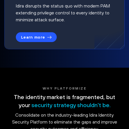
Idira disrupts the status quo with modern PAM
extending privilege control to every identity to
minimize attack surface.
Learn more
WHY PLATFORMIZE
The identity market is fragmented, but
your
security strategy shouldn't be.
Consolidate on the industry-leading Idira Identity
Security Platform to eliminate the gaps and improve
security outcomes and efficiency.