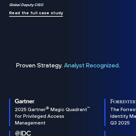
Global Deputy CISO
Read the full case study
Proven Strategy.
Analyst Recognized.
®
™
2025 Gartner
Magic Quadrant
The Forres
for Privileged Access
Identity M
Management
Q3 2025