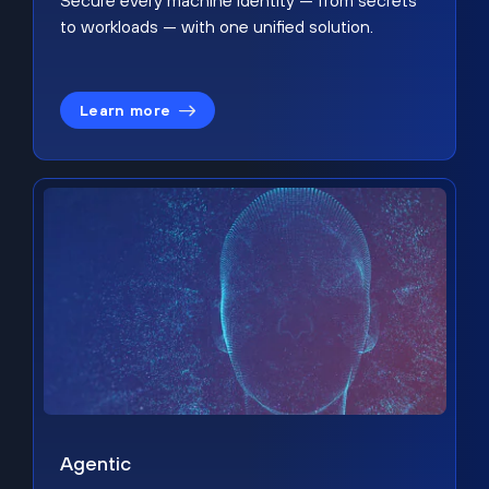
Secure every machine identity — from secrets
to workloads — with one unified solution.
Learn more
Agentic