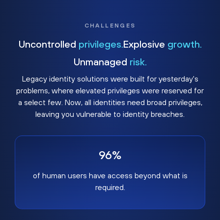
CHALLENGES
Uncontrolled
privileges.
Explosive
growth.
Unmanaged
risk.
Legacy identity solutions were built for yesterday's
problems, where elevated privileges were reserved for
a select few. Now, all identities need broad privileges,
leaving you vulnerable to identity breaches.
96%
of human users have access beyond what is
required.