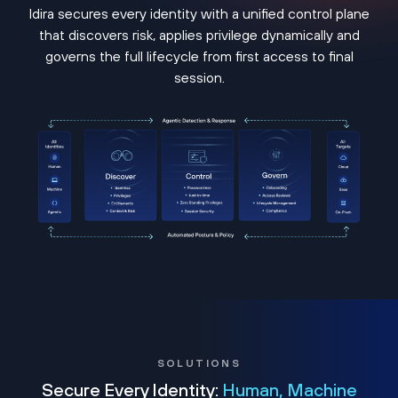
Idira secures every identity with a unified control plane
that discovers risk, applies privilege dynamically and
governs the full lifecycle from first access to final
session.
SOLUTIONS
Secure Every Identity:
Human, Machine