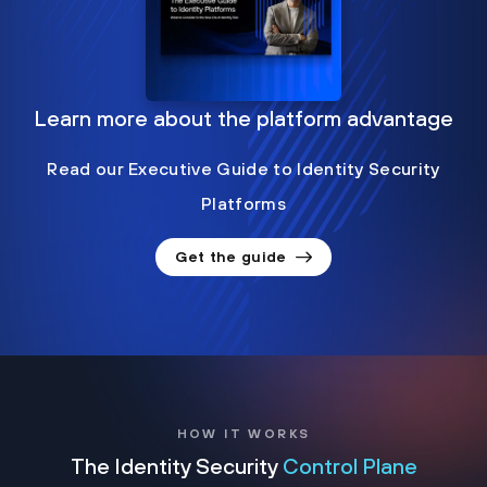
Learn more about the platform advantage
Read our Executive Guide to Identity Security
Platforms
Get the guide
HOW IT WORKS
The Identity Security
Control Plane