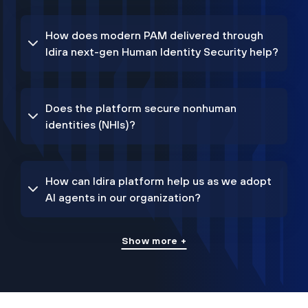
How does modern PAM delivered through
Idira next-gen Human Identity Security help?
Does the platform secure nonhuman
identities (NHIs)?
How can Idira platform help us as we adopt
AI agents in our organization?
Show more +