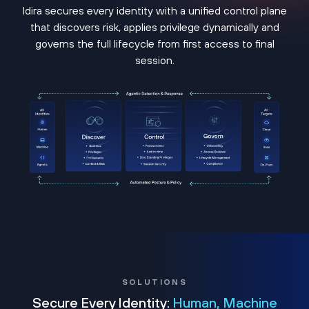
Idira secures every identity with a unified control plane
that discovers risk, applies privilege dynamically and
governs the full lifecycle from first access to final
session.
SOLUTIONS
Secure Every Identity:
Human, Machine