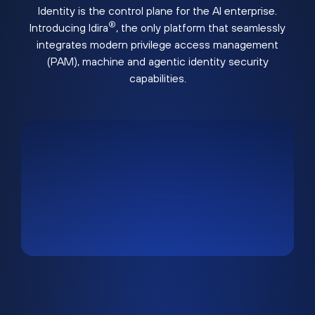
Identity is the control plane for the AI enterprise.
®
Introducing Idira
, the only platform that seamlessly
integrates modern privilege access management
(PAM), machine and agentic identity security
capabilities.