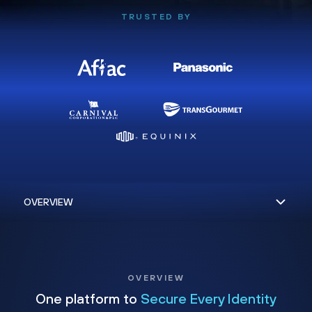
TRUSTED BY
OVERVIEW
One platform to
Secure Every Identity