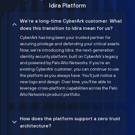
Idira Platform
We’re a long-time CyberArk customer. What
does this transition to Idira mean for us?
CyberArk has long been your trusted partner for
securing privilege and defending your critical assets.
Now, we’re introducing Idira, the next-generation
identity security platform, built on CyberArk’s legacy
and powered by Palo Alto Networks. If you're an
existing CyberArk customer, you can continue to use
the platform as you always have. You'll just notice a
new logo and design. Over time, you'll be able to
leverage cross-platform capabilities across the Palo
Alto Networks product portfolio.
How does the platform support a zero trust
architecture?