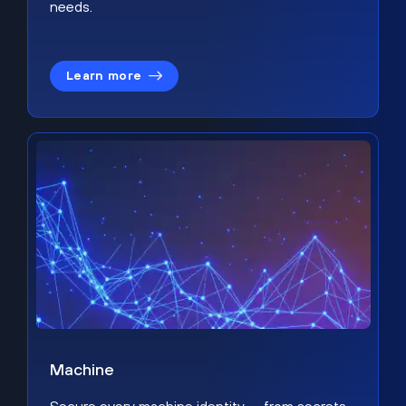
needs.
Learn more
Machine