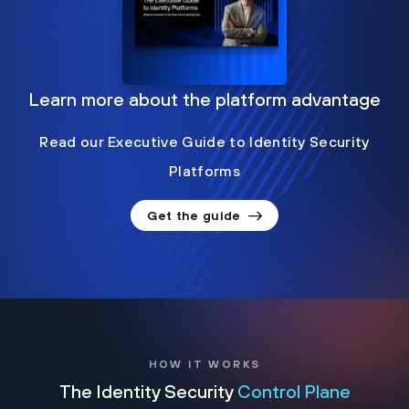
Learn more about the platform advantage
Read our Executive Guide to Identity Security
Platforms
Get the guide
HOW IT WORKS
The Identity Security
Control Plane