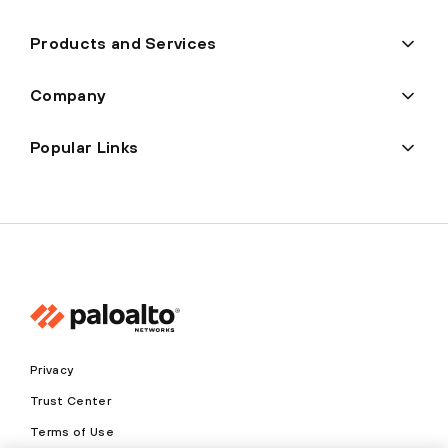
Products and Services
Company
Popular Links
Privacy
Trust Center
Terms of Use