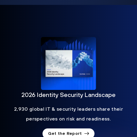
2026 Identity Security Landscape
2,930 global IT & security leaders share their
perspectives on risk and readiness.
Get the Report