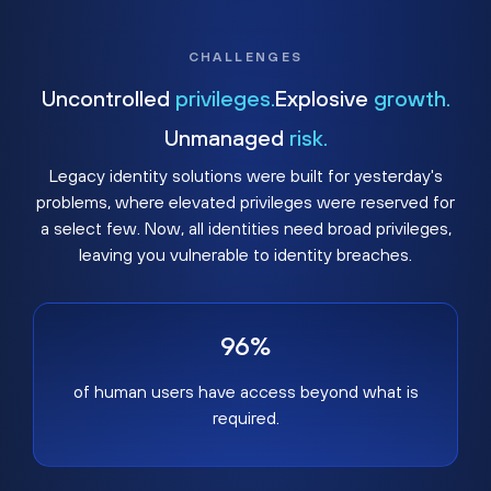
CHALLENGES
Uncontrolled
privileges.
Explosive
growth.
Unmanaged
risk.
Legacy identity solutions were built for yesterday's
problems, where elevated privileges were reserved for
a select few. Now, all identities need broad privileges,
leaving you vulnerable to identity breaches.
96%
of human users have access beyond what is
required.