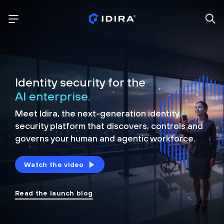
Identity security for the
AI enterprise.
Meet Idira, the next-generation identity
security platform that discovers, controls and
governs your human and agentic workforce.
Watch the video
Read the launch blog