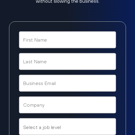
without slowing the business.