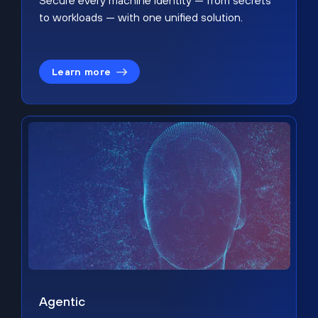
Secure every machine identity — from secrets
to workloads — with one unified solution.
Learn more
Agentic