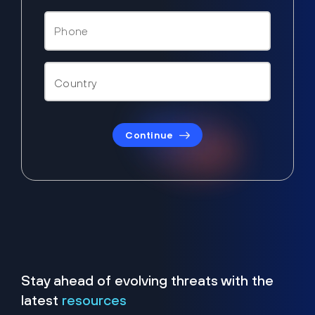
Continue
Stay ahead of evolving threats with the
latest
resources