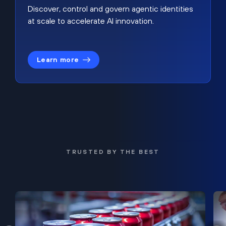
Discover, control and govern agentic identities
at scale to accelerate AI innovation.
Learn more
TRUSTED BY THE BEST