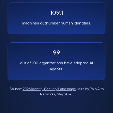
109:1
machines outnumber human identities.
99
out of 100 organizations have adopted AI
agents.
Source:
2026 Identity Security Landscape
, Idira by Palo Alto
Networks, May 2026.