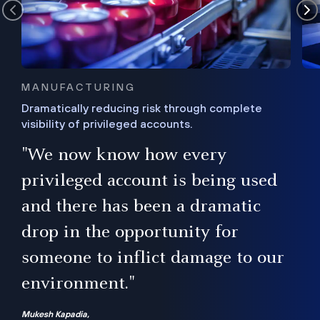
MANUFACTURING
Dramatically reducing risk through complete
visibility of privileged accounts.
s
"We now know how every
e,
ugh
privileged account is being used
.”
ise
and there has been a dramatic
ur
drop in the opportunity for
someone to inflict damage to our
environment."
Mukesh Kapadia,