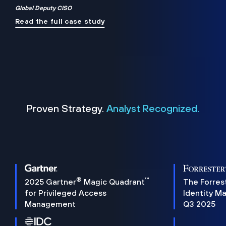
Global Deputy CISO
Read the full case study
Proven Strategy.
Analyst Recognized.
®
™
2025 Gartner
Magic Quadrant
The Forres
for Privileged Access
Identity M
Management
Q3 2025