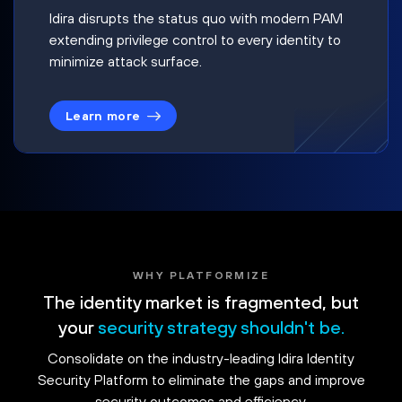
Idira disrupts the status quo with modern PAM
extending privilege control to every identity to
minimize attack surface.
Learn more
WHY PLATFORMIZE
The identity market is fragmented, but
your
security strategy shouldn't be.
Consolidate on the industry-leading Idira Identity
Security Platform to eliminate the gaps and improve
security outcomes and efficiency.