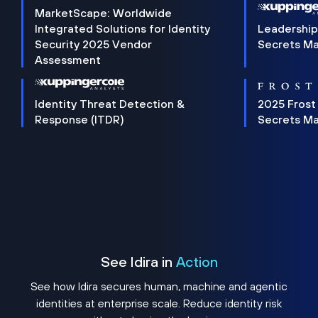
MarketScape: Worldwide
Integrated Solutions for Identity
Leadership
Security 2025 Vendor
Secrets M
Assessment
Identity Threat Detection &
2025 Frost
Response (ITDR)
Secrets M
See Idira in
Action
See how Idira secures human, machine and agentic
identities at enterprise scale. Reduce identity risk