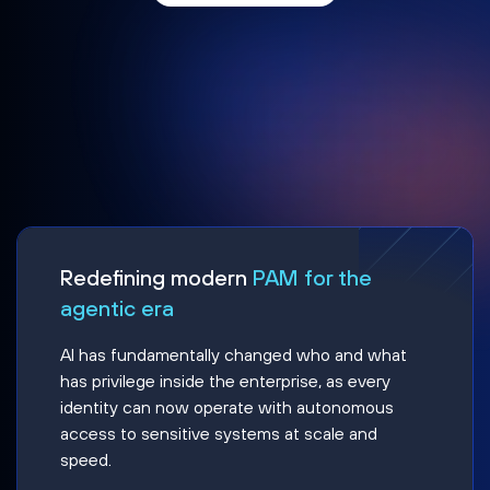
Redefining modern
PAM for the
agentic era
AI has fundamentally changed who and what
has privilege inside the enterprise, as every
identity can now operate with autonomous
access to sensitive systems at scale and
speed.