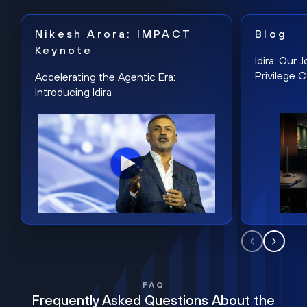
Nikesh Arora: IMPACT
Blog
Keynote
Idira: Our
Privilege 
Accelerating the Agentic Era:
Introducing Idira
FAQ
Frequently Asked Questions About the