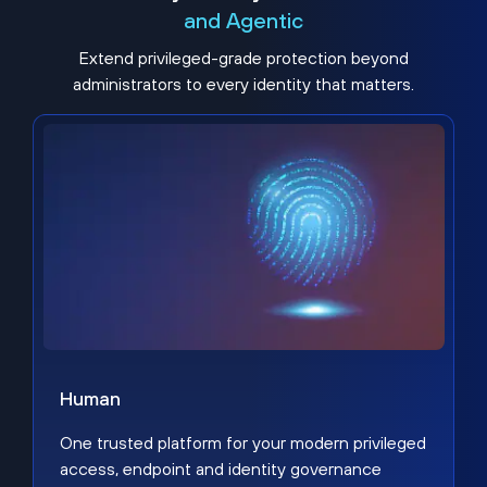
and Agentic
Extend privileged-grade protection beyond
administrators to every identity that matters.
Human
One trusted platform for your modern privileged
access, endpoint and identity governance