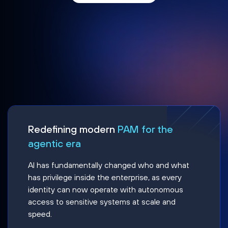
Redefining modern
PAM for the
agentic era
AI has fundamentally changed who and what
has privilege inside the enterprise, as every
identity can now operate with autonomous
access to sensitive systems at scale and
speed.