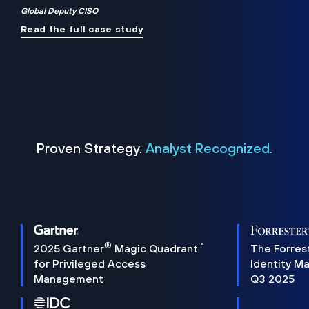
Global Deputy CISO
Read the full case study
Proven Strategy.
Analyst Recognized.
®
™
2025 Gartner
Magic Quadrant
The Forres
for Privileged Access
Identity M
Management
Q3 2025