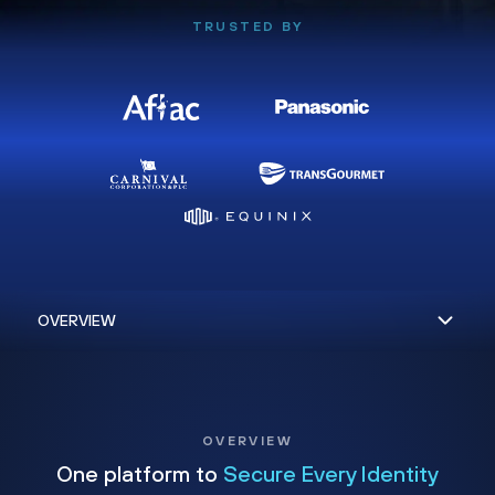
TRUSTED BY
OVERVIEW
One platform to
Secure Every Identity