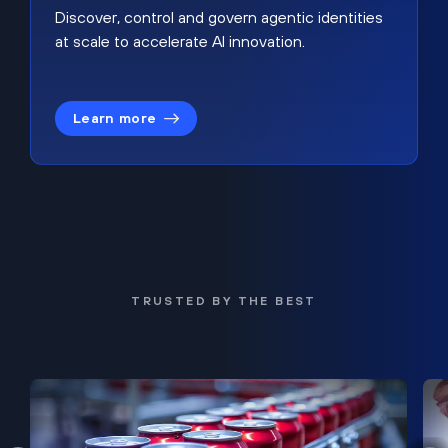
Discover, control and govern agentic identities
at scale to accelerate AI innovation.
Learn more
TRUSTED BY THE BEST