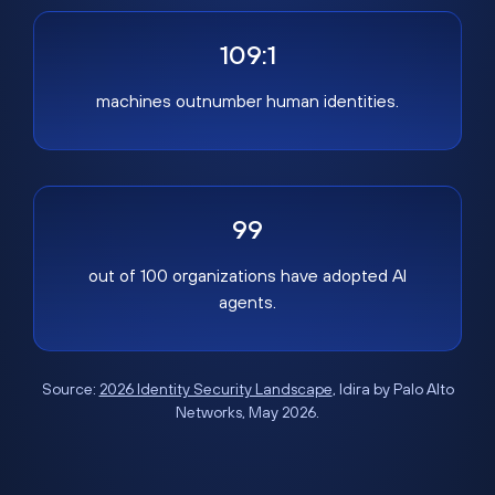
109:1
machines outnumber human identities.
99
out of 100 organizations have adopted AI
agents.
Source:
2026 Identity Security Landscape
, Idira by Palo Alto
Networks, May 2026.