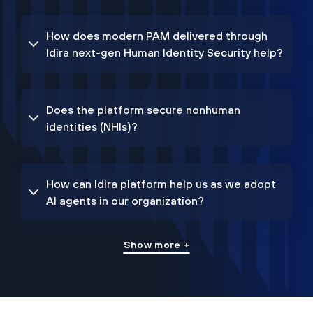
How does modern PAM delivered through
Idira next-gen Human Identity Security help?
Does the platform secure nonhuman
identities (NHIs)?
How can Idira platform help us as we adopt
AI agents in our organization?
Show more +