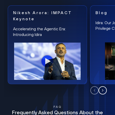
Nikesh Arora: IMPACT
Blog
Keynote
Idira: Our
Privilege 
Accelerating the Agentic Era:
Introducing Idira
FAQ
Frequently Asked Questions About the