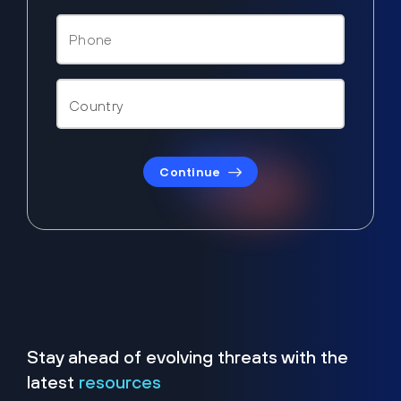
Continue
Stay ahead of evolving threats with the
latest
resources