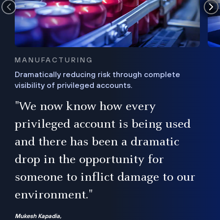
MANUFACTURING
Dramatically reducing risk through complete
visibility of privileged accounts.
s
"We now know how every
e,
ugh
privileged account is being used
.”
ise
and there has been a dramatic
ur
drop in the opportunity for
someone to inflict damage to our
environment."
Mukesh Kapadia,