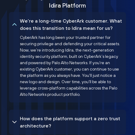
Idira Platform
We’re a long-time CyberArk customer. What
does this transition to Idira mean for us?
CyberArk has long been your trusted partner for
securing privilege and defending your critical assets.
Now, we’re introducing Idira, the next-generation
identity security platform, built on CyberArk’s legacy
and powered by Palo Alto Networks. If you're an
existing CyberArk customer, you can continue to use
the platform as you always have. You'll just notice a
new logo and design. Over time, you'll be able to
leverage cross-platform capabilities across the Palo
Alto Networks product portfolio.
How does the platform support a zero trust
architecture?