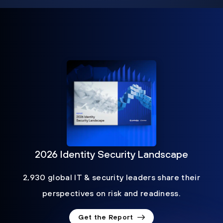
2026 Identity Security Landscape
2,930 global IT & security leaders share their
perspectives on risk and readiness.
Get the Report