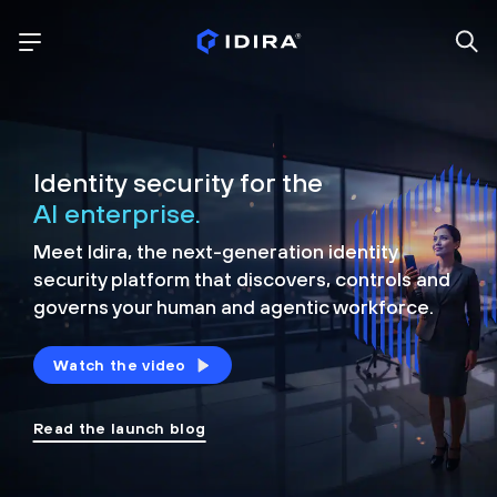
Identity security for the
AI enterprise.
Meet Idira, the next-generation identity
security platform that discovers, controls and
governs your human and agentic workforce.
Watch the video
Read the launch blog