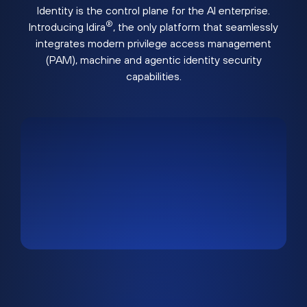
Identity is the control plane for the AI enterprise.
®
Introducing Idira
, the only platform that seamlessly
integrates modern privilege access management
(PAM), machine and agentic identity security
capabilities.