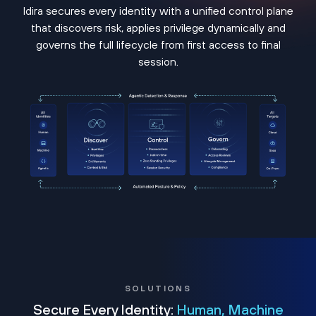
Idira secures every identity with a unified control plane
that discovers risk, applies privilege dynamically and
governs the full lifecycle from first access to final
session.
SOLUTIONS
Secure Every Identity:
Human, Machine