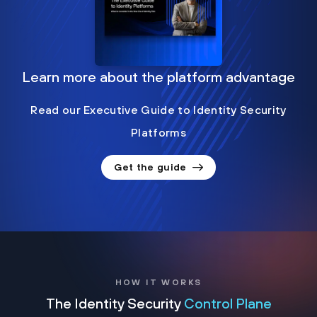
Learn more about the platform advantage
Read our Executive Guide to Identity Security
Platforms
Get the guide
HOW IT WORKS
The Identity Security
Control Plane