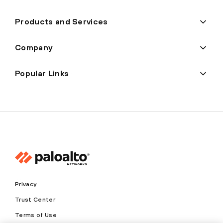
Products and Services
Company
Popular Links
Privacy
Trust Center
Terms of Use