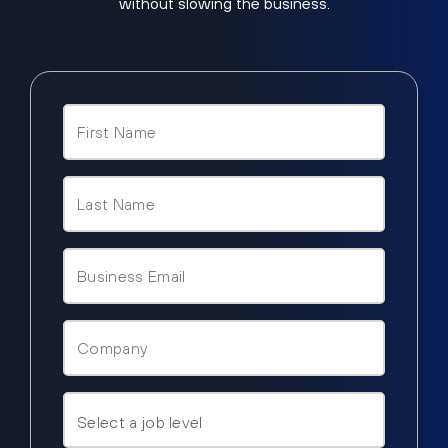
without slowing the business.