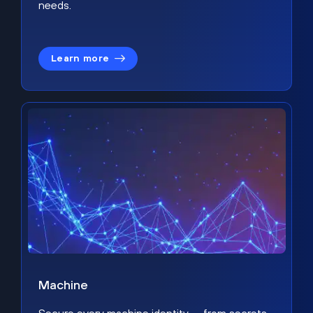
needs.
Learn more
Machine