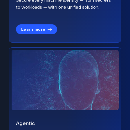
Secure every machine identity — from secrets
to workloads — with one unified solution.
Learn more
Agentic