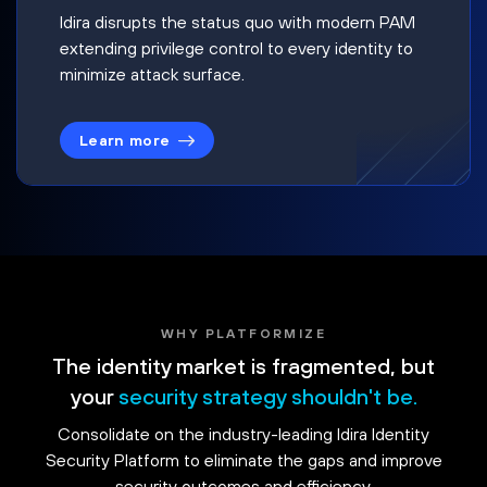
Idira disrupts the status quo with modern PAM
extending privilege control to every identity to
minimize attack surface.
Learn more
WHY PLATFORMIZE
The identity market is fragmented, but
your
security strategy shouldn't be.
Consolidate on the industry-leading Idira Identity
Security Platform to eliminate the gaps and improve
security outcomes and efficiency.