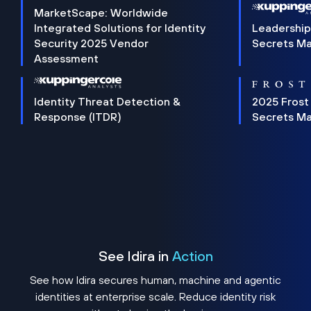
MarketScape: Worldwide
Integrated Solutions for Identity
Leadership
Security 2025 Vendor
Secrets M
Assessment
Identity Threat Detection &
2025 Frost
Response (ITDR)
Secrets M
See Idira in
Action
See how Idira secures human, machine and agentic
identities at enterprise scale. Reduce identity risk