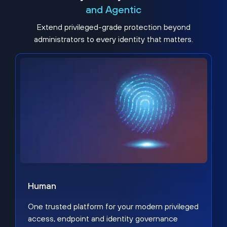
and Agentic
Extend privileged-grade protection beyond
administrators to every identity that matters.
Human
One trusted platform for your modern privileged
access, endpoint and identity governance