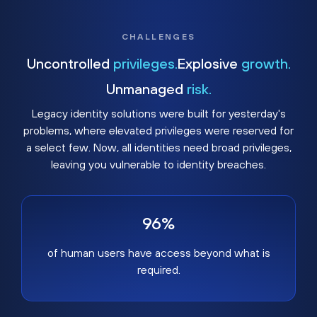
CHALLENGES
Uncontrolled
privileges.
Explosive
growth.
Unmanaged
risk.
Legacy identity solutions were built for yesterday's
problems, where elevated privileges were reserved for
a select few. Now, all identities need broad privileges,
leaving you vulnerable to identity breaches.
96%
of human users have access beyond what is
required.