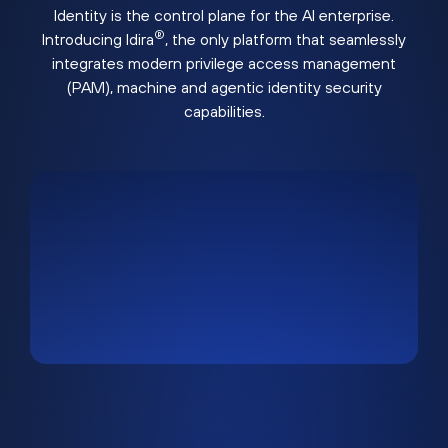
Identity is the control plane for the AI enterprise.
®
Introducing Idira
, the only platform that seamlessly
integrates modern privilege access management
(PAM), machine and agentic identity security
capabilities.