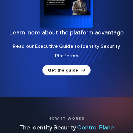
Learn more about the platform advantage
Read our Executive Guide to Identity Security
Platforms
Get the guide
HOW IT WORKS
The Identity Security
Control Plane