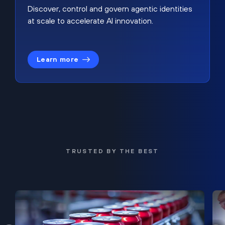
Discover, control and govern agentic identities
at scale to accelerate AI innovation.
Learn more
TRUSTED BY THE BEST