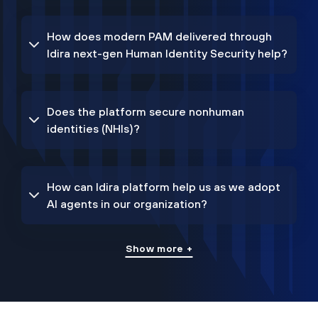
How does modern PAM delivered through
Idira next-gen Human Identity Security help?
Does the platform secure nonhuman
identities (NHIs)?
How can Idira platform help us as we adopt
AI agents in our organization?
Show more +