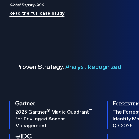
Global Deputy CISO
Read the full case study
Proven Strategy.
Analyst Recognized.
®
™
2025 Gartner
Magic Quadrant
The Forres
for Privileged Access
Identity M
Management
Q3 2025