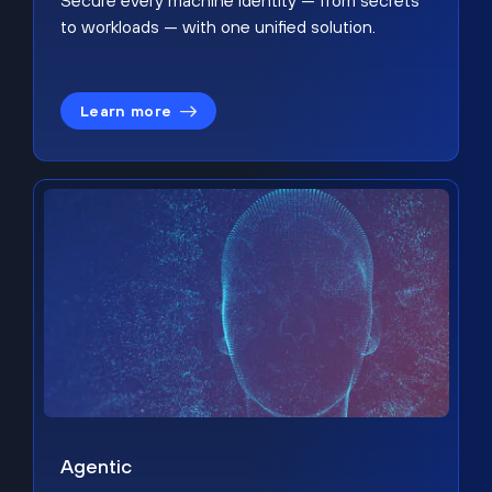
Secure every machine identity — from secrets
to workloads — with one unified solution.
Learn more
Agentic