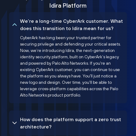
Idira Platform
We’re a long-time CyberArk customer. What
does this transition to Idira mean for us?
CyberArk has long been your trusted partner for
securing privilege and defending your critical assets.
Now, we’re introducing Idira, the next-generation
identity security platform, built on CyberArk’s legacy
and powered by Palo Alto Networks. If you're an
existing CyberArk customer, you can continue to use
the platform as you always have. You'll just notice a
new logo and design. Over time, you'll be able to
leverage cross-platform capabilities across the Palo
Alto Networks product portfolio.
How does the platform support a zero trust
architecture?