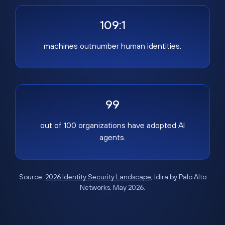
109:1
machines outnumber human identities.
99
out of 100 organizations have adopted AI
agents.
Source:
2026 Identity Security Landscape
, Idira by Palo Alto
Networks, May 2026.