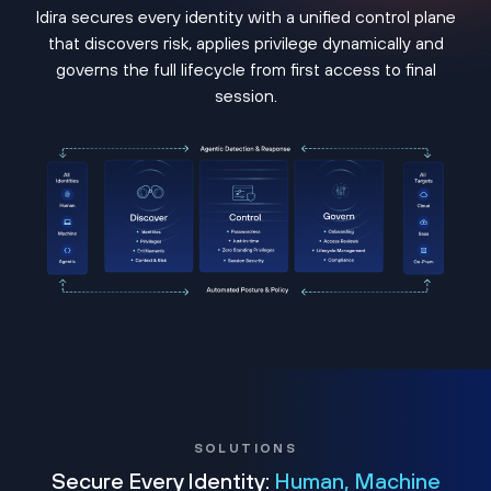
Idira secures every identity with a unified control plane
that discovers risk, applies privilege dynamically and
governs the full lifecycle from first access to final
session.
SOLUTIONS
Secure Every Identity:
Human, Machine