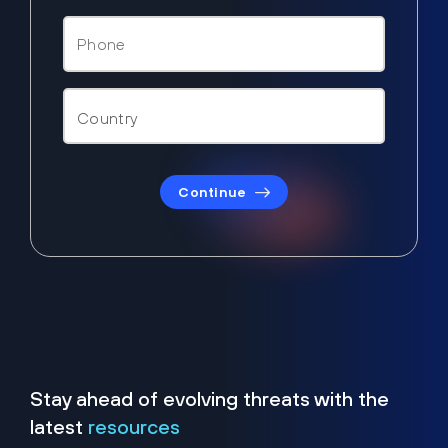
Continue
Stay ahead of evolving threats with the
latest
resources