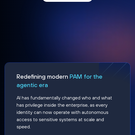
Redefining modern
PAM for the
agentic era
AI has fundamentally changed who and what
has privilege inside the enterprise, as every
identity can now operate with autonomous
access to sensitive systems at scale and
speed.