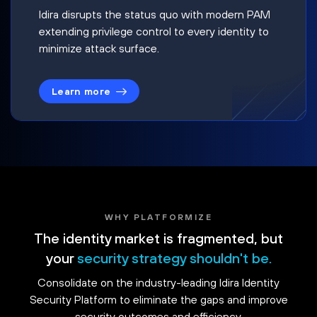
Idira disrupts the status quo with modern PAM
extending privilege control to every identity to
minimize attack surface.
Learn more
WHY PLATFORMIZE
The identity market is fragmented, but
your
security strategy shouldn't be.
Consolidate on the industry-leading Idira Identity
Security Platform to eliminate the gaps and improve
security outcomes and efficiency.