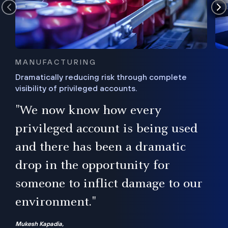
MANUFACTURING
Dramatically reducing risk through complete
visibility of privileged accounts.
s
"We now know how every
e,
ugh
privileged account is being used
.”
ise
and there has been a dramatic
ur
drop in the opportunity for
someone to inflict damage to our
environment."
Mukesh Kapadia,