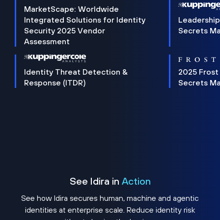
MarketScape: Worldwide
Integrated Solutions for Identity
Leadership
Security 2025 Vendor
Secrets M
Assessment
Identity Threat Detection &
2025 Frost
Response (ITDR)
Secrets M
See Idira in
Action
See how Idira secures human, machine and agentic
identities at enterprise scale. Reduce identity risk