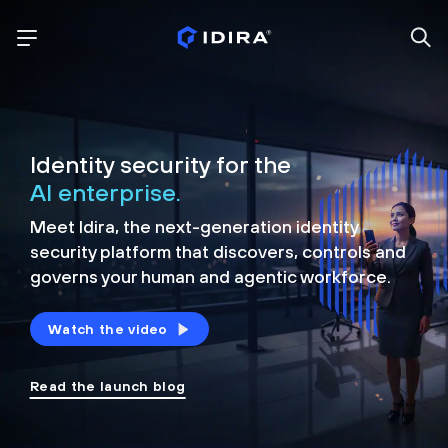
Identity security for the
AI enterprise.
Meet Idira, the next-generation identity
security platform that discovers, controls and
governs your human and agentic workforce.
Watch the video
Read the launch blog