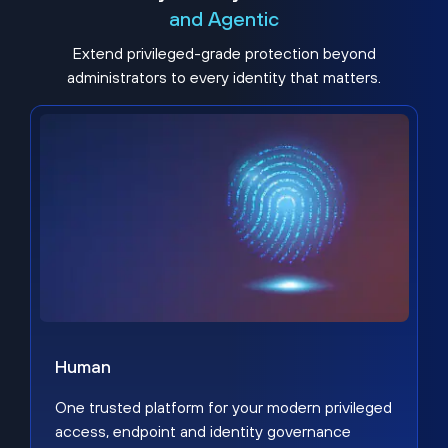
and Agentic
Extend privileged-grade protection beyond
administrators to every identity that matters.
Human
One trusted platform for your modern privileged
access, endpoint and identity governance