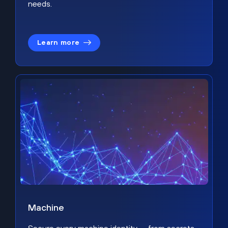
needs.
Learn more
Machine