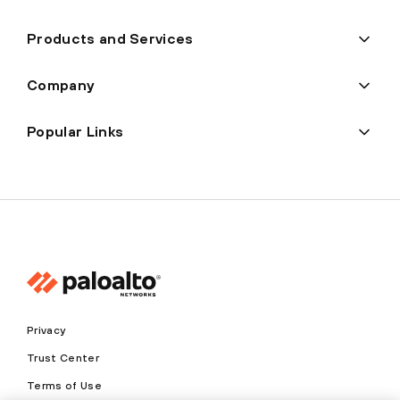
Products and Services
Company
Popular Links
Privacy
Trust Center
Terms of Use