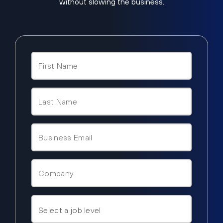
without slowing the business.