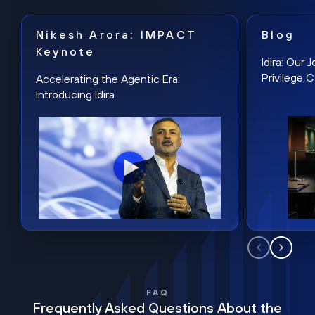
Nikesh Arora: IMPACT
Blog
Keynote
Idira: Our
Privilege 
Accelerating the Agentic Era:
Introducing Idira
FAQ
Frequently Asked Questions About the