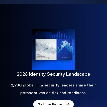
2026 Identity Security Landscape
2,930 global IT & security leaders share their
perspectives on risk and readiness.
Get the Report