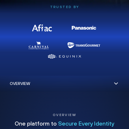
TRUSTED BY
OVERVIEW
One platform to
Secure Every Identity