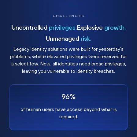
CHALLENGES
Uncontrolled
privileges.
Explosive
growth.
Unmanaged
risk.
Legacy identity solutions were built for yesterday's
problems, where elevated privileges were reserved for
a select few. Now, all identities need broad privileges,
leaving you vulnerable to identity breaches.
96%
of human users have access beyond what is
required.