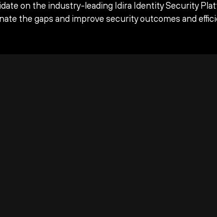
date on the industry-leading Idira Identity Security Pla
inate the gaps and improve security outcomes and effici