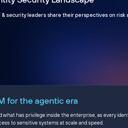
T & security leaders share their perspectives on risk
 for the agentic era
hat has privilege inside the enterprise, as every ident
ss to sensitive systems at scale and speed.