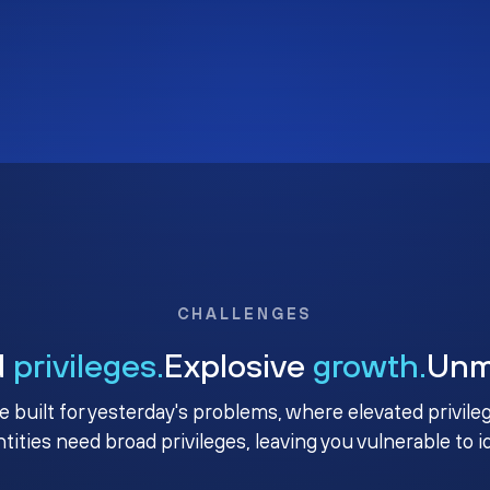
CHALLENGES
d
privileges.
Explosive
growth.
Un
e built for yesterday's problems, where elevated privile
ntities need broad privileges, leaving you vulnerable to 