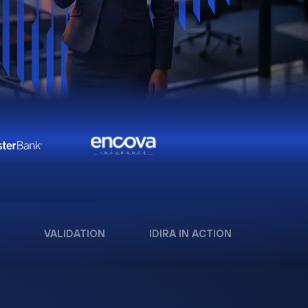
VALIDATION
IDIRA IN ACTION