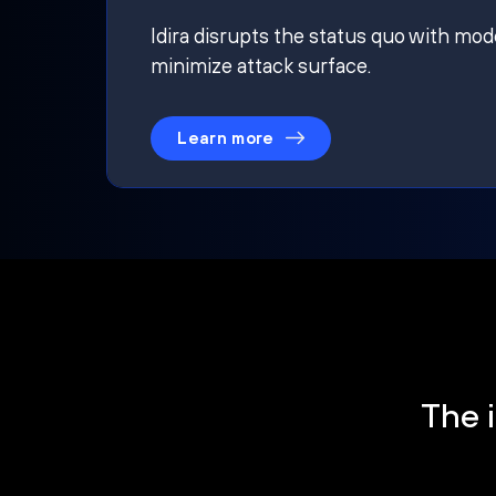
Idira disrupts the status quo with mod
minimize attack surface.
Learn more
The i