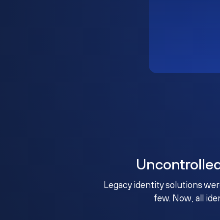
Uncontrolle
Legacy identity solutions wer
few. Now, all ide