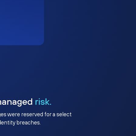
managed
risk.
ges were reserved for a select
identity breaches.