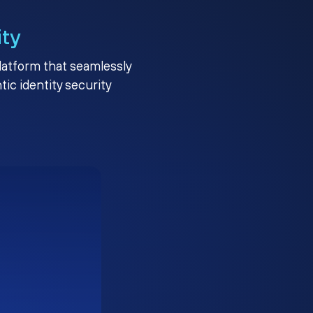
ity
platform that seamlessly
c identity security