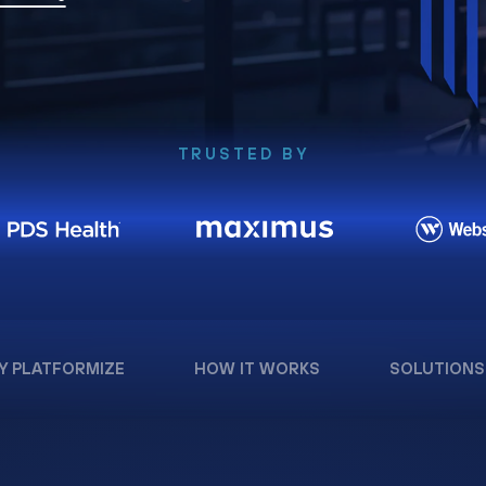
TRUSTED BY
Y PLATFORMIZE
HOW IT WORKS
SOLUTIONS