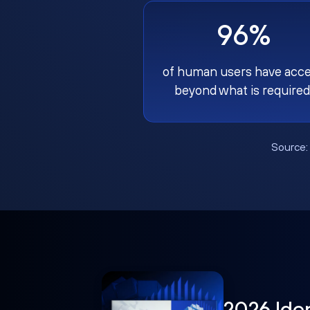
96%
of human users have acc
beyond what is required
Source
2026 Ide