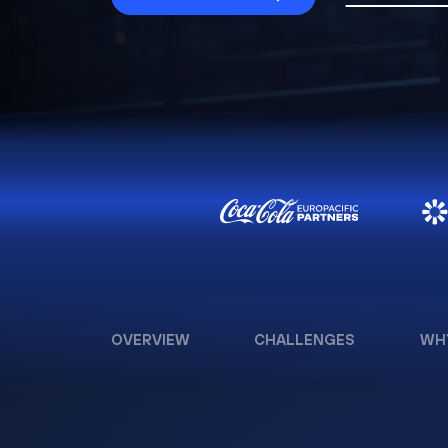
OVERVIEW
CHALLENGES
WH