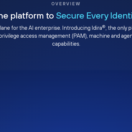
OVERVIEW
ne platform to
Secure Every Ident
®
plane for the AI enterprise. Introducing Idira
, the only 
privilege access management (PAM), machine and agenti
capabilities.