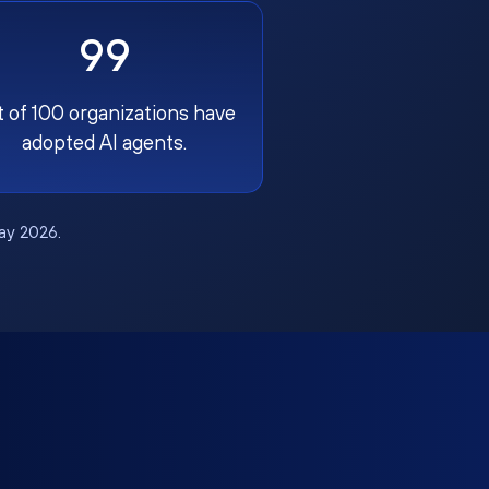
99
t of 100 organizations have
adopted AI agents.
May 2026.