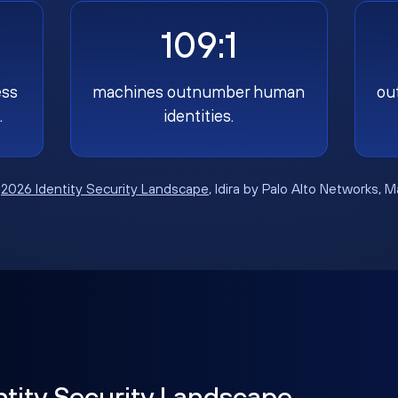
109:1
ess
machines outnumber human
ou
.
identities.
:
2026 Identity Security Landscape
, Idira by Palo Alto Networks, 
ntity Security Landscape