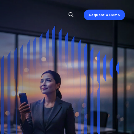
Request a Demo