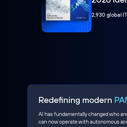
2,930 global I
Redefining modern
PAM
AI has fundamentally changed who and w
can now operate with autonomous acce