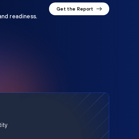
Get the Report
 and readiness.
ity