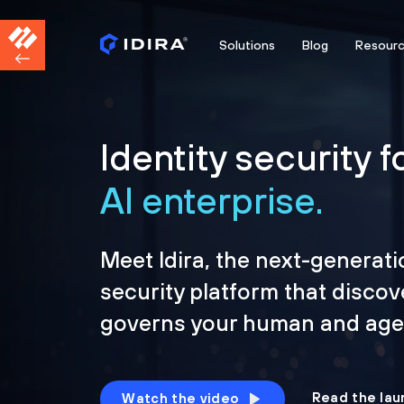
Solutions
Blog
Resour
Identity security f
AI enterprise.
Meet Idira, the next-generati
security platform that discov
governs your human and agen
Read the lau
Watch the video