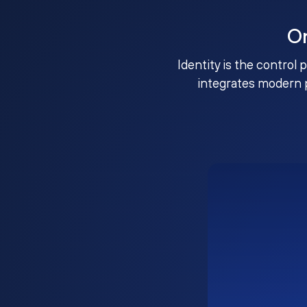
O
Identity is the control 
integrates modern 