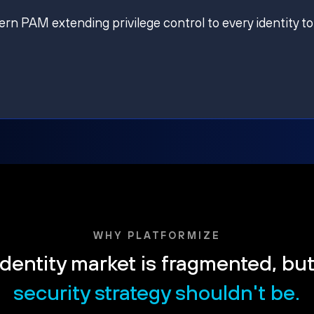
ern PAM extending privilege control to every identity to
WHY PLATFORMIZE
dentity market is fragmented, bu
security strategy shouldn't be.