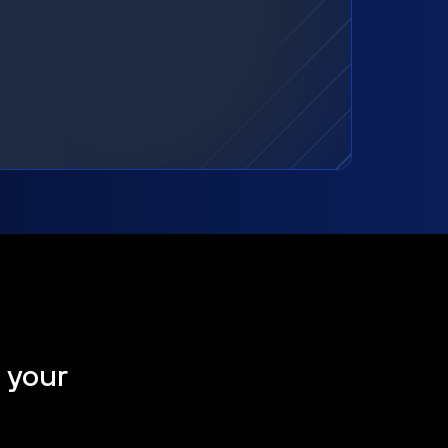
t your