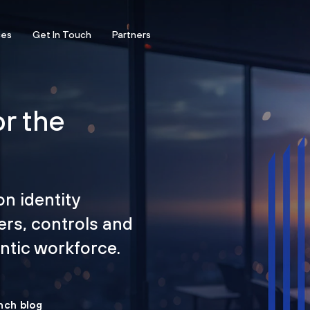
ces
Get In Touch
Partners
or the
on identity
ers, controls and
tic workforce.
nch blog