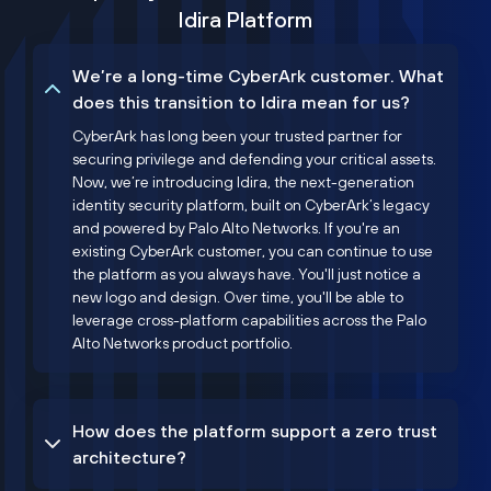
Idira Platform
We’re a long-time CyberArk customer. What
does this transition to Idira mean for us?
CyberArk has long been your trusted partner for
securing privilege and defending your critical assets.
Now, we’re introducing Idira, the next-generation
identity security platform, built on CyberArk’s legacy
and powered by Palo Alto Networks. If you're an
existing CyberArk customer, you can continue to use
the platform as you always have. You'll just notice a
new logo and design. Over time, you'll be able to
leverage cross-platform capabilities across the Palo
Alto Networks product portfolio.
How does the platform support a zero trust
architecture?