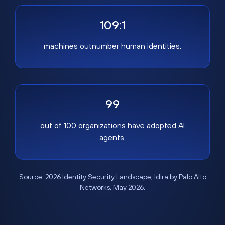
109:1
machines outnumber human identities.
99
out of 100 organizations have adopted AI
agents.
Source:
2026 Identity Security Landscape
, Idira by Palo Alto
Networks, May 2026.