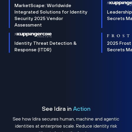
MarketScape: Worldwide
Integrated Solutions for Identity
Leadership
Security 2025 Vendor
Secrets M
Assessment
Identity Threat Detection &
2025 Frost
Response (ITDR)
Secrets M
See Idira in
Action
See how Idira secures human, machine and agentic
identities at enterprise scale. Reduce identity risk