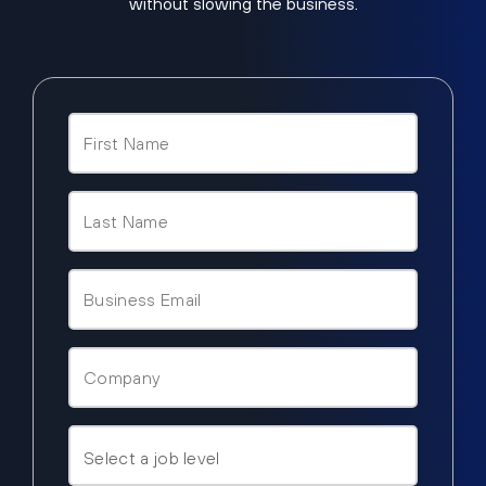
without slowing the business.