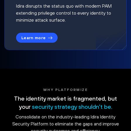
Idira disrupts the status quo with modern PAM
extending privilege control to every identity to
minimize attack surface.
Learn more
WHY PLATFORMIZE
The identity market is fragmented, but
your
security strategy shouldn't be.
Consolidate on the industry-leading Idira Identity
Security Platform to eliminate the gaps and improve
security outcomes and efficiency.