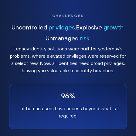
CHALLENGES
Uncontrolled
privileges.
Explosive
growth.
Unmanaged
risk.
Legacy identity solutions were built for yesterday's
problems, where elevated privileges were reserved for
a select few. Now, all identities need broad privileges,
leaving you vulnerable to identity breaches.
96%
of human users have access beyond what is
required.