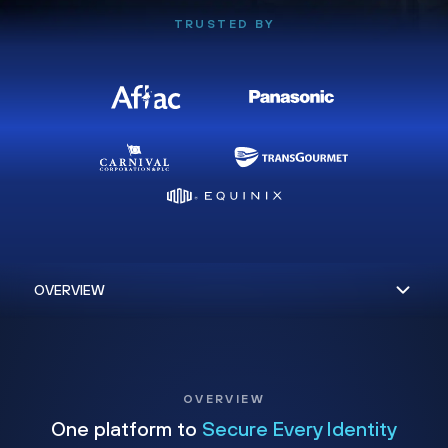
TRUSTED BY
OVERVIEW
One platform to
Secure Every Identity