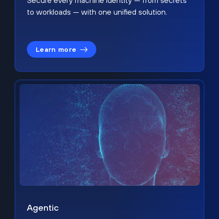
Secure every machine identity — from secrets
to workloads — with one unified solution.
Learn more
Agentic