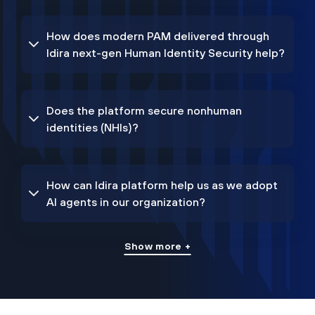
How does modern PAM delivered through
Idira next-gen Human Identity Security help?
Does the platform secure nonhuman
identities (NHIs)?
How can Idira platform help us as we adopt
AI agents in our organization?
Show more +