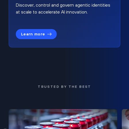
Discover, control and govern agentic identities
at scale to accelerate AI innovation.
Learn more
TRUSTED BY THE BEST