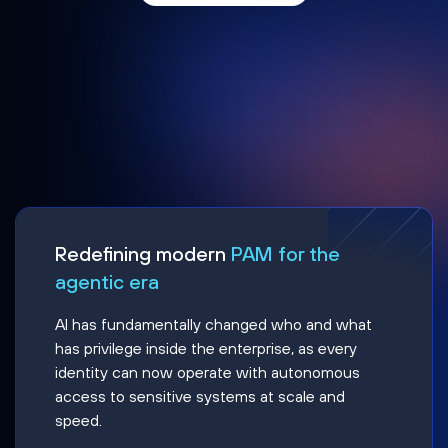
Redefining modern
PAM for the
agentic era
AI has fundamentally changed who and what
has privilege inside the enterprise, as every
identity can now operate with autonomous
access to sensitive systems at scale and
speed.