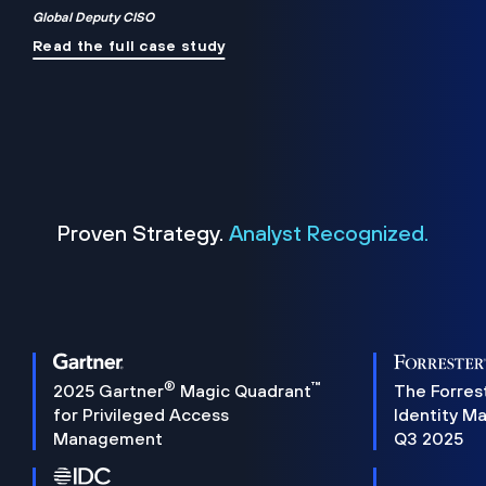
Global Deputy CISO
Read the full case study
Proven Strategy.
Analyst Recognized.
®
™
2025 Gartner
Magic Quadrant
The Forres
for Privileged Access
Identity M
Management
Q3 2025