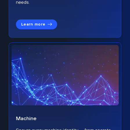
needs.
Learn more
Machine