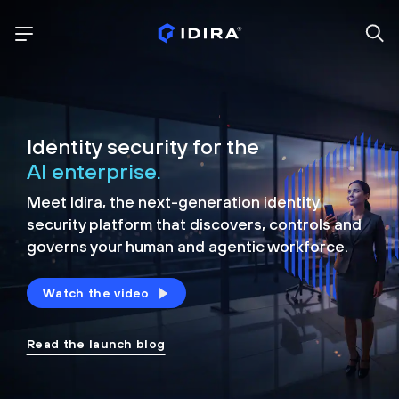
Identity security for the
AI enterprise.
Meet Idira, the next-generation identity
security platform that discovers, controls and
governs your human and agentic workforce.
Watch the video
Read the launch blog