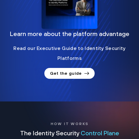
Learn more about the platform advantage
Read our Executive Guide to Identity Security
Platforms
Get the guide
HOW IT WORKS
The Identity Security
Control Plane