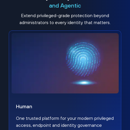
and Agentic
Extend privileged-grade protection beyond
administrators to every identity that matters.
Human
One trusted platform for your modern privileged
access, endpoint and identity governance