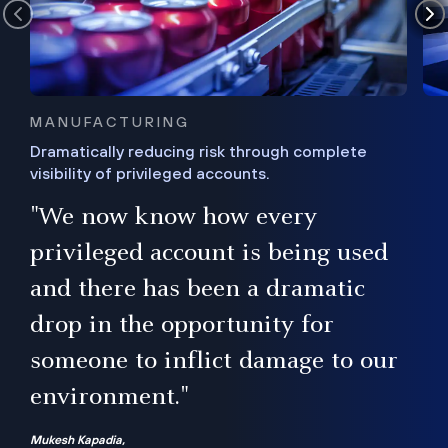
MANUFACTURING
Dramatically reducing risk through complete
visibility of privileged accounts.
s
"We now know how every
e,
ugh
privileged account is being used
.”
ise
and there has been a dramatic
ur
drop in the opportunity for
someone to inflict damage to our
environment."
Mukesh Kapadia,