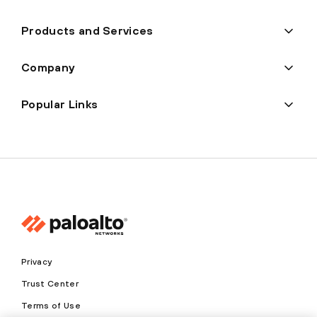
Products and Services
Company
Popular Links
Privacy
Trust Center
Terms of Use