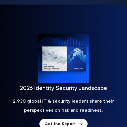
2026 Identity Security Landscape
2,930 global IT & security leaders share their
perspectives on risk and readiness.
Get the Report