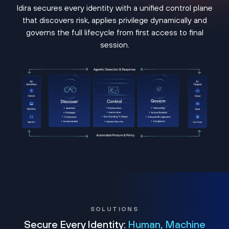
Idira secures every identity with a unified control plane
that discovers risk, applies privilege dynamically and
governs the full lifecycle from first access to final
session.
SOLUTIONS
Secure Every Identity:
Human, Machine