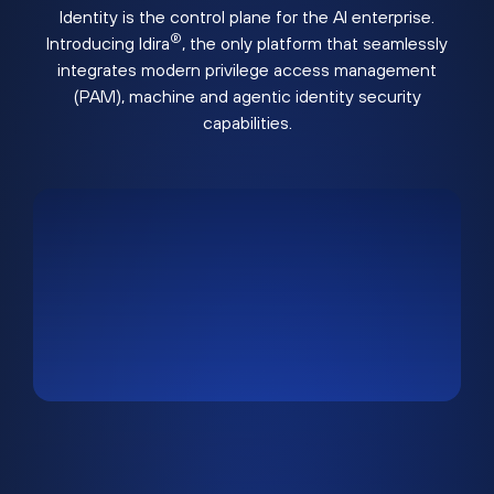
Identity is the control plane for the AI enterprise.
®
Introducing Idira
, the only platform that seamlessly
integrates modern privilege access management
(PAM), machine and agentic identity security
capabilities.