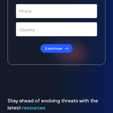
Continue
Stay ahead of evolving threats with the
latest
resources