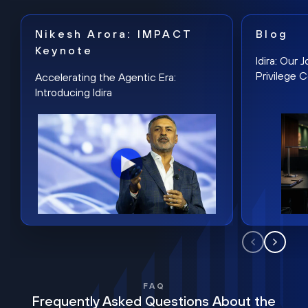
Nikesh Arora: IMPACT
Blog
Keynote
Idira: Our
Privilege 
Accelerating the Agentic Era:
Introducing Idira
FAQ
Frequently Asked Questions About the