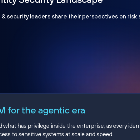
T & security leaders share their perspectives on risk
 for the agentic era
hat has privilege inside the enterprise, as every ident
ss to sensitive systems at scale and speed.