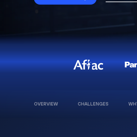
OVERVIEW
CHALLENGES
WH