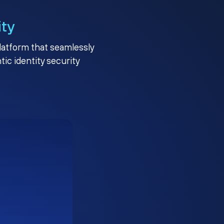
ity
platform that seamlessly
c identity security