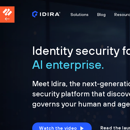
Solutions
Blog
Resour
Identity security f
AI enterprise.
Meet Idira, the next-generati
security platform that discov
governs your human and agen
Read the lau
Watch the video