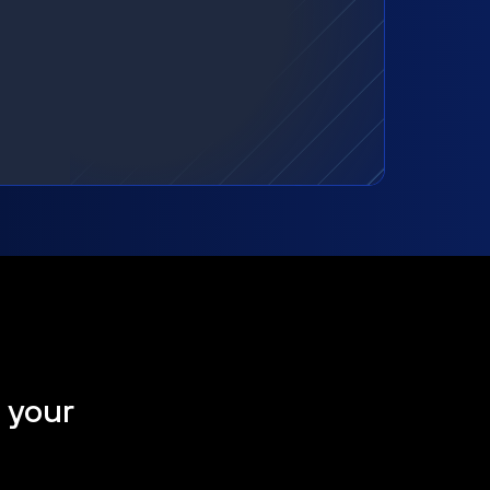
t your