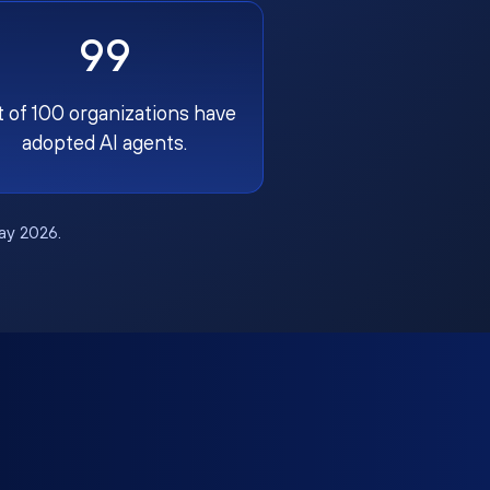
99
t of 100 organizations have
adopted AI agents.
May 2026.