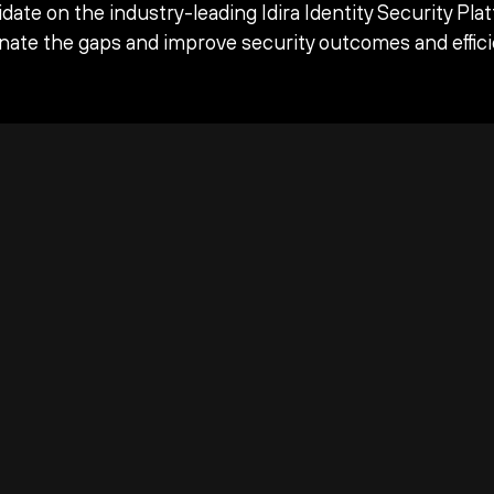
date on the industry-leading Idira Identity Security Pla
inate the gaps and improve security outcomes and effici