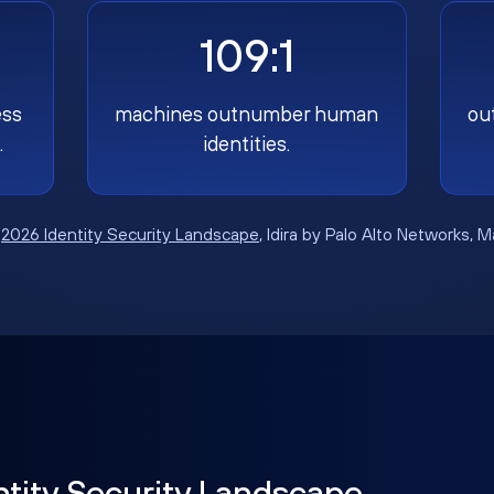
109:1
ess
machines outnumber human
ou
.
identities.
:
2026 Identity Security Landscape
, Idira by Palo Alto Networks, 
ntity Security Landscape