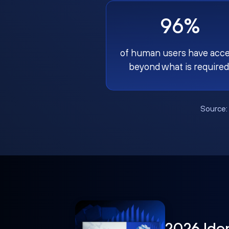
96%
of human users have acc
beyond what is required
Source
2026 Ide