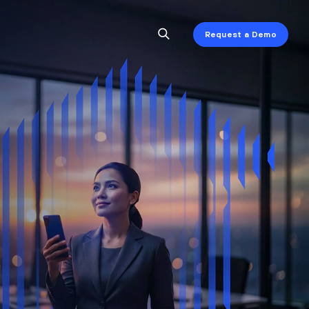
Request a Demo