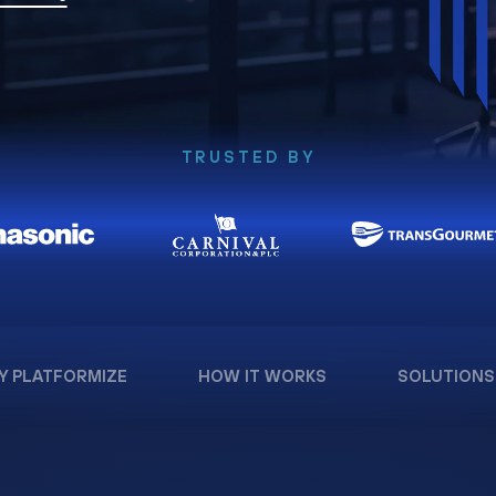
TRUSTED BY
Y PLATFORMIZE
HOW IT WORKS
SOLUTIONS