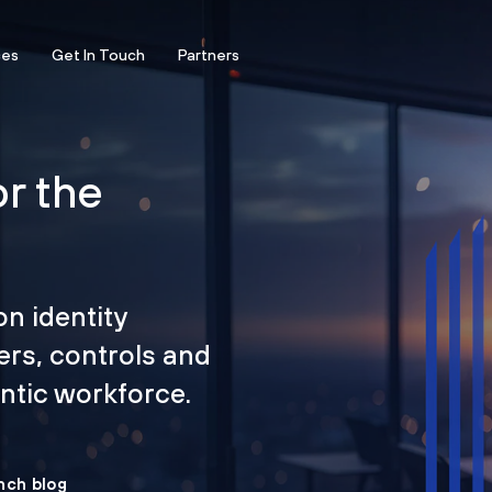
ces
Get In Touch
Partners
or the
on identity
ers, controls and
tic workforce.
nch blog