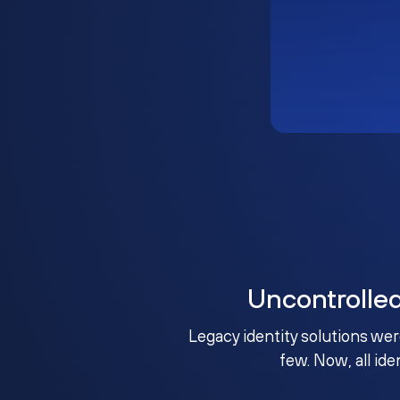
Uncontrolle
Legacy identity solutions wer
few. Now, all ide