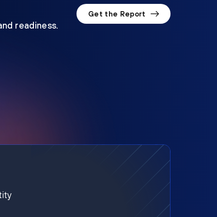
Get the Report
 and readiness.
ity