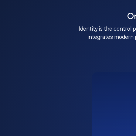
O
Identity is the control 
integrates modern 