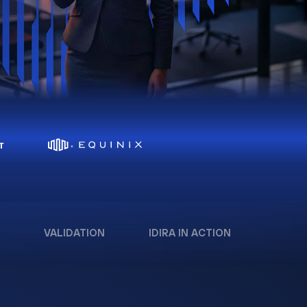
VALIDATION
IDIRA IN ACTION