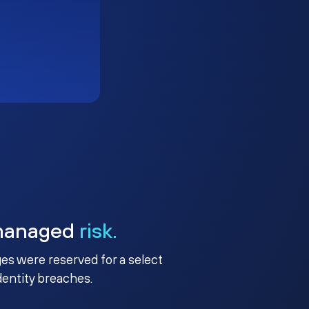
managed
risk.
ges were reserved for a select
identity breaches.