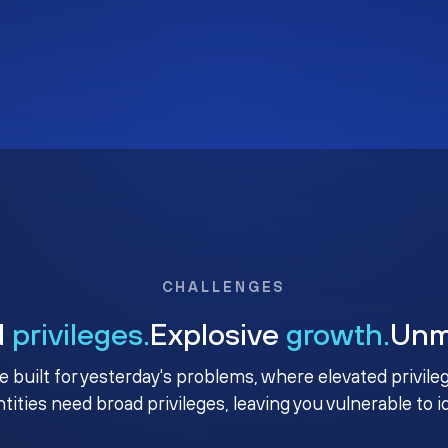
CHALLENGES
d
privileges.
Explosive
growth.
Un
e built for yesterday's problems, where elevated privile
ntities need broad privileges, leaving you vulnerable to 