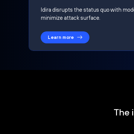
Idira disrupts the status quo with mod
minimize attack surface.
Learn more
The i