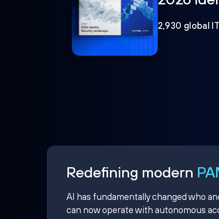
2,930 global I
Redefining modern
PAM
AI has fundamentally changed who and w
can now operate with autonomous acce