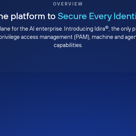
OVERVIEW
ne platform to
Secure Every Ident
®
plane for the AI enterprise. Introducing Idira
, the only 
privilege access management (PAM), machine and agenti
capabilities.