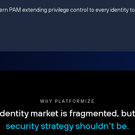
ern PAM extending privilege control to every identity to
WHY PLATFORMIZE
dentity market is fragmented, bu
security strategy shouldn't be.