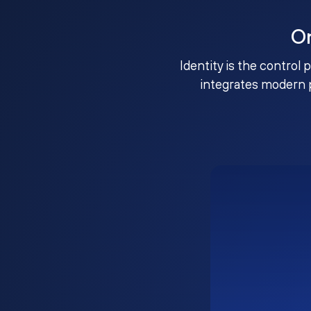
O
Identity is the control 
integrates modern 