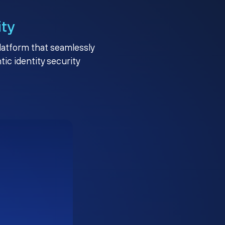
ity
platform that seamlessly
c identity security