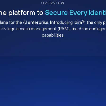
OVERVIEW
ne platform to
Secure Every Ident
®
plane for the AI enterprise. Introducing Idira
, the only 
privilege access management (PAM), machine and agenti
capabilities.