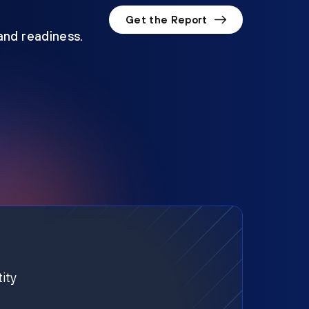
Get the Report
 and readiness.
ity