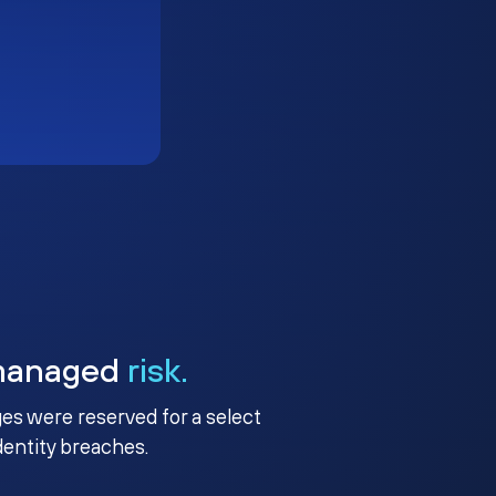
managed
risk.
ges were reserved for a select
identity breaches.