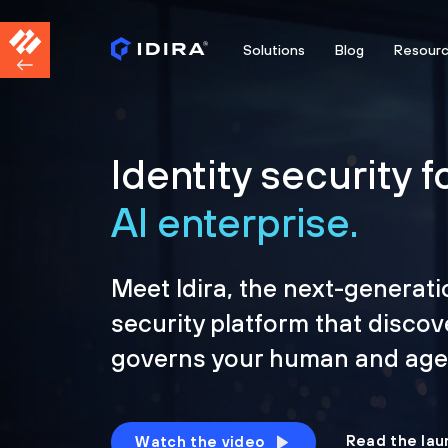
Solutions
Blog
Resour
Identity security f
AI enterprise.
Meet Idira, the next-generati
security platform that discov
governs your human and agen
Read the lau
Watch the video