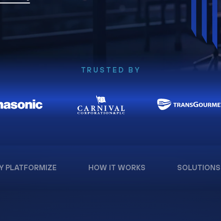
TRUSTED BY
Y PLATFORMIZE
HOW IT WORKS
SOLUTIONS