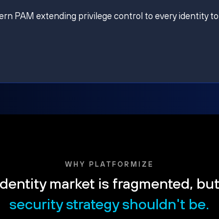
ern PAM extending privilege control to every identity to
WHY PLATFORMIZE
dentity market is fragmented, bu
security strategy shouldn't be.