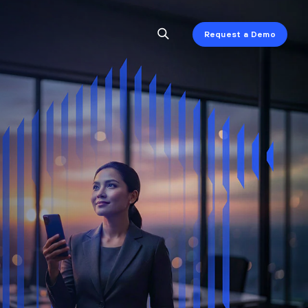
Request a Demo