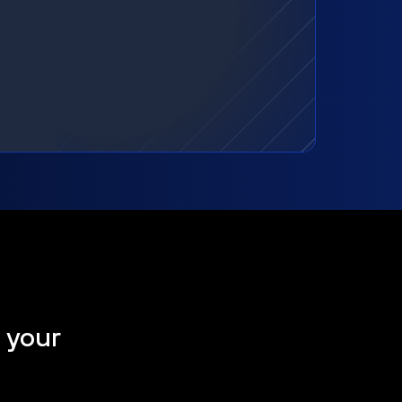
t your