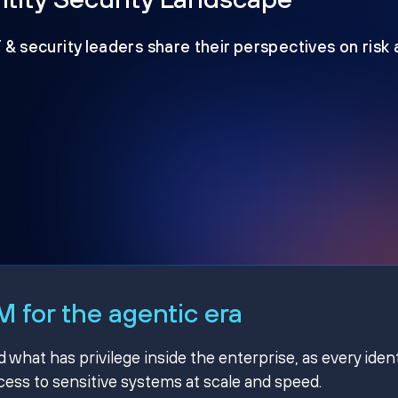
T & security leaders share their perspectives on risk
 for the agentic era
hat has privilege inside the enterprise, as every ident
ss to sensitive systems at scale and speed.