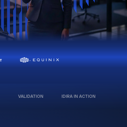
VALIDATION
IDIRA IN ACTION