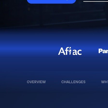
OVERVIEW
CHALLENGES
WH