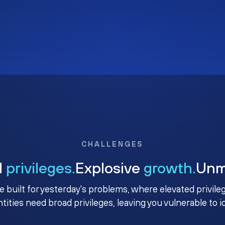
CHALLENGES
d
privileges.
Explosive
growth.
Un
e built for yesterday's problems, where elevated privile
ntities need broad privileges, leaving you vulnerable to 