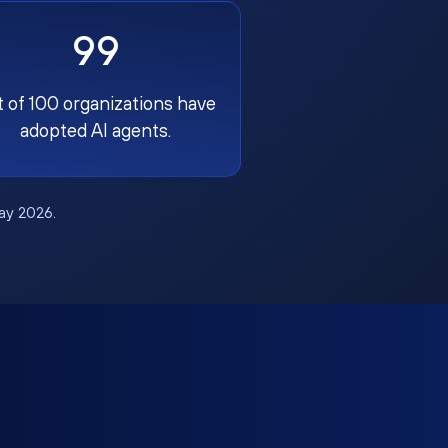
99
t of 100 organizations have
adopted AI agents.
May 2026.