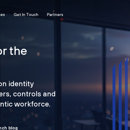
ces
Get In Touch
Partners
or the
on identity
ers, controls and
tic workforce.
nch blog