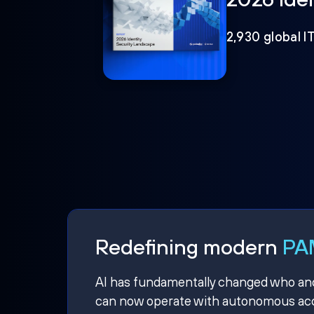
2,930 global I
Redefining modern
PAM
AI has fundamentally changed who and w
can now operate with autonomous acce