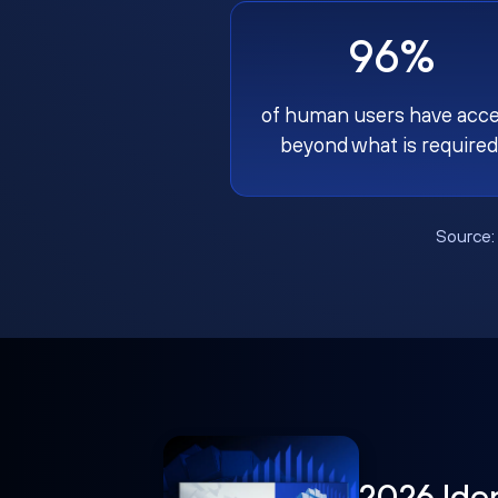
96%
of human users have acc
beyond what is required
Source
2026 Ide