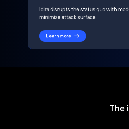
Idira disrupts the status quo with mod
minimize attack surface.
Learn more
The i