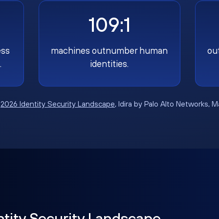
109:1
ess
machines outnumber human
ou
.
identities.
:
2026 Identity Security Landscape
, Idira by Palo Alto Networks, 
ntity Security Landscape