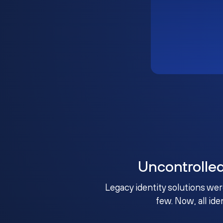
Uncontrolle
Legacy identity solutions wer
few. Now, all ide