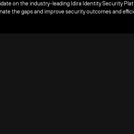
date on the industry-leading Idira Identity Security Pla
inate the gaps and improve security outcomes and effici