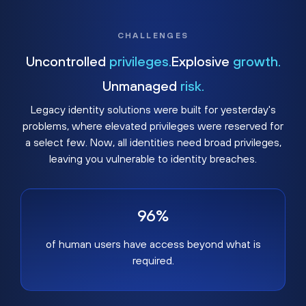
CHALLENGES
Uncontrolled
privileges.
Explosive
growth.
Unmanaged
risk.
Legacy identity solutions were built for yesterday's
problems, where elevated privileges were reserved for
a select few. Now, all identities need broad privileges,
leaving you vulnerable to identity breaches.
96%
of human users have access beyond what is
required.