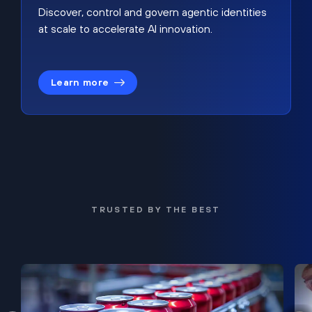
Discover, control and govern agentic identities
at scale to accelerate AI innovation.
Learn more
TRUSTED BY THE BEST