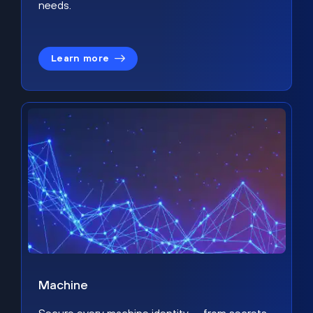
needs.
Learn more
Machine