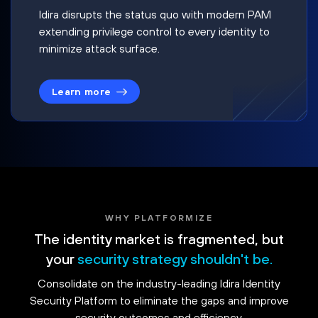
Idira disrupts the status quo with modern PAM
extending privilege control to every identity to
minimize attack surface.
Learn more
WHY PLATFORMIZE
The identity market is fragmented, but
your
security strategy shouldn't be.
Consolidate on the industry-leading Idira Identity
Security Platform to eliminate the gaps and improve
security outcomes and efficiency.