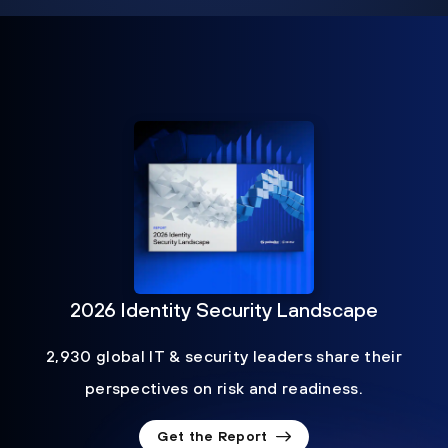
2026 Identity Security Landscape
2,930 global IT & security leaders share their
perspectives on risk and readiness.
Get the Report