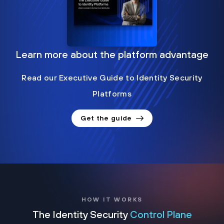
Learn more about the platform advantage
Read our Executive Guide to Identity Security
Platforms
Get the guide
HOW IT WORKS
The Identity Security
Control Plane