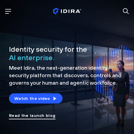
Identity security for the
AI enterprise.
Meet Idira, the next-generation identity
security platform that discovers, controls and
governs your human and agentic workforce.
Watch the video
Read the launch blog