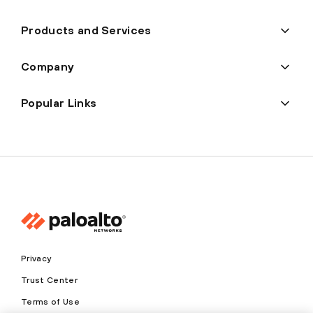
Products and Services
Company
Popular Links
Privacy
Trust Center
Terms of Use