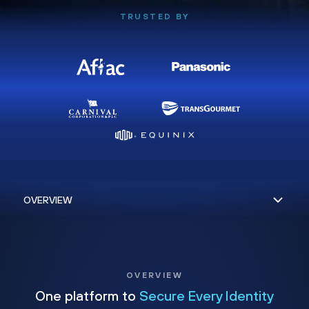
TRUSTED BY
OVERVIEW
One platform to
Secure Every Identity