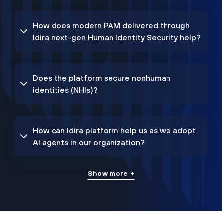
How does modern PAM delivered through
Idira next-gen Human Identity Security help?
Does the platform secure nonhuman
identities (NHIs)?
How can Idira platform help us as we adopt
AI agents in our organization?
Show more +