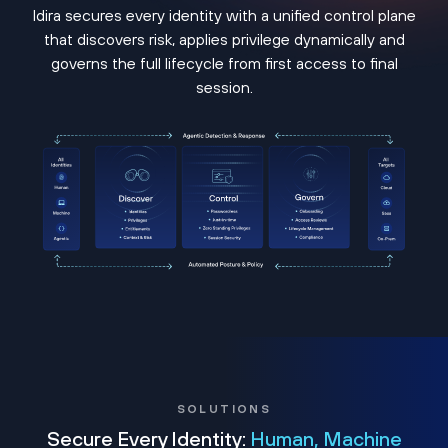
Idira secures every identity with a unified control plane
that discovers risk, applies privilege dynamically and
governs the full lifecycle from first access to final
session.
SOLUTIONS
Secure Every Identity:
Human, Machine