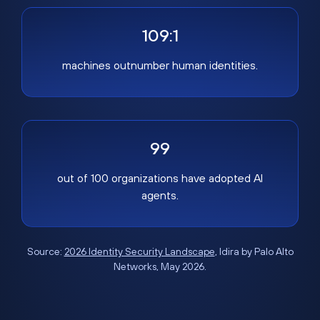
109:1
machines outnumber human identities.
99
out of 100 organizations have adopted AI
agents.
Source:
2026 Identity Security Landscape
, Idira by Palo Alto
Networks, May 2026.