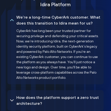
Idira Platform
We’re a long-time CyberArk customer. What
does this transition to Idira mean for us?
CyberArk has long been your trusted partner for
securing privilege and defending your critical assets.
Now, we’re introducing Idira, the next-generation
identity security platform, built on CyberArk’s legacy
and powered by Palo Alto Networks. If you're an
existing CyberArk customer, you can continue to use
the platform as you always have. You'll just notice a
new logo and design. Over time, you'll be able to
leverage cross-platform capabilities across the Palo
Alto Networks product portfolio.
How does the platform support a zero trust
architecture?