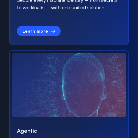
Secure every machine identity — from secrets
to workloads — with one unified solution.
Learn more
Agentic