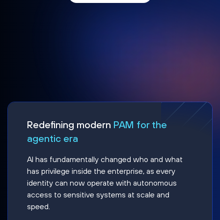
Redefining modern
PAM for the
agentic era
AI has fundamentally changed who and what
has privilege inside the enterprise, as every
identity can now operate with autonomous
access to sensitive systems at scale and
speed.