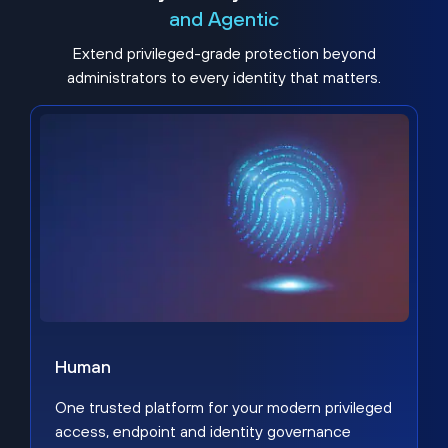
and Agentic
Extend privileged-grade protection beyond
administrators to every identity that matters.
Human
One trusted platform for your modern privileged
access, endpoint and identity governance