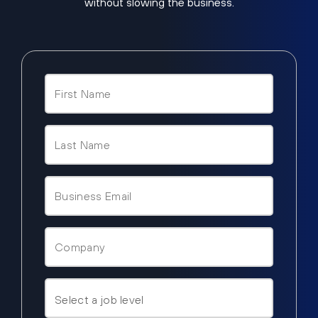
without slowing the business.