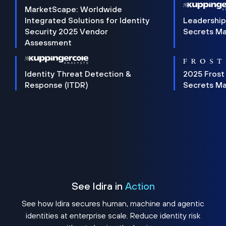
MarketScape: Worldwide
Integrated Solutions for Identity
Leadership
Security 2025 Vendor
Secrets M
Assessment
Identity Threat Detection &
2025 Frost
Response (ITDR)
Secrets M
See Idira in
Action
See how Idira secures human, machine and agentic
identities at enterprise scale. Reduce identity risk