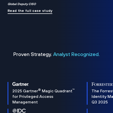
Global Deputy CISO
Read the full case study
Proven Strategy.
Analyst Recognized.
®
™
2025 Gartner
Magic Quadrant
The Forres
for Privileged Access
Identity M
Management
Q3 2025