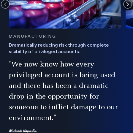
MANUFACTURING
Dramatically reducing risk through complete
visibility of privileged accounts.
s
"We now know how every
e,
ugh
privileged account is being used
.”
ise
and there has been a dramatic
ur
drop in the opportunity for
someone to inflict damage to our
environment."
Mukesh Kapadia,