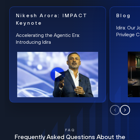
Nikesh Arora: IMPACT
Blog
Keynote
Idira: Our
Privilege 
Accelerating the Agentic Era:
Introducing Idira
FAQ
Frequently Asked Questions About the