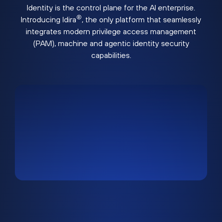
Identity is the control plane for the AI enterprise.
®
Introducing Idira
, the only platform that seamlessly
integrates modern privilege access management
(PAM), machine and agentic identity security
capabilities.