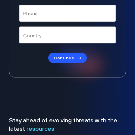
Continue
Stay ahead of evolving threats with the
latest
resources