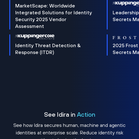
MarketScape: Worldwide
Integrated Solutions for Identity
Leadership
Security 2025 Vendor
Secrets M
Assessment
Identity Threat Detection &
2025 Frost
Response (ITDR)
Secrets M
See Idira in
Action
See how Idira secures human, machine and agentic
identities at enterprise scale. Reduce identity risk