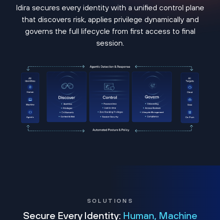
Idira secures every identity with a unified control plane
that discovers risk, applies privilege dynamically and
governs the full lifecycle from first access to final
session.
SOLUTIONS
Secure Every Identity:
Human, Machine