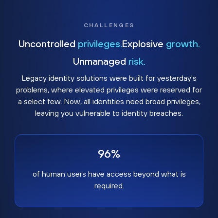
CHALLENGES
Uncontrolled
privileges.
Explosive
growth.
Unmanaged
risk.
Legacy identity solutions were built for yesterday's
problems, where elevated privileges were reserved for
a select few. Now, all identities need broad privileges,
leaving you vulnerable to identity breaches.
96%
of human users have access beyond what is
required.