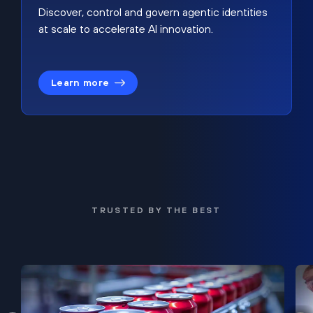
Discover, control and govern agentic identities
at scale to accelerate AI innovation.
Learn more
TRUSTED BY THE BEST