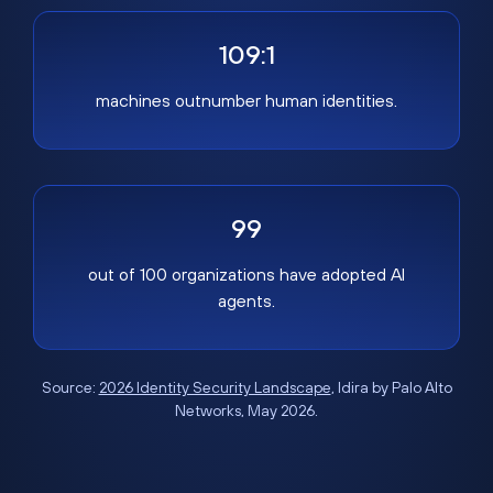
109:1
machines outnumber human identities.
99
out of 100 organizations have adopted AI
agents.
Source:
2026 Identity Security Landscape
, Idira by Palo Alto
Networks, May 2026.