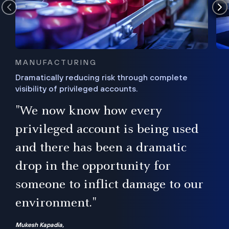
MANUFACTURING
Dramatically reducing risk through complete
visibility of privileged accounts.
s
"We now know how every
e,
ugh
privileged account is being used
.”
ise
and there has been a dramatic
ur
drop in the opportunity for
someone to inflict damage to our
environment."
Mukesh Kapadia,