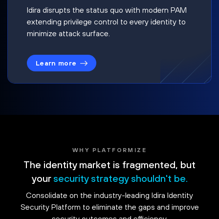
Idira disrupts the status quo with modern PAM
extending privilege control to every identity to
minimize attack surface.
Learn more
WHY PLATFORMIZE
The identity market is fragmented, but
your
security strategy shouldn't be.
Consolidate on the industry-leading Idira Identity
Security Platform to eliminate the gaps and improve
security outcomes and efficiency.