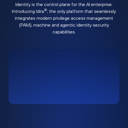
Identity is the control plane for the AI enterprise.
®
Introducing Idira
, the only platform that seamlessly
integrates modern privilege access management
(PAM), machine and agentic identity security
capabilities.