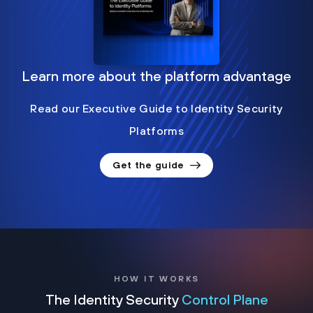
Learn more about the platform advantage
Read our Executive Guide to Identity Security
Platforms
Get the guide
HOW IT WORKS
The Identity Security
Control Plane