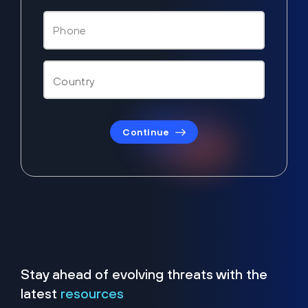
Continue
Stay ahead of evolving threats with the
latest
resources