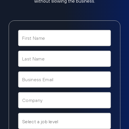
without slowing the business.