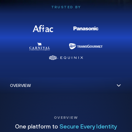
TRUSTED BY
OVERVIEW
One platform to
Secure Every Identity