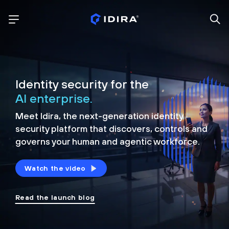
Identity security for the
AI enterprise.
Meet Idira, the next-generation identity
security platform that discovers, controls and
governs your human and agentic workforce.
Watch the video
Read the launch blog