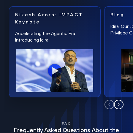
Nikesh Arora: IMPACT
Blog
Keynote
Idira: Our
Privilege 
Accelerating the Agentic Era:
Introducing Idira
FAQ
Frequently Asked Questions About the