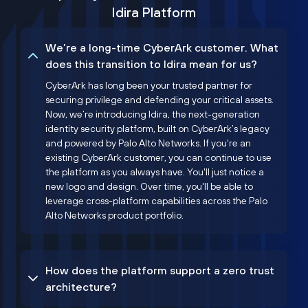
Idira Platform
We’re a long-time CyberArk customer. What
does this transition to Idira mean for us?
CyberArk has long been your trusted partner for
securing privilege and defending your critical assets.
Now, we’re introducing Idira, the next-generation
identity security platform, built on CyberArk’s legacy
and powered by Palo Alto Networks. If you're an
existing CyberArk customer, you can continue to use
the platform as you always have. You'll just notice a
new logo and design. Over time, you'll be able to
leverage cross-platform capabilities across the Palo
Alto Networks product portfolio.
How does the platform support a zero trust
architecture?