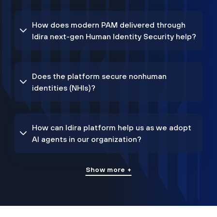
How does modern PAM delivered through
Idira next-gen Human Identity Security help?
Does the platform secure nonhuman
identities (NHIs)?
How can Idira platform help us as we adopt
AI agents in our organization?
Show more +