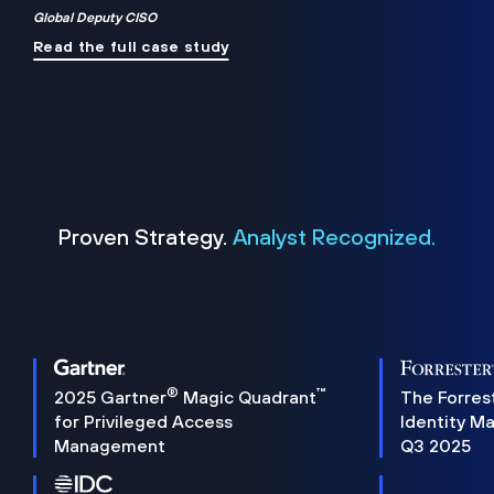
Global Deputy CISO
Read the full case study
Proven Strategy.
Analyst Recognized.
®
™
2025 Gartner
Magic Quadrant
The Forres
for Privileged Access
Identity M
Management
Q3 2025