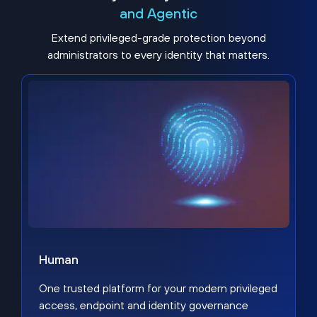
and Agentic
Extend privileged-grade protection beyond
administrators to every identity that matters.
Human
One trusted platform for your modern privileged
access, endpoint and identity governance