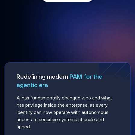
Redefining modern
PAM for the
agentic era
AI has fundamentally changed who and what
has privilege inside the enterprise, as every
identity can now operate with autonomous
access to sensitive systems at scale and
speed.