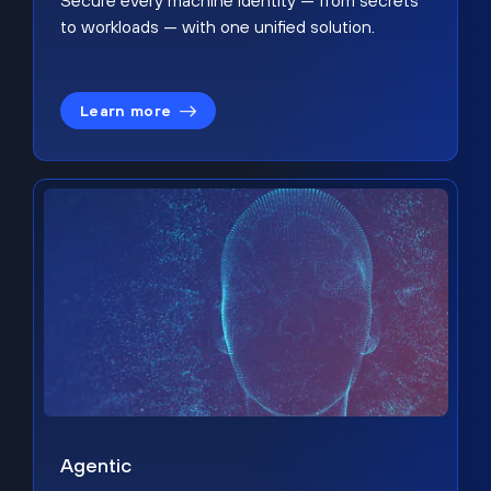
Secure every machine identity — from secrets
to workloads — with one unified solution.
Learn more
Agentic