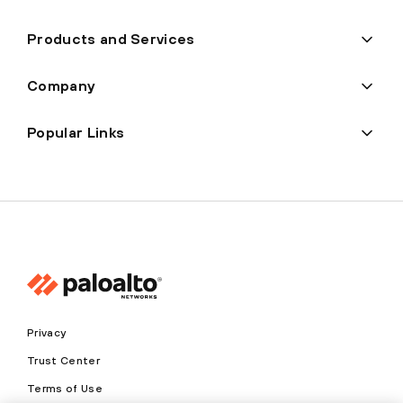
Products and Services
Company
Popular Links
Privacy
Trust Center
Terms of Use