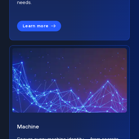
needs.
Learn more
Machine