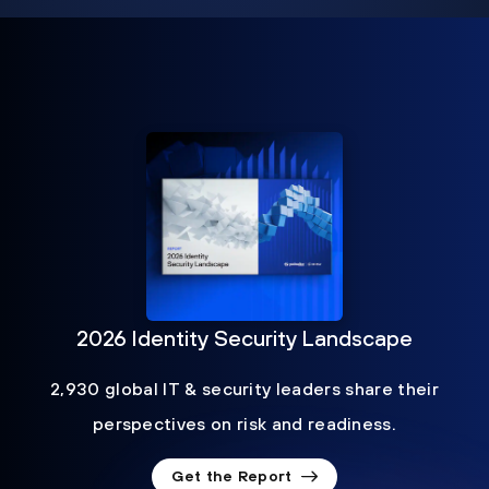
2026 Identity Security Landscape
2,930 global IT & security leaders share their
perspectives on risk and readiness.
Get the Report