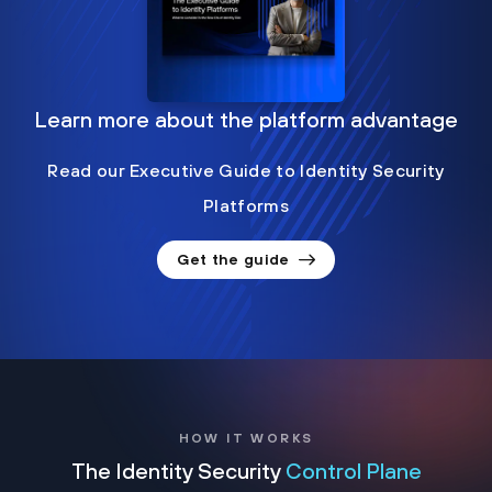
Learn more about the platform advantage
Read our Executive Guide to Identity Security
Platforms
Get the guide
HOW IT WORKS
The Identity Security
Control Plane