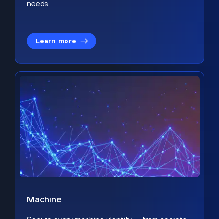
needs.
Learn more
Machine