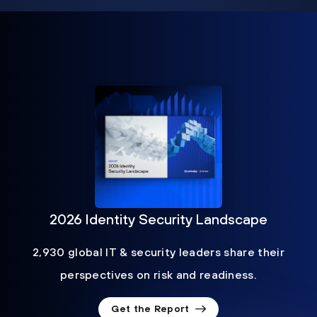
2026 Identity Security Landscape
2,930 global IT & security leaders share their
perspectives on risk and readiness.
Get the Report