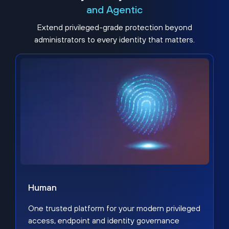
and Agentic
Extend privileged-grade protection beyond
administrators to every identity that matters.
Human
One trusted platform for your modern privileged
access, endpoint and identity governance