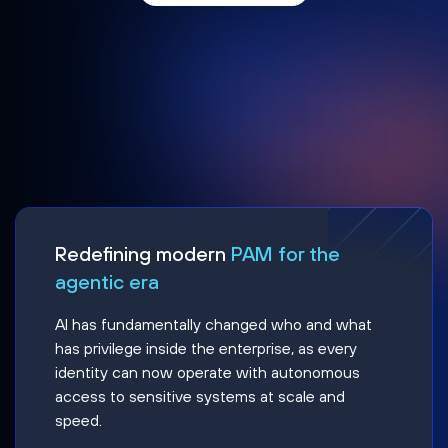
Redefining modern
PAM for the
agentic era
AI has fundamentally changed who and what
has privilege inside the enterprise, as every
identity can now operate with autonomous
access to sensitive systems at scale and
speed.