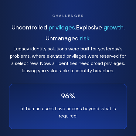
CHALLENGES
Uncontrolled
privileges.
Explosive
growth.
Unmanaged
risk.
Legacy identity solutions were built for yesterday's
problems, where elevated privileges were reserved for
a select few. Now, all identities need broad privileges,
leaving you vulnerable to identity breaches.
96%
of human users have access beyond what is
required.