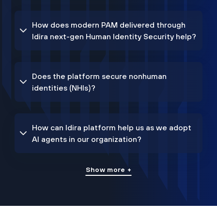
How does modern PAM delivered through
Idira next-gen Human Identity Security help?
Does the platform secure nonhuman
identities (NHIs)?
How can Idira platform help us as we adopt
AI agents in our organization?
Show more +