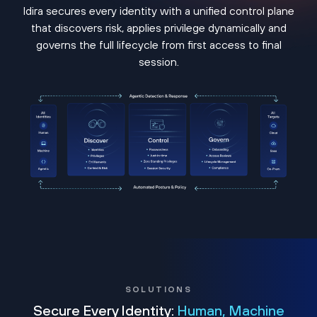
Idira secures every identity with a unified control plane
that discovers risk, applies privilege dynamically and
governs the full lifecycle from first access to final
session.
SOLUTIONS
Secure Every Identity:
Human, Machine