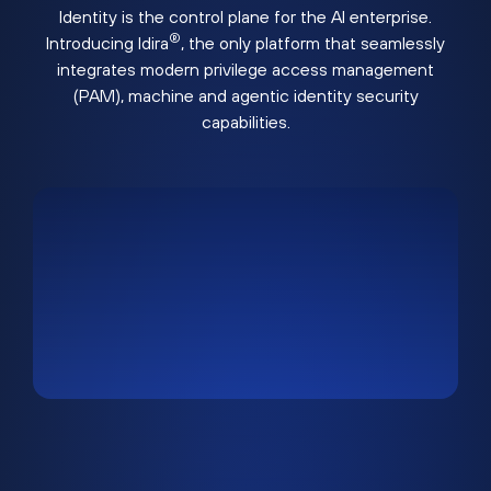
Identity is the control plane for the AI enterprise.
®
Introducing Idira
, the only platform that seamlessly
integrates modern privilege access management
(PAM), machine and agentic identity security
capabilities.