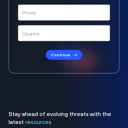
Continue
Stay ahead of evolving threats with the
latest
resources