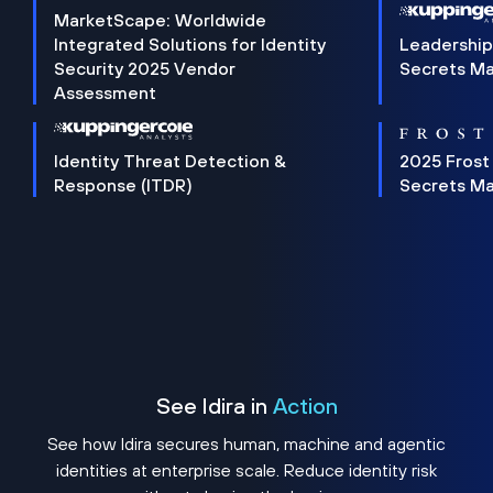
MarketScape: Worldwide
Integrated Solutions for Identity
Leadership
Security 2025 Vendor
Secrets M
Assessment
Identity Threat Detection &
2025 Frost
Response (ITDR)
Secrets M
See Idira in
Action
See how Idira secures human, machine and agentic
identities at enterprise scale. Reduce identity risk