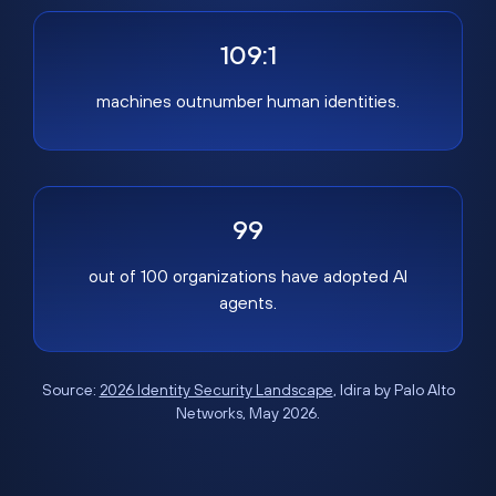
109:1
machines outnumber human identities.
99
out of 100 organizations have adopted AI
agents.
Source:
2026 Identity Security Landscape
, Idira by Palo Alto
Networks, May 2026.