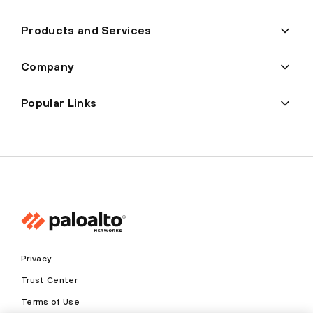
Products and Services
Company
Popular Links
Privacy
Trust Center
Terms of Use