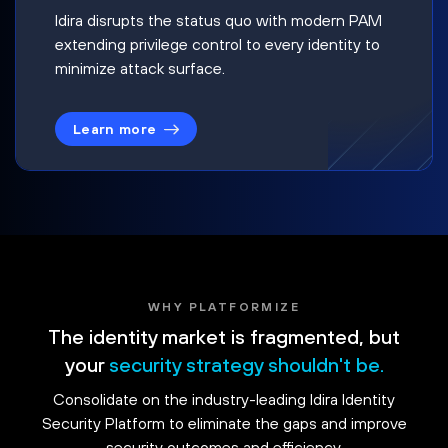
Idira disrupts the status quo with modern PAM
extending privilege control to every identity to
minimize attack surface.
Learn more
WHY PLATFORMIZE
The identity market is fragmented, but
your
security strategy shouldn't be.
Consolidate on the industry-leading Idira Identity
Security Platform to eliminate the gaps and improve
security outcomes and efficiency.