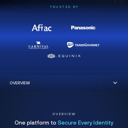
TRUSTED BY
OVERVIEW
One platform to
Secure Every Identity