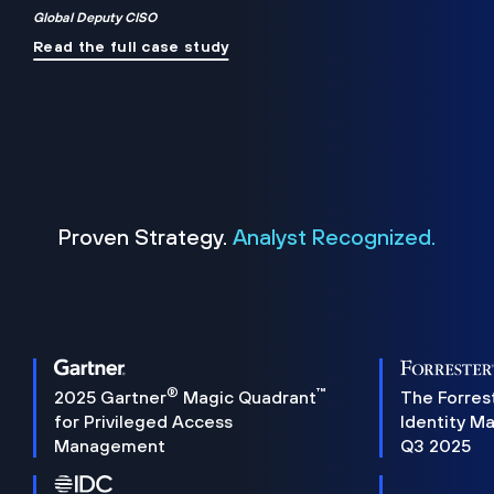
Global Deputy CISO
Read the full case study
Proven Strategy.
Analyst Recognized.
®
™
2025 Gartner
Magic Quadrant
The Forres
for Privileged Access
Identity M
Management
Q3 2025