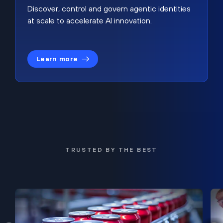
Discover, control and govern agentic identities
at scale to accelerate AI innovation.
Learn more
TRUSTED BY THE BEST