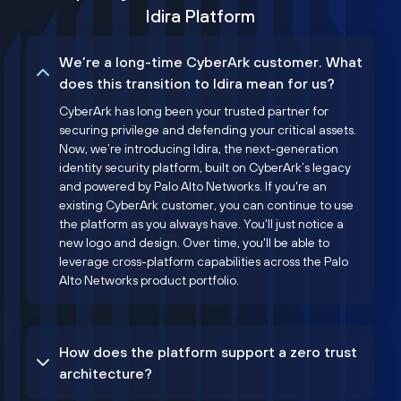
Idira Platform
We’re a long-time CyberArk customer. What
does this transition to Idira mean for us?
CyberArk has long been your trusted partner for
securing privilege and defending your critical assets.
Now, we’re introducing Idira, the next-generation
identity security platform, built on CyberArk’s legacy
and powered by Palo Alto Networks. If you're an
existing CyberArk customer, you can continue to use
the platform as you always have. You'll just notice a
new logo and design. Over time, you'll be able to
leverage cross-platform capabilities across the Palo
Alto Networks product portfolio.
How does the platform support a zero trust
architecture?