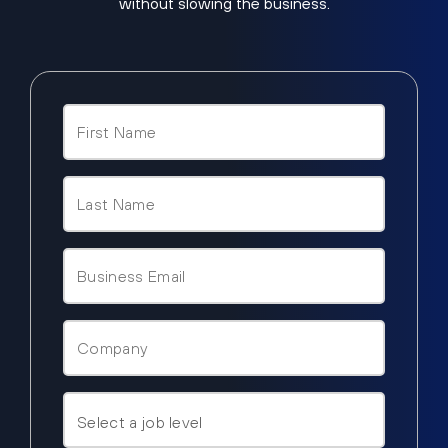
without slowing the business.