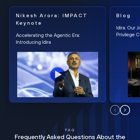
Nikesh Arora: IMPACT
Blog
Keynote
Idira: Our
Privilege 
Accelerating the Agentic Era:
Introducing Idira
FAQ
Frequently Asked Questions About the