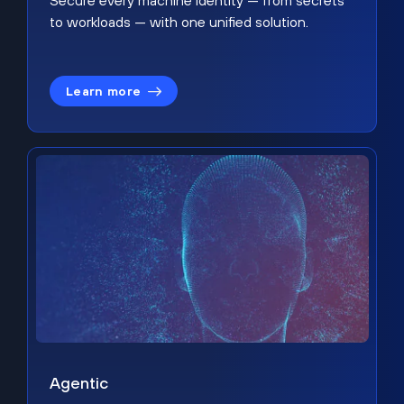
Secure every machine identity — from secrets
to workloads — with one unified solution.
Learn more
Agentic