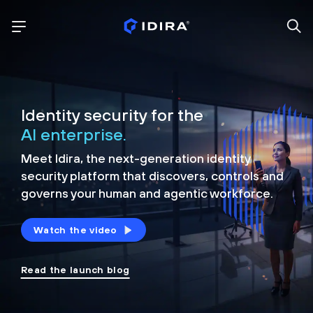
Identity security for the
AI enterprise.
Meet Idira, the next-generation identity
security platform that discovers, controls and
governs your human and agentic workforce.
Watch the video
Read the launch blog