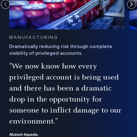
MANUFACTURING
Dramatically reducing risk through complete
visibility of privileged accounts.
s
"We now know how every
e,
ugh
privileged account is being used
.”
ise
and there has been a dramatic
ur
drop in the opportunity for
someone to inflict damage to our
environment."
Mukesh Kapadia,