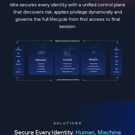
Idira secures every identity with a unified control plane
that discovers risk, applies privilege dynamically and
governs the full lifecycle from first access to final
session.
SOLUTIONS
Secure Every Identity:
Human, Machine