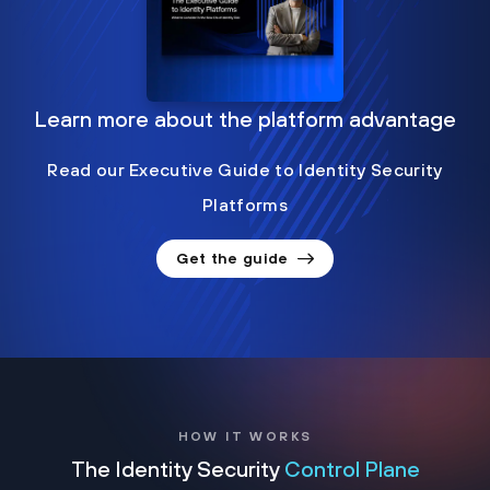
Learn more about the platform advantage
Read our Executive Guide to Identity Security
Platforms
Get the guide
HOW IT WORKS
The Identity Security
Control Plane