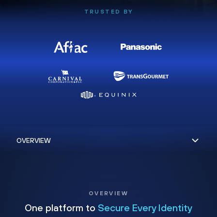
TRUSTED BY
OVERVIEW
One platform to
Secure Every Identity