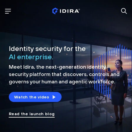
Identity security for the
AI enterprise.
Meet Idira, the next-generation identity
security platform that discovers, controls and
governs your human and agentic workforce.
Watch the video
Read the launch blog