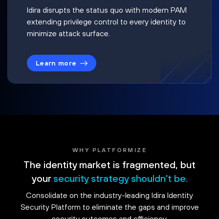
Idira disrupts the status quo with modern PAM
extending privilege control to every identity to
minimize attack surface.
Learn more
WHY PLATFORMIZE
The identity market is fragmented, but
your
security strategy shouldn't be.
Consolidate on the industry-leading Idira Identity
Security Platform to eliminate the gaps and improve
security outcomes and efficiency.