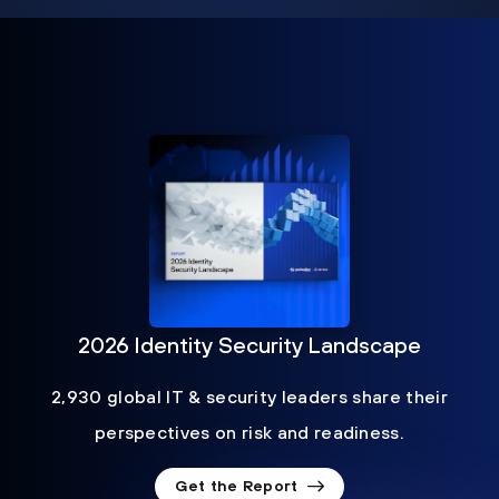
2026 Identity Security Landscape
2,930 global IT & security leaders share their
perspectives on risk and readiness.
Get the Report