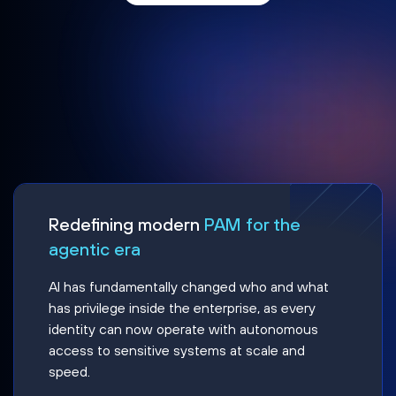
Redefining modern
PAM for the
agentic era
AI has fundamentally changed who and what
has privilege inside the enterprise, as every
identity can now operate with autonomous
access to sensitive systems at scale and
speed.