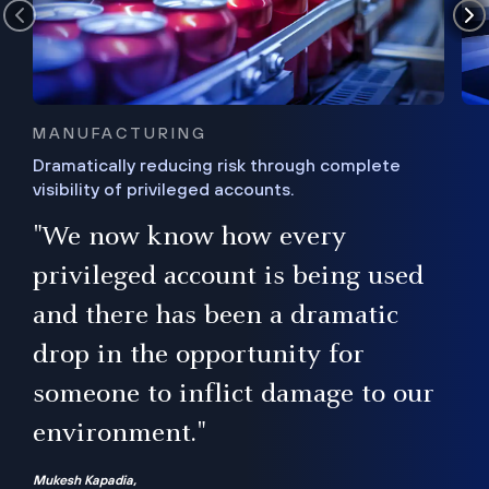
MANUFACTURING
Dramatically reducing risk through complete
visibility of privileged accounts.
s
"We now know how every
e,
ugh
privileged account is being used
.”
ise
and there has been a dramatic
ur
drop in the opportunity for
someone to inflict damage to our
environment."
Mukesh Kapadia,