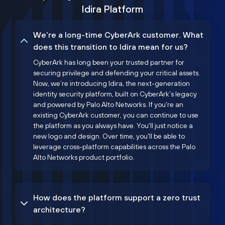
Idira Platform
We’re a long-time CyberArk customer. What
does this transition to Idira mean for us?
CyberArk has long been your trusted partner for
securing privilege and defending your critical assets.
Now, we’re introducing Idira, the next-generation
identity security platform, built on CyberArk’s legacy
and powered by Palo Alto Networks. If you're an
existing CyberArk customer, you can continue to use
the platform as you always have. You'll just notice a
new logo and design. Over time, you'll be able to
leverage cross-platform capabilities across the Palo
Alto Networks product portfolio.
How does the platform support a zero trust
architecture?