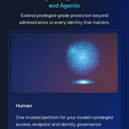
and Agentic
Extend privileged-grade protection beyond
administrators to every identity that matters.
Human
One trusted platform for your modern privileged
access, endpoint and identity governance