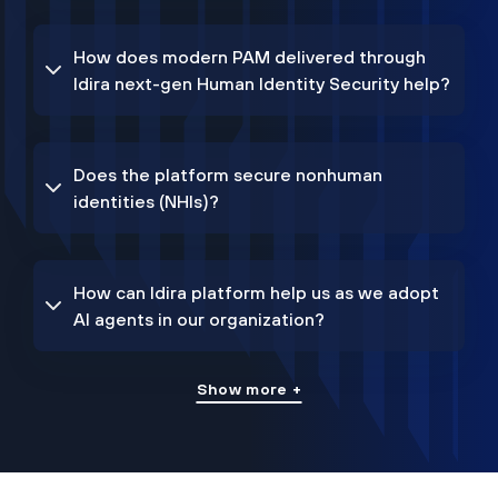
How does modern PAM delivered through
Idira next-gen Human Identity Security help?
Does the platform secure nonhuman
identities (NHIs)?
How can Idira platform help us as we adopt
AI agents in our organization?
Show more +