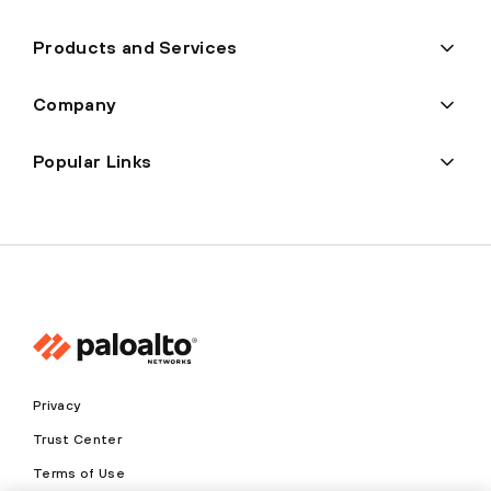
Products and Services
Company
Popular Links
Privacy
Trust Center
Terms of Use