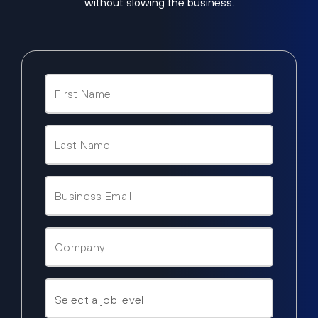
without slowing the business.