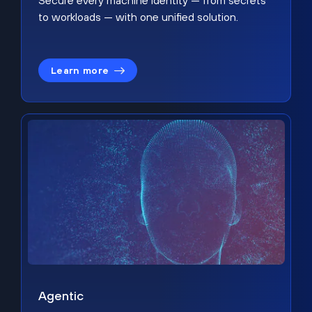
Secure every machine identity — from secrets
to workloads — with one unified solution.
Learn more
Agentic