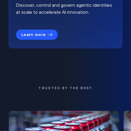
Discover, control and govern agentic identities
at scale to accelerate AI innovation.
Learn more
TRUSTED BY THE BEST