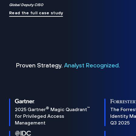
Global Deputy CISO
Read the full case study
Proven Strategy.
Analyst Recognized.
®
™
2025 Gartner
Magic Quadrant
The Forres
for Privileged Access
Identity M
Management
Q3 2025