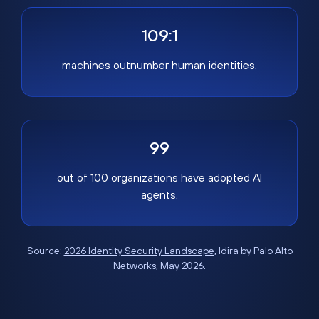
109:1
machines outnumber human identities.
99
out of 100 organizations have adopted AI
agents.
Source:
2026 Identity Security Landscape
, Idira by Palo Alto
Networks, May 2026.