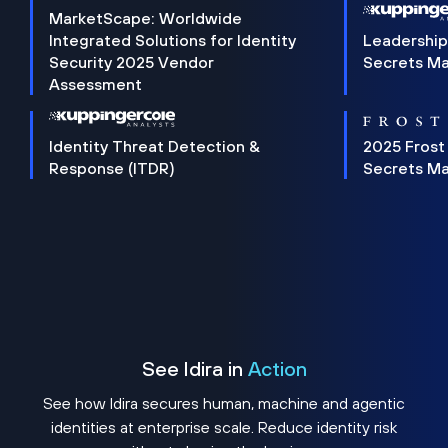
MarketScape: Worldwide
Integrated Solutions for Identity
Leadership
Security 2025 Vendor
Secrets M
Assessment
Identity Threat Detection &
2025 Frost
Response (ITDR)
Secrets M
See Idira in
Action
See how Idira secures human, machine and agentic
identities at enterprise scale. Reduce identity risk