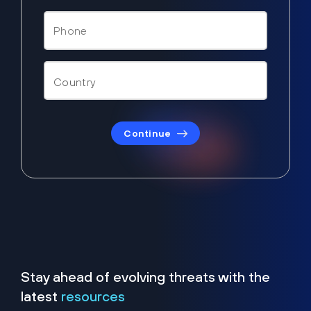
Continue
Stay ahead of evolving threats with the
latest
resources