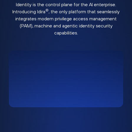
Identity is the control plane for the AI enterprise.
®
Introducing Idira
, the only platform that seamlessly
integrates modern privilege access management
(PAM), machine and agentic identity security
capabilities.