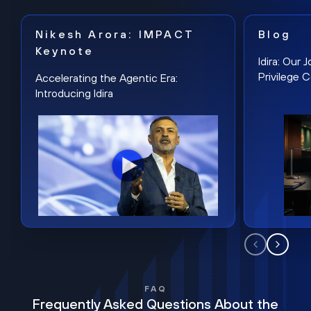
Nikesh Arora: IMPACT
Blog
Keynote
Idira: Our
Privilege 
Accelerating the Agentic Era:
Introducing Idira
FAQ
Frequently Asked Questions About the