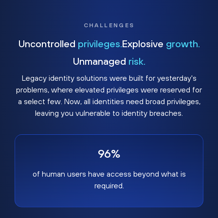
CHALLENGES
Uncontrolled
privileges.
Explosive
growth.
Unmanaged
risk.
Legacy identity solutions were built for yesterday's
problems, where elevated privileges were reserved for
a select few. Now, all identities need broad privileges,
leaving you vulnerable to identity breaches.
96%
of human users have access beyond what is
required.