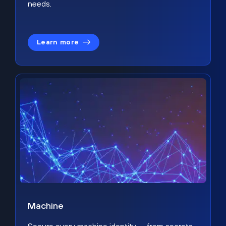
needs.
Learn more
Machine