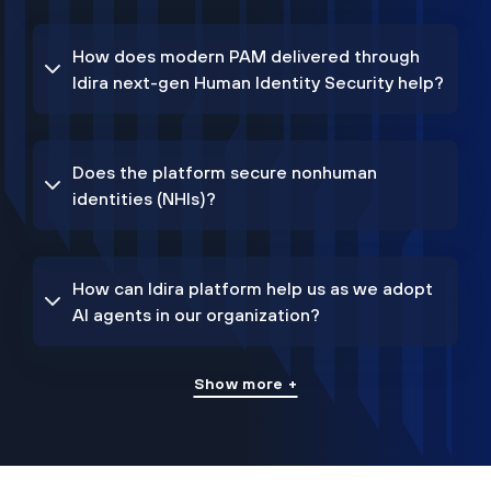
How does modern PAM delivered through
Idira next-gen Human Identity Security help?
Does the platform secure nonhuman
identities (NHIs)?
How can Idira platform help us as we adopt
AI agents in our organization?
Show more +