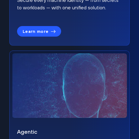
Secure every machine identity — from secrets
to workloads — with one unified solution.
Learn more
Agentic