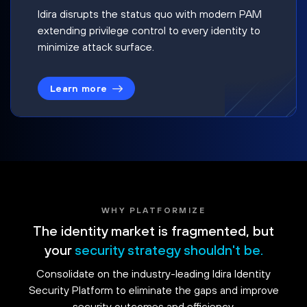
Idira disrupts the status quo with modern PAM
extending privilege control to every identity to
minimize attack surface.
Learn more
WHY PLATFORMIZE
The identity market is fragmented, but
your
security strategy shouldn't be.
Consolidate on the industry-leading Idira Identity
Security Platform to eliminate the gaps and improve
security outcomes and efficiency.