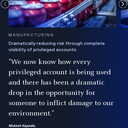
MANUFACTURING
Dramatically reducing risk through complete
visibility of privileged accounts.
s
"We now know how every
e,
ugh
privileged account is being used
.”
ise
and there has been a dramatic
ur
drop in the opportunity for
someone to inflict damage to our
environment."
Mukesh Kapadia,