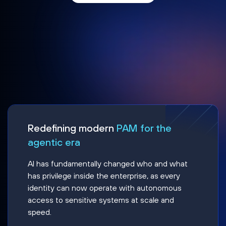
Redefining modern
PAM for the
agentic era
AI has fundamentally changed who and what
has privilege inside the enterprise, as every
identity can now operate with autonomous
access to sensitive systems at scale and
speed.