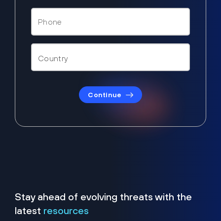
Continue
Stay ahead of evolving threats with the
latest
resources