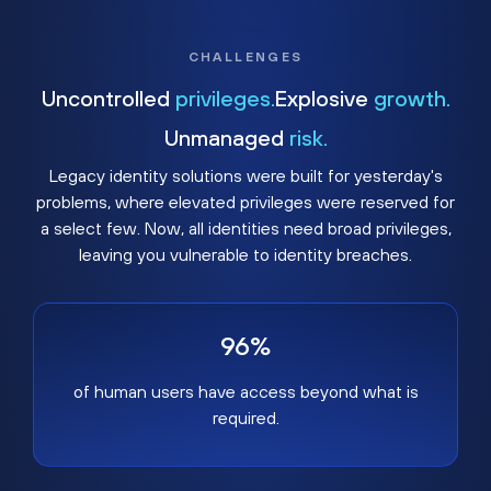
CHALLENGES
Uncontrolled
privileges.
Explosive
growth.
Unmanaged
risk.
Legacy identity solutions were built for yesterday's
problems, where elevated privileges were reserved for
a select few. Now, all identities need broad privileges,
leaving you vulnerable to identity breaches.
96%
of human users have access beyond what is
required.