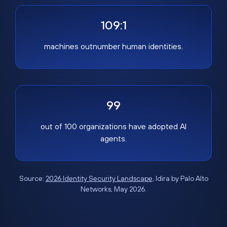
109:1
machines outnumber human identities.
99
out of 100 organizations have adopted AI
agents.
Source:
2026 Identity Security Landscape
, Idira by Palo Alto
Networks, May 2026.