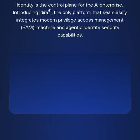
Identity is the control plane for the AI enterprise.
®
Introducing Idira
, the only platform that seamlessly
integrates modern privilege access management
(PAM), machine and agentic identity security
capabilities.