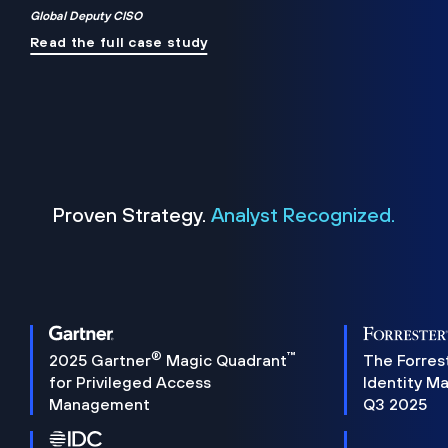
Global Deputy CISO
Read the full case study
Proven Strategy.
Analyst Recognized.
®
™
2025 Gartner
Magic Quadrant
The Forres
for Privileged Access
Identity M
Management
Q3 2025