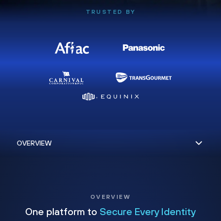
TRUSTED BY
OVERVIEW
One platform to
Secure Every Identity