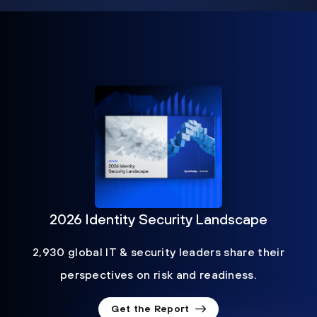
2026 Identity Security Landscape
2,930 global IT & security leaders share their
perspectives on risk and readiness.
Get the Report