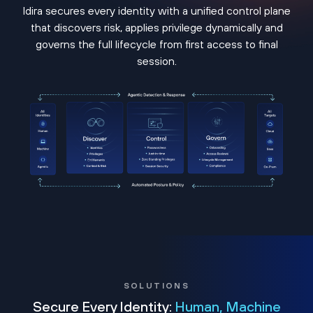
Idira secures every identity with a unified control plane
that discovers risk, applies privilege dynamically and
governs the full lifecycle from first access to final
session.
SOLUTIONS
Secure Every Identity:
Human, Machine