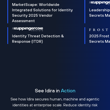
MarketScape: Worldwide
Integrated Solutions for Identity
Leadership
Security 2025 Vendor
Secrets M
Assessment
Identity Threat Detection &
2025 Frost
Response (ITDR)
Secrets M
See Idira in
Action
See how Idira secures human, machine and agentic
identities at enterprise scale. Reduce identity risk