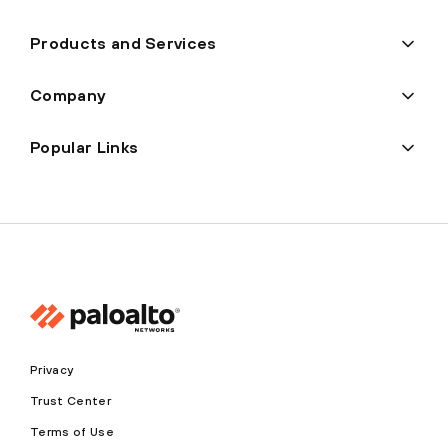
Products and Services
Company
Popular Links
Privacy
Trust Center
Terms of Use