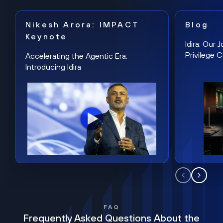
Nikesh Arora: IMPACT
Blog
Keynote
Idira: Our
Privilege 
Accelerating the Agentic Era:
Introducing Idira
FAQ
Frequently Asked Questions About the