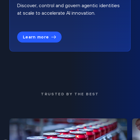
Discover, control and govern agentic identities
at scale to accelerate AI innovation.
Learn more
TRUSTED BY THE BEST