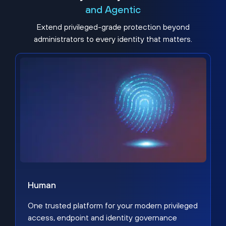
and Agentic
Extend privileged-grade protection beyond
administrators to every identity that matters.
Human
One trusted platform for your modern privileged
access, endpoint and identity governance