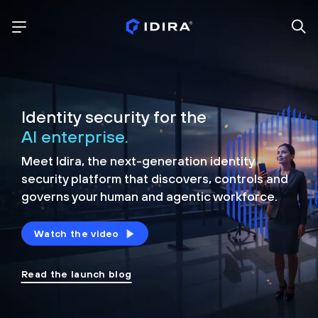
Identity security for the
AI enterprise.
Meet Idira, the next-generation identity
security platform that discovers, controls and
governs your human and agentic workforce.
Watch the video
Read the launch blog