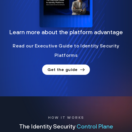
Learn more about the platform advantage
Read our Executive Guide to Identity Security
Platforms
Get the guide
HOW IT WORKS
The Identity Security
Control Plane