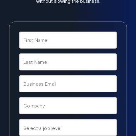
without slowing the business.