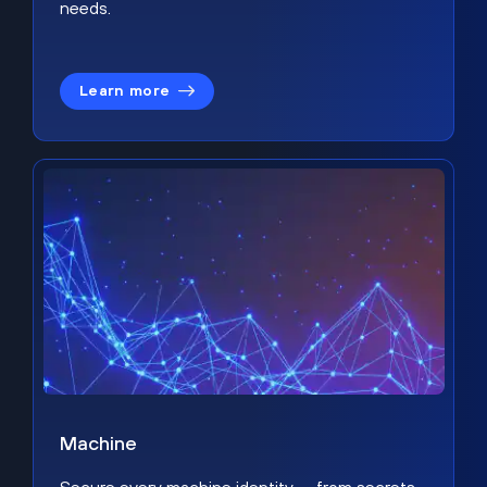
needs.
Learn more
Machine