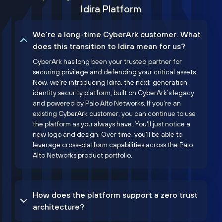
Idira Platform
We’re a long-time CyberArk customer. What
does this transition to Idira mean for us?
CyberArk has long been your trusted partner for
securing privilege and defending your critical assets.
Now, we’re introducing Idira, the next-generation
identity security platform, built on CyberArk’s legacy
and powered by Palo Alto Networks. If you're an
existing CyberArk customer, you can continue to use
the platform as you always have. You'll just notice a
new logo and design. Over time, you'll be able to
leverage cross-platform capabilities across the Palo
Alto Networks product portfolio.
How does the platform support a zero trust
architecture?