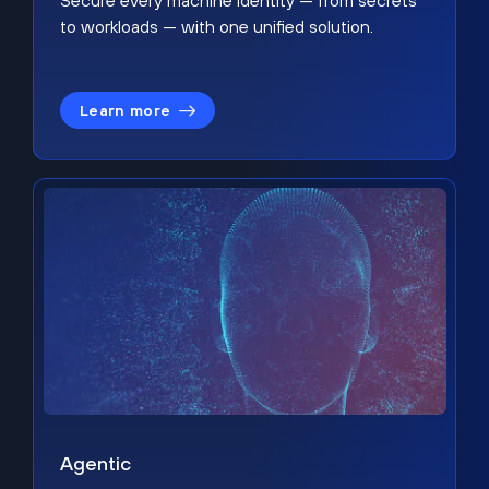
Secure every machine identity — from secrets
to workloads — with one unified solution.
Learn more
Agentic