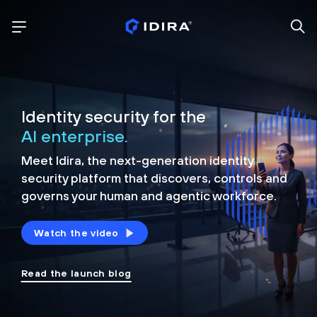
Identity security for the
AI enterprise.
Meet Idira, the next-generation identity
security platform that discovers, controls and
governs your human and agentic workforce.
Watch the video
Read the launch blog