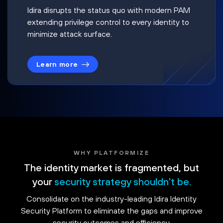
Idira disrupts the status quo with modern PAM
extending privilege control to every identity to
minimize attack surface.
Learn more
WHY PLATFORMIZE
The identity market is fragmented, but
your
security strategy shouldn't be.
Consolidate on the industry-leading Idira Identity
Security Platform to eliminate the gaps and improve
security outcomes and efficiency.