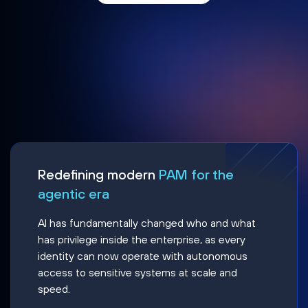
Redefining modern
PAM for the
agentic era
AI has fundamentally changed who and what
has privilege inside the enterprise, as every
identity can now operate with autonomous
access to sensitive systems at scale and
speed.