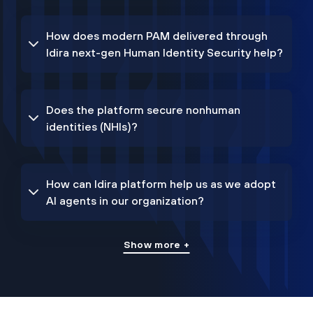
How does modern PAM delivered through
Idira next-gen Human Identity Security help?
Does the platform secure nonhuman
identities (NHIs)?
How can Idira platform help us as we adopt
AI agents in our organization?
Show more +