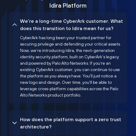
Idira Platform
We’re a long-time CyberArk customer. What
does this transition to Idira mean for us?
CyberArk has long been your trusted partner for
securing privilege and defending your critical assets.
Now, we’re introducing Idira, the next-generation
identity security platform, built on CyberArk’s legacy
and powered by Palo Alto Networks. If you're an
existing CyberArk customer, you can continue to use
the platform as you always have. You'll just notice a
new logo and design. Over time, you'll be able to
leverage cross-platform capabilities across the Palo
Alto Networks product portfolio.
How does the platform support a zero trust
architecture?