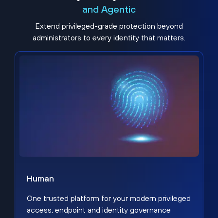
and Agentic
Extend privileged-grade protection beyond
administrators to every identity that matters.
Human
One trusted platform for your modern privileged
access, endpoint and identity governance