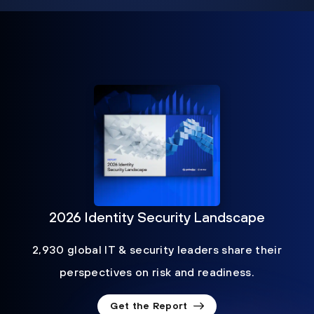
2026 Identity Security Landscape
2,930 global IT & security leaders share their
perspectives on risk and readiness.
Get the Report