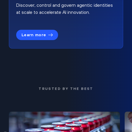
Discover, control and govern agentic identities
at scale to accelerate AI innovation.
Learn more
TRUSTED BY THE BEST