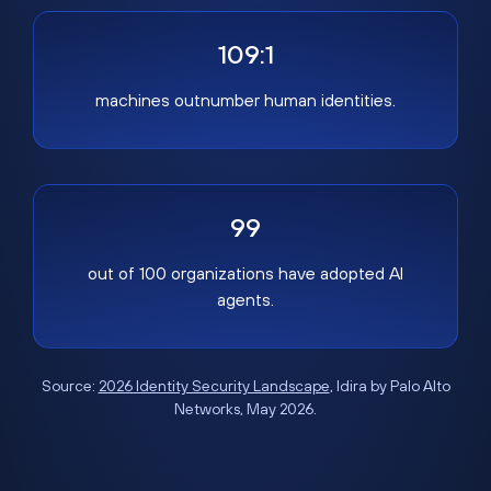
109:1
machines outnumber human identities.
99
out of 100 organizations have adopted AI
agents.
Source:
2026 Identity Security Landscape
, Idira by Palo Alto
Networks, May 2026.