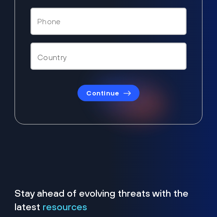
Continue
Stay ahead of evolving threats with the
latest
resources