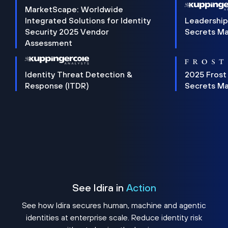
MarketScape: Worldwide
Integrated Solutions for Identity
Leadership
Security 2025 Vendor
Secrets M
Assessment
Identity Threat Detection &
2025 Frost
Response (ITDR)
Secrets M
See Idira in
Action
See how Idira secures human, machine and agentic
identities at enterprise scale. Reduce identity risk