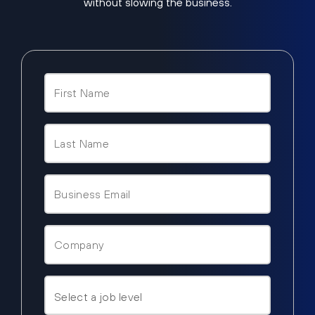
without slowing the business.