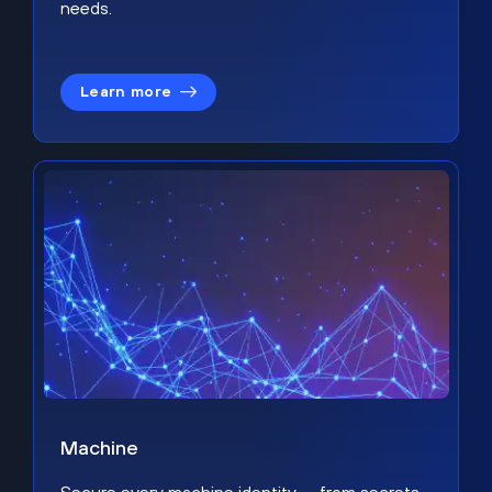
needs.
Learn more
Machine