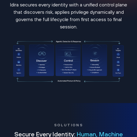
Idira secures every identity with a unified control plane
that discovers risk, applies privilege dynamically and
governs the full lifecycle from first access to final
session.
SOLUTIONS
Secure Every Identity:
Human, Machine