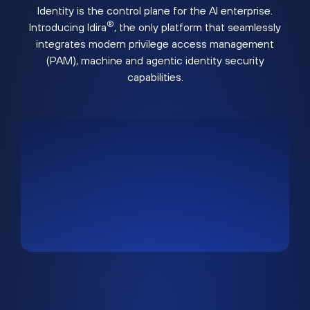
Identity is the control plane for the AI enterprise.
®
Introducing Idira
, the only platform that seamlessly
integrates modern privilege access management
(PAM), machine and agentic identity security
capabilities.