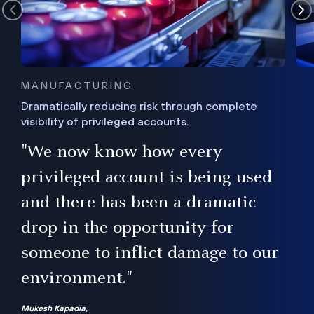
MANUFACTURING
Dramatically reducing risk through complete
visibility of privileged accounts.
s
"We now know how every
e,
ugh
privileged account is being used
.”
ise
and there has been a dramatic
ur
drop in the opportunity for
someone to inflict damage to our
environment."
Mukesh Kapadia,