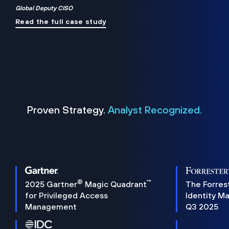
Global Deputy CISO
Read the full case study
Proven Strategy.
Analyst Recognized.
®
™
2025 Gartner
Magic Quadrant
The Forres
for Privileged Access
Identity M
Management
Q3 2025