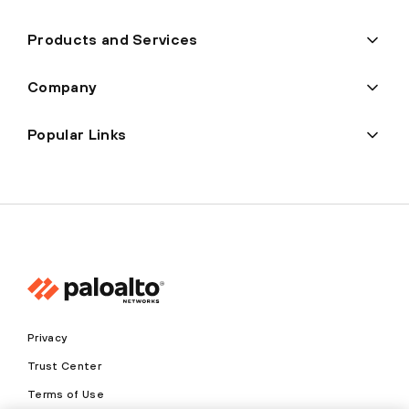
Products and Services
Company
Popular Links
Privacy
Trust Center
Terms of Use