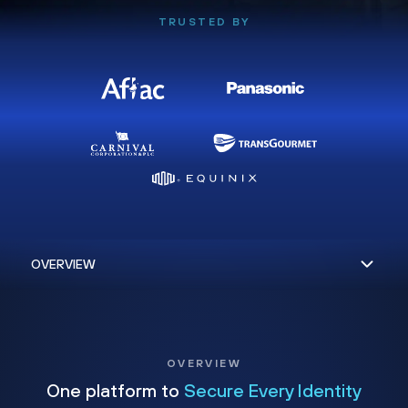
TRUSTED BY
OVERVIEW
One platform to
Secure Every Identity