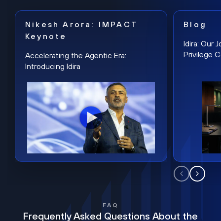
Nikesh Arora: IMPACT
Blog
Keynote
Idira: Our
Privilege 
Accelerating the Agentic Era:
Introducing Idira
FAQ
Frequently Asked Questions About the