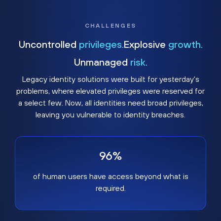
CHALLENGES
Uncontrolled
privileges.
Explosive
growth.
Unmanaged
risk.
Legacy identity solutions were built for yesterday's
problems, where elevated privileges were reserved for
a select few. Now, all identities need broad privileges,
leaving you vulnerable to identity breaches.
96%
of human users have access beyond what is
required.