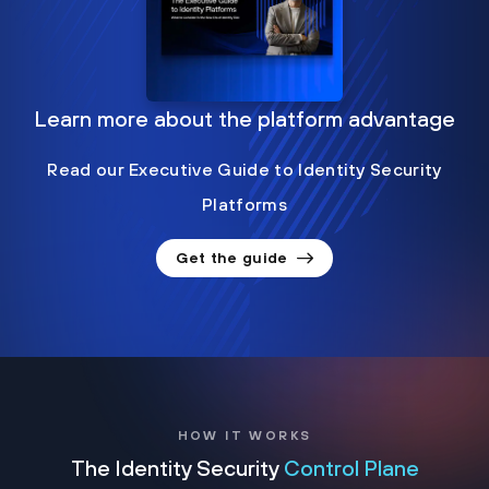
Learn more about the platform advantage
Read our Executive Guide to Identity Security
Platforms
Get the guide
HOW IT WORKS
The Identity Security
Control Plane