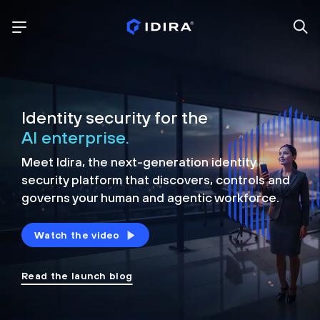
Identity security for the
AI enterprise.
Meet Idira, the next-generation identity
security platform that discovers, controls and
governs your human and agentic workforce.
Watch the video
Read the launch blog