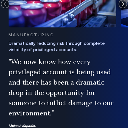
MANUFACTURING
Dramatically reducing risk through complete
visibility of privileged accounts.
s
"We now know how every
e,
ugh
privileged account is being used
.”
ise
and there has been a dramatic
ur
drop in the opportunity for
someone to inflict damage to our
environment."
Mukesh Kapadia,