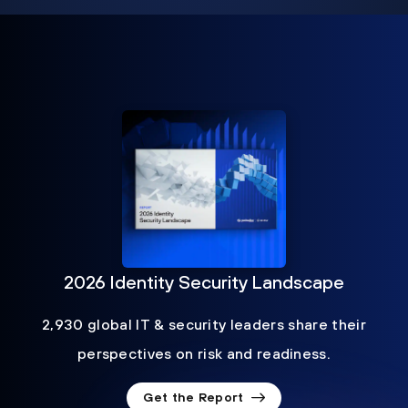
2026 Identity Security Landscape
2,930 global IT & security leaders share their
perspectives on risk and readiness.
Get the Report