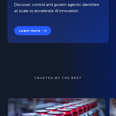
Discover, control and govern agentic identities
at scale to accelerate AI innovation.
Learn more
TRUSTED BY THE BEST