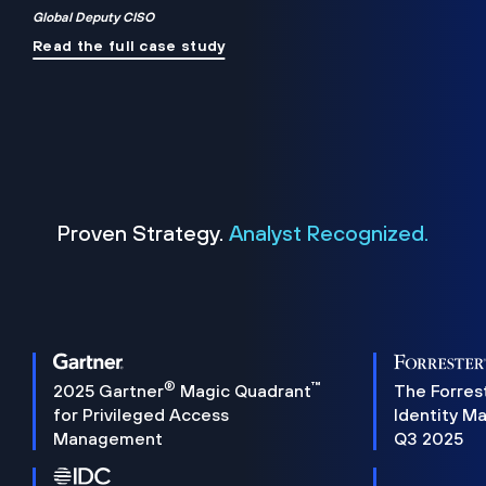
Global Deputy CISO
Read the full case study
Proven Strategy.
Analyst Recognized.
®
™
2025 Gartner
Magic Quadrant
The Forres
for Privileged Access
Identity M
Management
Q3 2025