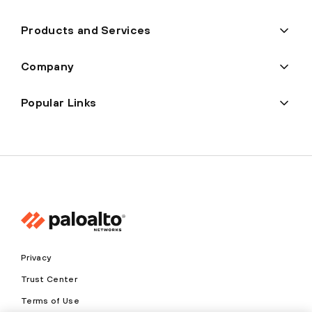
Products and Services
Company
Popular Links
Privacy
Trust Center
Terms of Use