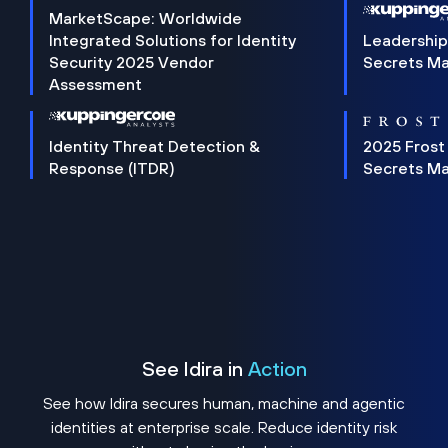
MarketScape: Worldwide
Integrated Solutions for Identity
Leadership
Security 2025 Vendor
Secrets M
Assessment
Identity Threat Detection &
2025 Frost
Response (ITDR)
Secrets M
See Idira in
Action
See how Idira secures human, machine and agentic
identities at enterprise scale. Reduce identity risk