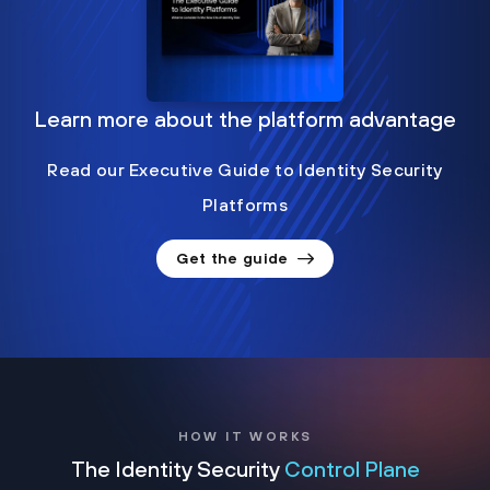
Learn more about the platform advantage
Read our Executive Guide to Identity Security
Platforms
Get the guide
HOW IT WORKS
The Identity Security
Control Plane