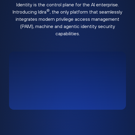
Identity is the control plane for the AI enterprise.
®
Introducing Idira
, the only platform that seamlessly
integrates modern privilege access management
(PAM), machine and agentic identity security
capabilities.