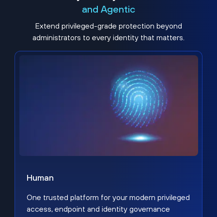
and Agentic
Extend privileged-grade protection beyond
administrators to every identity that matters.
Human
One trusted platform for your modern privileged
access, endpoint and identity governance