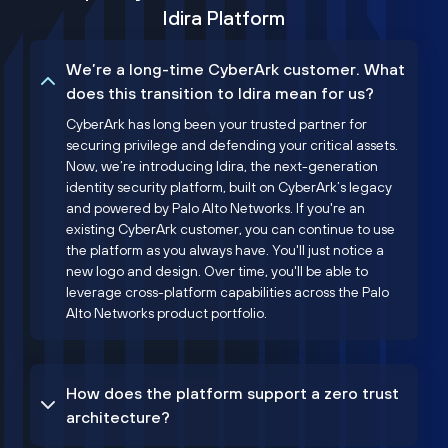
Idira Platform
We’re a long-time CyberArk customer. What
does this transition to Idira mean for us?
CyberArk has long been your trusted partner for
securing privilege and defending your critical assets.
Now, we’re introducing Idira, the next-generation
identity security platform, built on CyberArk’s legacy
and powered by Palo Alto Networks. If you're an
existing CyberArk customer, you can continue to use
the platform as you always have. You'll just notice a
new logo and design. Over time, you'll be able to
leverage cross-platform capabilities across the Palo
Alto Networks product portfolio.
How does the platform support a zero trust
architecture?