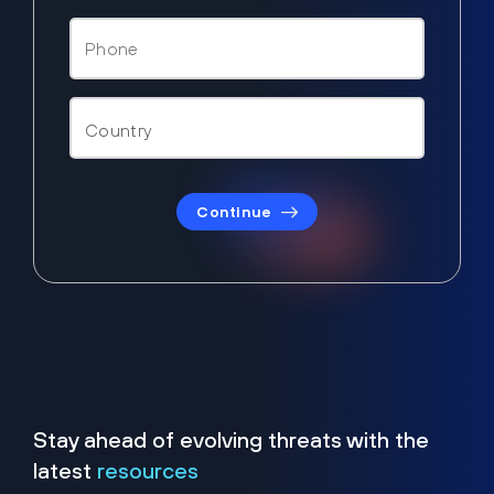
Continue
Stay ahead of evolving threats with the
latest
resources