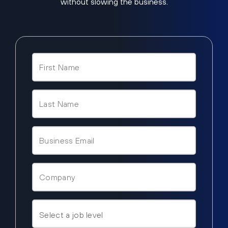
without slowing the business.