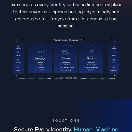
Idira secures every identity with a unified control plane
that discovers risk, applies privilege dynamically and
governs the full lifecycle from first access to final
session.
SOLUTIONS
Secure Every Identity:
Human, Machine