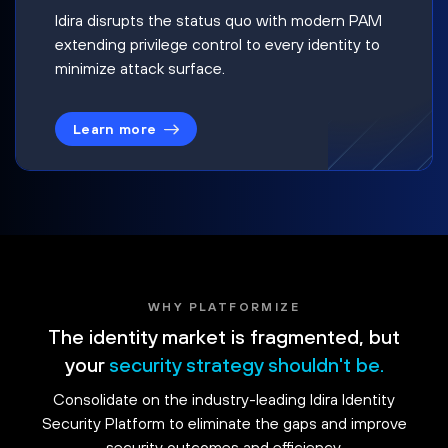
Idira disrupts the status quo with modern PAM
extending privilege control to every identity to
minimize attack surface.
Learn more
WHY PLATFORMIZE
The identity market is fragmented, but
your
security strategy shouldn't be.
Consolidate on the industry-leading Idira Identity
Security Platform to eliminate the gaps and improve
security outcomes and efficiency.