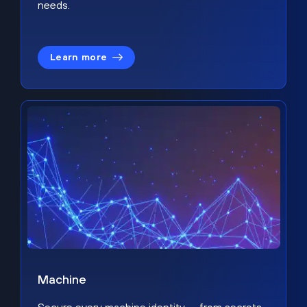
needs.
Learn more
Machine