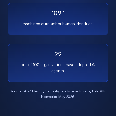
109:1
machines outnumber human identities.
99
out of 100 organizations have adopted AI
agents.
Source:
2026 Identity Security Landscape
, Idira by Palo Alto
Networks, May 2026.