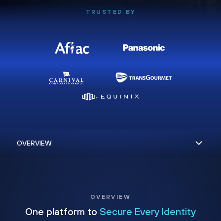
TRUSTED BY
OVERVIEW
One platform to
Secure Every Identity