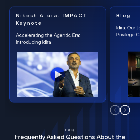
Nikesh Arora: IMPACT
Blog
Keynote
Idira: Our
Privilege 
Accelerating the Agentic Era:
Introducing Idira
FAQ
Frequently Asked Questions About the