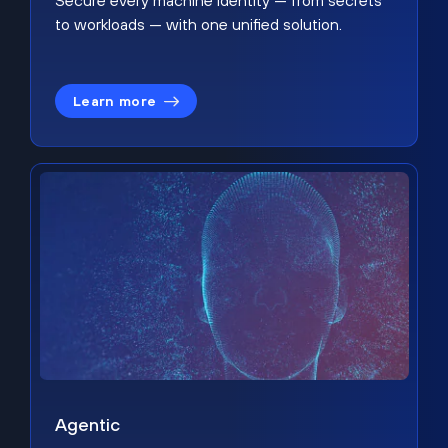
Secure every machine identity — from secrets
to workloads — with one unified solution.
Learn more
Agentic