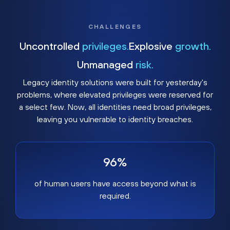
CHALLENGES
Uncontrolled
privileges.
Explosive
growth.
Unmanaged
risk.
Legacy identity solutions were built for yesterday's
problems, where elevated privileges were reserved for
a select few. Now, all identities need broad privileges,
leaving you vulnerable to identity breaches.
96%
of human users have access beyond what is
required.