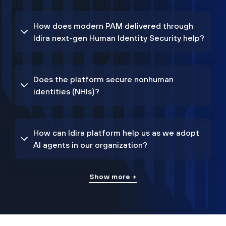
How does modern PAM delivered through
Idira next-gen Human Identity Security help?
Does the platform secure nonhuman
identities (NHIs)?
How can Idira platform help us as we adopt
AI agents in our organization?
Show more +