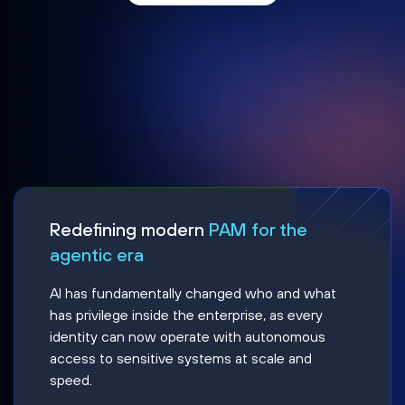
Redefining modern
PAM for the
agentic era
AI has fundamentally changed who and what
has privilege inside the enterprise, as every
identity can now operate with autonomous
access to sensitive systems at scale and
speed.