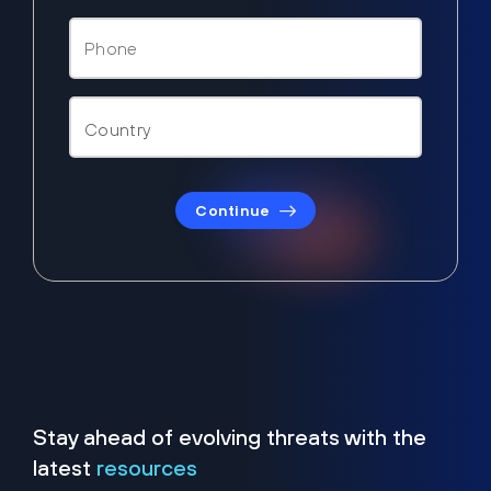
Continue
Stay ahead of evolving threats with the
latest
resources