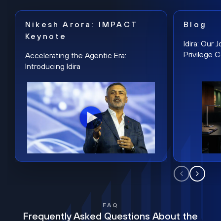
Nikesh Arora: IMPACT
Blog
Keynote
Idira: Our
Privilege 
Accelerating the Agentic Era:
Introducing Idira
FAQ
Frequently Asked Questions About the