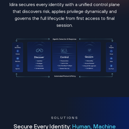
Idira secures every identity with a unified control plane
that discovers risk, applies privilege dynamically and
governs the full lifecycle from first access to final
session.
SOLUTIONS
Secure Every Identity:
Human, Machine