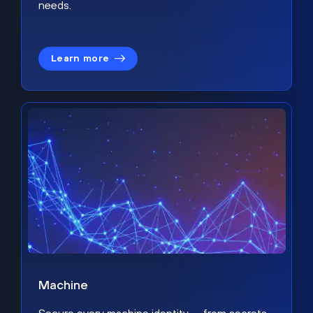
needs.
Learn more
Machine