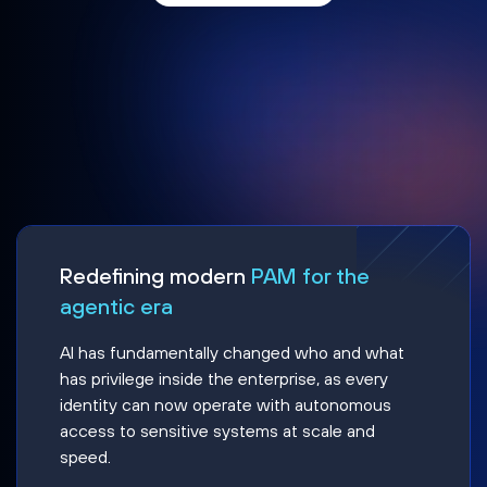
Redefining modern
PAM for the
agentic era
AI has fundamentally changed who and what
has privilege inside the enterprise, as every
identity can now operate with autonomous
access to sensitive systems at scale and
speed.