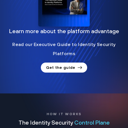
Learn more about the platform advantage
Read our Executive Guide to Identity Security
Platforms
Get the guide
HOW IT WORKS
The Identity Security
Control Plane