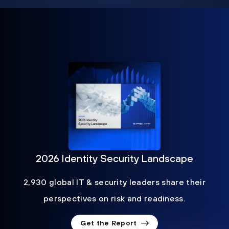
2026 Identity Security Landscape
2,930 global IT & security leaders share their
perspectives on risk and readiness.
Get the Report