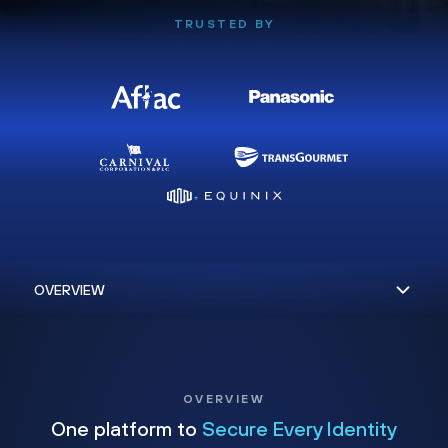
TRUSTED BY
OVERVIEW
One platform to
Secure Every Identity