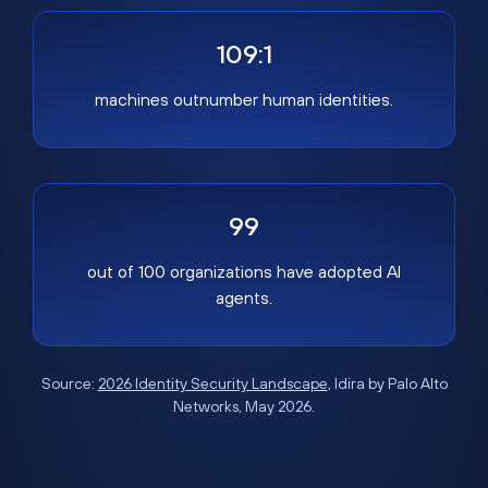
109:1
machines outnumber human identities.
99
out of 100 organizations have adopted AI
agents.
Source:
2026 Identity Security Landscape
, Idira by Palo Alto
Networks, May 2026.