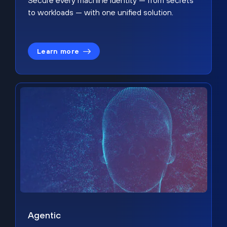
Secure every machine identity — from secrets
to workloads — with one unified solution.
Learn more
Agentic