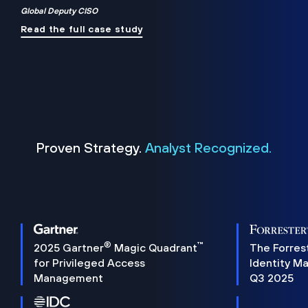
Global Deputy CISO
Read the full case study
Proven Strategy.
Analyst Recognized.
®
™
2025 Gartner
Magic Quadrant
The Forres
for Privileged Access
Identity M
Management
Q3 2025