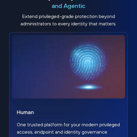
and Agentic
Extend privileged-grade protection beyond
administrators to every identity that matters.
Human
One trusted platform for your modern privileged
access, endpoint and identity governance