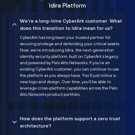
Idira Platform
We’re a long-time CyberArk customer. What
does this transition to Idira mean for us?
CyberArk has long been your trusted partner for
securing privilege and defending your critical assets.
Now, we’re introducing Idira, the next-generation
identity security platform, built on CyberArk’s legacy
and powered by Palo Alto Networks. If you're an
existing CyberArk customer, you can continue to use
the platform as you always have. You'll just notice a
new logo and design. Over time, you'll be able to
leverage cross-platform capabilities across the Palo
Alto Networks product portfolio.
How does the platform support a zero trust
architecture?