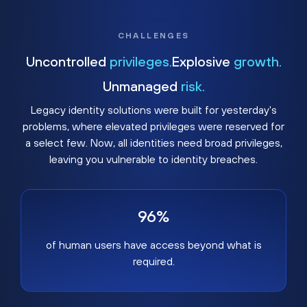
CHALLENGES
Uncontrolled
privileges.
Explosive
growth.
Unmanaged
risk.
Legacy identity solutions were built for yesterday's
problems, where elevated privileges were reserved for
a select few. Now, all identities need broad privileges,
leaving you vulnerable to identity breaches.
96%
of human users have access beyond what is
required.