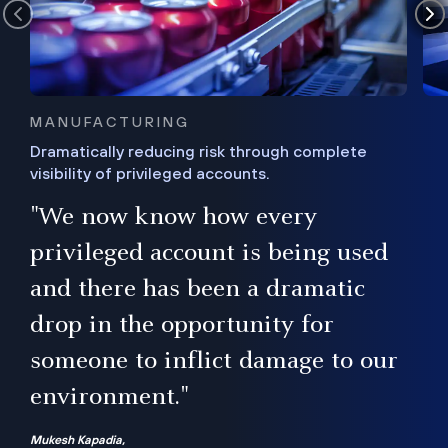
MANUFACTURING
Dramatically reducing risk through complete
visibility of privileged accounts.
s
"We now know how every
e,
ugh
privileged account is being used
.”
ise
and there has been a dramatic
ur
drop in the opportunity for
someone to inflict damage to our
environment."
Mukesh Kapadia,