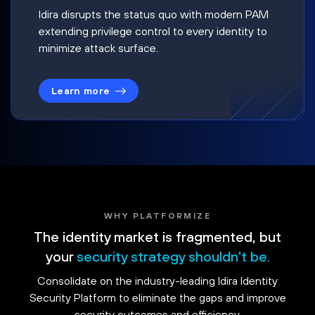
Idira disrupts the status quo with modern PAM
extending privilege control to every identity to
minimize attack surface.
Learn more
WHY PLATFORMIZE
The identity market is fragmented, but
your
security strategy shouldn't be.
Consolidate on the industry-leading Idira Identity
Security Platform to eliminate the gaps and improve
security outcomes and efficiency.