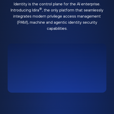
Identity is the control plane for the AI enterprise.
®
Introducing Idira
, the only platform that seamlessly
integrates modern privilege access management
(PAM), machine and agentic identity security
capabilities.