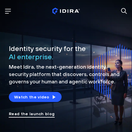
Identity security for the
AI enterprise.
Meet Idira, the next-generation identity
security platform that discovers, controls and
governs your human and agentic workforce.
Watch the video
Read the launch blog