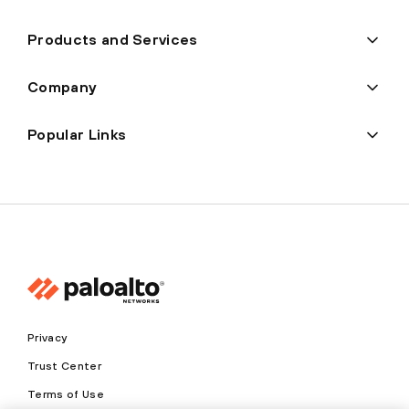
Products and Services
Company
Popular Links
Privacy
Trust Center
Terms of Use