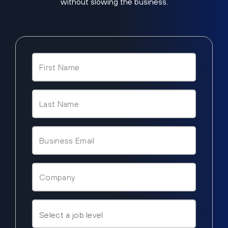
without slowing the business.