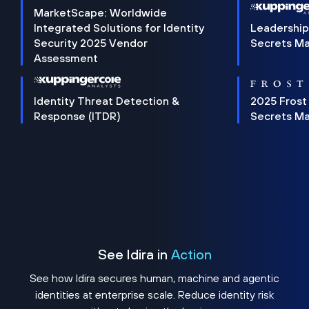
MarketScape: Worldwide
Integrated Solutions for Identity
Leadership
Security 2025 Vendor
Secrets M
Assessment
Identity Threat Detection &
2025 Frost
Response (ITDR)
Secrets M
See Idira in
Action
See how Idira secures human, machine and agentic
identities at enterprise scale. Reduce identity risk