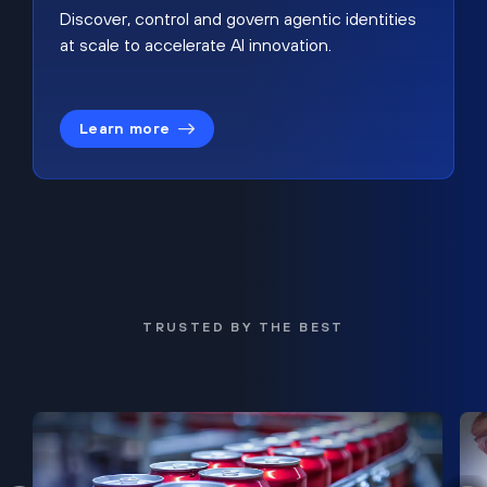
Discover, control and govern agentic identities
at scale to accelerate AI innovation.
Learn more
TRUSTED BY THE BEST