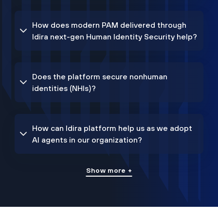
How does modern PAM delivered through
Idira next-gen Human Identity Security help?
Does the platform secure nonhuman
identities (NHIs)?
How can Idira platform help us as we adopt
AI agents in our organization?
Show more +