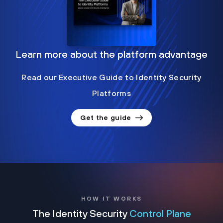
Learn more about the platform advantage
Read our Executive Guide to Identity Security
Platforms
Get the guide
HOW IT WORKS
The Identity Security
Control Plane