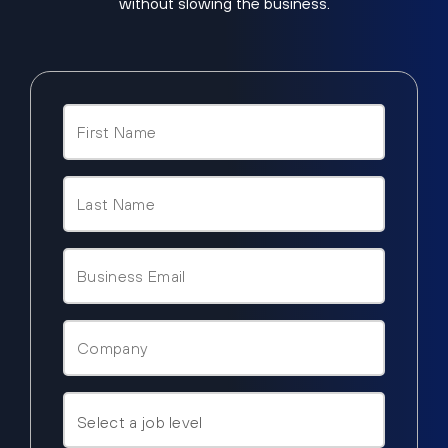
without slowing the business.