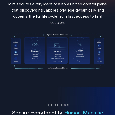
Idira secures every identity with a unified control plane
that discovers risk, applies privilege dynamically and
governs the full lifecycle from first access to final
session.
SOLUTIONS
Secure Every Identity:
Human, Machine