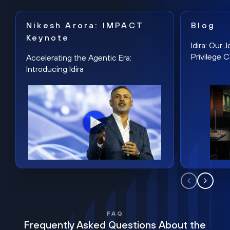
Nikesh Arora: IMPACT
Blog
Keynote
Idira: Our
Privilege 
Accelerating the Agentic Era:
Introducing Idira
FAQ
Frequently Asked Questions About the