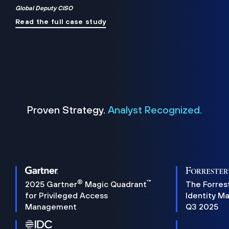
Global Deputy CISO
Read the full case study
Proven Strategy.
Analyst Recognized.
®
™
2025 Gartner
Magic Quadrant
The Forres
for Privileged Access
Identity M
Management
Q3 2025