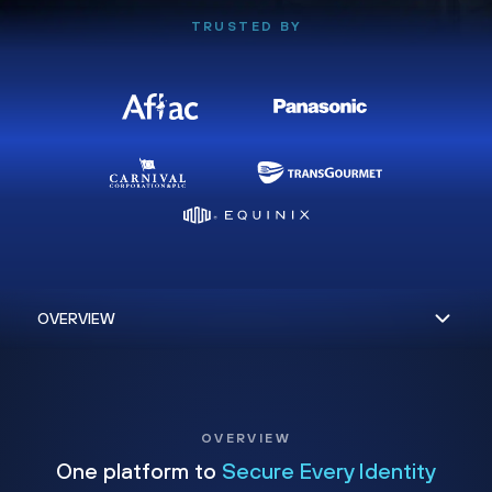
TRUSTED BY
OVERVIEW
One platform to
Secure Every Identity