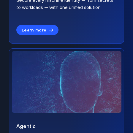
Secure every machine identity — from secrets
to workloads — with one unified solution.
Learn more
Agentic