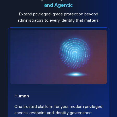
and Agentic
Extend privileged-grade protection beyond
administrators to every identity that matters.
Human
One trusted platform for your modern privileged
access, endpoint and identity governance