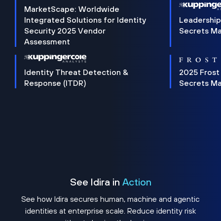
MarketScape: Worldwide
Integrated Solutions for Identity
Leadership
Security 2025 Vendor
Secrets M
Assessment
Identity Threat Detection &
2025 Frost
Response (ITDR)
Secrets M
See Idira in
Action
See how Idira secures human, machine and agentic
identities at enterprise scale. Reduce identity risk