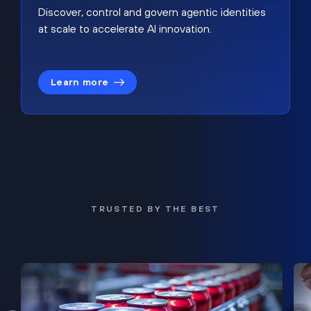
Discover, control and govern agentic identities
at scale to accelerate AI innovation.
Learn more
TRUSTED BY THE BEST