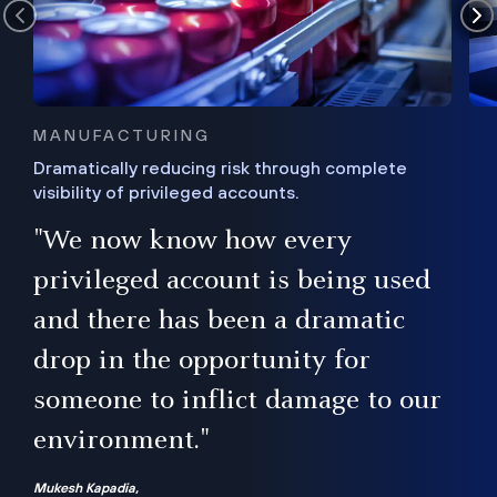
MANUFACTURING
Dramatically reducing risk through complete
visibility of privileged accounts.
s
"We now know how every
e,
ugh
privileged account is being used
.”
ise
and there has been a dramatic
ur
drop in the opportunity for
someone to inflict damage to our
environment."
Mukesh Kapadia,