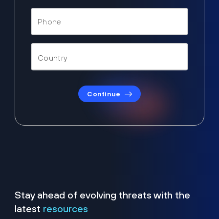
Continue
Stay ahead of evolving threats with the
latest
resources