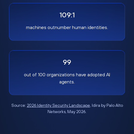
109:1
machines outnumber human identities.
99
out of 100 organizations have adopted AI
agents.
Source:
2026 Identity Security Landscape
, Idira by Palo Alto
Networks, May 2026.