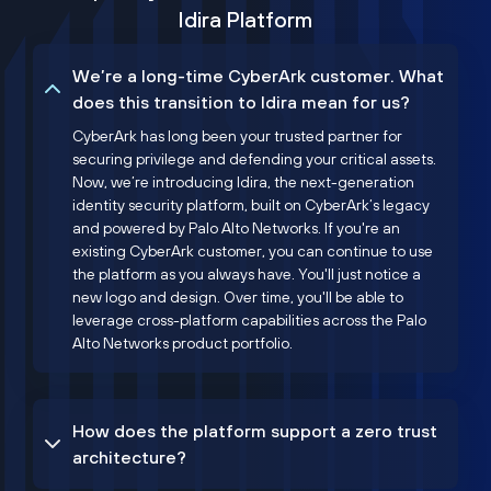
Idira Platform
We’re a long-time CyberArk customer. What
does this transition to Idira mean for us?
CyberArk has long been your trusted partner for
securing privilege and defending your critical assets.
Now, we’re introducing Idira, the next-generation
identity security platform, built on CyberArk’s legacy
and powered by Palo Alto Networks. If you're an
existing CyberArk customer, you can continue to use
the platform as you always have. You'll just notice a
new logo and design. Over time, you'll be able to
leverage cross-platform capabilities across the Palo
Alto Networks product portfolio.
How does the platform support a zero trust
architecture?