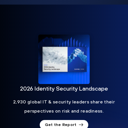
2026 Identity Security Landscape
2,930 global IT & security leaders share their
perspectives on risk and readiness.
Get the Report