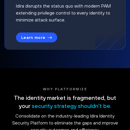
Idira disrupts the status quo with modern PAM
extending privilege control to every identity to
minimize attack surface.
Learn more
WHY PLATFORMIZE
The identity market is fragmented, but
your
security strategy shouldn't be.
Consolidate on the industry-leading Idira Identity
Security Platform to eliminate the gaps and improve
security outcomes and efficiency.