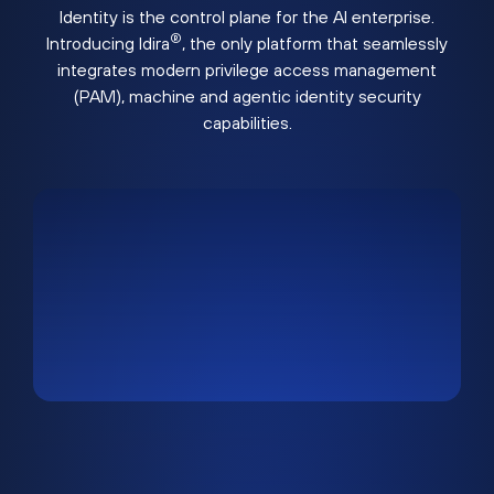
Identity is the control plane for the AI enterprise.
®
Introducing Idira
, the only platform that seamlessly
integrates modern privilege access management
(PAM), machine and agentic identity security
capabilities.