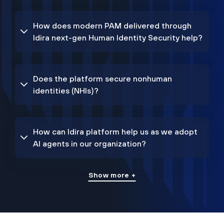
How does modern PAM delivered through
Idira next-gen Human Identity Security help?
Does the platform secure nonhuman
identities (NHIs)?
How can Idira platform help us as we adopt
AI agents in our organization?
Show more +