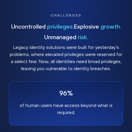
CHALLENGES
Uncontrolled
privileges.
Explosive
growth.
Unmanaged
risk.
Legacy identity solutions were built for yesterday's
problems, where elevated privileges were reserved for
a select few. Now, all identities need broad privileges,
leaving you vulnerable to identity breaches.
96%
of human users have access beyond what is
required.