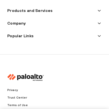
Products and Services
Company
Popular Links
Privacy
Trust Center
Terms of Use