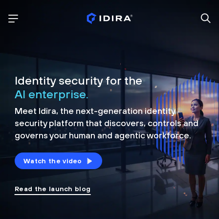
Identity security for the
AI enterprise.
Meet Idira, the next-generation identity
security platform that discovers, controls and
governs your human and agentic workforce.
Watch the video
Read the launch blog