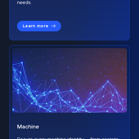
needs.
Learn more
Machine