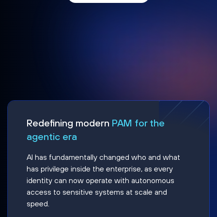
Redefining modern
PAM for the
agentic era
AI has fundamentally changed who and what
has privilege inside the enterprise, as every
identity can now operate with autonomous
access to sensitive systems at scale and
speed.