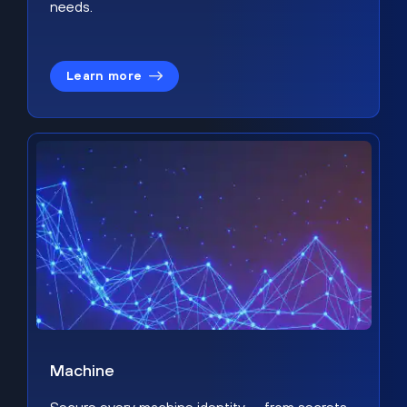
needs.
Learn more
Machine