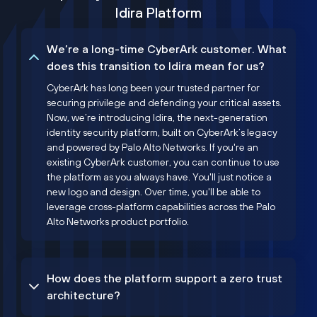
Idira Platform
We’re a long-time CyberArk customer. What
does this transition to Idira mean for us?
CyberArk has long been your trusted partner for
securing privilege and defending your critical assets.
Now, we’re introducing Idira, the next-generation
identity security platform, built on CyberArk’s legacy
and powered by Palo Alto Networks. If you're an
existing CyberArk customer, you can continue to use
the platform as you always have. You'll just notice a
new logo and design. Over time, you'll be able to
leverage cross-platform capabilities across the Palo
Alto Networks product portfolio.
How does the platform support a zero trust
architecture?