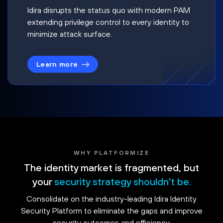
Idira disrupts the status quo with modern PAM
extending privilege control to every identity to
minimize attack surface.
Learn more
WHY PLATFORMIZE
The identity market is fragmented, but
your
security strategy shouldn't be.
Consolidate on the industry-leading Idira Identity
Security Platform to eliminate the gaps and improve
security outcomes and efficiency.