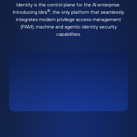
Identity is the control plane for the AI enterprise.
®
Introducing Idira
, the only platform that seamlessly
integrates modern privilege access management
(PAM), machine and agentic identity security
capabilities.