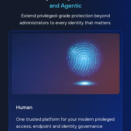
and Agentic
Extend privileged-grade protection beyond
administrators to every identity that matters.
Human
One trusted platform for your modern privileged
access, endpoint and identity governance