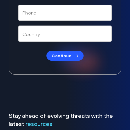
Continue
Stay ahead of evolving threats with the
latest
resources