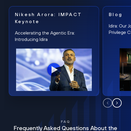
Nikesh Arora: IMPACT
Blog
Keynote
Idira: Our
Privilege 
Accelerating the Agentic Era:
Introducing Idira
FAQ
Frequently Asked Questions About the