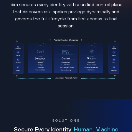
Idira secures every identity with a unified control plane
that discovers risk, applies privilege dynamically and
governs the full lifecycle from first access to final
session.
SOLUTIONS
Secure Every Identity:
Human, Machine