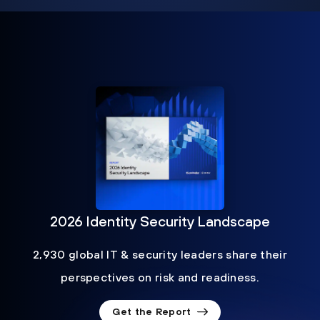
2026 Identity Security Landscape
2,930 global IT & security leaders share their
perspectives on risk and readiness.
Get the Report