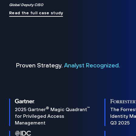
Global Deputy CISO
Read the full case study
Proven Strategy.
Analyst Recognized.
®
™
2025 Gartner
Magic Quadrant
The Forres
for Privileged Access
Identity M
Management
Q3 2025