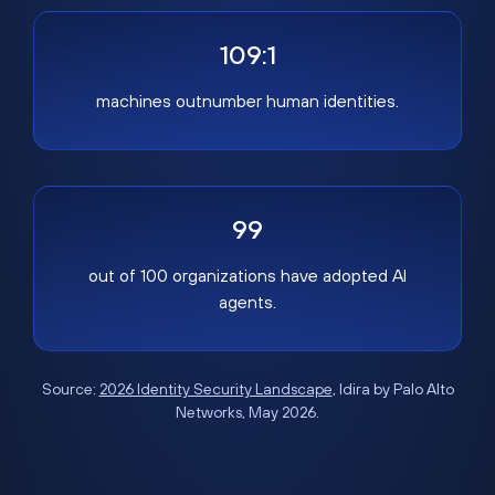
109:1
machines outnumber human identities.
99
out of 100 organizations have adopted AI
agents.
Source:
2026 Identity Security Landscape
, Idira by Palo Alto
Networks, May 2026.