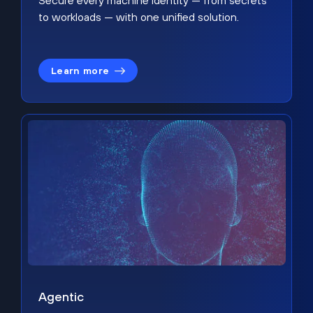
Secure every machine identity — from secrets
to workloads — with one unified solution.
Learn more
Agentic