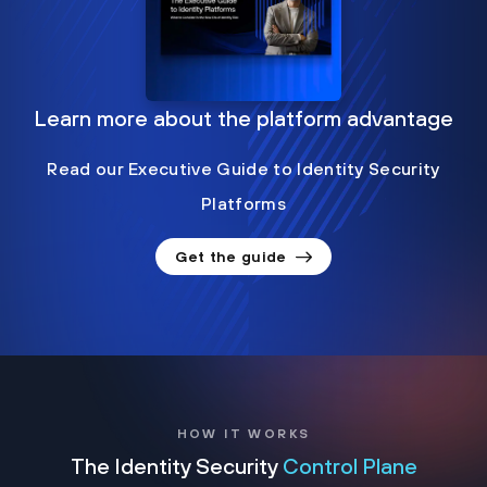
Learn more about the platform advantage
Read our Executive Guide to Identity Security
Platforms
Get the guide
HOW IT WORKS
The Identity Security
Control Plane