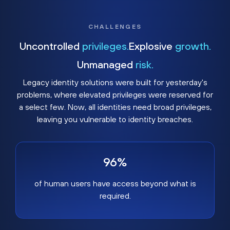
CHALLENGES
Uncontrolled
privileges.
Explosive
growth.
Unmanaged
risk.
Legacy identity solutions were built for yesterday's
problems, where elevated privileges were reserved for
a select few. Now, all identities need broad privileges,
leaving you vulnerable to identity breaches.
96%
of human users have access beyond what is
required.