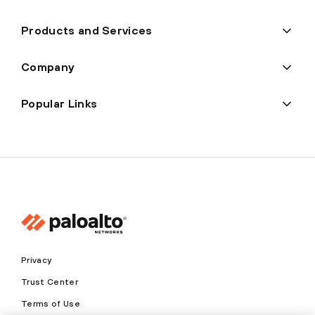
Products and Services
Company
Popular Links
Privacy
Trust Center
Terms of Use