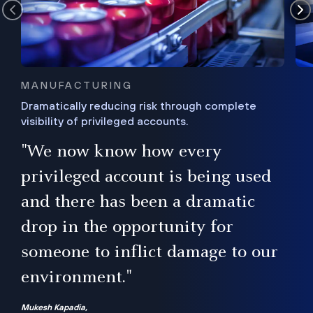
MANUFACTURING
Dramatically reducing risk through complete
visibility of privileged accounts.
s
"We now know how every
e,
ugh
privileged account is being used
.”
ise
and there has been a dramatic
ur
drop in the opportunity for
someone to inflict damage to our
environment."
Mukesh Kapadia,