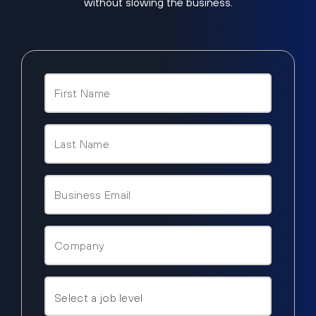
without slowing the business.