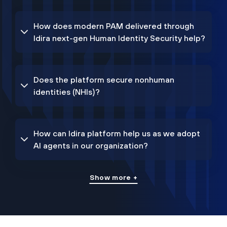
How does modern PAM delivered through
Idira next-gen Human Identity Security help?
Does the platform secure nonhuman
identities (NHIs)?
How can Idira platform help us as we adopt
AI agents in our organization?
Show more +