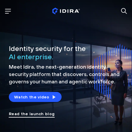
Identity security for the
AI enterprise.
Meet Idira, the next-generation identity
security platform that discovers, controls and
governs your human and agentic workforce.
Watch the video
Read the launch blog