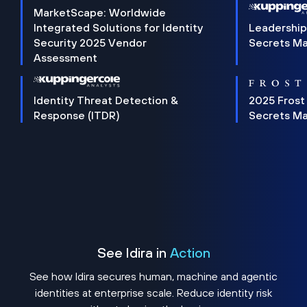
MarketScape: Worldwide
Integrated Solutions for Identity
Leadership
Security 2025 Vendor
Secrets M
Assessment
Identity Threat Detection &
2025 Frost
Response (ITDR)
Secrets M
See Idira in
Action
See how Idira secures human, machine and agentic
identities at enterprise scale. Reduce identity risk