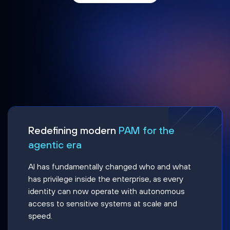
Redefining modern
PAM for the
agentic era
AI has fundamentally changed who and what
has privilege inside the enterprise, as every
identity can now operate with autonomous
access to sensitive systems at scale and
speed.