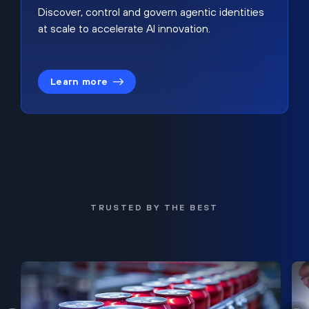
Discover, control and govern agentic identities
at scale to accelerate AI innovation.
Learn more
TRUSTED BY THE BEST