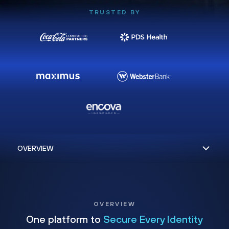
TRUSTED BY
OVERVIEW
One platform to
Secure Every Identity