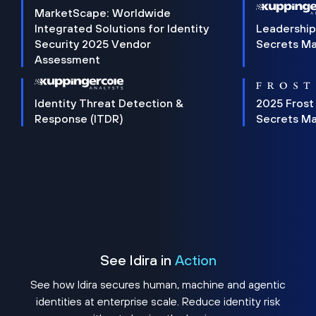
MarketScape: Worldwide
Integrated Solutions for Identity
Leadership
Security 2025 Vendor
Secrets M
Assessment
Identity Threat Detection &
2025 Frost
Response (ITDR)
Secrets M
See Idira in
Action
See how Idira secures human, machine and agentic
identities at enterprise scale. Reduce identity risk