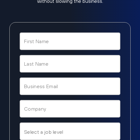
without slowing the business.