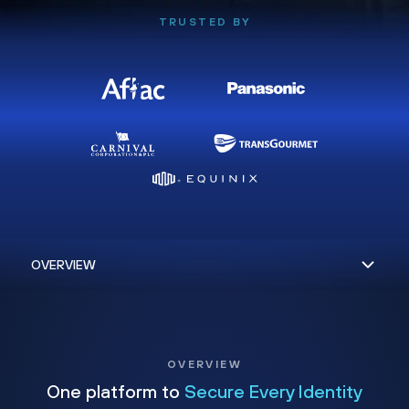
TRUSTED BY
OVERVIEW
One platform to
Secure Every Identity