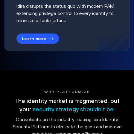
Idira disrupts the status quo with modern PAM
extending privilege control to every identity to
minimize attack surface.
Learn more
WHY PLATFORMIZE
The identity market is fragmented, but
your
security strategy shouldn't be.
Consolidate on the industry-leading Idira Identity
Security Platform to eliminate the gaps and improve
security outcomes and efficiency.