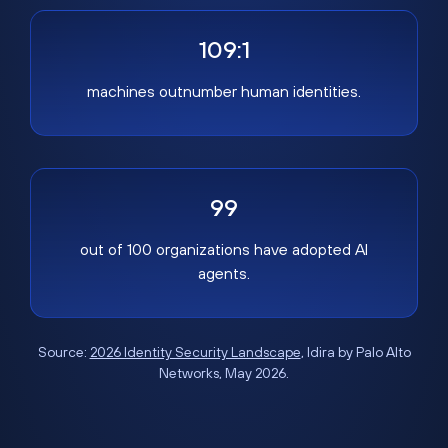
109:1
machines outnumber human identities.
99
out of 100 organizations have adopted AI
agents.
Source:
2026 Identity Security Landscape
, Idira by Palo Alto
Networks, May 2026.