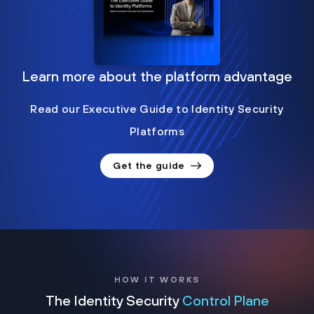
Learn more about the platform advantage
Read our Executive Guide to Identity Security
Platforms
Get the guide
HOW IT WORKS
The Identity Security
Control Plane