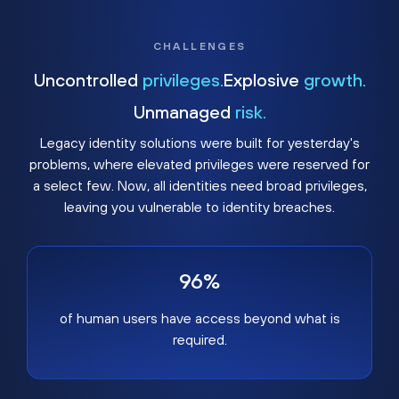
CHALLENGES
Uncontrolled
privileges.
Explosive
growth.
Unmanaged
risk.
Legacy identity solutions were built for yesterday's
problems, where elevated privileges were reserved for
a select few. Now, all identities need broad privileges,
leaving you vulnerable to identity breaches.
96%
of human users have access beyond what is
required.