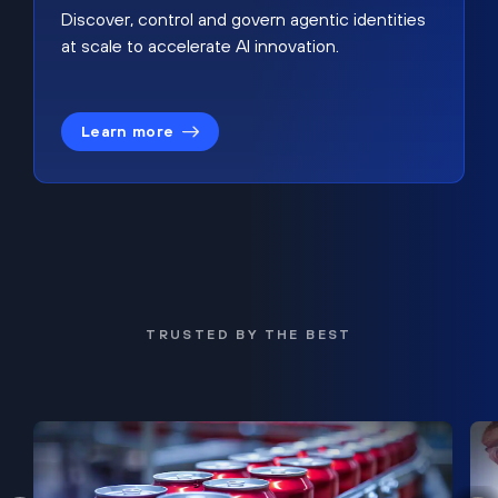
Discover, control and govern agentic identities
at scale to accelerate AI innovation.
Learn more
TRUSTED BY THE BEST