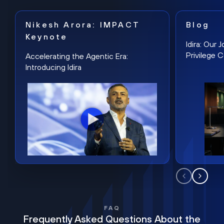
Nikesh Arora: IMPACT
Blog
Keynote
Idira: Our
Privilege 
Accelerating the Agentic Era:
Introducing Idira
FAQ
Frequently Asked Questions About the