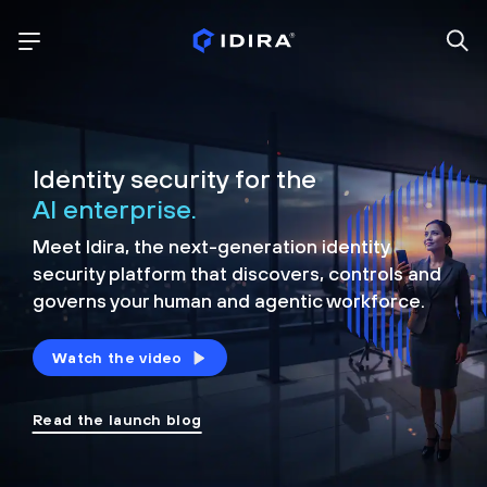
Identity security for the
AI enterprise.
Meet Idira, the next-generation identity
security platform that discovers, controls and
governs your human and agentic workforce.
Watch the video
Read the launch blog