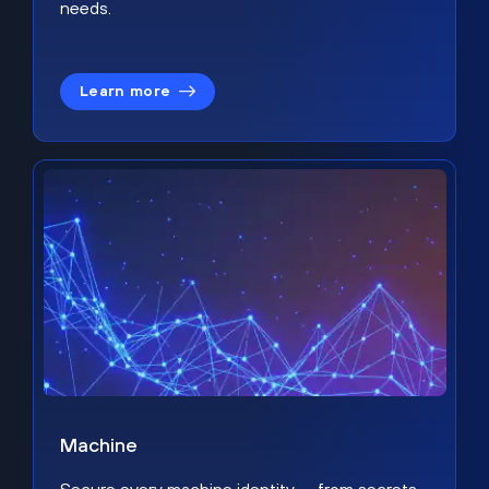
needs.
Learn more
Machine