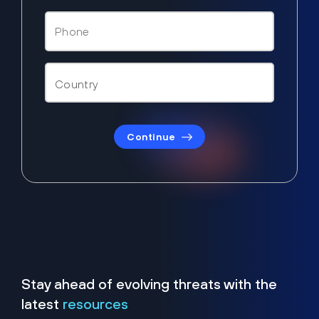
Continue
Stay ahead of evolving threats with the
latest
resources