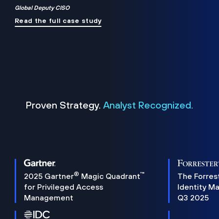
Global Deputy CISO
Read the full case study
Proven Strategy.
Analyst Recognized.
®
™
2025 Gartner
Magic Quadrant
The Forres
for Privileged Access
Identity M
Management
Q3 2025