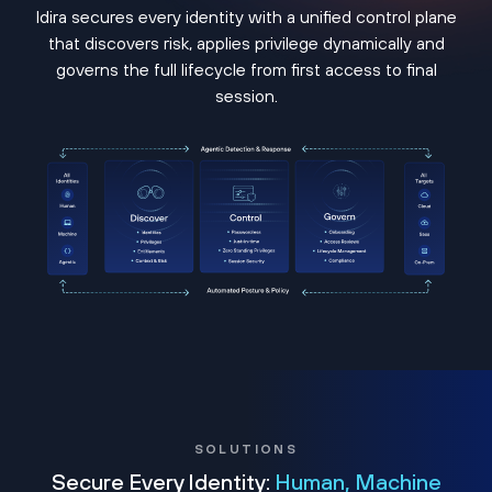
Idira secures every identity with a unified control plane
that discovers risk, applies privilege dynamically and
governs the full lifecycle from first access to final
session.
SOLUTIONS
Secure Every Identity:
Human, Machine