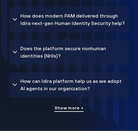
How does modern PAM delivered through
Idira next-gen Human Identity Security help?
Does the platform secure nonhuman
identities (NHIs)?
How can Idira platform help us as we adopt
AI agents in our organization?
Show more +