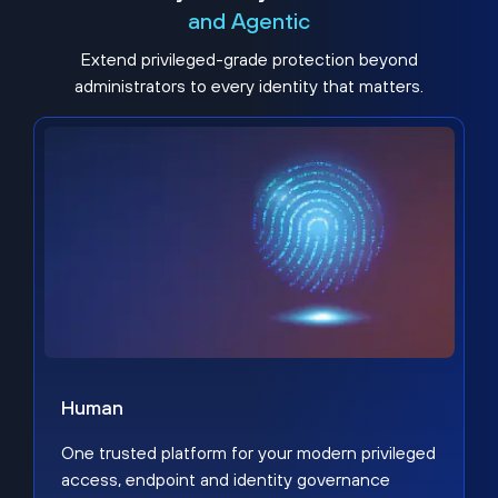
and Agentic
Extend privileged-grade protection beyond
administrators to every identity that matters.
Human
One trusted platform for your modern privileged
access, endpoint and identity governance