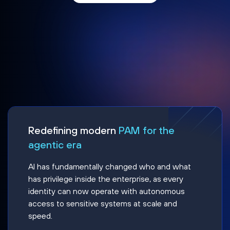
Redefining modern
PAM for the
agentic era
AI has fundamentally changed who and what
has privilege inside the enterprise, as every
identity can now operate with autonomous
access to sensitive systems at scale and
speed.