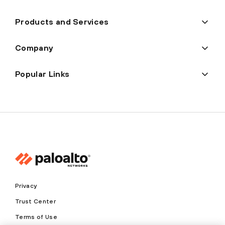
Products and Services
Company
Popular Links
Privacy
Trust Center
Terms of Use