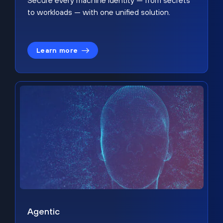
Secure every machine identity — from secrets
to workloads — with one unified solution.
Learn more
Agentic