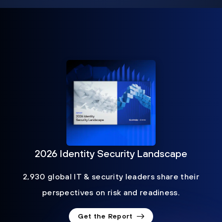
2026 Identity Security Landscape
2,930 global IT & security leaders share their
perspectives on risk and readiness.
Get the Report