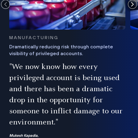
MANUFACTURING
Dramatically reducing risk through complete
visibility of privileged accounts.
s
"We now know how every
e,
ugh
privileged account is being used
.”
ise
and there has been a dramatic
ur
drop in the opportunity for
someone to inflict damage to our
environment."
Mukesh Kapadia,