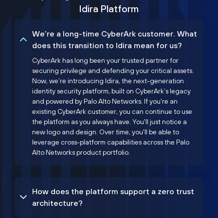
Idira Platform
We’re a long-time CyberArk customer. What
does this transition to Idira mean for us?
CyberArk has long been your trusted partner for
securing privilege and defending your critical assets.
Now, we’re introducing Idira, the next-generation
identity security platform, built on CyberArk’s legacy
and powered by Palo Alto Networks. If you're an
existing CyberArk customer, you can continue to use
the platform as you always have. You'll just notice a
new logo and design. Over time, you'll be able to
leverage cross-platform capabilities across the Palo
Alto Networks product portfolio.
How does the platform support a zero trust
architecture?