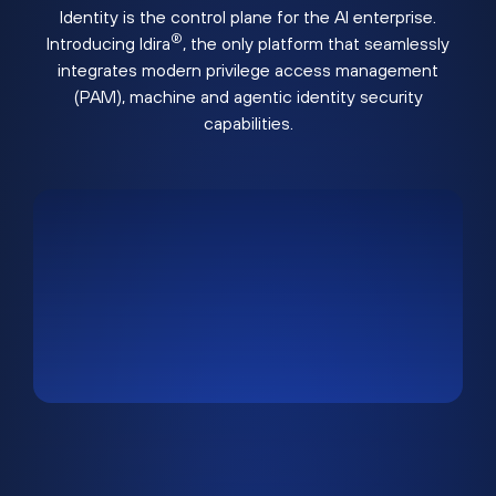
Identity is the control plane for the AI enterprise.
®
Introducing Idira
, the only platform that seamlessly
integrates modern privilege access management
(PAM), machine and agentic identity security
capabilities.