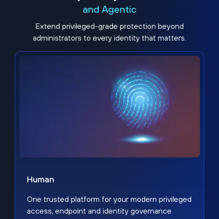
and Agentic
Extend privileged-grade protection beyond
administrators to every identity that matters.
Human
One trusted platform for your modern privileged
access, endpoint and identity governance