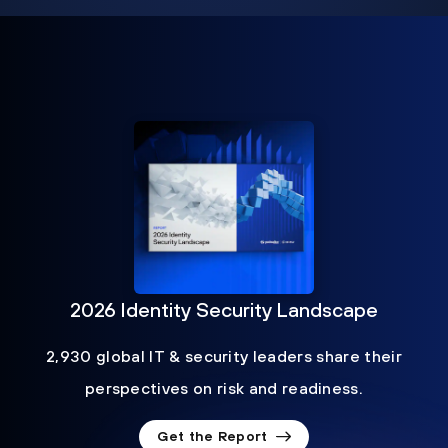
2026 Identity Security Landscape
2,930 global IT & security leaders share their
perspectives on risk and readiness.
Get the Report