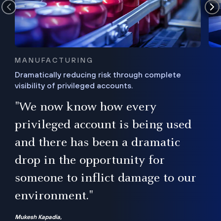
MANUFACTURING
Dramatically reducing risk through complete
visibility of privileged accounts.
s
"We now know how every
e,
ugh
privileged account is being used
.”
ise
and there has been a dramatic
ur
drop in the opportunity for
someone to inflict damage to our
environment."
Mukesh Kapadia,