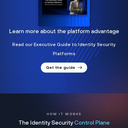
Learn more about the platform advantage
Read our Executive Guide to Identity Security
Platforms
Get the guide
HOW IT WORKS
The Identity Security
Control Plane