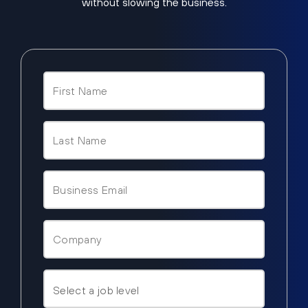
without slowing the business.