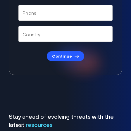
Continue
Stay ahead of evolving threats with the
latest
resources