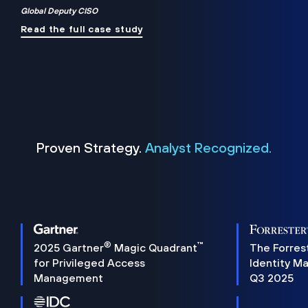
Global Deputy CISO
Read the full case study
Proven Strategy.
Analyst Recognized.
®
™
2025 Gartner
Magic Quadrant
The Forres
for Privileged Access
Identity M
Management
Q3 2025