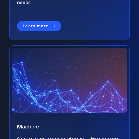
needs.
Learn more
Machine