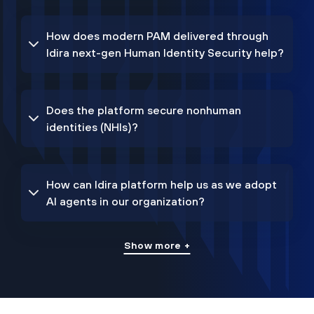
How does modern PAM delivered through
Idira next-gen Human Identity Security help?
Does the platform secure nonhuman
identities (NHIs)?
How can Idira platform help us as we adopt
AI agents in our organization?
Show more +