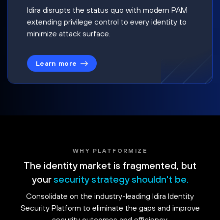
Idira disrupts the status quo with modern PAM
extending privilege control to every identity to
minimize attack surface.
Learn more
WHY PLATFORMIZE
The identity market is fragmented, but
your
security strategy shouldn't be.
Consolidate on the industry-leading Idira Identity
Security Platform to eliminate the gaps and improve
security outcomes and efficiency.