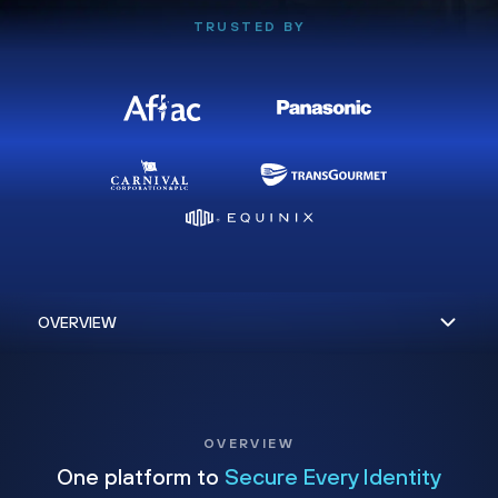
TRUSTED BY
OVERVIEW
One platform to
Secure Every Identity