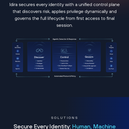
Idira secures every identity with a unified control plane
that discovers risk, applies privilege dynamically and
governs the full lifecycle from first access to final
session.
SOLUTIONS
Secure Every Identity:
Human, Machine