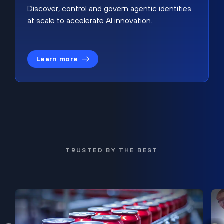
Discover, control and govern agentic identities
at scale to accelerate AI innovation.
Learn more
TRUSTED BY THE BEST