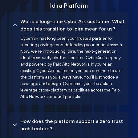
Idira Platform
We’re a long-time CyberArk customer. What
does this transition to Idira mean for us?
CyberArk has long been your trusted partner for
securing privilege and defending your critical assets.
Now, we’re introducing Idira, the next-generation
identity security platform, built on CyberArk’s legacy
and powered by Palo Alto Networks. If you're an
existing CyberArk customer, you can continue to use
the platform as you always have. You'll just notice a
new logo and design. Over time, you'll be able to
leverage cross-platform capabilities across the Palo
Alto Networks product portfolio.
How does the platform support a zero trust
architecture?