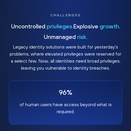
CHALLENGES
Uncontrolled
privileges.
Explosive
growth.
Unmanaged
risk.
Legacy identity solutions were built for yesterday's
problems, where elevated privileges were reserved for
a select few. Now, all identities need broad privileges,
leaving you vulnerable to identity breaches.
96%
of human users have access beyond what is
required.