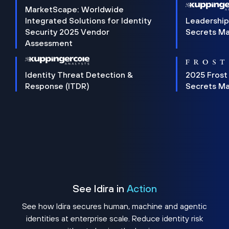
MarketScape: Worldwide
Integrated Solutions for Identity
Leadership
Security 2025 Vendor
Secrets M
Assessment
Identity Threat Detection &
2025 Frost
Response (ITDR)
Secrets M
See Idira in
Action
See how Idira secures human, machine and agentic
identities at enterprise scale. Reduce identity risk