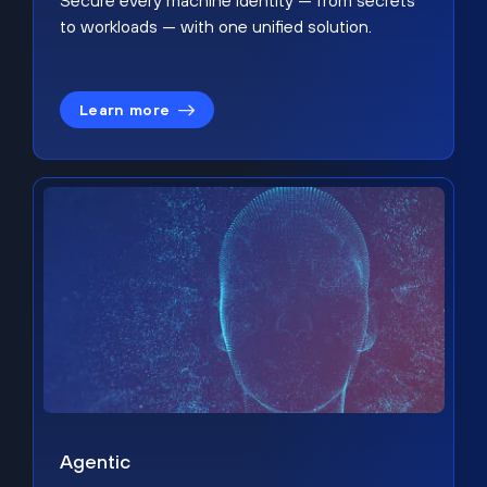
Secure every machine identity — from secrets
to workloads — with one unified solution.
Learn more
Agentic