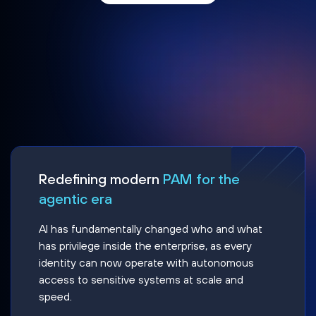
Redefining modern
PAM for the
agentic era
AI has fundamentally changed who and what
has privilege inside the enterprise, as every
identity can now operate with autonomous
access to sensitive systems at scale and
speed.