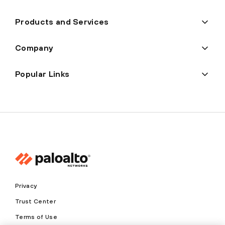
Products and Services
Company
Popular Links
Privacy
Trust Center
Terms of Use