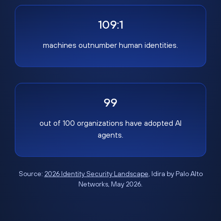
109:1
machines outnumber human identities.
99
out of 100 organizations have adopted AI
agents.
Source:
2026 Identity Security Landscape
, Idira by Palo Alto
Networks, May 2026.