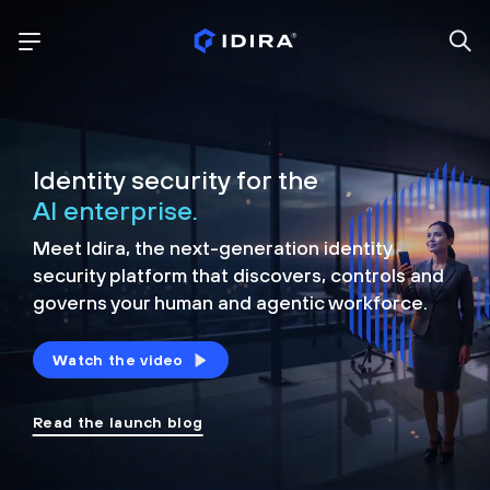
Identity security for the
AI enterprise.
Meet Idira, the next-generation identity
security platform that discovers, controls and
governs your human and agentic workforce.
Watch the video
Read the launch blog