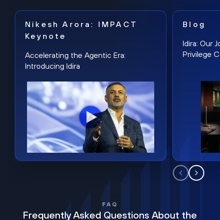
Nikesh Arora: IMPACT
Blog
Keynote
Idira: Our
Privilege 
Accelerating the Agentic Era:
Introducing Idira
FAQ
Frequently Asked Questions About the