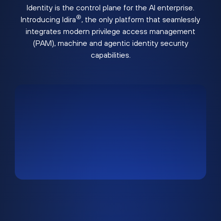
Identity is the control plane for the AI enterprise.
®
Introducing Idira
, the only platform that seamlessly
integrates modern privilege access management
(PAM), machine and agentic identity security
capabilities.