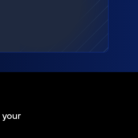
t your