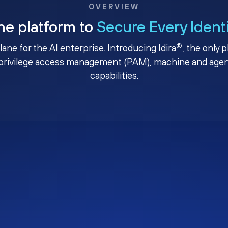
OVERVIEW
ne platform to
Secure Every Ident
®
plane for the AI enterprise. Introducing Idira
, the only 
privilege access management (PAM), machine and agenti
capabilities.