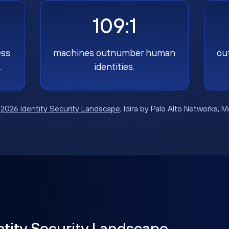
109:1
ess
machines outnumber human
ou
.
identities.
:
2026 Identity Security Landscape
, Idira by Palo Alto Networks, 
ntity Security Landscape