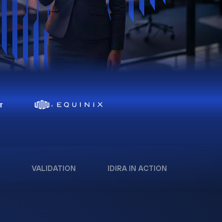
VALIDATION
IDIRA IN ACTION