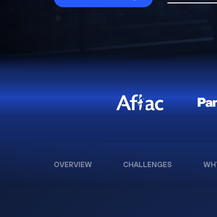
OVERVIEW
CHALLENGES
WH