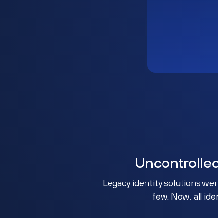
Uncontrolle
Legacy identity solutions wer
few. Now, all ide