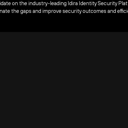
date on the industry-leading Idira Identity Security Pla
inate the gaps and improve security outcomes and effici