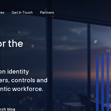
ces
Get In Touch
Partners
or the
on identity
ers, controls and
tic workforce.
nch blog