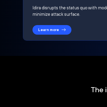
Idira disrupts the status quo with mod
minimize attack surface.
Learn more
The i