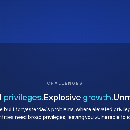
CHALLENGES
d
privileges.
Explosive
growth.
Un
e built for yesterday's problems, where elevated privile
ntities need broad privileges, leaving you vulnerable to 