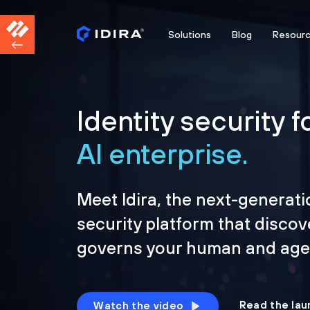
Solutions
Blog
Resour
Identity security f
AI enterprise.
Meet Idira, the next-generati
security platform that discov
governs your human and agen
Read the lau
Watch the video