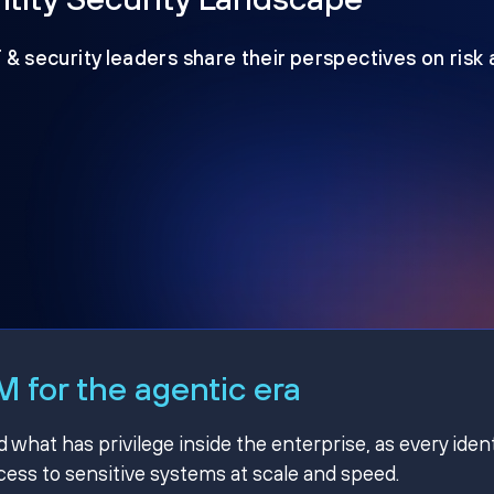
T & security leaders share their perspectives on risk
 for the agentic era
hat has privilege inside the enterprise, as every ident
ss to sensitive systems at scale and speed.