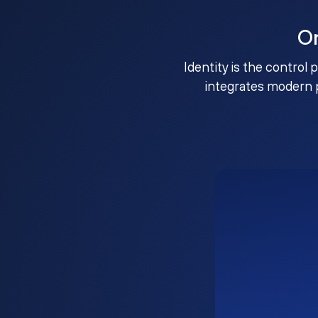
O
Identity is the control 
integrates modern 