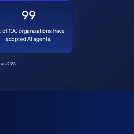
99
t of 100 organizations have
adopted AI agents.
May 2026.