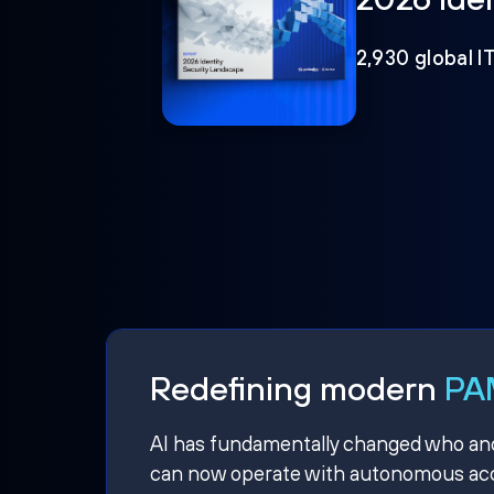
2,930 global I
Redefining modern
PAM
AI has fundamentally changed who and w
can now operate with autonomous acce