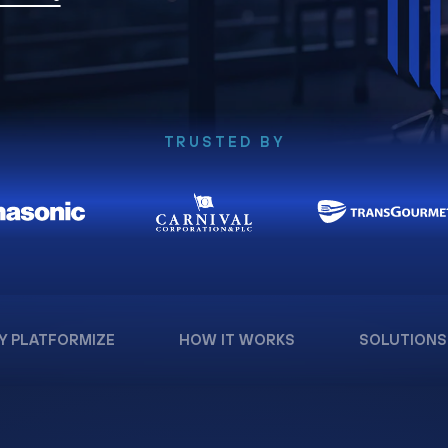
TRUSTED BY
Y PLATFORMIZE
HOW IT WORKS
SOLUTIONS