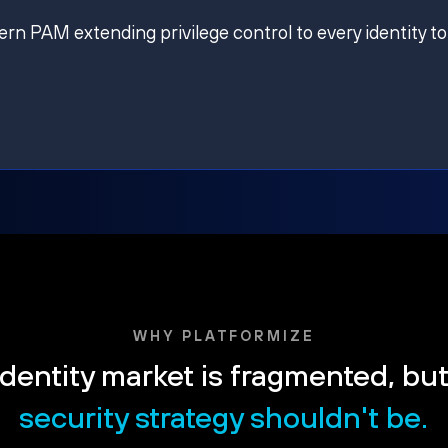
ern PAM extending privilege control to every identity to
WHY PLATFORMIZE
dentity market is fragmented, bu
security strategy shouldn't be.