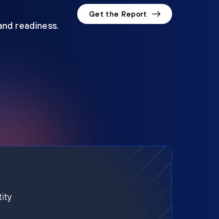
Get the Report
 and readiness.
ity