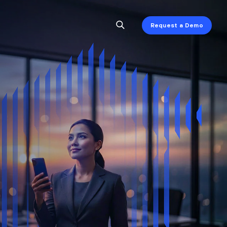
Request a Demo