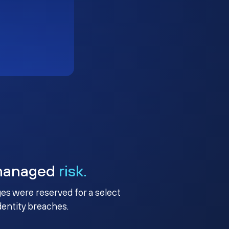
managed
risk.
ges were reserved for a select
identity breaches.