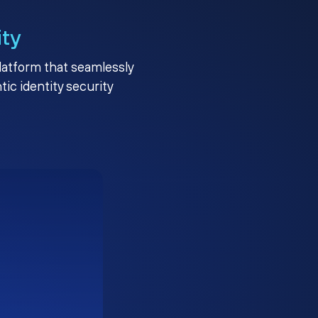
ity
platform that seamlessly
c identity security