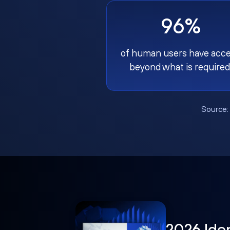
96%
of human users have acc
beyond what is required
Source
2026 Ide