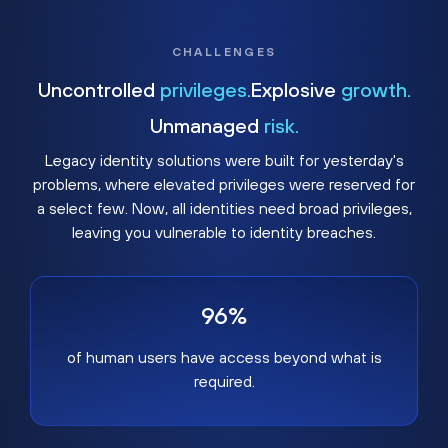
CHALLENGES
Uncontrolled
privileges.
Explosive
growth.
Unmanaged
risk.
Legacy identity solutions were built for yesterday's
problems, where elevated privileges were reserved for
a select few. Now, all identities need broad privileges,
leaving you vulnerable to identity breaches.
96%
of human users have access beyond what is
required.