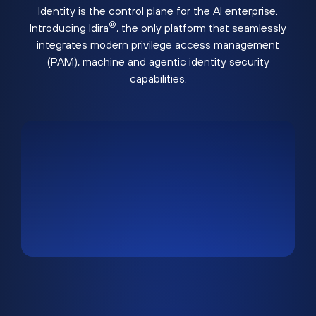
Identity is the control plane for the AI enterprise.
®
Introducing Idira
, the only platform that seamlessly
integrates modern privilege access management
(PAM), machine and agentic identity security
capabilities.