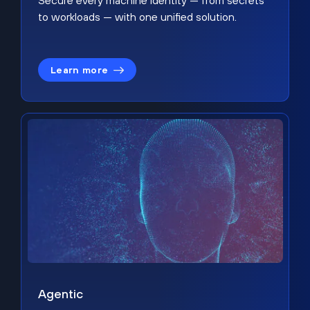
Secure every machine identity — from secrets
to workloads — with one unified solution.
Learn more
Agentic