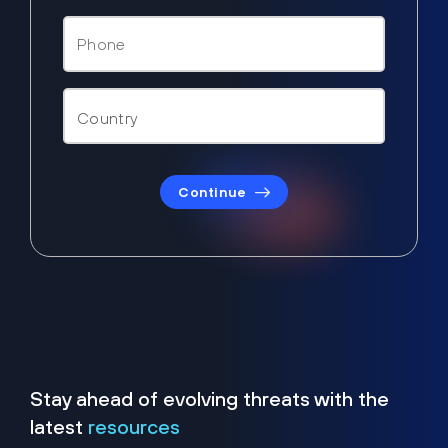
Continue
Stay ahead of evolving threats with the
latest
resources