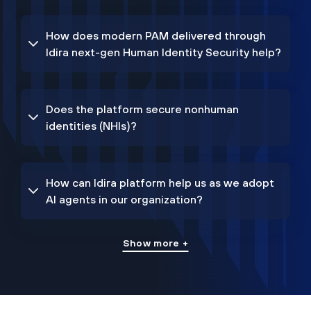
How does modern PAM delivered through
Idira next-gen Human Identity Security help?
Does the platform secure nonhuman
identities (NHIs)?
How can Idira platform help us as we adopt
AI agents in our organization?
Show more +