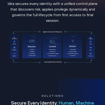
Idira secures every identity with a unified control plane
that discovers risk, applies privilege dynamically and
governs the full lifecycle from first access to final
session.
SOLUTIONS
Secure Every Identity:
Human, Machine