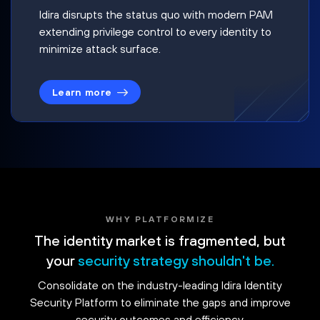
Idira disrupts the status quo with modern PAM
extending privilege control to every identity to
minimize attack surface.
Learn more
WHY PLATFORMIZE
The identity market is fragmented, but
your
security strategy shouldn't be.
Consolidate on the industry-leading Idira Identity
Security Platform to eliminate the gaps and improve
security outcomes and efficiency.