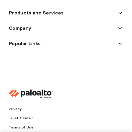
Products and Services
Company
Popular Links
Privacy
Trust Center
Terms of Use