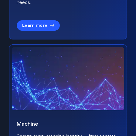
needs.
Learn more
Machine