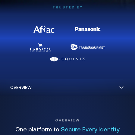
TRUSTED BY
OVERVIEW
One platform to
Secure Every Identity