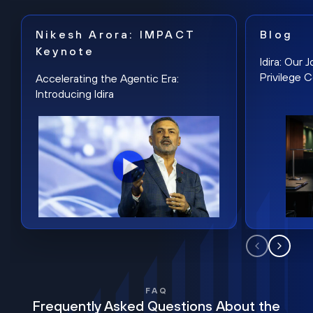
Nikesh Arora: IMPACT
Blog
Keynote
Idira: Our
Privilege 
Accelerating the Agentic Era:
Introducing Idira
FAQ
Frequently Asked Questions About the