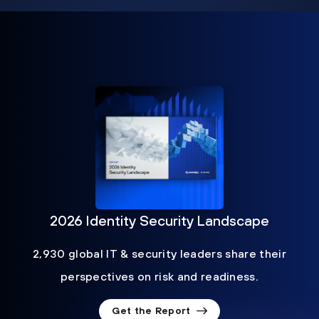
2026 Identity Security Landscape
2,930 global IT & security leaders share their
perspectives on risk and readiness.
Get the Report