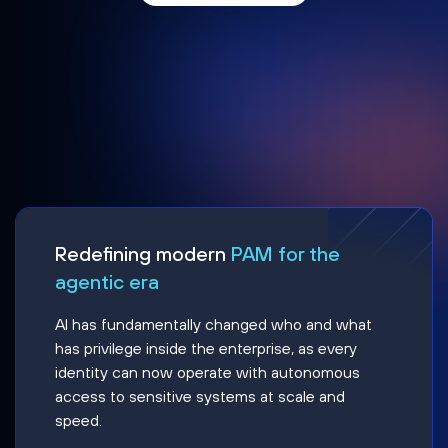
Redefining modern
PAM for the
agentic era
AI has fundamentally changed who and what
has privilege inside the enterprise, as every
identity can now operate with autonomous
access to sensitive systems at scale and
speed.