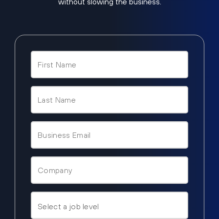
without slowing the business.