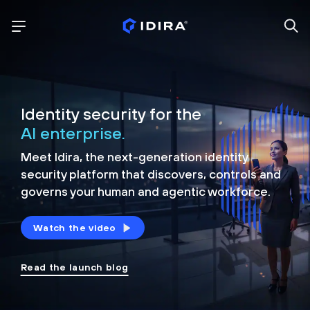
Identity security for the
AI enterprise.
Meet Idira, the next-generation identity
security platform that discovers, controls and
governs your human and agentic workforce.
Watch the video
Read the launch blog