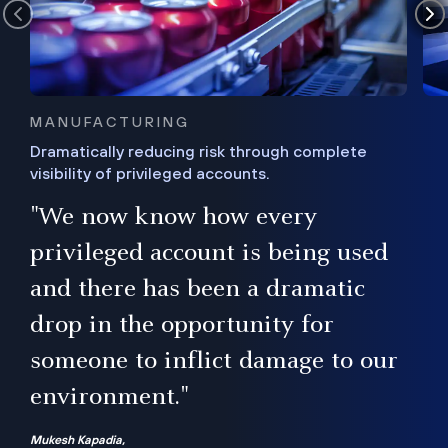
MANUFACTURING
Dramatically reducing risk through complete
visibility of privileged accounts.
s
"We now know how every
e,
ugh
privileged account is being used
.”
ise
and there has been a dramatic
ur
drop in the opportunity for
someone to inflict damage to our
environment."
Mukesh Kapadia,