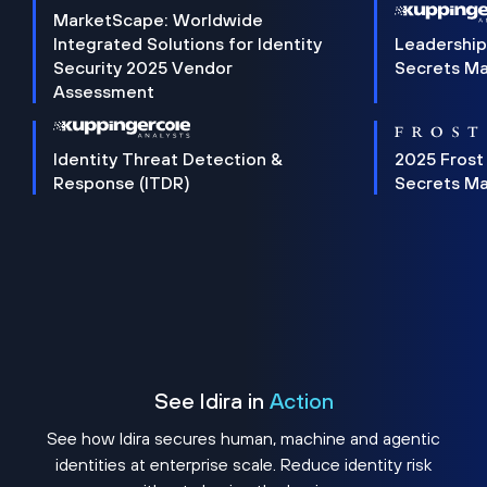
MarketScape: Worldwide
Integrated Solutions for Identity
Leadership
Security 2025 Vendor
Secrets M
Assessment
Identity Threat Detection &
2025 Frost
Response (ITDR)
Secrets M
See Idira in
Action
See how Idira secures human, machine and agentic
identities at enterprise scale. Reduce identity risk