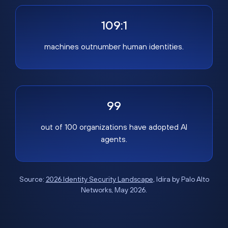
109:1
machines outnumber human identities.
99
out of 100 organizations have adopted AI
agents.
Source:
2026 Identity Security Landscape
, Idira by Palo Alto
Networks, May 2026.