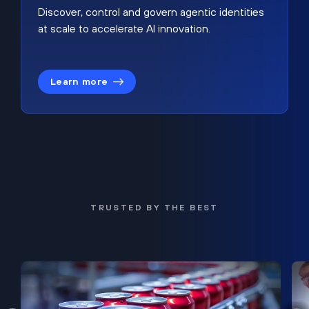
Discover, control and govern agentic identities
at scale to accelerate AI innovation.
Learn more
TRUSTED BY THE BEST