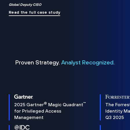
Global Deputy CISO
Read the full case study
Proven Strategy.
Analyst Recognized.
®
™
2025 Gartner
Magic Quadrant
The Forres
for Privileged Access
Identity M
Management
Q3 2025