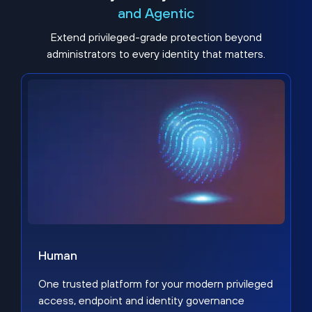
and Agentic
Extend privileged-grade protection beyond
administrators to every identity that matters.
Human
One trusted platform for your modern privileged
access, endpoint and identity governance