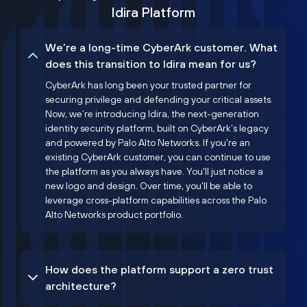
Idira Platform
We’re a long-time CyberArk customer. What
does this transition to Idira mean for us?
CyberArk has long been your trusted partner for
securing privilege and defending your critical assets.
Now, we’re introducing Idira, the next-generation
identity security platform, built on CyberArk’s legacy
and powered by Palo Alto Networks. If you're an
existing CyberArk customer, you can continue to use
the platform as you always have. You'll just notice a
new logo and design. Over time, you'll be able to
leverage cross-platform capabilities across the Palo
Alto Networks product portfolio.
How does the platform support a zero trust
architecture?