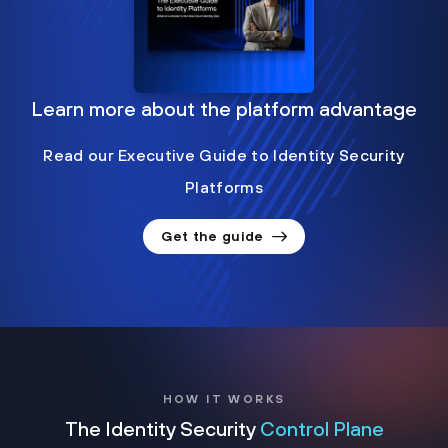
Learn more about the platform advantage
Read our Executive Guide to Identity Security
Platforms
Get the guide
HOW IT WORKS
The Identity Security
Control Plane