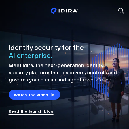
Identity security for the
AI enterprise.
Meet Idira, the next-generation identity
security platform that discovers, controls and
governs your human and agentic workforce.
Watch the video
Read the launch blog