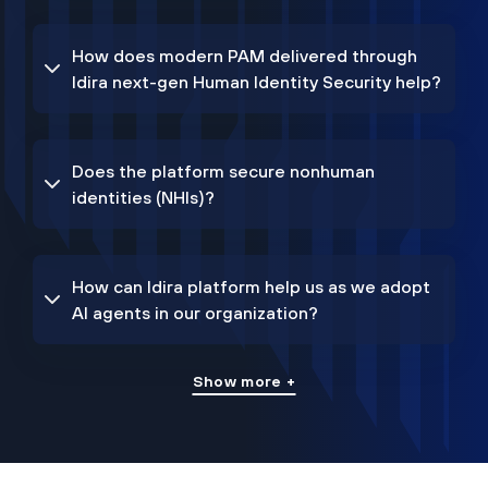
How does modern PAM delivered through
Idira next-gen Human Identity Security help?
Does the platform secure nonhuman
identities (NHIs)?
How can Idira platform help us as we adopt
AI agents in our organization?
Show more +