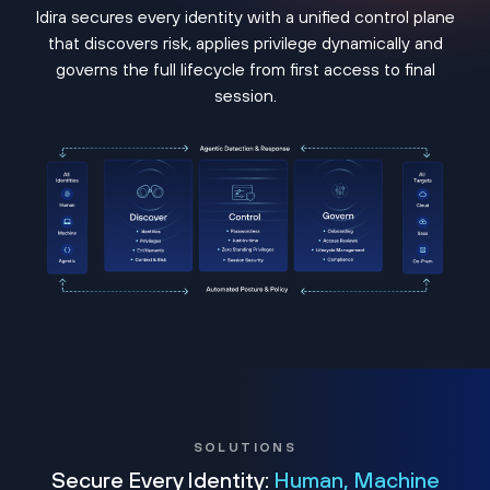
Idira secures every identity with a unified control plane
that discovers risk, applies privilege dynamically and
governs the full lifecycle from first access to final
session.
SOLUTIONS
Secure Every Identity:
Human, Machine