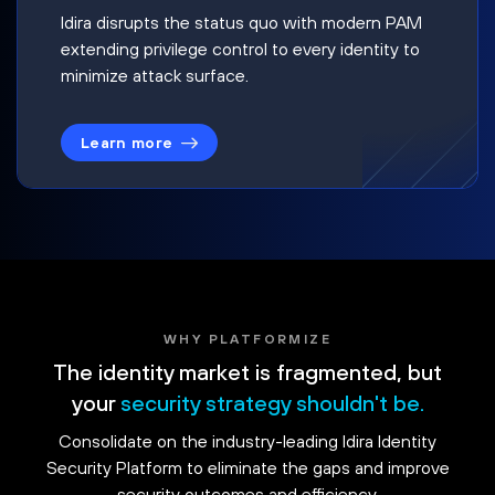
Idira disrupts the status quo with modern PAM
extending privilege control to every identity to
minimize attack surface.
Learn more
WHY PLATFORMIZE
The identity market is fragmented, but
your
security strategy shouldn't be.
Consolidate on the industry-leading Idira Identity
Security Platform to eliminate the gaps and improve
security outcomes and efficiency.