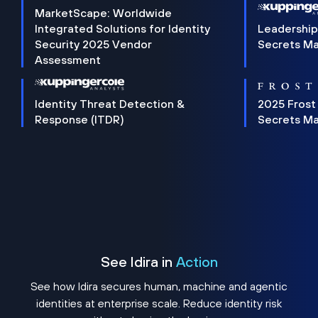
MarketScape: Worldwide
Integrated Solutions for Identity
Leadership
Security 2025 Vendor
Secrets M
Assessment
Identity Threat Detection &
2025 Frost
Response (ITDR)
Secrets M
See Idira in
Action
See how Idira secures human, machine and agentic
identities at enterprise scale. Reduce identity risk