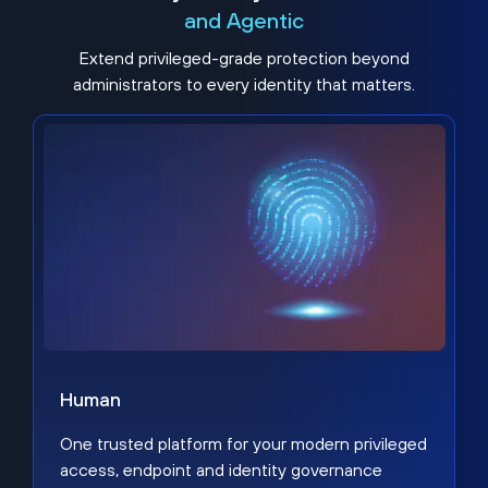
and Agentic
Extend privileged-grade protection beyond
administrators to every identity that matters.
Human
One trusted platform for your modern privileged
access, endpoint and identity governance