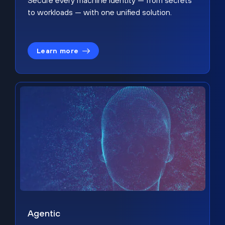
Secure every machine identity — from secrets
to workloads — with one unified solution.
Learn more
Agentic