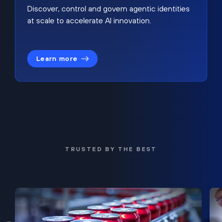
Discover, control and govern agentic identities
at scale to accelerate AI innovation.
Learn more
TRUSTED BY THE BEST