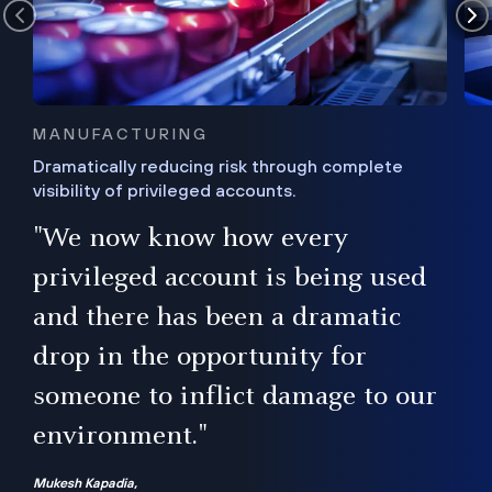
MANUFACTURING
Dramatically reducing risk through complete
visibility of privileged accounts.
s
"We now know how every
e,
ugh
privileged account is being used
.”
ise
and there has been a dramatic
ur
drop in the opportunity for
someone to inflict damage to our
environment."
Mukesh Kapadia,