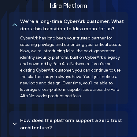
Idira Platform
We’re a long-time CyberArk customer. What
does this transition to Idira mean for us?
CyberArk has long been your trusted partner for
securing privilege and defending your critical assets.
Now, we’re introducing Idira, the next-generation
identity security platform, built on CyberArk’s legacy
and powered by Palo Alto Networks. If you're an
existing CyberArk customer, you can continue to use
the platform as you always have. You'll just notice a
new logo and design. Over time, you'll be able to
leverage cross-platform capabilities across the Palo
Alto Networks product portfolio.
How does the platform support a zero trust
architecture?