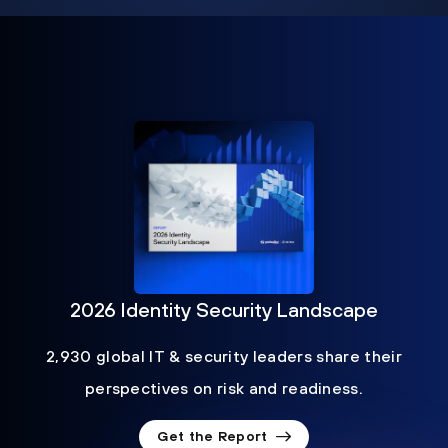
2026 Identity Security Landscape
2,930 global IT & security leaders share their
perspectives on risk and readiness.
Get the Report