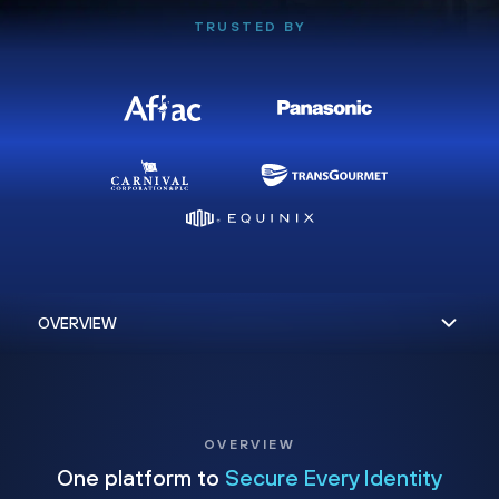
TRUSTED BY
OVERVIEW
One platform to
Secure Every Identity