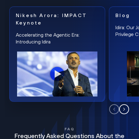
Nikesh Arora: IMPACT
Blog
Keynote
Idira: Our
Privilege 
Accelerating the Agentic Era:
Introducing Idira
FAQ
Frequently Asked Questions About the