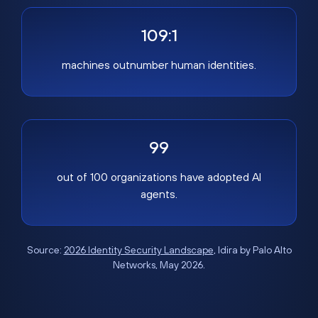
109:1
machines outnumber human identities.
99
out of 100 organizations have adopted AI
agents.
Source:
2026 Identity Security Landscape
, Idira by Palo Alto
Networks, May 2026.