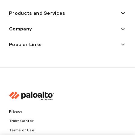
Products and Services
Company
Popular Links
Privacy
Trust Center
Terms of Use