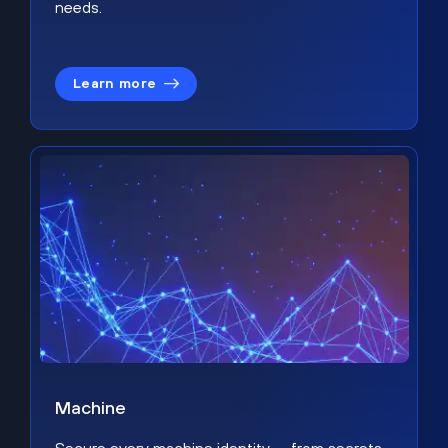
needs.
Learn more
Machine