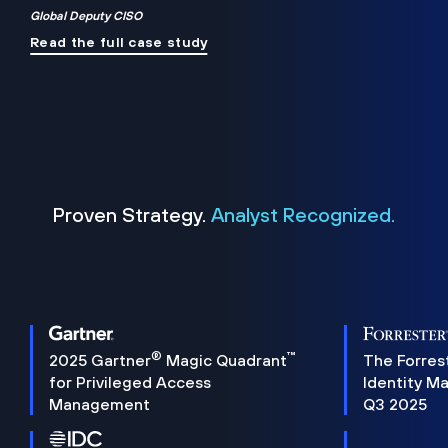
Global Deputy CISO
Read the full case study
Proven Strategy.
Analyst Recognized.
®
™
2025 Gartner
Magic Quadrant
The Forres
for Privileged Access
Identity M
Management
Q3 2025