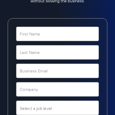
without slowing the business.