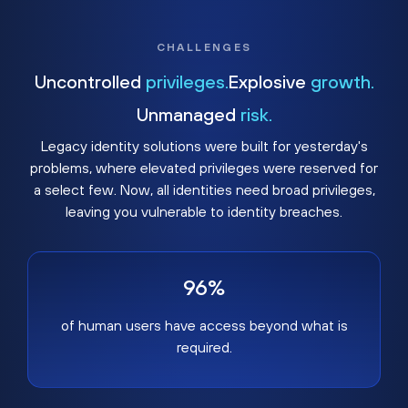
CHALLENGES
Uncontrolled
privileges.
Explosive
growth.
Unmanaged
risk.
Legacy identity solutions were built for yesterday's
problems, where elevated privileges were reserved for
a select few. Now, all identities need broad privileges,
leaving you vulnerable to identity breaches.
96%
of human users have access beyond what is
required.