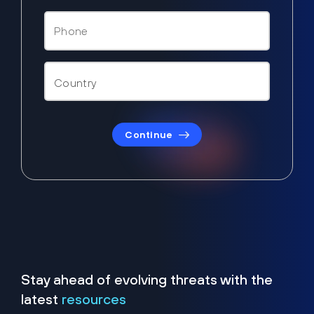
Continue
Stay ahead of evolving threats with the
latest
resources