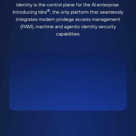
Identity is the control plane for the AI enterprise.
®
Introducing Idira
, the only platform that seamlessly
integrates modern privilege access management
(PAM), machine and agentic identity security
capabilities.