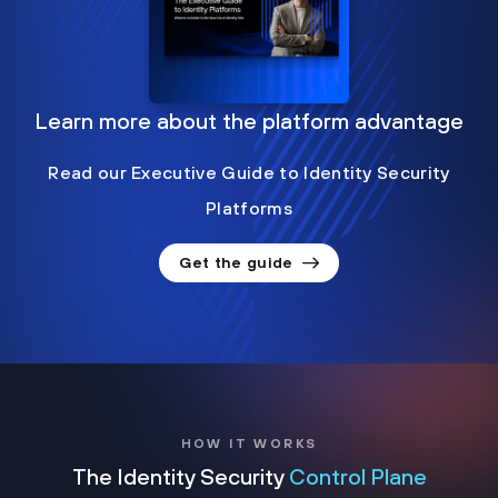
Learn more about the platform advantage
Read our Executive Guide to Identity Security
Platforms
Get the guide
HOW IT WORKS
The Identity Security
Control Plane