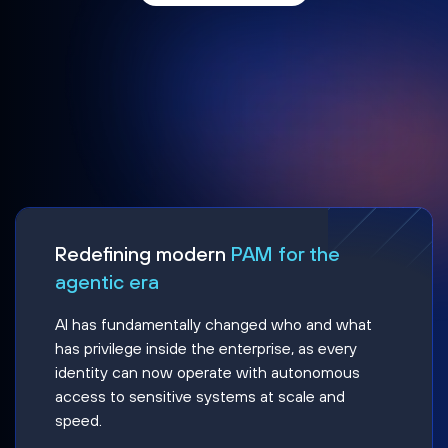
Redefining modern
PAM for the
agentic era
AI has fundamentally changed who and what
has privilege inside the enterprise, as every
identity can now operate with autonomous
access to sensitive systems at scale and
speed.