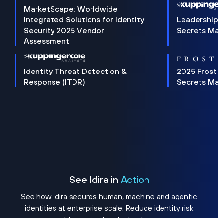
MarketScape: Worldwide
Integrated Solutions for Identity
Leadership
Security 2025 Vendor
Secrets M
Assessment
Identity Threat Detection &
2025 Frost
Response (ITDR)
Secrets M
See Idira in
Action
See how Idira secures human, machine and agentic
identities at enterprise scale. Reduce identity risk