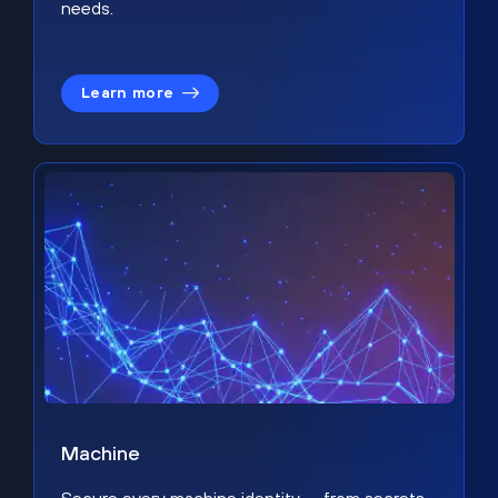
needs.
Learn more
Machine