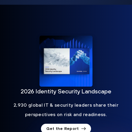
2026 Identity Security Landscape
2,930 global IT & security leaders share their
perspectives on risk and readiness.
Get the Report