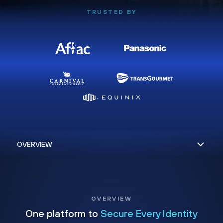
TRUSTED BY
OVERVIEW
One platform to
Secure Every Identity