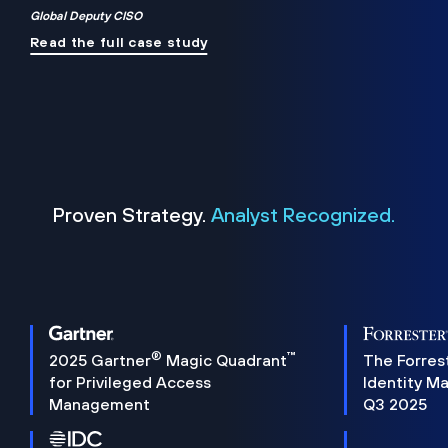
Global Deputy CISO
Read the full case study
Proven Strategy.
Analyst Recognized.
®
™
2025 Gartner
Magic Quadrant
The Forres
for Privileged Access
Identity M
Management
Q3 2025