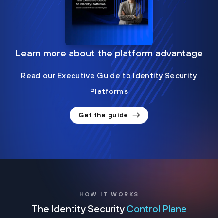
Learn more about the platform advantage
Read our Executive Guide to Identity Security
Platforms
Get the guide
HOW IT WORKS
The Identity Security
Control Plane