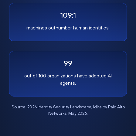
109:1
machines outnumber human identities.
99
out of 100 organizations have adopted AI
agents.
Source:
2026 Identity Security Landscape
, Idira by Palo Alto
Networks, May 2026.