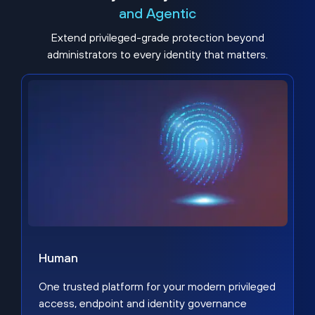
and Agentic
Extend privileged-grade protection beyond
administrators to every identity that matters.
Human
One trusted platform for your modern privileged
access, endpoint and identity governance