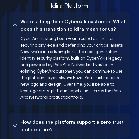
Idira Platform
We’re a long-time CyberArk customer. What
does this transition to Idira mean for us?
CyberArk has long been your trusted partner for
securing privilege and defending your critical assets.
Now, we’re introducing Idira, the next-generation
identity security platform, built on CyberArk’s legacy
and powered by Palo Alto Networks. If you're an
existing CyberArk customer, you can continue to use
the platform as you always have. You'll just notice a
new logo and design. Over time, you'll be able to
leverage cross-platform capabilities across the Palo
Alto Networks product portfolio.
How does the platform support a zero trust
architecture?