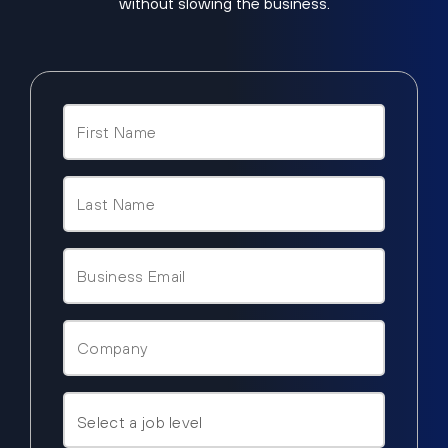
without slowing the business.