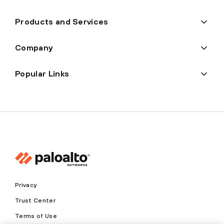
Products and Services
Company
Popular Links
Privacy
Trust Center
Terms of Use