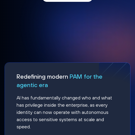
Redefining modern
PAM for the
agentic era
AI has fundamentally changed who and what
has privilege inside the enterprise, as every
identity can now operate with autonomous
access to sensitive systems at scale and
speed.