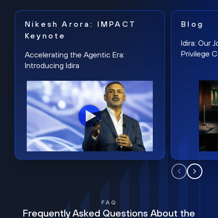
Nikesh Arora: IMPACT
Blog
Keynote
Idira: Our
Privilege 
Accelerating the Agentic Era:
Introducing Idira
FAQ
Frequently Asked Questions About the