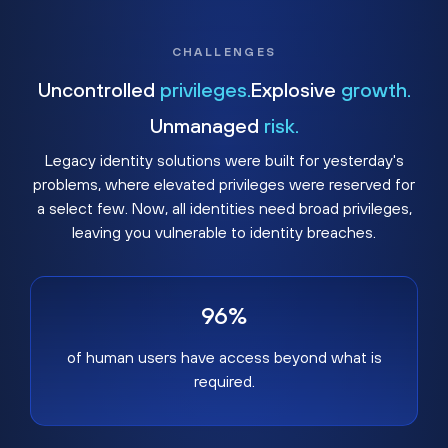
CHALLENGES
Uncontrolled
privileges.
Explosive
growth.
Unmanaged
risk.
Legacy identity solutions were built for yesterday's
problems, where elevated privileges were reserved for
a select few. Now, all identities need broad privileges,
leaving you vulnerable to identity breaches.
96%
of human users have access beyond what is
required.