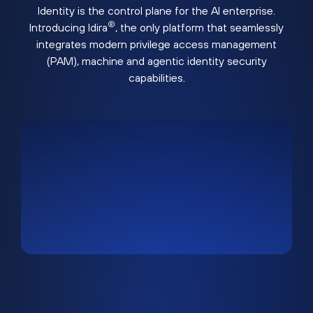
Identity is the control plane for the AI enterprise.
®
Introducing Idira
, the only platform that seamlessly
integrates modern privilege access management
(PAM), machine and agentic identity security
capabilities.