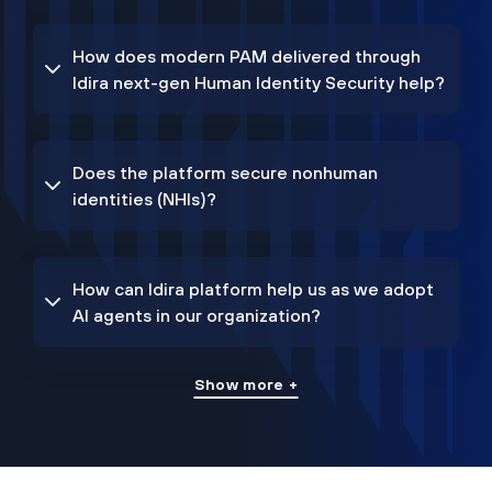
How does modern PAM delivered through
Idira next-gen Human Identity Security help?
Does the platform secure nonhuman
identities (NHIs)?
How can Idira platform help us as we adopt
AI agents in our organization?
Show more +