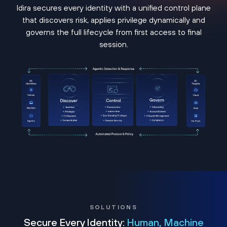
Idira secures every identity with a unified control plane
that discovers risk, applies privilege dynamically and
governs the full lifecycle from first access to final
session.
SOLUTIONS
Secure Every Identity:
Human, Machine