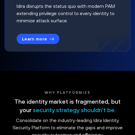
Idira disrupts the status quo with modern PAM
extending privilege control to every identity to
minimize attack surface.
Learn more
WHY PLATFORMIZE
The identity market is fragmented, but
your
security strategy shouldn't be.
Consolidate on the industry-leading Idira Identity
Security Platform to eliminate the gaps and improve
security outcomes and efficiency.