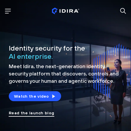
Identity security for the
AI enterprise.
Meet Idira, the next-generation identity
security platform that discovers, controls and
governs your human and agentic workforce.
Watch the video
Read the launch blog