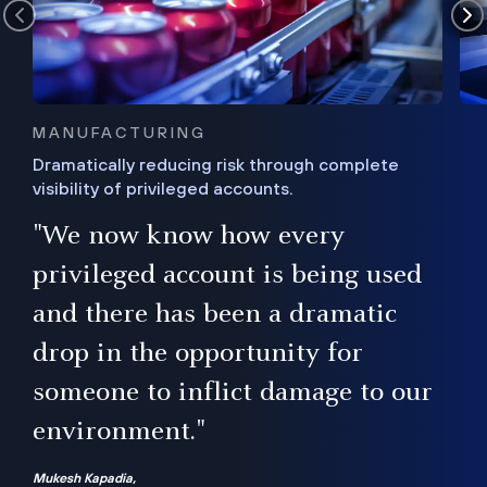
MANUFACTURING
Dramatically reducing risk through complete
visibility of privileged accounts.
s
"We now know how every
e,
ugh
privileged account is being used
.”
ise
and there has been a dramatic
ur
drop in the opportunity for
someone to inflict damage to our
environment."
Mukesh Kapadia,