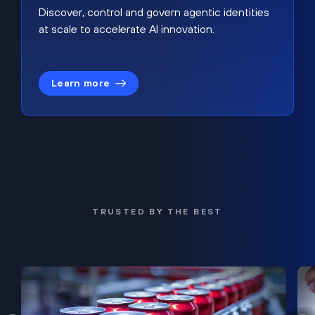
Discover, control and govern agentic identities
at scale to accelerate AI innovation.
Learn more
TRUSTED BY THE BEST