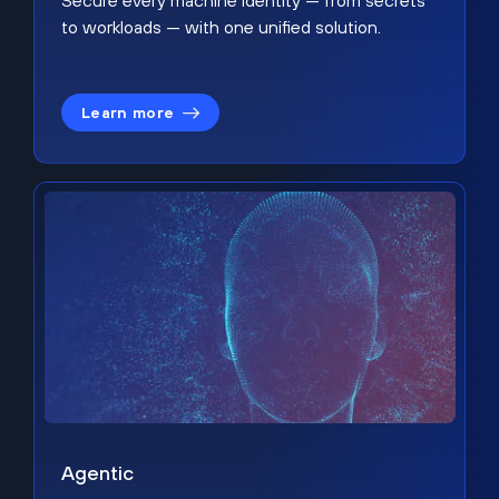
Secure every machine identity — from secrets
to workloads — with one unified solution.
Learn more
Agentic