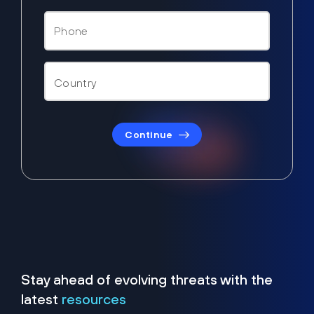
Continue
Stay ahead of evolving threats with the
latest
resources