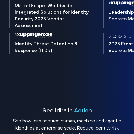
MarketScape: Worldwide
Integrated Solutions for Identity
Leadership
Security 2025 Vendor
Secrets M
Assessment
Identity Threat Detection &
2025 Frost
Response (ITDR)
Secrets M
See Idira in
Action
See how Idira secures human, machine and agentic
identities at enterprise scale. Reduce identity risk