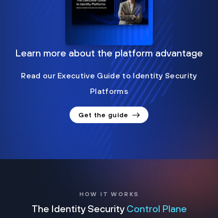
Learn more about the platform advantage
Read our Executive Guide to Identity Security
Platforms
Get the guide
HOW IT WORKS
The Identity Security
Control Plane