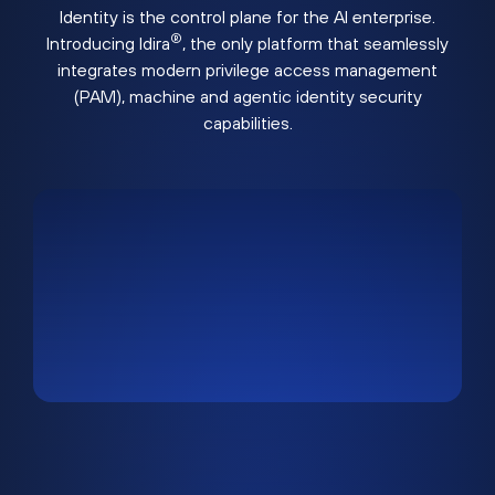
Identity is the control plane for the AI enterprise.
®
Introducing Idira
, the only platform that seamlessly
integrates modern privilege access management
(PAM), machine and agentic identity security
capabilities.