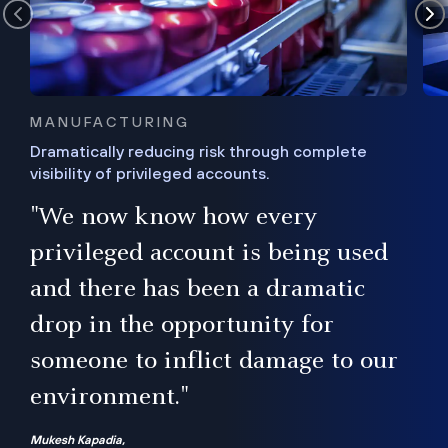
MANUFACTURING
Dramatically reducing risk through complete
visibility of privileged accounts.
s
"We now know how every
e,
ugh
privileged account is being used
.”
ise
and there has been a dramatic
ur
drop in the opportunity for
someone to inflict damage to our
environment."
Mukesh Kapadia,