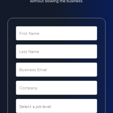
without slowing the business.