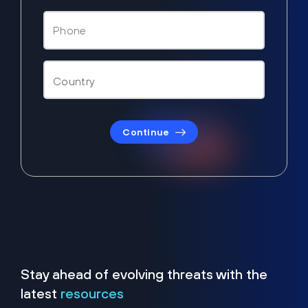
Continue
Stay ahead of evolving threats with the
latest
resources