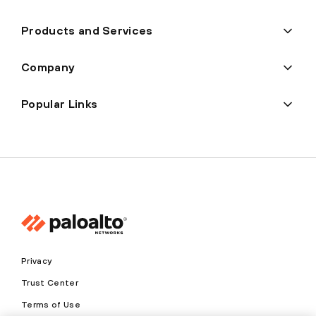
Products and Services
Company
Popular Links
Privacy
Trust Center
Terms of Use