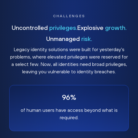
CHALLENGES
Uncontrolled
privileges.
Explosive
growth.
Unmanaged
risk.
Legacy identity solutions were built for yesterday's
problems, where elevated privileges were reserved for
a select few. Now, all identities need broad privileges,
leaving you vulnerable to identity breaches.
96%
of human users have access beyond what is
required.