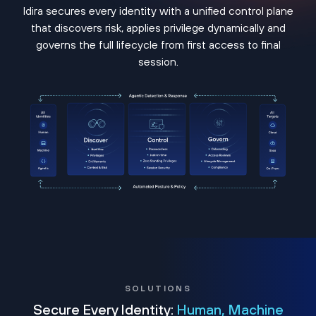
Idira secures every identity with a unified control plane
that discovers risk, applies privilege dynamically and
governs the full lifecycle from first access to final
session.
SOLUTIONS
Secure Every Identity:
Human, Machine