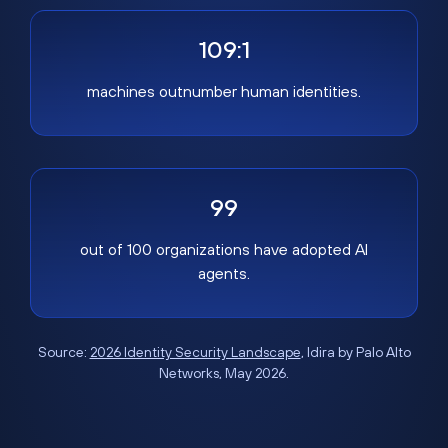
109:1
machines outnumber human identities.
99
out of 100 organizations have adopted AI
agents.
Source:
2026 Identity Security Landscape
, Idira by Palo Alto
Networks, May 2026.