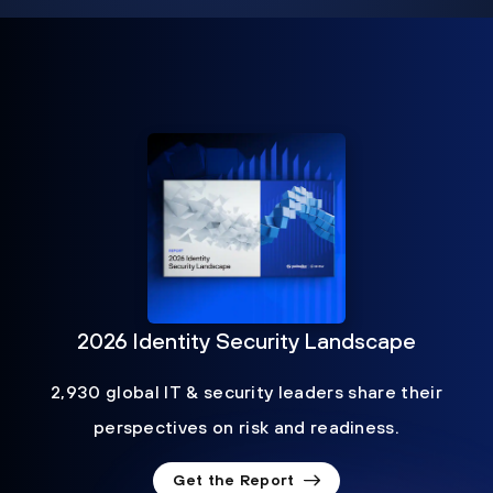
2026 Identity Security Landscape
2,930 global IT & security leaders share their
perspectives on risk and readiness.
Get the Report