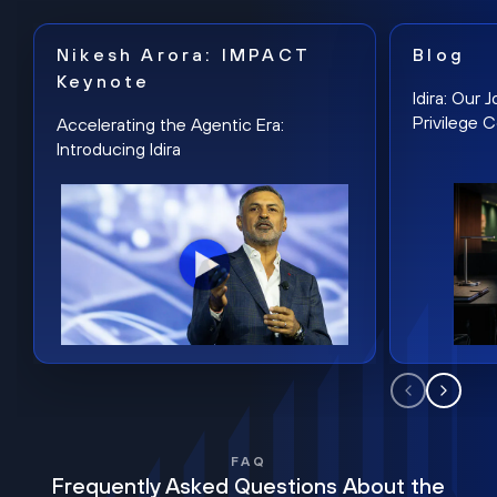
Nikesh Arora: IMPACT
Blog
Keynote
Idira: Our
Privilege 
Accelerating the Agentic Era:
Introducing Idira
FAQ
Frequently Asked Questions About the