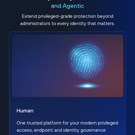
and Agentic
Extend privileged-grade protection beyond
administrators to every identity that matters.
Human
One trusted platform for your modern privileged
access, endpoint and identity governance