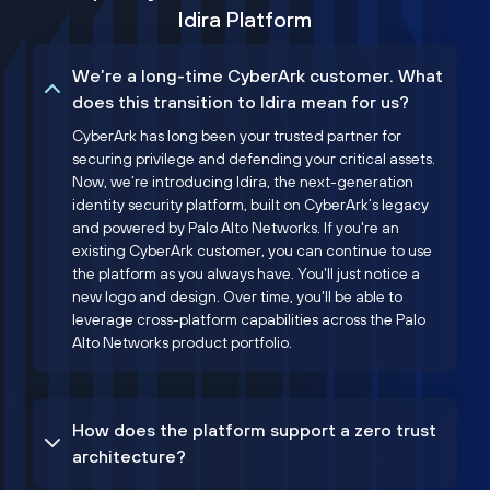
Idira Platform
We’re a long-time CyberArk customer. What
does this transition to Idira mean for us?
CyberArk has long been your trusted partner for
securing privilege and defending your critical assets.
Now, we’re introducing Idira, the next-generation
identity security platform, built on CyberArk’s legacy
and powered by Palo Alto Networks. If you're an
existing CyberArk customer, you can continue to use
the platform as you always have. You'll just notice a
new logo and design. Over time, you'll be able to
leverage cross-platform capabilities across the Palo
Alto Networks product portfolio.
How does the platform support a zero trust
architecture?