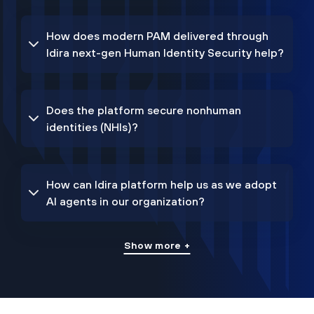
How does modern PAM delivered through
Idira next-gen Human Identity Security help?
Does the platform secure nonhuman
identities (NHIs)?
How can Idira platform help us as we adopt
AI agents in our organization?
Show more +