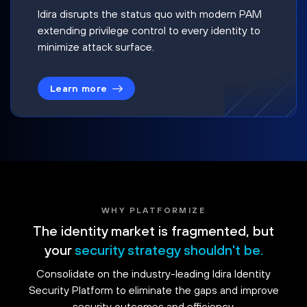
Idira disrupts the status quo with modern PAM
extending privilege control to every identity to
minimize attack surface.
Learn more
WHY PLATFORMIZE
The identity market is fragmented, but
your
security strategy shouldn't be.
Consolidate on the industry-leading Idira Identity
Security Platform to eliminate the gaps and improve
security outcomes and efficiency.