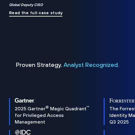
Global Deputy CISO
Read the full case study
Proven Strategy.
Analyst Recognized.
®
™
2025 Gartner
Magic Quadrant
The Forres
for Privileged Access
Identity M
Management
Q3 2025