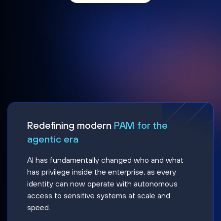
Redefining modern
PAM for the
agentic era
AI has fundamentally changed who and what
has privilege inside the enterprise, as every
identity can now operate with autonomous
access to sensitive systems at scale and
speed.