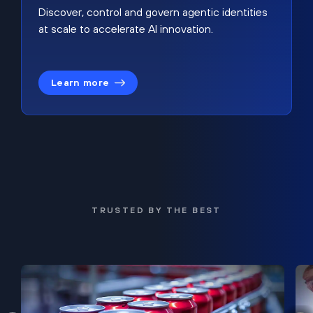
Discover, control and govern agentic identities
at scale to accelerate AI innovation.
Learn more
TRUSTED BY THE BEST