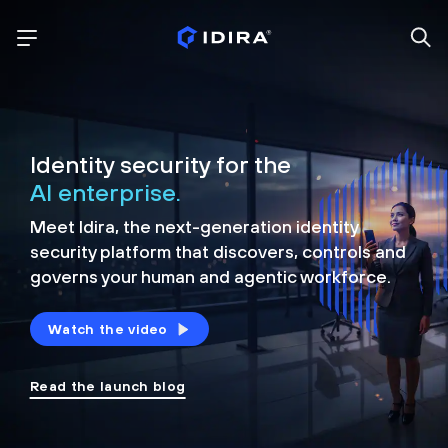
Identity security for the
AI enterprise.
Meet Idira, the next-generation identity
security platform that discovers, controls and
governs your human and agentic workforce.
Watch the video
Read the launch blog