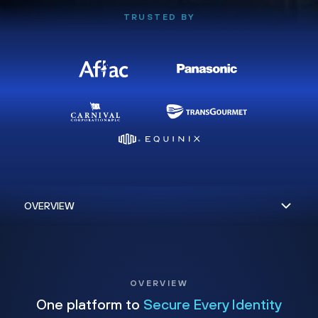
TRUSTED BY
OVERVIEW
One platform to
Secure Every Identity