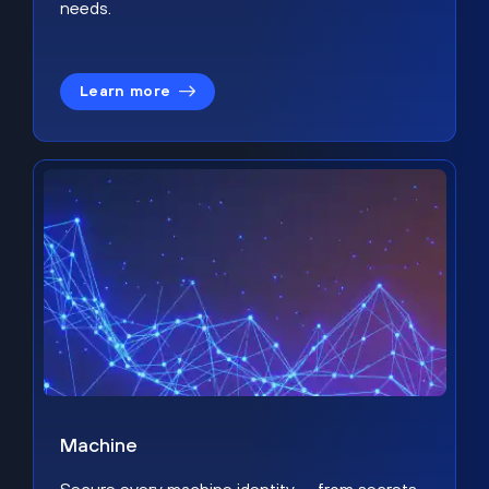
needs.
Learn more
Machine