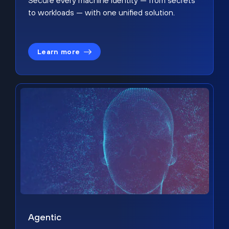
Secure every machine identity — from secrets
to workloads — with one unified solution.
Learn more
Agentic