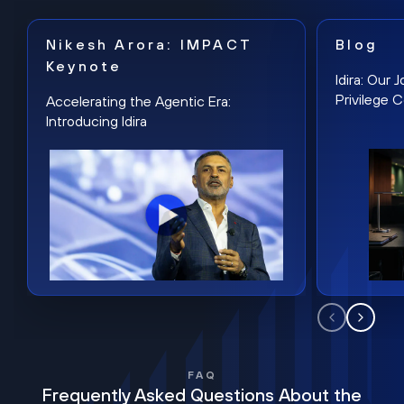
Nikesh Arora: IMPACT
Blog
Keynote
Idira: Our
Privilege 
Accelerating the Agentic Era:
Introducing Idira
FAQ
Frequently Asked Questions About the