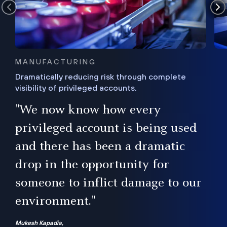
MANUFACTURING
Dramatically reducing risk through complete
visibility of privileged accounts.
s
"We now know how every
e,
ugh
privileged account is being used
.”
ise
and there has been a dramatic
ur
drop in the opportunity for
someone to inflict damage to our
environment."
Mukesh Kapadia,