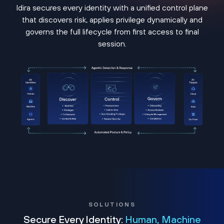
Idira secures every identity with a unified control plane
that discovers risk, applies privilege dynamically and
governs the full lifecycle from first access to final
session.
SOLUTIONS
Secure Every Identity:
Human, Machine