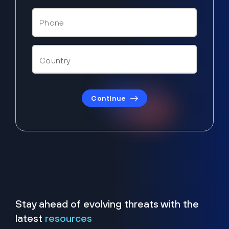
Continue
Stay ahead of evolving threats with the
latest
resources