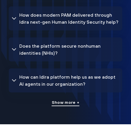
How does modern PAM delivered through
Idira next-gen Human Identity Security help?
Does the platform secure nonhuman
identities (NHIs)?
How can Idira platform help us as we adopt
AI agents in our organization?
Show more +