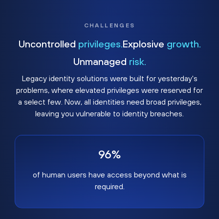
CHALLENGES
Uncontrolled
privileges.
Explosive
growth.
Unmanaged
risk.
Legacy identity solutions were built for yesterday's
problems, where elevated privileges were reserved for
a select few. Now, all identities need broad privileges,
leaving you vulnerable to identity breaches.
96%
of human users have access beyond what is
required.