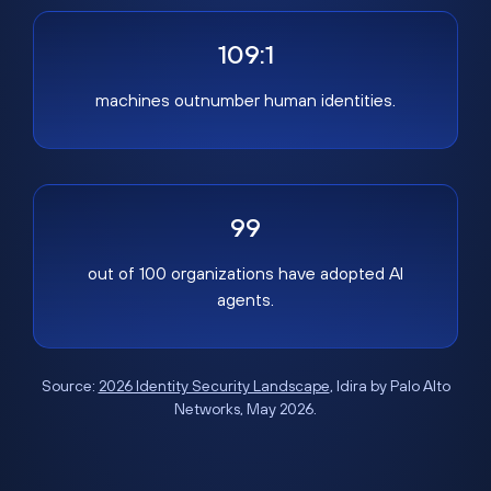
109:1
machines outnumber human identities.
99
out of 100 organizations have adopted AI
agents.
Source:
2026 Identity Security Landscape
, Idira by Palo Alto
Networks, May 2026.