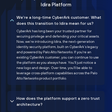
Idira Platform
We’re a long-time CyberArk customer. What
does this transition to Idira mean for us?
CyberArk has long been your trusted partner for
securing privilege and defending your critical assets.
Now, we’re introducing Idira, the next-generation
identity security platform, built on CyberArk’s legacy
and powered by Palo Alto Networks. If you're an
existing CyberArk customer, you can continue to use
the platform as you always have. You'll just notice a
new logo and design. Over time, you'll be able to
leverage cross-platform capabilities across the Palo
Alto Networks product portfolio.
How does the platform support a zero trust
architecture?