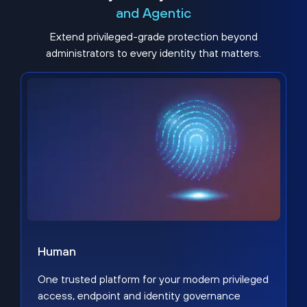
and Agentic
Extend privileged-grade protection beyond
administrators to every identity that matters.
Human
One trusted platform for your modern privileged
access, endpoint and identity governance