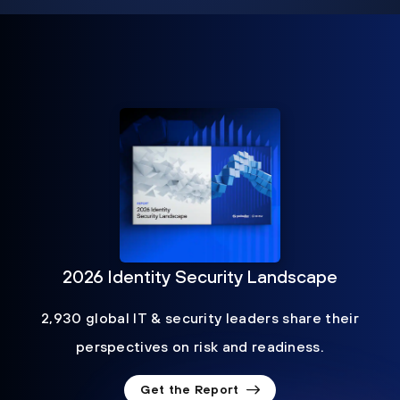
2026 Identity Security Landscape
2,930 global IT & security leaders share their
perspectives on risk and readiness.
Get the Report