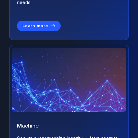
needs.
Learn more
Machine