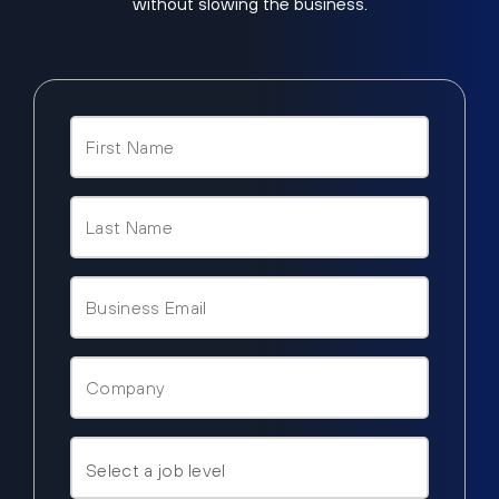
without slowing the business.