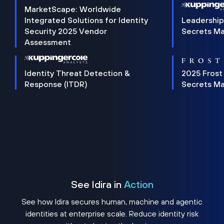
MarketScape: Worldwide
Integrated Solutions for Identity
Leadership
Security 2025 Vendor
Secrets M
Assessment
Identity Threat Detection &
2025 Frost
Response (ITDR)
Secrets M
See Idira in
Action
See how Idira secures human, machine and agentic
identities at enterprise scale. Reduce identity risk