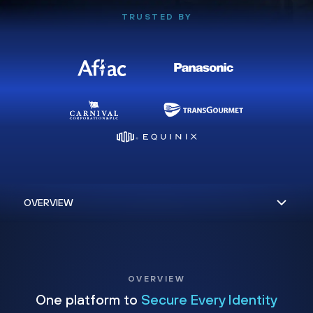
TRUSTED BY
OVERVIEW
One platform to
Secure Every Identity