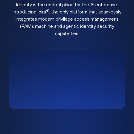
Identity is the control plane for the AI enterprise.
®
Introducing Idira
, the only platform that seamlessly
integrates modern privilege access management
(PAM), machine and agentic identity security
capabilities.