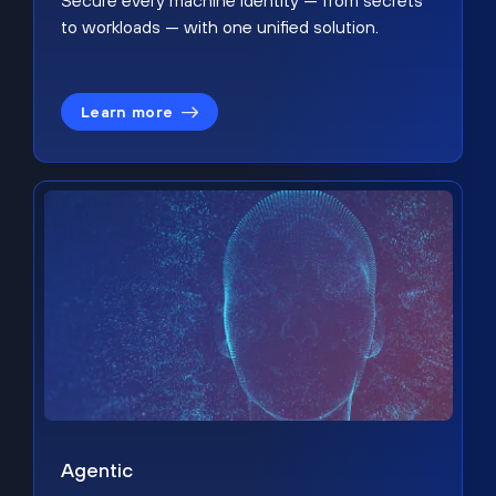
Secure every machine identity — from secrets
to workloads — with one unified solution.
Learn more
Agentic