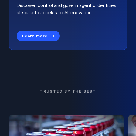
Discover, control and govern agentic identities
at scale to accelerate AI innovation.
Learn more
TRUSTED BY THE BEST