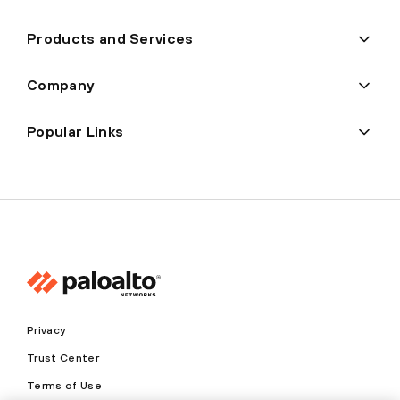
Products and Services
Company
Popular Links
Privacy
Trust Center
Terms of Use