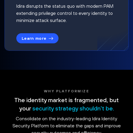
Idira disrupts the status quo with modern PAM
extending privilege control to every identity to
minimize attack surface.
Learn more
WHY PLATFORMIZE
The identity market is fragmented, but
your
security strategy shouldn't be.
Consolidate on the industry-leading Idira Identity
Security Platform to eliminate the gaps and improve
security outcomes and efficiency.