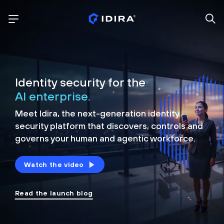
Identity security for the
AI enterprise.
Meet Idira, the next-generation identity
security platform that discovers, controls and
governs your human and agentic workforce.
Watch the video
Read the launch blog