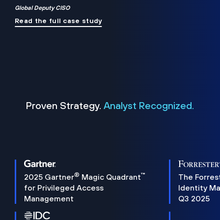
Global Deputy CISO
Read the full case study
Proven Strategy.
Analyst Recognized.
®
™
2025 Gartner
Magic Quadrant
The Forres
for Privileged Access
Identity M
Management
Q3 2025