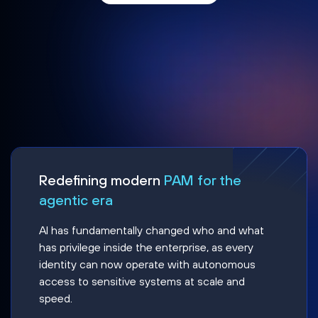
Redefining modern
PAM for the
agentic era
AI has fundamentally changed who and what
has privilege inside the enterprise, as every
identity can now operate with autonomous
access to sensitive systems at scale and
speed.