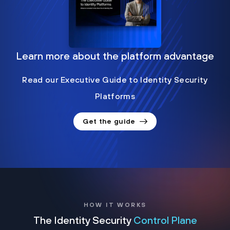
Learn more about the platform advantage
Read our Executive Guide to Identity Security
Platforms
Get the guide
HOW IT WORKS
The Identity Security
Control Plane