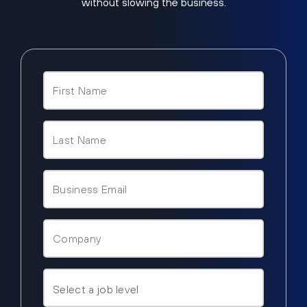
without slowing the business.