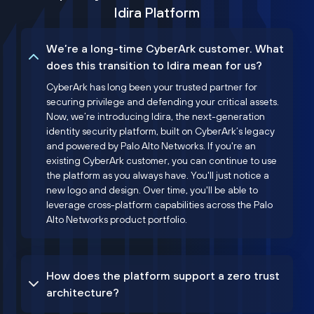
Idira Platform
We’re a long-time CyberArk customer. What
does this transition to Idira mean for us?
CyberArk has long been your trusted partner for
securing privilege and defending your critical assets.
Now, we’re introducing Idira, the next-generation
identity security platform, built on CyberArk’s legacy
and powered by Palo Alto Networks. If you're an
existing CyberArk customer, you can continue to use
the platform as you always have. You'll just notice a
new logo and design. Over time, you'll be able to
leverage cross-platform capabilities across the Palo
Alto Networks product portfolio.
How does the platform support a zero trust
architecture?