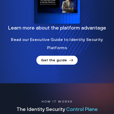
Learn more about the platform advantage
Read our Executive Guide to Identity Security
Platforms
Get the guide
HOW IT WORKS
The Identity Security
Control Plane