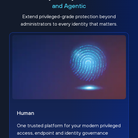
and Agentic
Extend privileged-grade protection beyond
administrators to every identity that matters.
Human
One trusted platform for your modern privileged
access, endpoint and identity governance