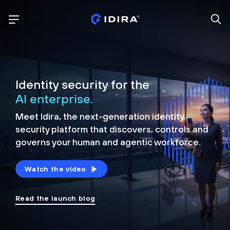
Identity security for the
AI enterprise.
Meet Idira, the next-generation identity
security platform that discovers, controls and
governs your human and agentic workforce.
Watch the video
Read the launch blog