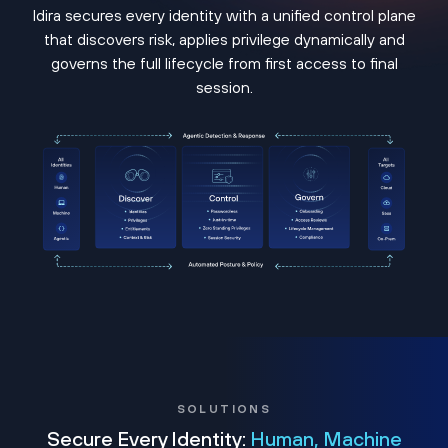
Idira secures every identity with a unified control plane
that discovers risk, applies privilege dynamically and
governs the full lifecycle from first access to final
session.
SOLUTIONS
Secure Every Identity:
Human, Machine