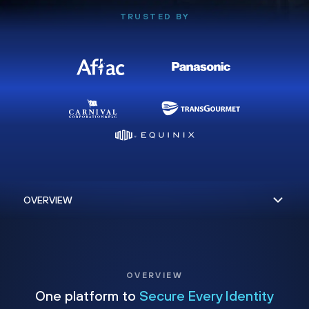
TRUSTED BY
OVERVIEW
One platform to
Secure Every Identity