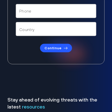
Continue
Stay ahead of evolving threats with the
latest
resources