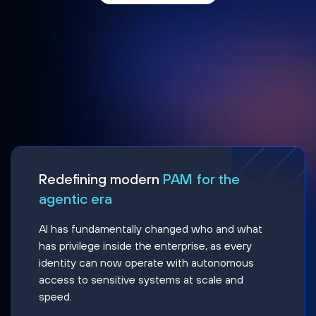
Redefining modern
PAM for the
agentic era
AI has fundamentally changed who and what
has privilege inside the enterprise, as every
identity can now operate with autonomous
access to sensitive systems at scale and
speed.