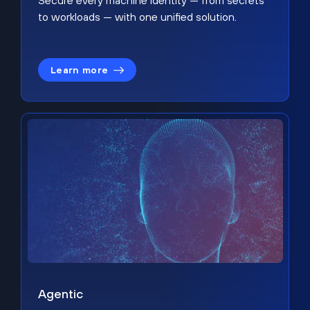
Secure every machine identity — from secrets
to workloads — with one unified solution.
Learn more
Agentic