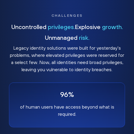
CHALLENGES
Uncontrolled
privileges.
Explosive
growth.
Unmanaged
risk.
Legacy identity solutions were built for yesterday's
problems, where elevated privileges were reserved for
a select few. Now, all identities need broad privileges,
leaving you vulnerable to identity breaches.
96%
of human users have access beyond what is
required.