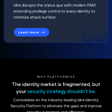
Idira disrupts the status quo with modern PAM
extending privilege control to every identity to
minimize attack surface.
Learn more
WHY PLATFORMIZE
The identity market is fragmented, but
your
security strategy shouldn't be.
Consolidate on the industry-leading Idira Identity
Security Platform to eliminate the gaps and improve
security outcomes and efficiency.