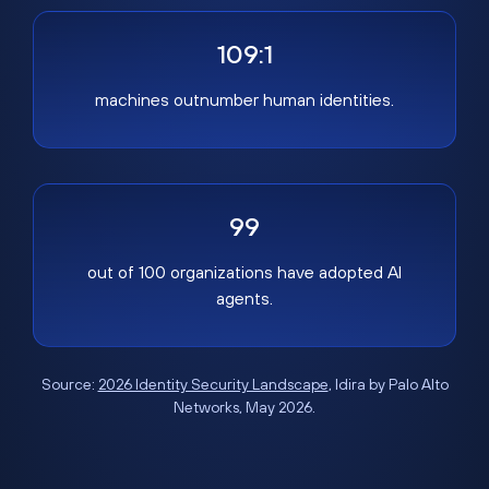
109:1
machines outnumber human identities.
99
out of 100 organizations have adopted AI
agents.
Source:
2026 Identity Security Landscape
, Idira by Palo Alto
Networks, May 2026.