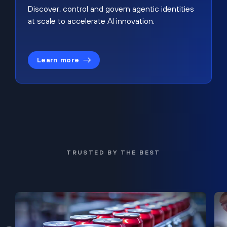
Discover, control and govern agentic identities
at scale to accelerate AI innovation.
Learn more
TRUSTED BY THE BEST