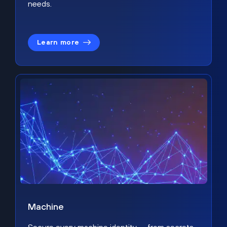
needs.
Learn more
Machine