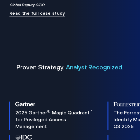
Global Deputy CISO
Read the full case study
Proven Strategy.
Analyst Recognized.
®
™
2025 Gartner
Magic Quadrant
The Forres
for Privileged Access
Identity M
Management
Q3 2025