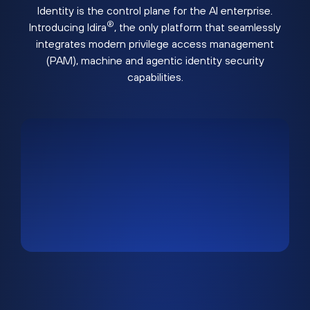
Identity is the control plane for the AI enterprise.
®
Introducing Idira
, the only platform that seamlessly
integrates modern privilege access management
(PAM), machine and agentic identity security
capabilities.