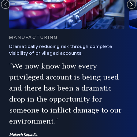
MANUFACTURING
Dramatically reducing risk through complete
visibility of privileged accounts.
s
"We now know how every
e,
ugh
privileged account is being used
.”
ise
and there has been a dramatic
ur
drop in the opportunity for
someone to inflict damage to our
environment."
Mukesh Kapadia,