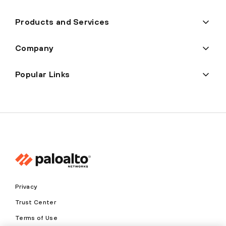
Products and Services
Company
Popular Links
Privacy
Trust Center
Terms of Use