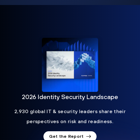
2026 Identity Security Landscape
2,930 global IT & security leaders share their
perspectives on risk and readiness.
Get the Report