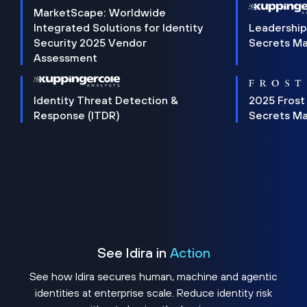
MarketScape: Worldwide
Integrated Solutions for Identity
Leadership
Security 2025 Vendor
Secrets M
Assessment
Identity Threat Detection &
2025 Frost
Response (ITDR)
Secrets M
See Idira in
Action
See how Idira secures human, machine and agentic
identities at enterprise scale. Reduce identity risk