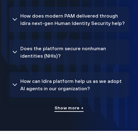
How does modern PAM delivered through
Idira next-gen Human Identity Security help?
Does the platform secure nonhuman
identities (NHIs)?
How can Idira platform help us as we adopt
AI agents in our organization?
Show more +