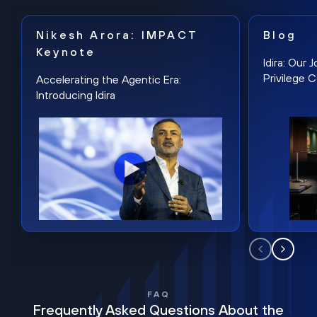
Nikesh Arora: IMPACT
Blog
Keynote
Idira: Our
Privilege 
Accelerating the Agentic Era:
Introducing Idira
FAQ
Frequently Asked Questions About the